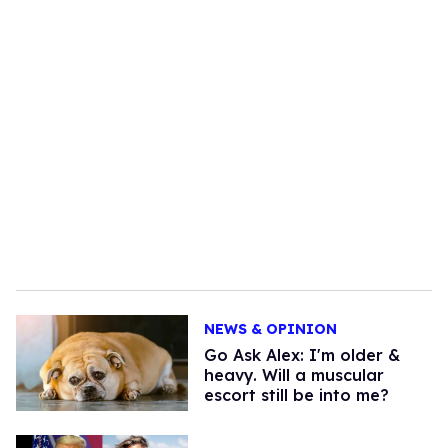
NEWS & OPINION
Go Ask Alex: I'm older &
heavy. Will a muscular
escort still be into me?