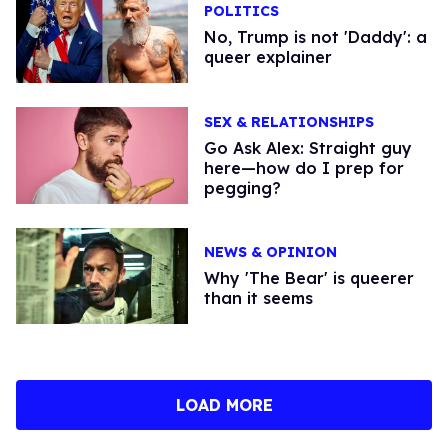
POLITICS
No, Trump is not 'Daddy': a
queer explainer
SEX & RELATIONSHIPS
Go Ask Alex: Straight guy
here—how do I prep for
pegging?
NEWS & OPINION
Why 'The Bear' is queerer
than it seems
LOAD MORE