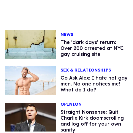
NEWS
​The 'dark days' return:
Over 200 arrested at NYC
gay cruising site
SEX & RELATIONSHIPS
Go Ask Alex: I hate hot gay
men. No one notices me!
What do I do?
OPINION
Straight Nonsense: Quit
Charlie Kirk doomscrolling
and log off for your own
sanity