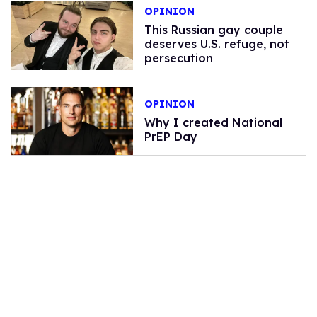
OPINION
This Russian gay couple
deserves U.S. refuge, not
persecution
OPINION
Why I created National
PrEP Day