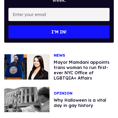
week.
Enter
your
email
I’M IN!
NEWS
Mayor Mamdani appoints
trans woman to run first-
ever NYC Office of
LGBTQIA+ Affairs
OPINION
Why Halloween is a vital
day in gay history