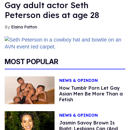
Gay adult actor Seth
Peterson dies at age 28
Elaina Patton
MOST POPULAR
NEWS & OPINION
How Tumblr Porn Let Gay
Asian Men Be More Than a
Fetish
NEWS & OPINION
Jasmin Savoy Brown Is
Right: Lesbians Can (And