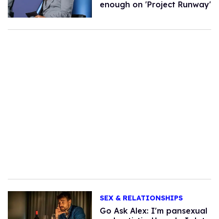
enough on 'Project Runway'
SEX & RELATIONSHIPS
Go Ask Alex: I'm pansexual