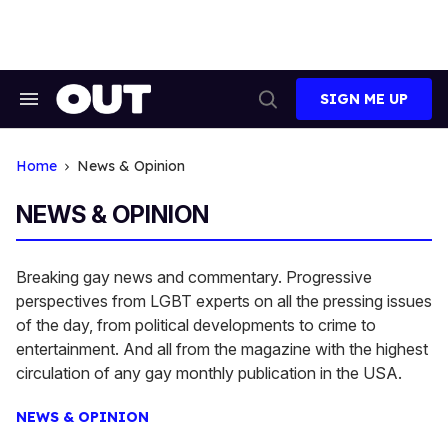
Skip
to
content
SIGN ME UP
Search
Open
&
Search
Section
Navigation
Home
News & Opinion
NEWS & OPINION
Breaking gay news and commentary. Progressive
perspectives from LGBT experts on all the pressing issues
of the day, from political developments to crime to
entertainment. And all from the magazine with the highest
circulation of any gay monthly publication in the USA.
NEWS & OPINION