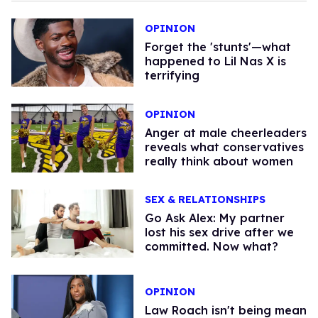
OPINION
Forget the 'stunts'—what
happened to Lil Nas X is
terrifying
OPINION
Anger at male cheerleaders
reveals what conservatives
really think about women
SEX & RELATIONSHIPS
Go Ask Alex: My partner
lost his sex drive after we
committed. Now what?
OPINION
Law Roach isn't being mean