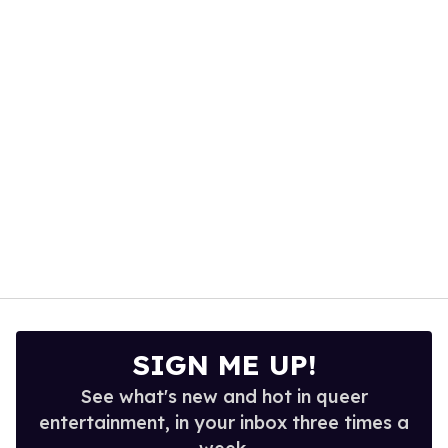
1
minute,
15
seconds
SIGN ME UP!
See what's new and hot in queer
entertainment, in your inbox three times a