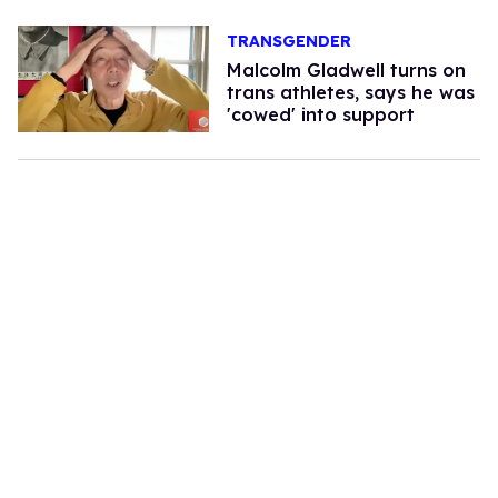
TRANSGENDER
Malcolm Gladwell turns on
trans athletes, says he was
'cowed' into support