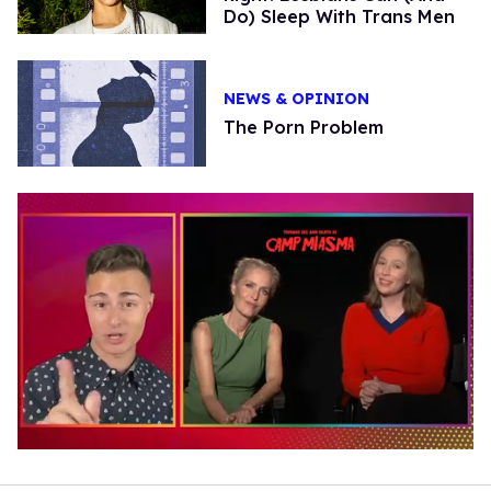
Do) Sleep With Trans Men
NEWS & OPINION
The Porn Problem
0
of