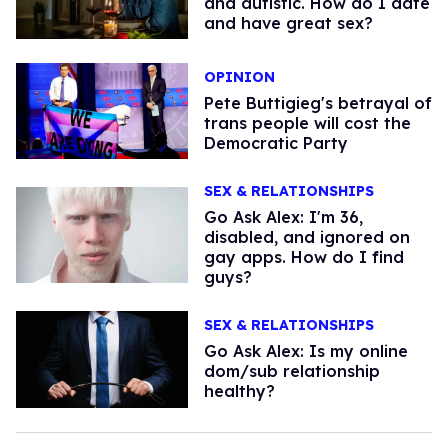
and autistic. How do I date
and have great sex?
OPINION
Pete Buttigieg's betrayal of
trans people will cost the
Democratic Party
SEX & RELATIONSHIPS
Go Ask Alex: I'm 36,
disabled, and ignored on
gay apps. How do I find
guys?
SEX & RELATIONSHIPS
Go Ask Alex: Is my online
dom/sub relationship
healthy?