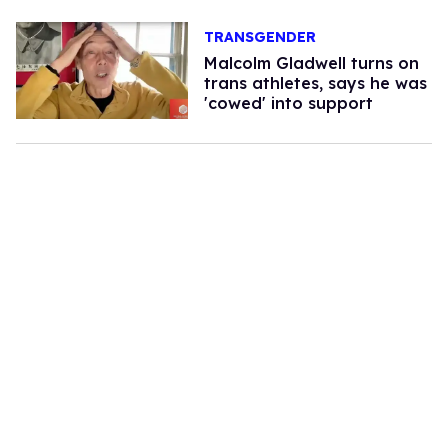
TRANSGENDER
Malcolm Gladwell turns on
trans athletes, says he was
'cowed' into support