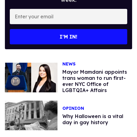
Enter
your
email
I’M IN!
NEWS
Mayor Mamdani appoints
trans woman to run first-
ever NYC Office of
LGBTQIA+ Affairs
OPINION
Why Halloween is a vital
day in gay history