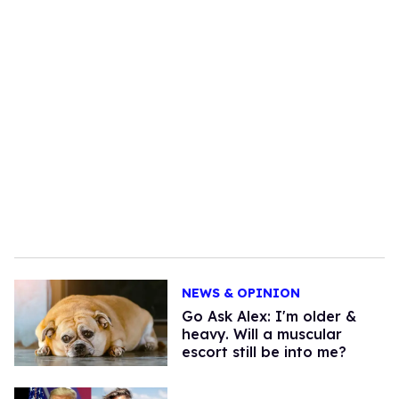
NEWS & OPINION
Go Ask Alex: I'm older &
heavy. Will a muscular
escort still be into me?