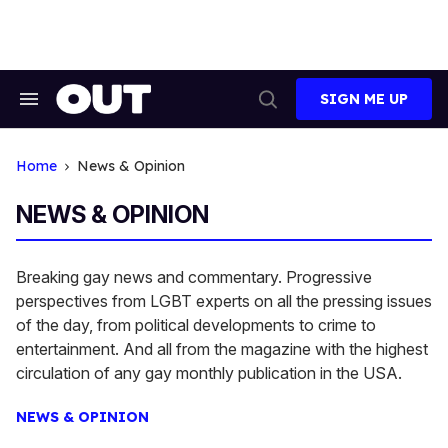
Skip
to
content
SIGN ME UP
Search
Open
&
Search
Section
Navigation
Home
News & Opinion
NEWS & OPINION
Breaking gay news and commentary. Progressive
perspectives from LGBT experts on all the pressing issues
of the day, from political developments to crime to
entertainment. And all from the magazine with the highest
circulation of any gay monthly publication in the USA.
NEWS & OPINION