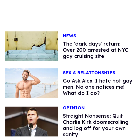
NEWS
​The 'dark days' return:
Over 200 arrested at NYC
gay cruising site
SEX & RELATIONSHIPS
Go Ask Alex: I hate hot gay
men. No one notices me!
What do I do?
OPINION
Straight Nonsense: Quit
Charlie Kirk doomscrolling
and log off for your own
sanity