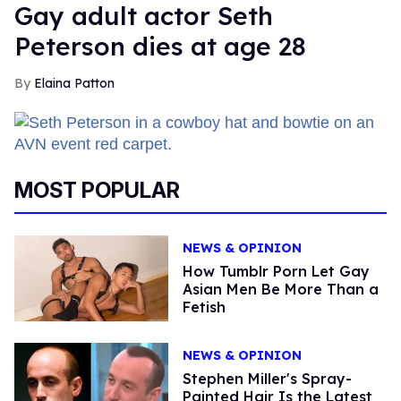
Gay adult actor Seth
Peterson dies at age 28
Elaina Patton
MOST POPULAR
NEWS & OPINION
How Tumblr Porn Let Gay
Asian Men Be More Than a
Fetish
NEWS & OPINION
Stephen Miller's Spray-
Painted Hair Is the Latest