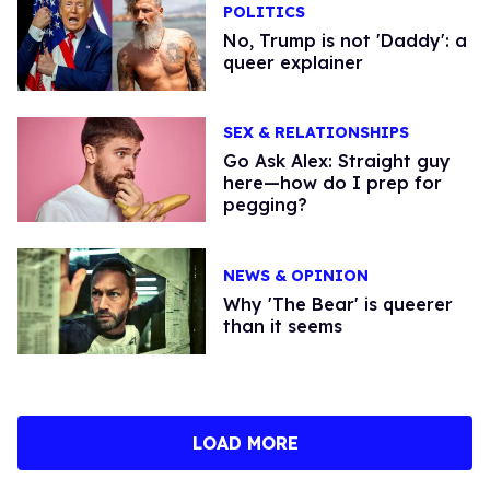
POLITICS
No, Trump is not 'Daddy': a
queer explainer
SEX & RELATIONSHIPS
Go Ask Alex: Straight guy
here—how do I prep for
pegging?
NEWS & OPINION
Why 'The Bear' is queerer
than it seems
LOAD MORE