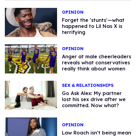
OPINION
Forget the 'stunts'—what
happened to Lil Nas X is
terrifying
OPINION
Anger at male cheerleaders
reveals what conservatives
really think about women
SEX & RELATIONSHIPS
Go Ask Alex: My partner
lost his sex drive after we
committed. Now what?
OPINION
Law Roach isn't being mean