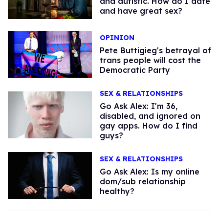
and autistic. How do I date
and have great sex?
OPINION
Pete Buttigieg's betrayal of
trans people will cost the
Democratic Party
SEX & RELATIONSHIPS
Go Ask Alex: I'm 36,
disabled, and ignored on
gay apps. How do I find
guys?
SEX & RELATIONSHIPS
Go Ask Alex: Is my online
dom/sub relationship
healthy?