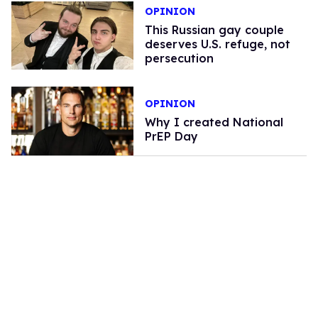
OPINION
This Russian gay couple
deserves U.S. refuge, not
persecution
OPINION
Why I created National
PrEP Day