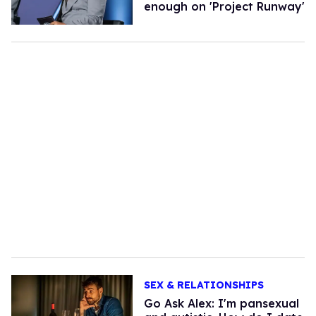
enough on 'Project Runway'
SEX & RELATIONSHIPS
Go Ask Alex: I'm pansexual