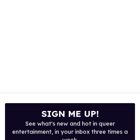
minute,
15
seconds
SIGN ME UP!
See what's new and hot in queer
entertainment, in your inbox three times a
week.