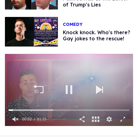
of Trump's Lies
COMEDY
Knock knock. Who's there?
Gay jokes to the rescue!
00:03
01:15
0
of
1