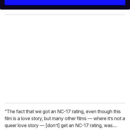
r
y
o
u
r
e
m
a
i
l
“The fact that we got an NC-17 rating, even though this
film is a love story, but many other films — where it’s not a
queer love story — [don’t] get an NC-17 rating, was…