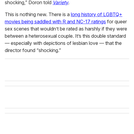
shocking,” Doron told
Variety
.
This is nothing new. There is a
long history of LGBTQ+
movies being saddled with R and NC-17 ratings
for queer
sex scenes that wouldn’t be rated as harshly if they were
between a heterosexual couple. It’s this double standard
— especially with depictions of lesbian love — that the
director found “shocking.”