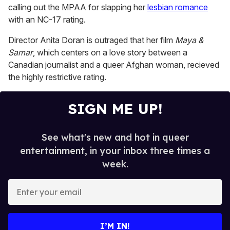
1
calling out the MPAA for slapping her
lesbian romance
minute,
15
with an NC-17 rating.
seconds
Director Anita Doran is outraged that her film
Maya &
Samar
, which centers on a love story between a
Canadian journalist and a queer Afghan woman, recieved
the highly restrictive rating.
SIGN ME UP!
See what's new and hot in queer
entertainment, in your inbox three times a
week.
E
n
t
e
I’M IN!