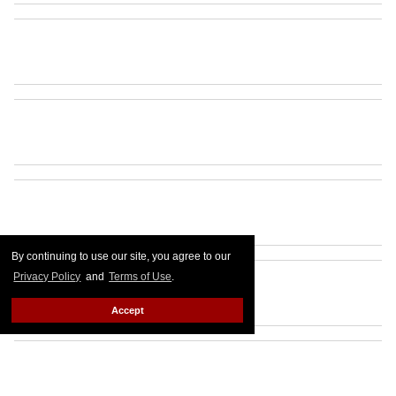
By continuing to use our site, you agree to our
Privacy Policy
and
Terms of Use
.
Accept