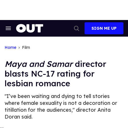
Skip
to
content
SIGN ME UP
Search
Open
&
Search
Section
Navigation
Home
Film
Maya and Samar
director
blasts NC-17 rating for
lesbian romance
"I’ve been waiting and dying to tell stories
where female sexuality is not a decoration or
titillation for the audiences," director Anita
Doran said.