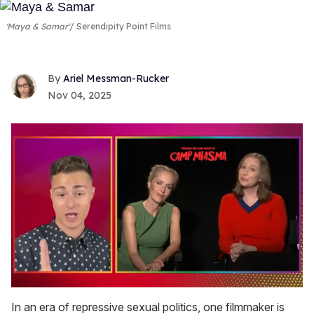
'Maya & Samar'
Serendipity Point Films
Ariel Messman-Rucker
Nov 04, 2025
0
of
In an era of repressive sexual politics, one filmmaker is