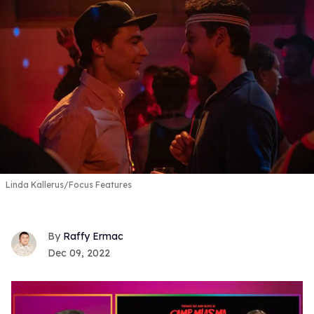
Linda Kallerus/Focus Features
Raffy Ermac
Dec 09, 2022