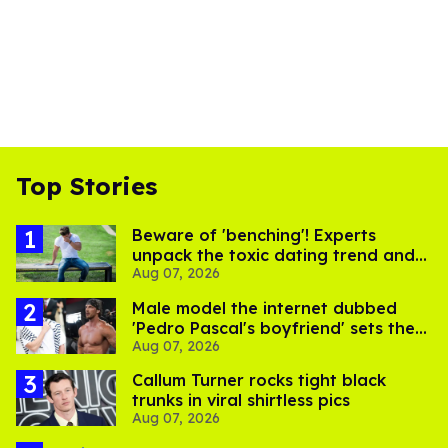
Top Stories
Beware of 'benching'! Experts
unpack the toxic dating trend and
Aug 07, 2026
its LGBTQ+ impact
Male model the internet dubbed
'Pedro Pascal's boyfriend' sets the
Aug 07, 2026
record straight
Callum Turner rocks tight black
trunks in viral shirtless pics
Aug 07, 2026