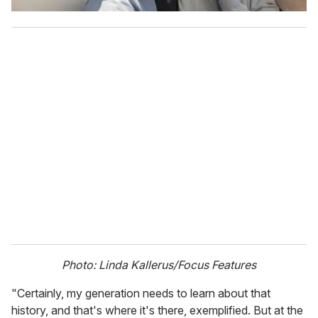
Photo: Linda Kallerus/Focus Features
"Certainly, my generation needs to learn about that
history, and that's where it's there, exemplified. But at the