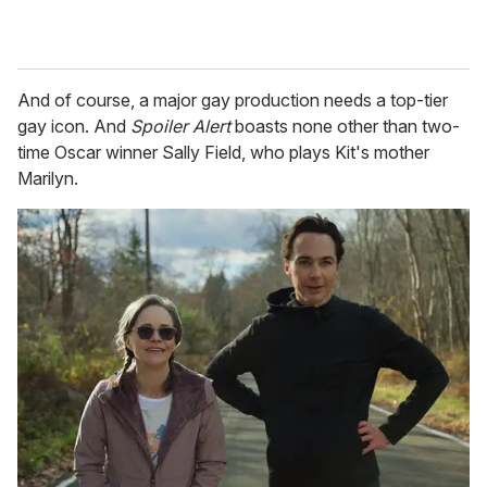
And of course, a major gay production needs a top-tier
gay icon. And
Spoiler Alert
boasts none other than two-
time Oscar winner Sally Field, who plays Kit's mother
Marilyn.