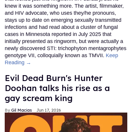
knew it was something more. The artist, filmmaker,
and HIV advocate, who uses they/he pronouns,
stays up to date on emerging sexually transmitted
infections and had read about a cluster of fungal
cases in Minnesota reported in July 2025 that
initially presented as ringworm, but were actually a
newly discovered STI: trichophyton mentagrophytes
genotype VII, colloquially known as TMVII.
Keep
Reading →
Evil Dead Burn's Hunter
Doohan talks his rise as a
gay scream king
Gil Macias
Jun 17, 2026