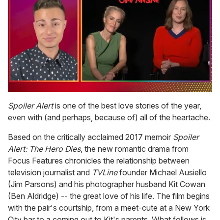
0
of
Spoiler Alert
is one of the best love stories of the year,
1
even with (and perhaps, because of) all of the heartache.
minute,
15
seconds
Based on the critically acclaimed 2017 memoir
Spoiler
Alert: The Hero Dies
, the new romantic drama from
Focus Features chronicles the relationship between
television journalist and
TVLine
founder Michael Ausiello
(Jim Parsons) and his photographer husband Kit Cowan
(Ben Aldridge) -- the great love of his life. The film begins
with the pair's courtship, from a meet-cute at a New York
City bar to a coming out to Kit's parents. What follows is