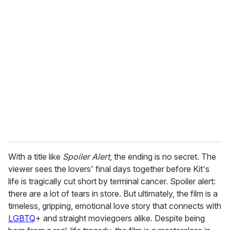
u
r
e
m
a
i
l
With a title like
Spoiler Alert
, the ending is no secret. The
viewer sees the lovers' final days together before Kit's
life is tragically cut short by terminal cancer. Spoiler alert:
there are a lot of tears in store. But ultimately, the film is a
timeless, gripping, emotional love story that connects with
LGBTQ
+ and straight moviegoers alike. Despite being