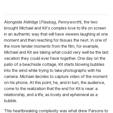
Alongside Aldridge (
Fleabag
,
Pennyworth
), the two
brought Michael and Kit's complex love to life on screen
in an authentic way that will have viewers laughing at one
moment and then reaching for tissues the next. In one of
the more tender moments from the film, for example,
Michael and Kit are taking what could very well be the last
vacation they could ever have together. One day on the
patio of a beachside cottage, Kit starts blowing bubbles
into the wind while trying to take photographs with his
camera. Michael decides to capture video of the moment
on his phone. At this point, he, and in turn, the audience,
come to the realization that the end for Kit is near: a
relationship, and a life, as lovely and ephemeral as a
bubble.
This heartbreaking complexity was what drew Parsons to