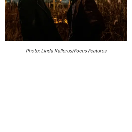
Photo: Linda Kallerus/Focus Features