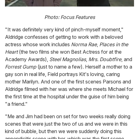
Photo: Focus Features
"It was definitely very kind of pinch-myself moment,"
Aldridge confesses of getting to work with a beloved
actress whose work includes
Norma Rae
,
Places in the
Heart
(the two films she won Best Actress for at the
Academy Awards),
Steel Magnolias
,
Mrs. Doubtfire
, and
Forrest Gump
(just to name a few). Herself a mother to a
gay son in real life, Field portrays Kit's loving, caring
mother Marilyn. And one of the first scenes Parsons and
Aldridge filmed with her was where she meets Michael for
the first time at the hospital under the guise of him being
"a friend."
"Me and Jim had been on set for two weeks really doing
scenes that were just the two of us and we were in this
kind of bubble, but then we were suddenly doing this
appendicitis scene with her, which was the first scene