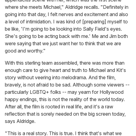
where she meets Michael," Aldridge recalls. "Definitely in
going into that day, I felt nerves and excitement and also
a level of intimidation. I was kind of [preparing] myself to
be like, 'I'm going to be looking into Sally Field's eyes.
She's going to be acting back with me.' Me and Jim both
were saying that we just want her to think that we are
good and worthy."
With this sterling team assembled, there was more than
enough care to give heart and truth to Michael and Kit's
story without veering into melodrama. And the film,
bravely, is not afraid to be sad. Although some viewers --
particularly LGBTQ+ folks -- may yearn for Hollywood
happy endings, this is not the reality of the world today.
After all, the film is rooted in real life, and it's a raw
reflection that is sorely needed on the big screen today,
says Aldridge.
"This is a real story. This is true. I think that's what we