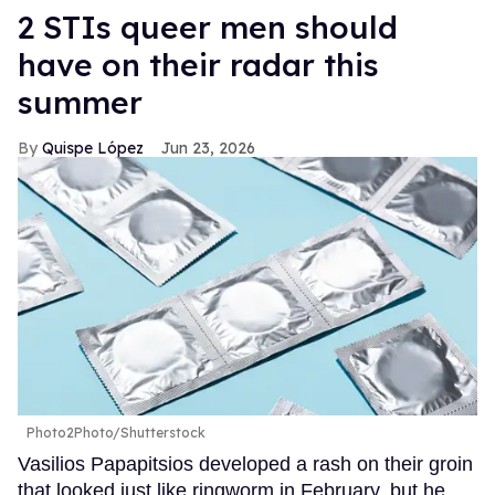
2 STIs queer men should
have on their radar this
summer
Quispe López
Jun 23, 2026
Photo2Photo/Shutterstock
Vasilios Papapitsios developed a rash on their groin
that looked just like ringworm in February, but he