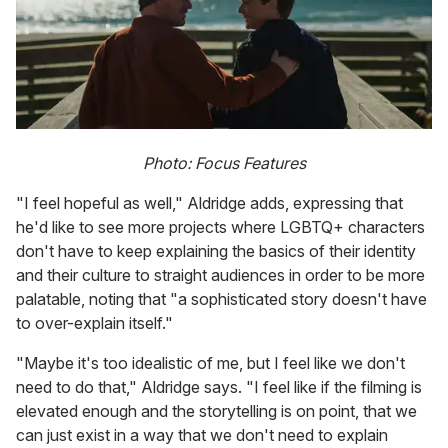
Photo: Focus Features
"I feel hopeful as well," Aldridge adds, expressing that
he'd like to see more projects where LGBTQ+ characters
don't have to keep explaining the basics of their identity
and their culture to straight audiences in order to be more
palatable, noting that "a sophisticated story doesn't have
to over-explain itself."
"Maybe it's too idealistic of me, but I feel like we don't
need to do that," Aldridge says. "I feel like if the filming is
elevated enough and the storytelling is on point, that we
can just exist in a way that we don't need to explain