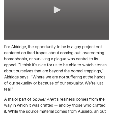
0
s
For Aldridge, the opportunity to be in a gay project not
e
centered on tired tropes about coming out, overcoming
c
o
homophobia, or surviving a plague was central to its
n
appeal. "I think it's nice for us to be able to watch stories
d
s
about ourselves that are beyond the normal trappings,"
o
Aldridge says. "Where we are not suffering at the hands
f
7
of our sexuality or because of our sexuality. We're just
m
real."
i
n
u
A major part of
Spoiler Alert
's realness comes from the
t
way in which it was crafted -- and by those who crafted
e
s
it. While the source material comes from Ausiello, an out