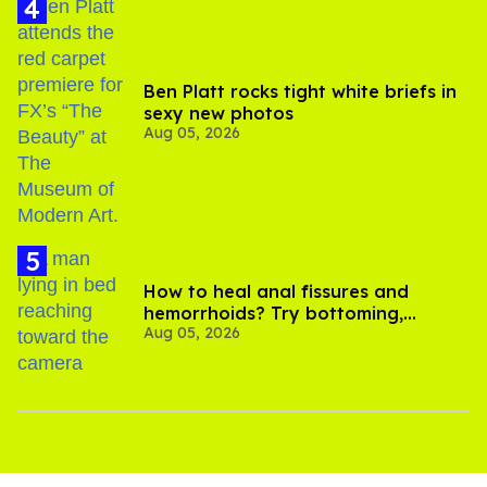
Ben Platt rocks tight white briefs in
sexy new photos
Aug 05, 2026
How to heal anal fissures and
hemorrhoids? Try bottoming,
Aug 05, 2026
experts say