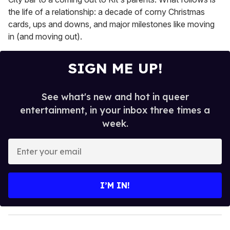
the life of a relationship: a decade of corny Christmas
cards, ups and downs, and major milestones like moving
in (and moving out).
SIGN ME UP!
See what's new and hot in queer
entertainment, in your inbox three times a
week.
E
n
t
e
I’M IN!
r
y
o