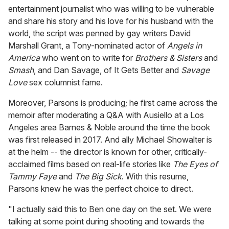
,
entertainment journalist who was willing to be vulnerable
5
3
and share his story and his love for his husband with the
s
world, the script was penned by gay writers David
e
c
Marshall Grant, a Tony-nominated actor of
Angels in
o
America
who went on to write for
Brothers & Sisters
and
n
d
Smash
, and Dan Savage, of It Gets Better and
Savage
s
Love
sex columnist fame.
Moreover, Parsons is producing; he first came across the
memoir after moderating a Q&A with Ausiello at a Los
Angeles area Barnes & Noble around the time the book
was first released in 2017. And ally Michael Showalter is
at the helm -- the director is known for other, critically-
acclaimed films based on real-life stories like
The Eyes of
Tammy Faye
and
The Big Sick
. With this resume,
Parsons knew he was the perfect choice to direct.
"I actually said this to Ben one day on the set. We were
talking at some point during shooting and towards the