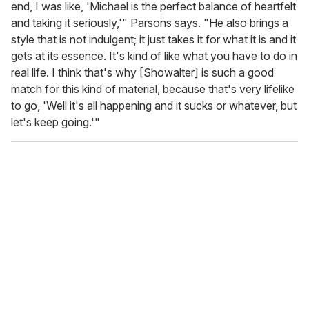
end, I was like, 'Michael is the perfect balance of heartfelt
and taking it seriously,'" Parsons says. "He also brings a
style that is not indulgent; it just takes it for what it is and it
gets at its essence. It's kind of like what you have to do in
real life. I think that's why [Showalter] is such a good
match for this kind of material, because that's very lifelike
to go, 'Well it's all happening and it sucks or whatever, but
let's keep going.'"