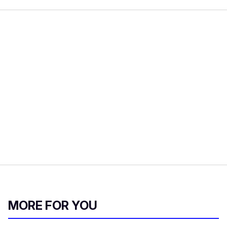
MORE FOR YOU