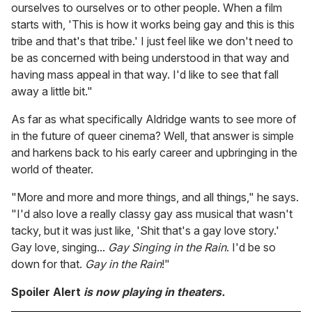
ourselves to ourselves or to other people. When a film
starts with, 'This is how it works being gay and this is this
tribe and that's that tribe.' I just feel like we don't need to
be as concerned with being understood in that way and
having mass appeal in that way. I'd like to see that fall
away a little bit."
As far as what specifically Aldridge wants to see more of
in the future of queer cinema? Well, that answer is simple
and harkens back to his early career and upbringing in the
world of theater.
"More and more and more things, and all things," he says.
"I'd also love a really classy gay ass musical that wasn't
tacky, but it was just like, 'Shit that's a gay love story.'
Gay love, singing...
Gay Singing in the Rain
. I'd be so
down for that.
Gay in the Rain
!"
Spoiler Alert
is now playing in theaters.