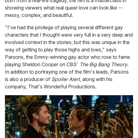
born from a real-life tragedy, the film is a masterclass in
showing viewers what real queer love can look like --
messy, complex, and beautiful.
"I've had the privilege of playing several different gay
characters that I thought were very full in a very deep and
involved context in the stories, but this was unique in the
way of getting to play those highs and lows," says
Parsons, the Emmy-winning gay actor who rose to fame
playing Sheldon Cooper on CBS'
The Big Bang Theory
.
In addition to portraying one of the film's leads, Parsons
is also a producer of
Spoiler Alert
, along with his
company, That's Wonderful Productions.