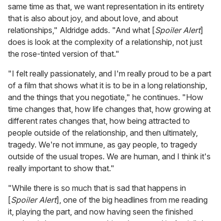
same time as that, we want representation in its entirety
that is also about joy, and about love, and about
relationships," Aldridge adds. "And what [
Spoiler Alert
]
does is look at the complexity of a relationship, not just
the rose-tinted version of that."
"I felt really passionately, and I'm really proud to be a part
of a film that shows what it is to be in a long relationship,
and the things that you negotiate," he continues. "How
time changes that, how life changes that, how growing at
different rates changes that, how being attracted to
people outside of the relationship, and then ultimately,
tragedy. We're not immune, as gay people, to tragedy
outside of the usual tropes. We are human, and I think it's
really important to show that."
"While there is so much that is sad that happens in
[
Spoiler Alert
], one of the big headlines from me reading
it, playing the part, and now having seen the finished