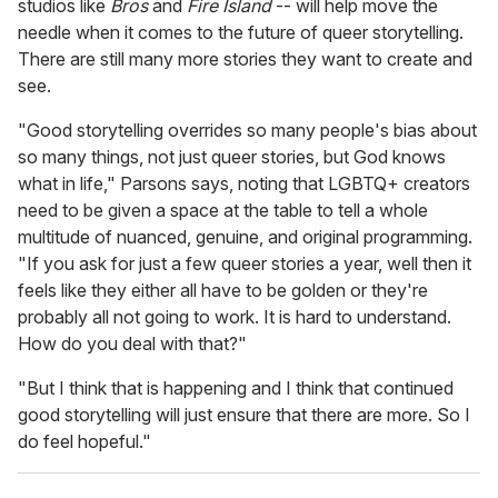
studios like
Bros
and
Fire Island
-- will help move the
needle when it comes to the future of queer storytelling.
There are still many more stories they want to create and
see.
"Good storytelling overrides so many people's bias about
so many things, not just queer stories, but God knows
what in life," Parsons says, noting that LGBTQ+ creators
need to be given a space at the table to tell a whole
multitude of nuanced, genuine, and original programming.
"If you ask for just a few queer stories a year, well then it
feels like they either all have to be golden or they're
probably all not going to work. It is hard to understand.
How do you deal with that?"
"But I think that is happening and I think that continued
good storytelling will just ensure that there are more. So I
do feel hopeful."