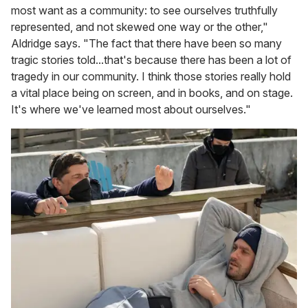
most want as a community: to see ourselves truthfully
represented, and not skewed one way or the other,"
Aldridge says. "The fact that there have been so many
tragic stories told...that's because there has been a lot of
tragedy in our community. I think those stories really hold
a vital place being on screen, and in books, and on stage.
It's where we've learned most about ourselves."