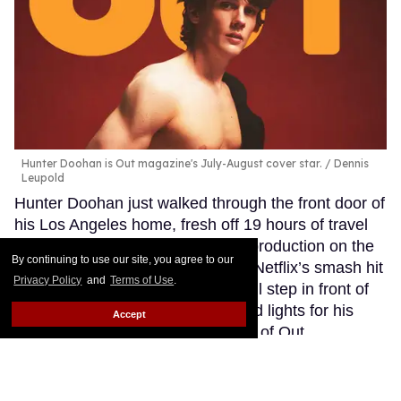
Hunter Doohan is Out magazine's July-August cover star.
Dennis
Leupold
Hunter Doohan just walked through the front door of
his Los Angeles home, fresh off 19 hours of travel
from Dublin, where he is deep in production on the
By continuing to use our site, you agree to our
highly anticipated third season of Netflix’s smash hit
Privacy Policy
and
Terms of Use
.
Wednesday. In a few hours, he will step in front of
the lens and under the crimson red lights for his
Accept
latest photo op: Gracing the cover of Out
magazine’s Love Issue — and from the sound of it,
the busy actor had no time for a pre-shoot ritual.
Keep Reading →