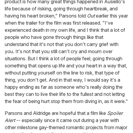
product is how many great things happened in Ausiello's
life because of risking, going through heartbreak, and
having his heart broken," Parsons told
Out
earlier this year
when the trailer for the film was first released. "I've
experienced death in my own life, and I think that a lot of
people who have gone through things like that
understand that it's not that you don't carry grief with
you. It's not that you still can't cry and mourn over
situations. But I think a lot of people feel, going through
something that opens up life and your heart in a way that,
without putting yourself on the line to risk, that type of
thing, you don't get. And in that way, I would say it's a
happy ending as far as someone who's really doing the
best they can to live their life to the fullest and not letting
the fear of being hurt stop them from diving in, as it were."
Parsons and Aldridge are hopeful that a film like
Spoiler
Alert
-- especially since it came out during a year with
other milestone gay-themed romantic projects from major