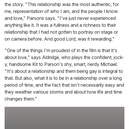
the story. "This relationship was the most authentic, for
me, representation of who I am, and the people I know
and love," Parsons says. "I've just never experienced
anything like it. It was a fullness and a richness to their
relationship that I had not gotten to portray on stage or
on camera before. And good Lord, was it rewarding."
"One of the things I'm proudest of in the film is that it's
about love," says Aldridge, who plays the confident, jock-
y, handsome Kit to Parson's shy, smart, nerdy Michael.
"It's about a relationship and them being gay is integral to
that. But also, what it is to be in a relationship over a long
period of time, and the fact that isn't necessarily easy and
they weather various storms and about how life and time
changes them."