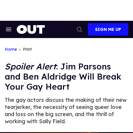
Skip
to
content
SIGN ME UP
Search
Open
&
Search
Section
Navigation
Home
Print
Spoiler Alert
: Jim Parsons
and Ben Aldridge Will Break
Your Gay Heart
The gay actors discuss the making of their new
tearjerker, the necessity of seeing queer love
and loss on the big screen, and the thrill of
working with Sally Field.