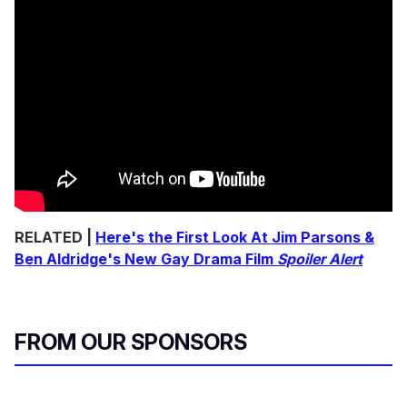
RELATED |
Here's the First Look At Jim Parsons &
Ben Aldridge's New Gay Drama Film
Spoiler Alert
FROM OUR SPONSORS