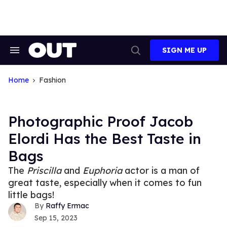
Skip
to
content
SIGN ME UP
Search
Open
&
Search
Section
Navigation
Home
Fashion
Photographic Proof Jacob
Elordi Has the Best Taste in
Bags
The
Priscilla
and
Euphoria
actor is a man of
great taste, especially when it comes to fun
little bags!
Raffy Ermac
Sep 15, 2023