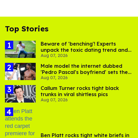
Top Stories
Beware of 'benching'! Experts
unpack the toxic dating trend and
Aug 07, 2026
its LGBTQ+ impact
Male model the internet dubbed
'Pedro Pascal's boyfriend' sets the
Aug 07, 2026
record straight
Callum Turner rocks tight black
trunks in viral shirtless pics
Aug 07, 2026
Ben Platt rocks tight white briefs in