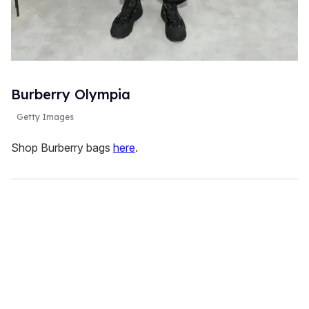
Burberry Olympia
Getty Images
Shop Burberry bags
here
.