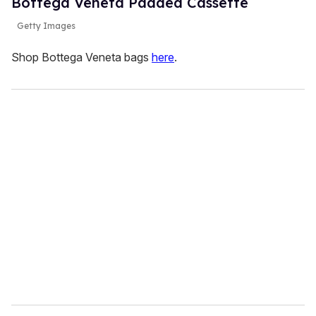
Bottega Veneta Padded Cassette
Getty Images
Shop Bottega Veneta bags
here
.