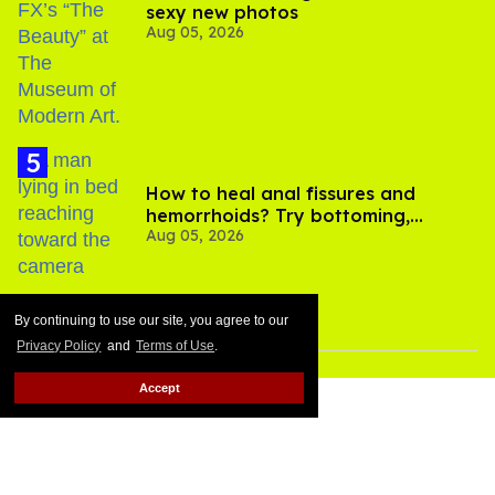
sexy new photos
Aug 05, 2026
How to heal anal fissures and
hemorrhoids? Try bottoming,
Aug 05, 2026
experts say
By continuing to use our site, you agree to our
Privacy Policy
and
Terms of Use
.
Accept
MORE FOR YOU