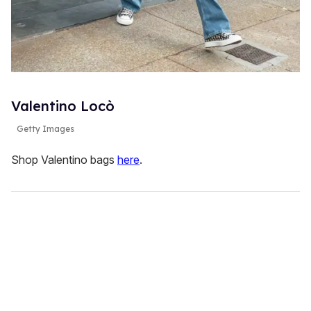
Valentino Locò
Getty Images
Shop Valentino bags
here
.