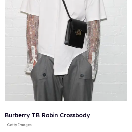
Burberry TB Robin Crossbody
Getty Images