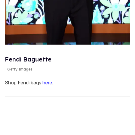
Fendi Baguette
Getty Images
Shop Fendi bags
here
.