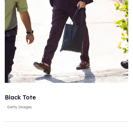
Black Tote
Getty Images