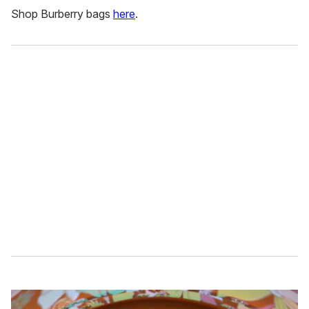
Shop Burberry bags
here
.