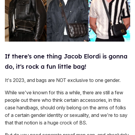
If there's one thing Jacob Elordi is gonna
do, it's rock a fun little bag!
It's 2023, and bags are NOT exclusive to one gender.
While we've known for this a while, there are still a few
people out there who think certain accessories, in this
case handbags, should only belong on the arms of folks
of a certain gender identity or sexuality, and we're to say
that that notion is a huge crock of BS.