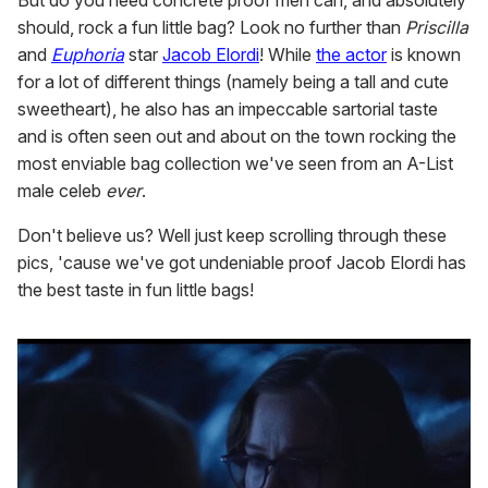
But do you need concrete proof men can, and absolutely
should, rock a fun little bag? Look no further than
Priscilla
and
Euphoria
star
Jacob Elordi
! While
the actor
is known
for a lot of different things (namely being a tall and cute
sweetheart), he also has an impeccable sartorial taste
and is often seen out and about on the town rocking the
most enviable bag collection we've seen from an A-List
male celeb
ever
.
Don't believe us? Well just keep scrolling through these
pics, 'cause we've got undeniable proof Jacob Elordi has
the best taste in fun little bags!