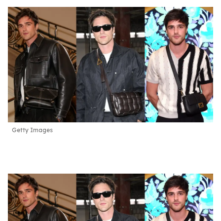
Getty Images