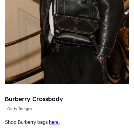
Burberry Crossbody
Getty Images
Shop Burberry bags
here
.