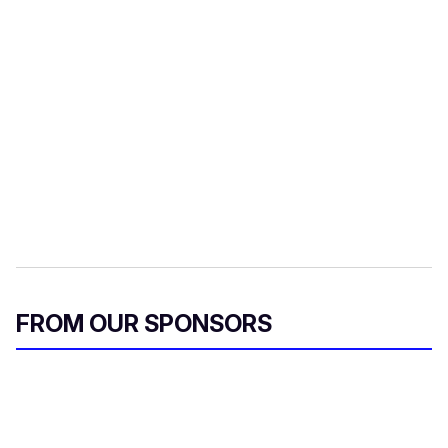
FROM OUR SPONSORS