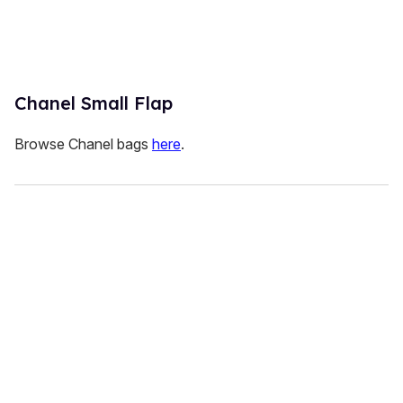
Chanel Small Flap
Browse Chanel bags
here
.