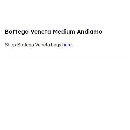
Bottega Veneta Medium Andiamo
Shop Bottega Veneta bags
here
.