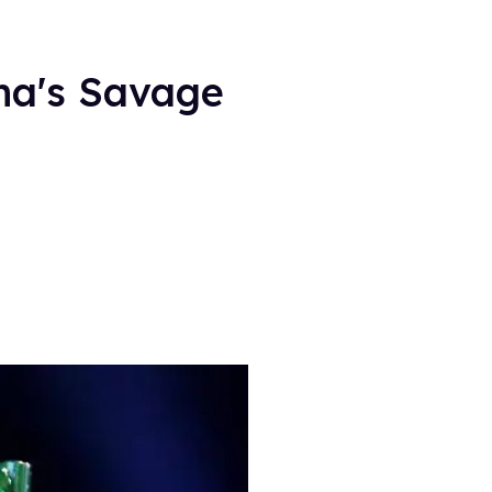
na's Savage