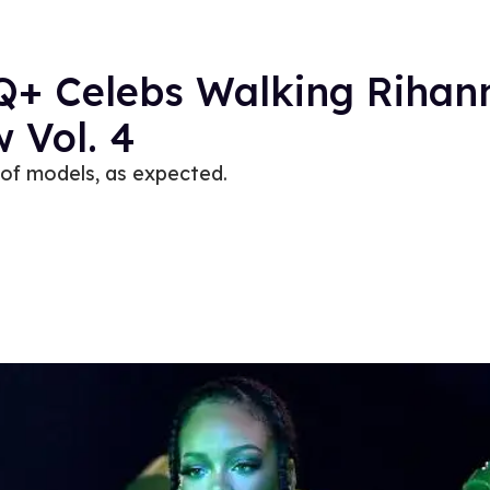
TQ+ Celebs Walking Rihan
 Vol. 4
 of models, as expected.