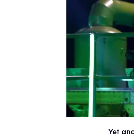
Yet ano