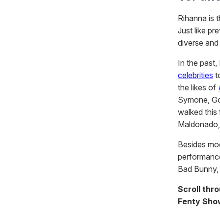
Rihanna is 
Just like pr
diverse an
In the past
celebrities
t
the likes of
Symone, Got
walked this
Maldonado
Besides mod
performance
Bad Bunny, 
Scroll thr
Fenty Show