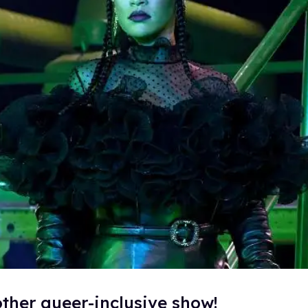
ther queer-inclusive show!