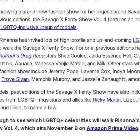
throwing a brand-new fashion show for her lingerie brand Sava
evious editions, the Savage X Fenty Show Vol. 4 features an in
d
LGBTQ-inclusive lineup of models
.
, Rihanna has invited lots of high-profile and up-and-coming
LG
o walk the Savage X Fenty Show. For one, previous editions h
RuPaul's Drag Race
stars Shea Coulee, Jaida Essence Hall, Gi
tmik, Aquaria, Vanessa Vanjie Mateo, and Milk. Other stars 
 fashion show include Jeremy Pope, Laverne Cox, Indya Moor
,
Troye Sivan
, Memphis Murphy, and Jazzelle Zahaughtti, amon
els, past editions of the Savage X Fenty Show have also incl
s from LGBTQ+ musicians and allies like
Ricky Martin
, Lizzo,
and Diplo, to name a few.
ough to see which LGBTQ+ celebrities will walk Rihanna'
 Vol. 4, which airs November 9 on
Amazon Prime Video
.