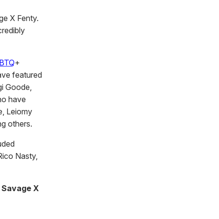
ge X Fenty.
credibly
BTQ
+
ave featured
gi Goode,
who have
e, Leiomy
g others.
uded
 Rico Nasty,
s Savage X