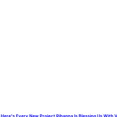
|
Here's Every New Project Rihanna Is Blessing Us With V