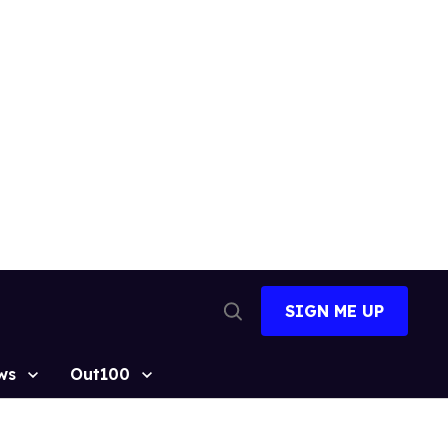
SIGN ME UP
Open
Search
ws
Out100