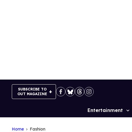
Skip
to
content
SUBSCRIBE TO
OUT MAGAZINE
Entertainment
Site
Navigation
Home
Fashion