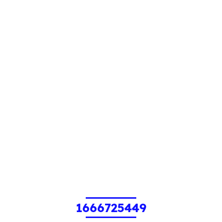
1666725449