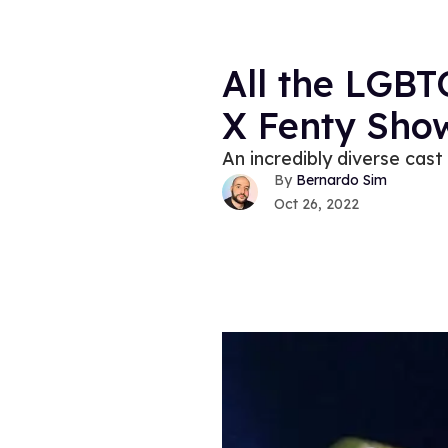
All the LGB
X Fenty Show
An incredibly diverse cast
Bernardo Sim
Oct 26, 2022