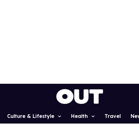
Culture & Lifestyle
Health
Travel
Ne