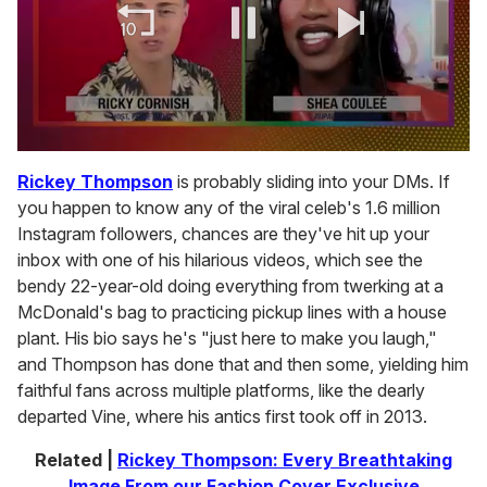
0
of
Rickey Thompson
is probably sliding into your DMs. If
2
you happen to know any of the viral celeb's 1.6 million
minutes,
13
Instagram followers, chances are they've hit up your
seconds
inbox with one of his hilarious videos, which see the
bendy 22-year-old doing everything from twerking at a
McDonald's bag to practicing pickup lines with a house
plant. His bio says he's "just here to make you laugh,"
and Thompson has done that and then some, yielding him
faithful fans across multiple platforms, like the dearly
departed Vine, where his antics first took off in 2013.
Related |
Rickey Thompson: Every Breathtaking
Image From our Fashion Cover Exclusive