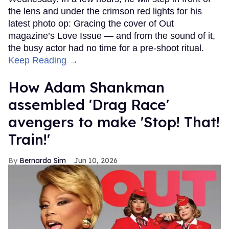
the lens and under the crimson red lights for his
latest photo op: Gracing the cover of Out
magazine’s Love Issue — and from the sound of it,
the busy actor had no time for a pre-shoot ritual.
Keep Reading →
How Adam Shankman
assembled 'Drag Race'
avengers to make 'Stop! That!
Train!'
Bernardo Sim
Jun 10, 2026