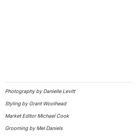
Photography by Danielle Levitt
Styling by Grant Woolhead
Market Editor Michael Cook
Grooming by Mel Daniels