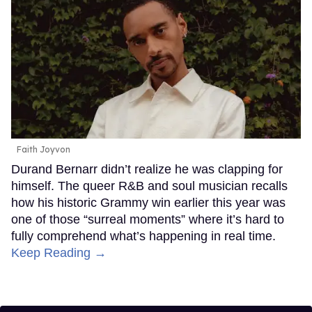
Faith Joyvon
Durand Bernarr didn’t realize he was clapping for
himself. The queer R&B and soul musician recalls
how his historic Grammy win earlier this year was
one of those “surreal moments” where it’s hard to
fully comprehend what’s happening in real time.
Keep Reading →