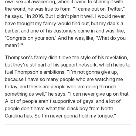
own sexual awakening, when it came to sharing it with
the world, he was true to form. "I came out on Twitter,"
he says. "In 2016. But I didn't plan it well. I would never
have thought my family would find out, but my dad's a
barber, and one of his customers came in and was, like,
'Congrats on your son.' And he was, like, 'What do you
mean?'"
Thompson's family didn't love the style of his revelation,
but they're still part of his support network, which helps to
fuel Thompson's ambitions. "I'm not gonna give up,
because I have so many people who are watching me
today, and these are people who are going through
something as well," he says. "I can never give up on that.
A lot of people aren't supportive of gays, and a lot of
people don't have what this black boy from North
Carolina has. So I'm never gonna hold my tongue."