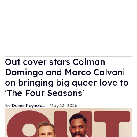
Out cover stars Colman
Domingo and Marco Calvani
on bringing big queer love to
'The Four Seasons'
Daniel Reynolds
May 13, 2026