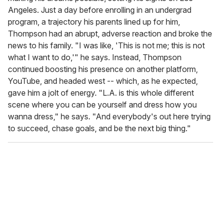
Angeles. Just a day before enrolling in an undergrad
program, a trajectory his parents lined up for him,
Thompson had an abrupt, adverse reaction and broke the
news to his family. "I was like, 'This is not me; this is not
what I want to do,'" he says. Instead, Thompson
continued boosting his presence on another platform,
YouTube, and headed west -- which, as he expected,
gave him a jolt of energy. "L.A. is this whole different
scene where you can be yourself and dress how you
wanna dress," he says. "And everybody's out here trying
to succeed, chase goals, and be the next big thing."