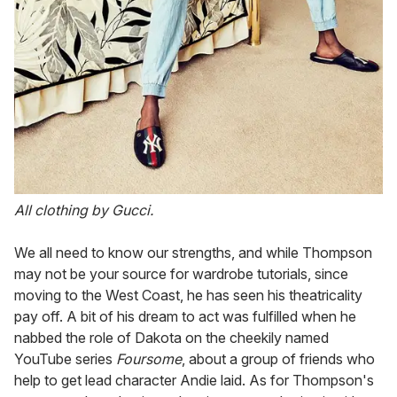
All clothing by Gucci.
We all need to know our strengths, and while Thompson
may not be your source for wardrobe tutorials, since
moving to the West Coast, he has seen his theatricality
pay off. A bit of his dream to act was fulfilled when he
nabbed the role of Dakota on the cheekily named
YouTube series
Foursome
, about a group of friends who
help to get lead character Andie laid. As for Thompson's