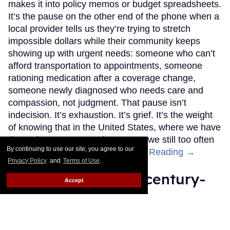
makes it into policy memos or budget spreadsheets.
It’s the pause on the other end of the phone when a
local provider tells us they’re trying to stretch
impossible dollars while their community keeps
showing up with urgent needs: someone who can’t
afford transportation to appointments, someone
rationing medication after a coverage change,
someone newly diagnosed who needs care and
compassion, not judgment. That pause isn’t
indecision. It’s exhaustion. It’s grief. It’s the weight
of knowing that in the United States, where we have
the tools to prevent and treat HIV, we still too often
By continuing to use our site, you agree to our
choose politics over people.
Keep Reading →
Privacy Policy
and
Terms of Use
.
Learn Fire Island's century-
Accept
long influence on the art
world