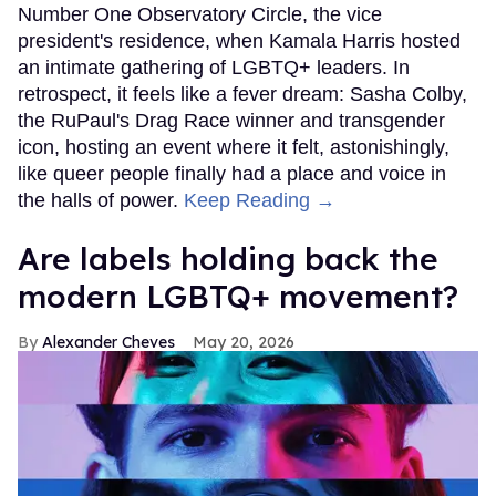
Number One Observatory Circle, the vice
president's residence, when Kamala Harris hosted
an intimate gathering of LGBTQ+ leaders. In
retrospect, it feels like a fever dream: Sasha Colby,
the RuPaul's Drag Race winner and transgender
icon, hosting an event where it felt, astonishingly,
like queer people finally had a place and voice in
the halls of power.
Keep Reading →
Are labels holding back the
modern LGBTQ+ movement?
Alexander Cheves
May 20, 2026