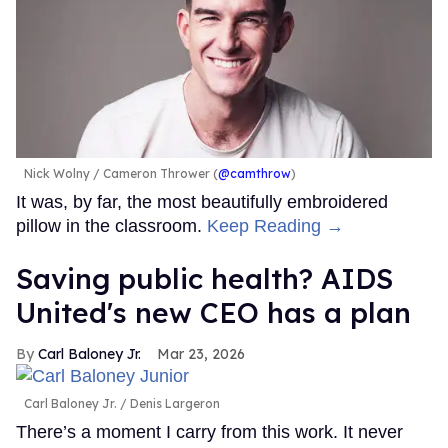
Nick Wolny
Cameron Thrower (
@camthrow
)
It was, by far, the most beautifully embroidered
pillow in the classroom.
Keep Reading →
Saving public health? AIDS
United's new CEO has a plan
Carl Baloney Jr.
Mar 23, 2026
Carl Baloney Jr.
Denis Largeron
There’s a moment I carry from this work. It never