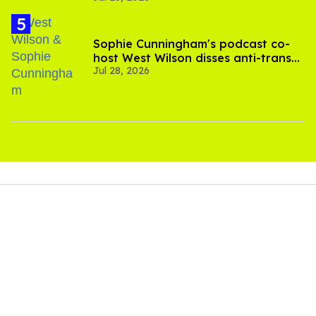
Sophie Cunningham's podcast co-
host West Wilson disses anti-trans
Jul 28, 2026
rants as 'dumb'