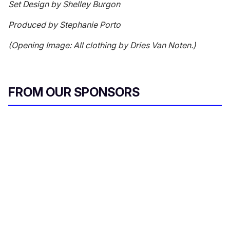
Set Design by Shelley Burgon
Produced by Stephanie Porto
(Opening Image: All clothing by Dries Van Noten.)
FROM OUR SPONSORS