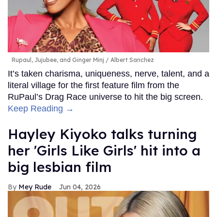
Rupaul, Jujubee, and Ginger Minj
Albert Sanchez
It’s taken charisma, uniqueness, nerve, talent, and a
literal village for the first feature film from the
RuPaul’s Drag Race universe to hit the big screen.
Keep Reading →
Hayley Kiyoko talks turning
her 'Girls Like Girls' hit into a
big lesbian film
Mey Rude
Jun 04, 2026