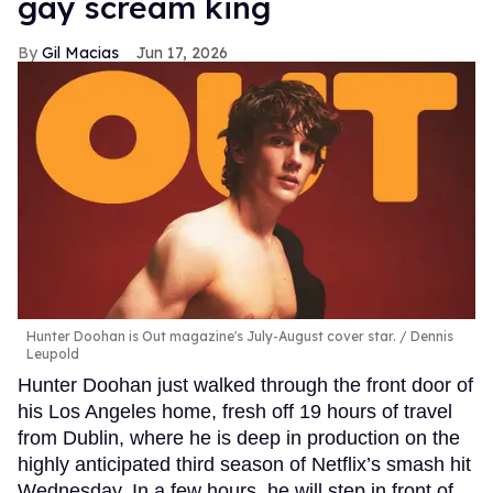
gay scream king
Gil Macias
Jun 17, 2026
Hunter Doohan is Out magazine's July-August cover star.
Dennis
Leupold
Hunter Doohan just walked through the front door of
his Los Angeles home, fresh off 19 hours of travel
from Dublin, where he is deep in production on the
highly anticipated third season of Netflix’s smash hit
Wednesday. In a few hours, he will step in front of