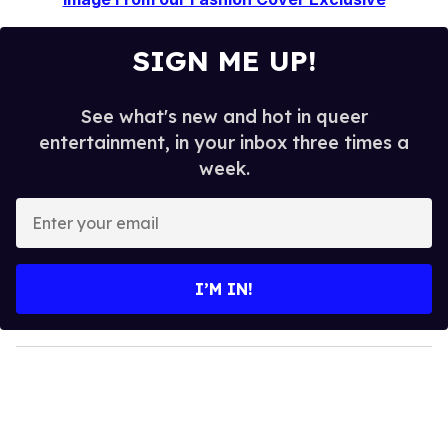
SIGN ME UP!
See what's new and hot in queer
entertainment, in your inbox three times a
week.
E
n
t
e
I’M IN!
r
y
o
u
r
e