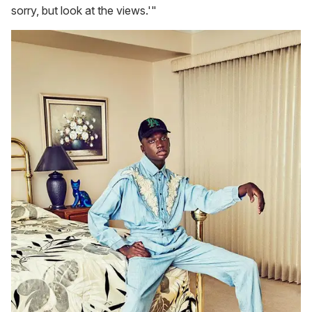
sorry, but look at the views.'"