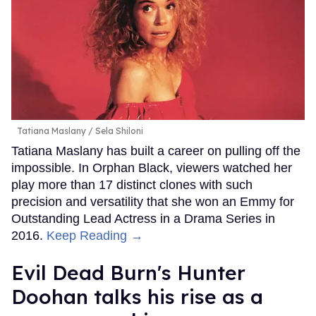
Tatiana Maslany
Sela Shiloni
Tatiana Maslany has built a career on pulling off the
impossible. In Orphan Black, viewers watched her
play more than 17 distinct clones with such
precision and versatility that she won an Emmy for
Outstanding Lead Actress in a Drama Series in
2016.
Keep Reading →
Evil Dead Burn's Hunter
Doohan talks his rise as a