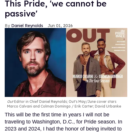
This Pride, 'we cannot be
passive'
Daniel Reynolds
Jun 01, 2026
Out
Editor in Chief Daniel Reynolds; Out's May/June cover stars
Marco Calvani and Colman Domingo
Erik Carter; David Urbanke
This will be the first time in years I will not be
traveling to Washington, D.C., for Pride season. In
2023 and 2024, I had the honor of being invited to