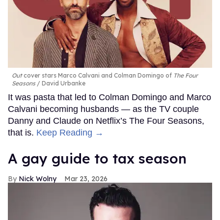
Out
cover stars Marco Calvani and Colman Domingo of
The Four
Seasons
David Urbanke
It was pasta that led to Colman Domingo and Marco
Calvani becoming husbands — as the TV couple
Danny and Claude on Netflix’s The Four Seasons,
that is.
Keep Reading →
A gay guide to tax season
Nick Wolny
Mar 23, 2026