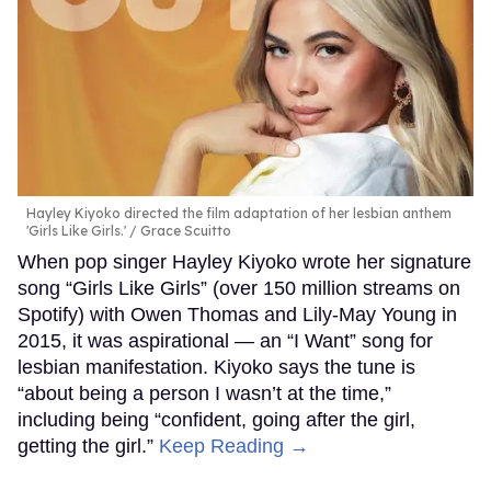
Hayley Kiyoko directed the film adaptation of her lesbian anthem
'Girls Like Girls.'
Grace Scuitto
When pop singer Hayley Kiyoko wrote her signature
song “Girls Like Girls” (over 150 million streams on
Spotify) with Owen Thomas and Lily-May Young in
2015, it was aspirational — an “I Want” song for
lesbian manifestation. Kiyoko says the tune is
“about being a person I wasn’t at the time,”
including being “confident, going after the girl,
getting the girl.”
Keep Reading →