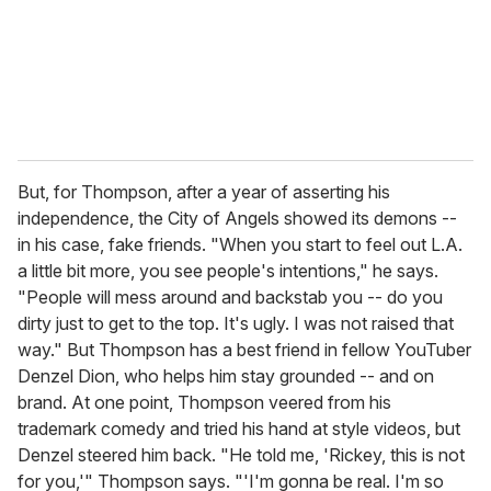
But, for Thompson, after a year of asserting his
independence, the City of Angels showed its demons --
in his case, fake friends. "When you start to feel out L.A.
a little bit more, you see people's intentions," he says.
"People will mess around and backstab you -- do you
dirty just to get to the top. It's ugly. I was not raised that
way." But Thompson has a best friend in fellow YouTuber
Denzel Dion, who helps him stay grounded -- and on
brand. At one point, Thompson veered from his
trademark comedy and tried his hand at style videos, but
Denzel steered him back. "He told me, 'Rickey, this is not
for you,'" Thompson says. "'I'm gonna be real. I'm so