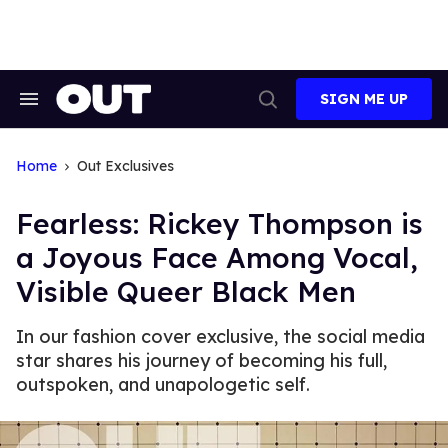
Skip
to
content
SIGN ME UP
Search
Open
&
Search
Section
Navigation
Home
Out Exclusives
Fearless: Rickey Thompson is
a Joyous Face Among Vocal,
Visible Queer Black Men
In our fashion cover exclusive, the social media
star shares his journey of becoming his full,
outspoken, and unapologetic self.