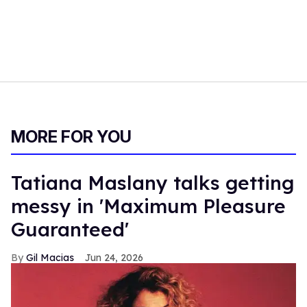
MORE FOR YOU
Tatiana Maslany talks getting
messy in 'Maximum Pleasure
Guaranteed'
Gil Macias
Jun 24, 2026