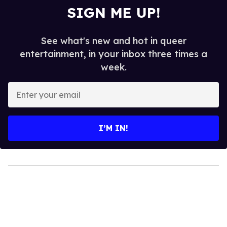
SIGN ME UP!
See what's new and hot in queer
entertainment, in your inbox three times a
week.
Enter
your
email
I’M IN!