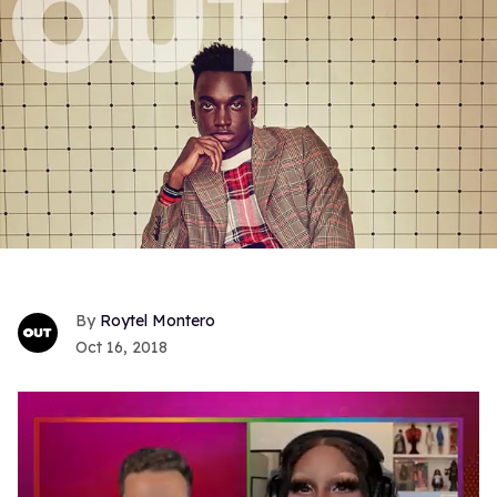
Roytel Montero
Oct 16, 2018