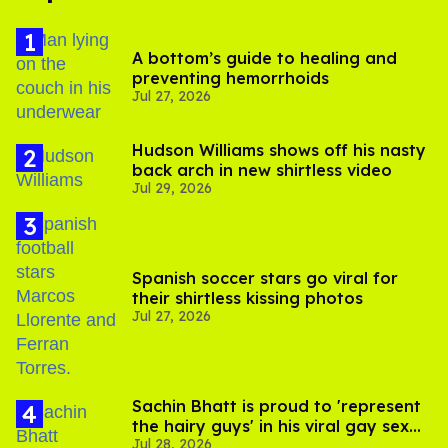
A bottom’s guide to healing and
preventing hemorrhoids
Jul 27, 2026
Hudson Williams shows off his nasty
back arch in new shirtless video
Jul 29, 2026
Spanish soccer stars go viral for
their shirtless kissing photos
Jul 27, 2026
Sachin Bhatt is proud to 'represent
the hairy guys' in his viral gay sex
Jul 28, 2026
scenes