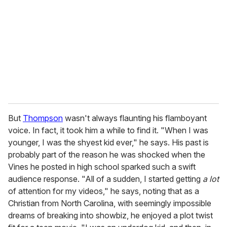
m
a
i
l
But
Thompson
wasn't always flaunting his flamboyant
voice. In fact, it took him a while to find it. "When I was
younger, I was the shyest kid ever," he says. His past is
probably part of the reason he was shocked when the
Vines he posted in high school sparked such a swift
audience response. "All of a sudden, I started getting
a lot
of attention for my videos," he says, noting that as a
Christian from North Carolina, with seemingly impossible
dreams of breaking into showbiz, he enjoyed a plot twist