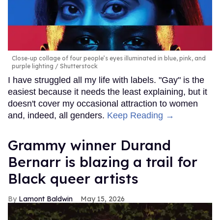
Close-up collage of four people’s eyes illuminated in blue, pink, and
purple lighting
Shutterstock
I have struggled all my life with labels. "Gay" is the
easiest because it needs the least explaining, but it
doesn't cover my occasional attraction to women
and, indeed, all genders.
Keep Reading →
Grammy winner Durand
Bernarr is blazing a trail for
Black queer artists
Lamont Baldwin
May 15, 2026