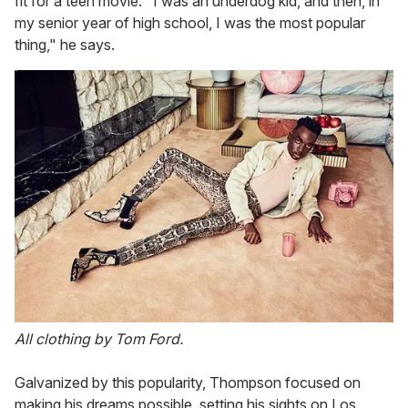
fit for a teen movie. "I was an underdog kid, and then, in
my senior year of high school, I was the most popular
thing," he says.
All clothing by Tom Ford.
Galvanized by this popularity, Thompson focused on
making his dreams possible, setting his sights on Los