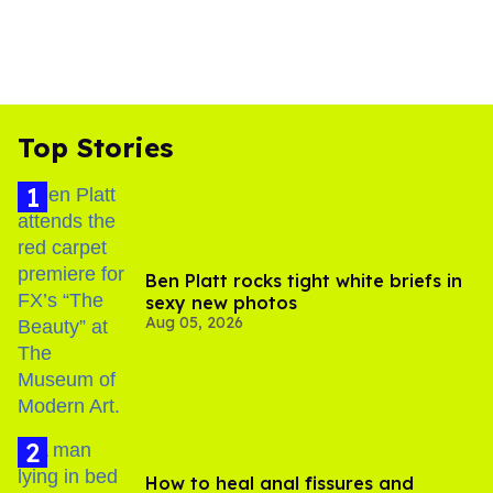
Top Stories
Ben Platt rocks tight white briefs in
sexy new photos
Aug 05, 2026
How to heal anal fissures and