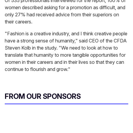
Of 535 professionals interviewed for the report, 100% of
women described asking for a promotion as difficult, and
only 27% had received advice from their superiors on
their careers.
"Fashion is a creative industry, and I think creative people
have a strong sense of humanity," said CEO of the CFDA
Steven Kolb in the study. "We need to look at how to
translate that humanity to more tangible opportunities for
women in their careers and in their lives so that they can
continue to flourish and grow."
FROM OUR SPONSORS