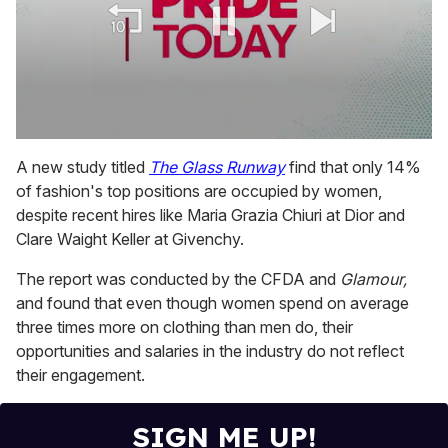
0
seconds
A new study titled
The Glass Runway
find that only 14%
of
of fashion's top positions are occupied by women,
1
minute,
despite recent hires like Maria Grazia Chiuri at Dior and
15
Clare Waight Keller at Givenchy.
seconds
The report was conducted by the CFDA and
Glamour,
and found that even though women spend on average
three times more on clothing than men do, their
opportunities and salaries in the industry do not reflect
their engagement.
SIGN ME UP!