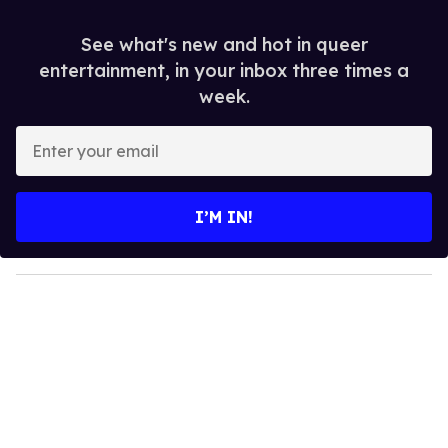
See what's new and hot in queer
entertainment, in your inbox three times a
week.
E
n
t
e
I’M IN!
r
y
o
u
r
e
m
a
i