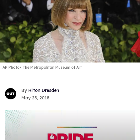
AP Photo/ The Metropolitan Museum of Art
Hilton Dresden
May 23, 2018