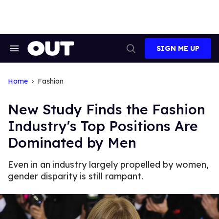
Skip
to
content
SIGN ME UP
Search
Open
&
Search
Section
Navigation
Home
Fashion
New Study Finds the Fashion
Industry's Top Positions Are
Dominated by Men
Even in an industry largely propelled by women,
gender disparity is still rampant.