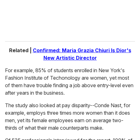
l
Related |
Confirmed: Maria Grazia Chiuri Is Dior's
New Artistic Director
For example, 85% of students enrolled in New York's
Fashion Institute of Techonology are women, yet most
of them have trouble finding a job above entry-level even
after years in the business.
The study also looked at pay disparity--Conde Nast, for
example, employs three times more women than it does
men, yet its female employees earn on average two-
thirds of what their male counterparts make.