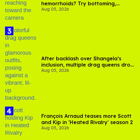
hemorrhoids? Try bottoming,
Aug 05, 2026
experts say
After backlash over Shangela’s
inclusion, multiple drag queens drop
Aug 05, 2026
out of Kennedy Davenport’s
birthday
François Arnaud teases more Scott
and Kip in 'Heated Rivalry' season 2
Aug 05, 2026