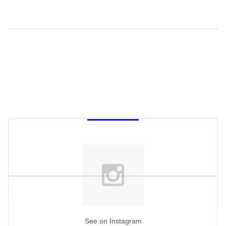
See on Instagram