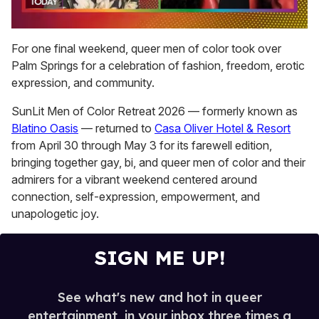
0
of
For one final weekend, queer men of color took over
2
Palm Springs for a celebration of fashion, freedom, erotic
minutes,
13
expression, and community.
seconds
SunLit Men of Color Retreat 2026 — formerly known as
Blatino Oasis
— returned to
Casa Oliver Hotel & Resort
from April 30 through May 3 for its farewell edition,
bringing together gay, bi, and queer men of color and their
admirers for a vibrant weekend centered around
connection, self-expression, empowerment, and
unapologetic joy.
SIGN ME UP!
See what's new and hot in queer
entertainment, in your inbox three times a