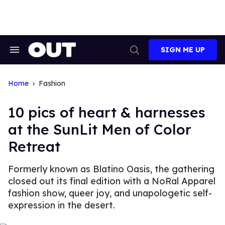
Skip
to
content
SIGN ME UP
Search
Open
&
Search
Section
Navigation
Home
Fashion
10 pics of heart & harnesses
at the SunLit Men of Color
Retreat
Formerly known as Blatino Oasis, the gathering
closed out its final edition with a NoRal Apparel
fashion show, queer joy, and unapologetic self-
expression in the desert.