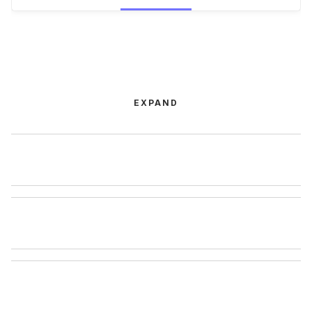
EXPAND