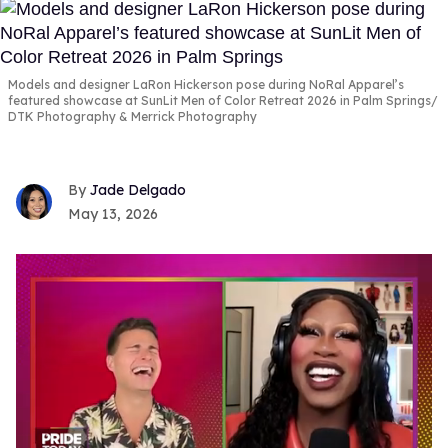
Models and designer LaRon Hickerson pose during NoRal Apparel’s
featured showcase at SunLit Men of Color Retreat 2026 in Palm Springs
DTK Photography & Merrick Photography
Jade Delgado
May 13, 2026