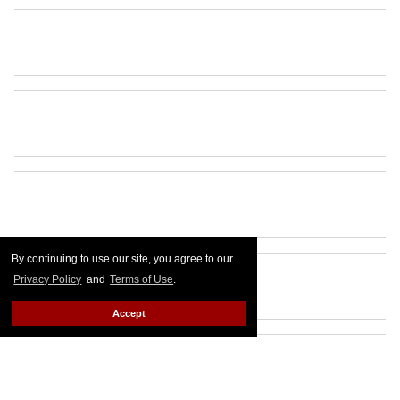
By continuing to use our site, you agree to our
Privacy Policy
and
Terms of Use
.
Accept