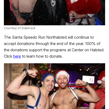
Courtesy of Sidetrack
The Santa Speedo Run Northalsted will continue to
accept donations through the end of the year. 100% of
the donations support the programs at Center on Halsted.
Click
here
to learn how to donate.