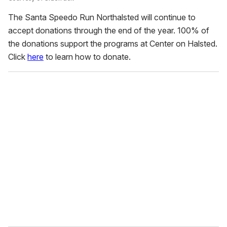
The Santa Speedo Run Northalsted will continue to
accept donations through the end of the year. 100% of
the donations support the programs at Center on Halsted.
Click
here
to learn how to donate.