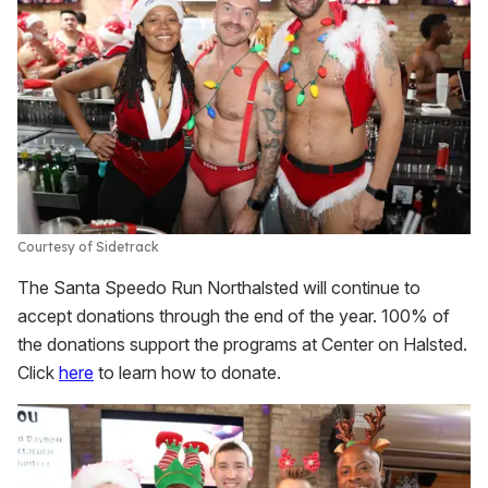
Courtesy of Sidetrack
The Santa Speedo Run Northalsted will continue to
accept donations through the end of the year. 100% of
the donations support the programs at Center on Halsted.
Click
here
to learn how to donate.