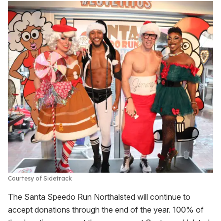
Courtesy of Sidetrack
The Santa Speedo Run Northalsted will continue to
accept donations through the end of the year. 100% of