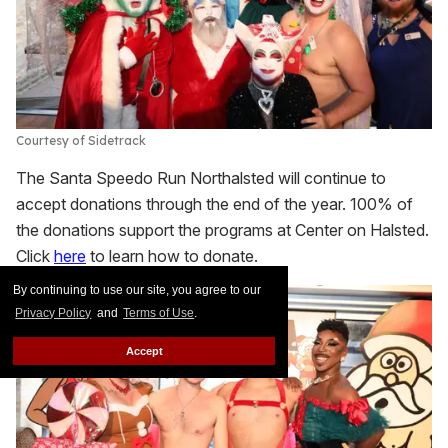
Courtesy of Sidetrack
The Santa Speedo Run Northalsted will continue to
accept donations through the end of the year. 100% of
the donations support the programs at Center on Halsted.
Click
here
to learn how to donate.
By continuing to use our site, you agree to our
Privacy Policy
and
Terms of Use
.
Accept