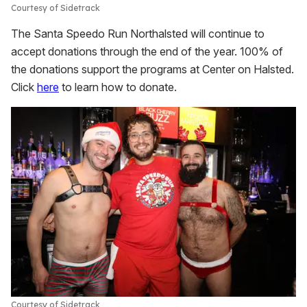
Courtesy of Sidetrack
The Santa Speedo Run Northalsted will continue to
accept donations through the end of the year. 100% of
the donations support the programs at Center on Halsted.
Click
here
to learn how to donate.
Courtesy of Sidetrack