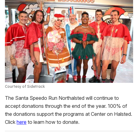
Courtesy of Sidetrack
The Santa Speedo Run Northalsted will continue to
accept donations through the end of the year. 100% of
the donations support the programs at Center on Halsted.
Click
here
to learn how to donate.