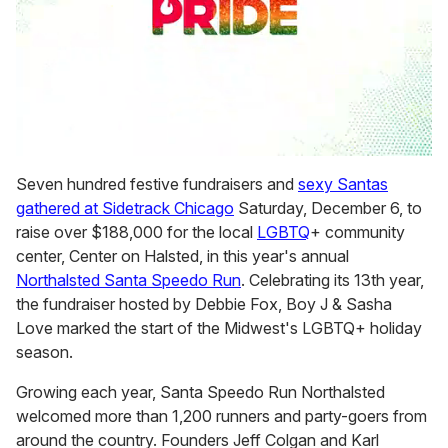
0
seconds
Seven hundred festive fundraisers and
sexy Santas
of
gathered at Sidetrack Chicago
Saturday, December 6, to
2
minutes,
raise over $188,000 for the local
LGBTQ
+ community
13
center, Center on Halsted, in this year's annual
seconds
Northalsted Santa Speedo Run
. Celebrating its 13th year,
the fundraiser hosted by Debbie Fox, Boy J & Sasha
Love marked the start of the Midwest's LGBTQ+ holiday
season.
Growing each year, Santa Speedo Run Northalsted
welcomed more than 1,200 runners and party-goers from
around the country. Founders Jeff Colgan and Karl