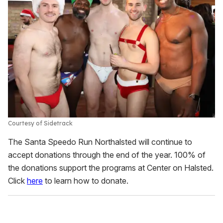
Courtesy of Sidetrack
The Santa Speedo Run Northalsted will continue to
accept donations through the end of the year. 100% of
the donations support the programs at Center on Halsted.
Click
here
to learn how to donate.