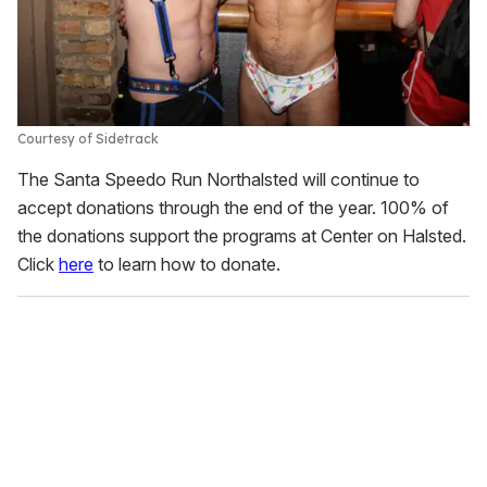
Courtesy of Sidetrack
The Santa Speedo Run Northalsted will continue to
accept donations through the end of the year. 100% of
the donations support the programs at Center on Halsted.
Click
here
to learn how to donate.