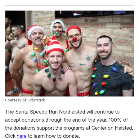
Courtesy of Sidetrack
The Santa Speedo Run Northalsted will continue to
accept donations through the end of the year. 100% of
the donations support the programs at Center on Halsted.
Click
here
to learn how to donate.