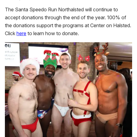
The Santa Speedo Run Northalsted will continue to
accept donations through the end of the year. 100% of
the donations support the programs at Center on Halsted.
Click
here
to learn how to donate.