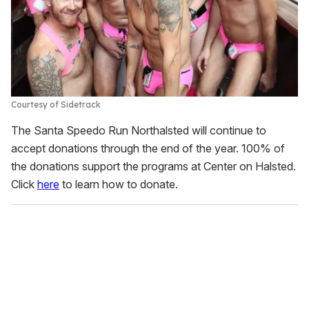
Courtesy of Sidetrack
The Santa Speedo Run Northalsted will continue to
accept donations through the end of the year. 100% of
the donations support the programs at Center on Halsted.
Click
here
to learn how to donate.