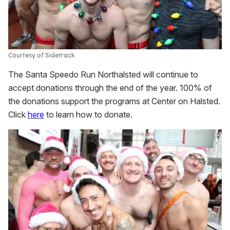
Courtesy of Sidetrack
The Santa Speedo Run Northalsted will continue to
accept donations through the end of the year. 100% of
the donations support the programs at Center on Halsted.
Click
here
to learn how to donate.