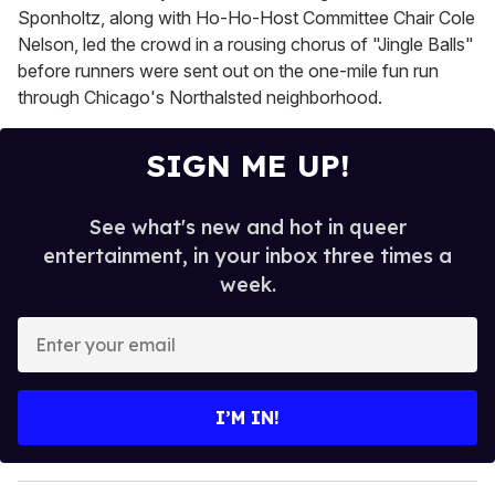
Sponholtz, along with Ho-Ho-Host Committee Chair Cole
Nelson, led the crowd in a rousing chorus of "Jingle Balls"
before runners were sent out on the one-mile fun run
through Chicago's Northalsted neighborhood.
SIGN ME UP!
See what's new and hot in queer
entertainment, in your inbox three times a
week.
E
n
t
e
I’M IN!
r
y
o