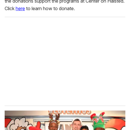
the donations support the programs at Center on Halsted.
Click
here
to learn how to donate.