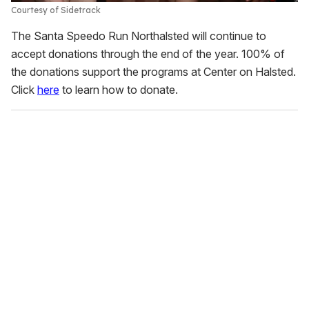
Courtesy of Sidetrack
The Santa Speedo Run Northalsted will continue to
accept donations through the end of the year. 100% of
the donations support the programs at Center on Halsted.
Click
here
to learn how to donate.