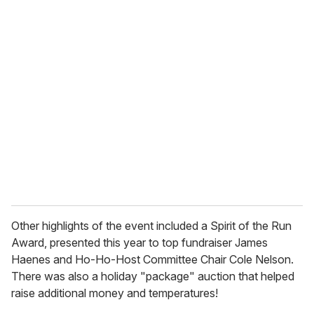
u
r
e
m
a
i
l
Other highlights of the event included a Spirit of the Run
Award, presented this year to top fundraiser James
Haenes and Ho-Ho-Host Committee Chair Cole Nelson.
There was also a holiday "package" auction that helped
raise additional money and temperatures!