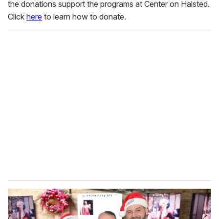
the donations support the programs at Center on Halsted.
Click
here
to learn how to donate.