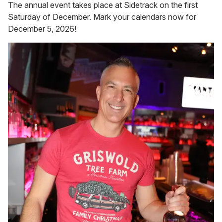
The annual event takes place at Sidetrack on the first
Saturday of December. Mark your calendars now for
December 5, 2026!