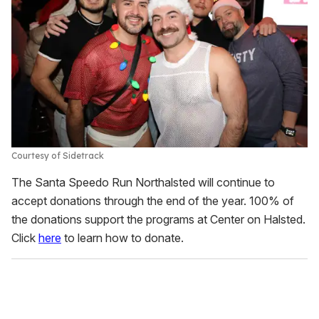
Courtesy of Sidetrack
The Santa Speedo Run Northalsted will continue to
accept donations through the end of the year. 100% of
the donations support the programs at Center on Halsted.
Click
here
to learn how to donate.