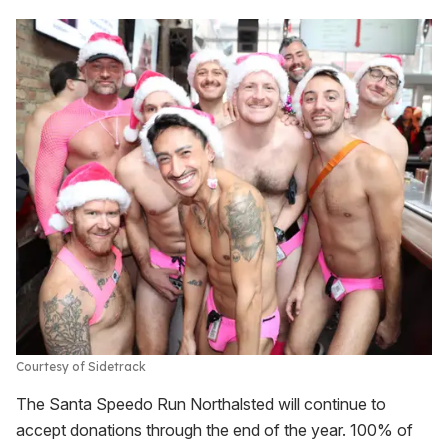
Courtesy of Sidetrack
The Santa Speedo Run Northalsted will continue to
accept donations through the end of the year. 100% of