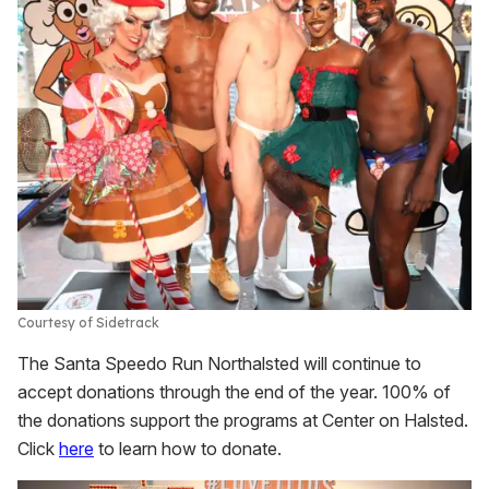
Courtesy of Sidetrack
The Santa Speedo Run Northalsted will continue to
accept donations through the end of the year. 100% of
the donations support the programs at Center on Halsted.
Click
here
to learn how to donate.