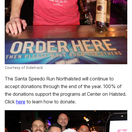
Courtesy of Sidetrack
The Santa Speedo Run Northalsted will continue to
accept donations through the end of the year. 100% of
the donations support the programs at Center on Halsted.
Click
here
to learn how to donate.