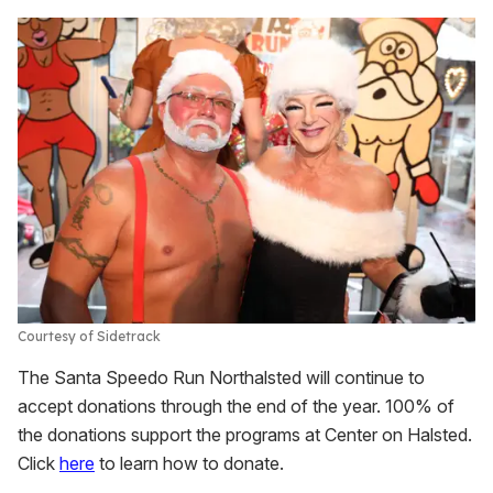
Courtesy of Sidetrack
The Santa Speedo Run Northalsted will continue to
accept donations through the end of the year. 100% of
the donations support the programs at Center on Halsted.
Click
here
to learn how to donate.