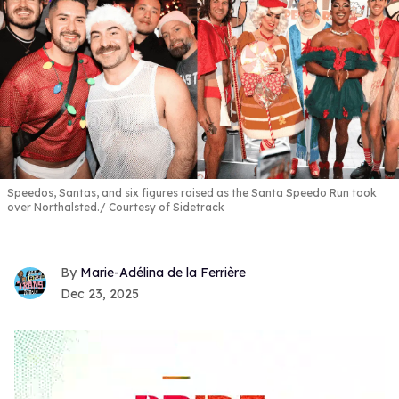
Speedos, Santas, and six figures raised as the Santa Speedo Run took
over Northalsted.
Courtesy of Sidetrack
Marie-Adélina de la Ferrière
Dec 23, 2025