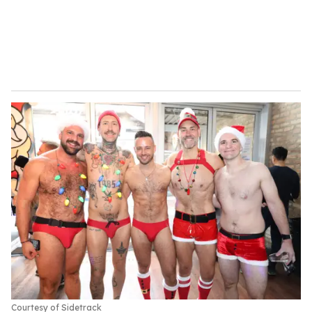
Courtesy of Sidetrack