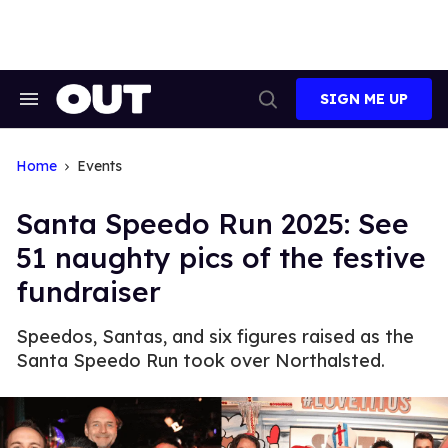
Skip
to
content
SIGN ME UP
Search
Open
&
Search
Section
Navigation
Home
Events
​Santa Speedo Run 2025: See
51 naughty pics of the festive
fundraiser
Speedos, Santas, and six figures raised as the
Santa Speedo Run took over Northalsted.