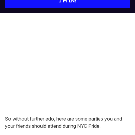
I’M IN!
r
y
o
u
r
e
m
a
i
l
So without further ado, here are some parties you and
your friends should attend during NYC Pride.