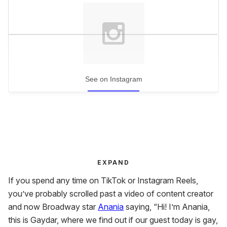
See on Instagram
EXPAND
If you spend any time on TikTok or Instagram Reels,
you’ve probably scrolled past a video of content creator
and now Broadway star
Anania
saying, “Hi! I’m Anania,
this is Gaydar, where we find out if our guest today is gay,