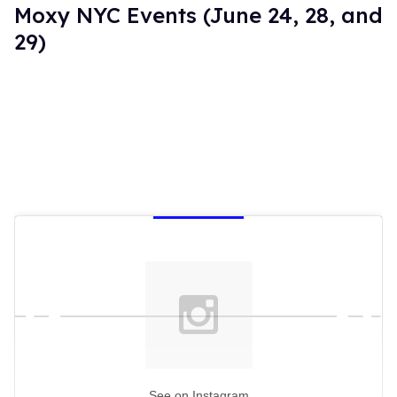
Moxy NYC Events (June 24, 28, and
29)
See on Instagram