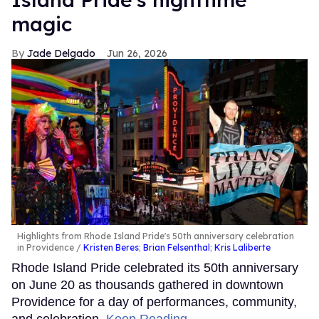
magic
Jade Delgado
Jun 26, 2026
Highlights from Rhode Island Pride's 50th anniversary celebration
in Providence
Kristen Beres
;
Brian Felsenthal
;
Kris Laliberte
Rhode Island Pride celebrated its 50th anniversary
on June 20 as thousands gathered in downtown
Providence for a day of performances, community,