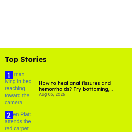
Top Stories
How to heal anal fissures and
hemorrhoids? Try bottoming,
Aug 05, 2026
experts say