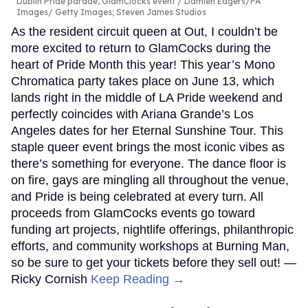
Dublin Pride parade, GlamClocks event
Damien Eagers/PA
Images/ Getty Images; Steven James Studios
As the resident circuit queen at Out, I couldn’t be
more excited to return to GlamCocks during the
heart of Pride Month this year! This year’s Mono
Chromatica party takes place on June 13, which
lands right in the middle of LA Pride weekend and
perfectly coincides with Ariana Grande’s Los
Angeles dates for her Eternal Sunshine Tour. This
staple queer event brings the most iconic vibes as
there’s something for everyone. The dance floor is
on fire, gays are mingling all throughout the venue,
and Pride is being celebrated at every turn. All
proceeds from GlamCocks events go toward
funding art projects, nightlife offerings, philanthropic
efforts, and community workshops at Burning Man,
so be sure to get your tickets before they sell out! —
Ricky Cornish
Keep Reading →