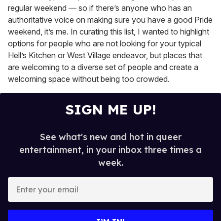
regular weekend — so if there’s anyone who has an
authoritative voice on making sure you have a good Pride
weekend, it’s me. In curating this list, I wanted to highlight
options for people who are not looking for your typical
Hell’s Kitchen or West Village endeavor, but places that
are welcoming to a diverse set of people and create a
welcoming space without being too crowded.
SIGN ME UP!
See what's new and hot in queer
entertainment, in your inbox three times a
week.
E
n
t
e