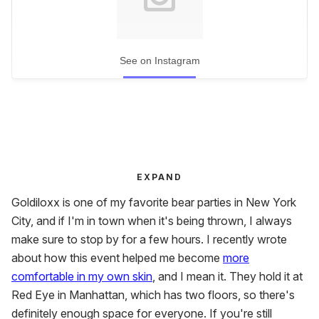
See on Instagram
EXPAND
Goldiloxx is one of my favorite bear parties in New York
City, and if I'm in town when it's being thrown, I always
make sure to stop by for a few hours. I recently wrote
about how this event
helped me become
more
comfortable in my own
skin
, and I mean it. They hold it at
Red Eye in Manhattan, which has two floors, so there's
definitely enough space for everyone. If you're still