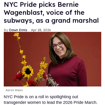
NYC Pride picks Bernie
Wagenblast, voice of the
subways, as a grand marshal
Dawn Ennis
Apr 28, 2026
Aaron Weiss
NYC Pride is on a roll in spotlighting out
transgender women to lead the 2026 Pride March.