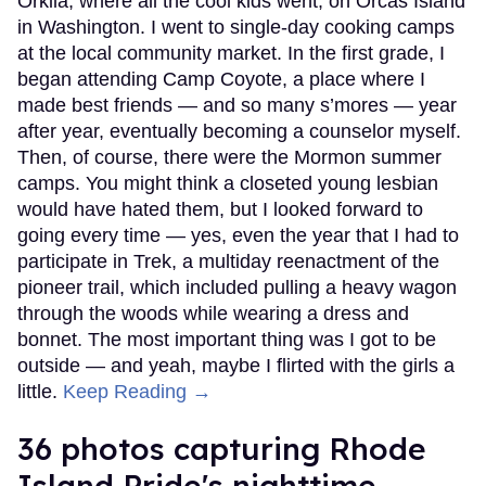
Orkila, where all the cool kids went, on Orcas Island
in Washington. I went to single-day cooking camps
at the local community market. In the first grade, I
began attending Camp Coyote, a place where I
made best friends — and so many s’mores — year
after year, eventually becoming a counselor myself.
Then, of course, there were the Mormon summer
camps. You might think a closeted young lesbian
would have hated them, but I looked forward to
going every time — yes, even the year that I had to
participate in Trek, a multiday reenactment of the
pioneer trail, which included pulling a heavy wagon
through the woods while wearing a dress and
bonnet. The most important thing was I got to be
outside — and yeah, maybe I flirted with the girls a
little.
Keep Reading →
36 photos capturing Rhode
Island Pride's nighttime