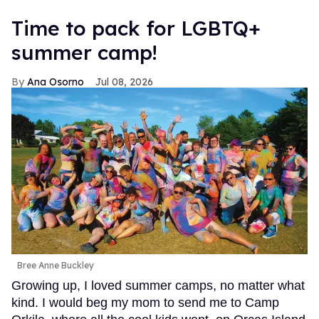
Time to pack for LGBTQ+
summer camp!
Ana Osorno
Jul 08, 2026
Bree Anne Buckley
Growing up, I loved summer camps, no matter what
kind. I would beg my mom to send me to Camp