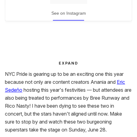
See on Instagram
EXPAND
NYC Pride is gearing up to be an exciting one this year
because not only are content creators Anania and
Eric
Sedeño
hosting this year's festivities — but attendees are
also being treated to performances by Bree Runway and
Rico Nasty! I have been dying to see these two in
concert, but the stars haven't aligned until now. Make
sure to stop by and watch these two burgeoning
superstars take the stage on Sunday, June 28.