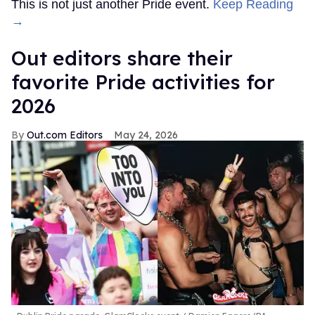
This is not just another Pride event.
Keep Reading
→
Out editors share their
favorite Pride activities for
2026
Out.com Editors
May 24, 2026