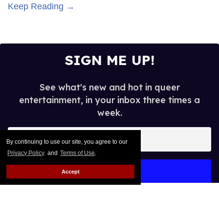
Keep Reading →
SIGN ME UP!
See what's new and hot in queer
entertainment, in your inbox three times a
week.
Enter
By continuing to use our site, you agree to our
your
Privacy Policy
and
Terms of Use
.
email
I’M IN!
Accept