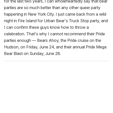
for the last two years, I can wholeheartedly say that bear
parties are so much better than any other queer party
happening in New York City. I just came back from a wild
night in Fire Island for Urban Bear's Truck Stop party, and
I can confirm these guys know how to throw a
celebration. That's why I cannot recommend their Pride
parties enough — Bears Ahoy, the Pride cruise on the
Hudson, on Friday, June 24, and their annual Pride Mega
Bear Blast on Sunday, June 28.