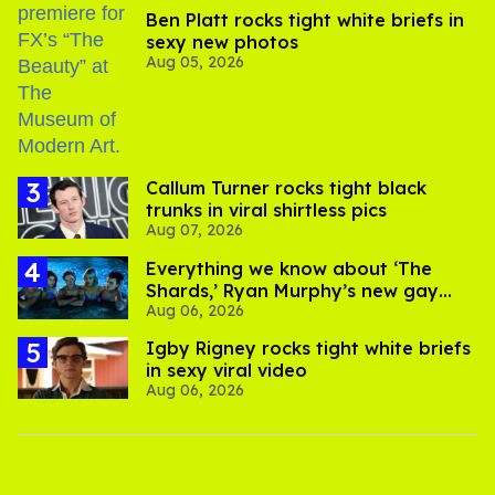
Ben Platt rocks tight white briefs in
sexy new photos
Aug 05, 2026
Callum Turner rocks tight black
trunks in viral shirtless pics
Aug 07, 2026
Everything we know about ‘The
Shards,’ Ryan Murphy’s new gay
Aug 06, 2026
thriller
​Igby Rigney rocks tight white briefs
in sexy viral video
Aug 06, 2026