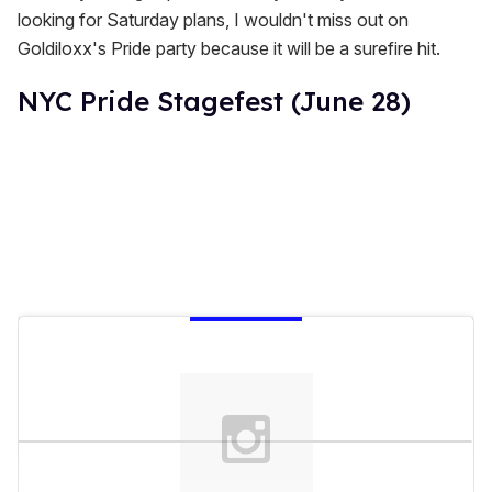
looking for Saturday plans, I wouldn't miss out on
Goldiloxx's Pride party because it will be a surefire hit.
NYC Pride Stagefest (June 28)