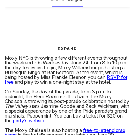
EXPAND
Moxy NYC is throwing a few different events throughout
the weekend. On Wednesday, June 24, from 8 to 10 p.m.,
the day festivities begin, Moxy Williamsburg is hosting a
Burlesque Bingo at Bar Bedford. At the event, which is
being hosted by Miss Frankie Eleanor, you can
RSVP for
free
and play to win a one-night stay at the hotel.
On Sunday, the day of the parade, from 3 p.m. to
midnight, the Fleur Room rooftop bar at the Moxy
Chelsea is throwing its post-parade celebration hosted by
The Valley
stars Jasmine Goode and Zack Wickham, with
a special appearance by one of the Pride parade’s grand
marshals, Peppermint. You can buy a ticket for $20 on
the
party’s website
.
The Moxy Chelsea is also hosting a
free-to-attend drag