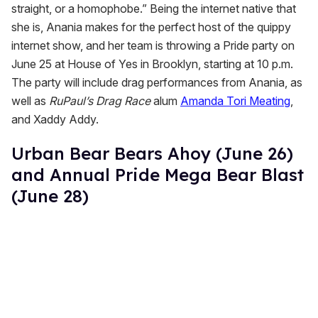
straight, or a homophobe.” Being the internet native that
she is, Anania makes for the perfect host of the quippy
internet show, and her team is throwing a Pride party on
June 25 at House of Yes in Brooklyn, starting at 10 p.m.
The party will include drag performances from Anania, as
well as
RuPaul’s Drag Race
alum
Amanda Tori Meating
,
and Xaddy Addy.
Urban Bear Bears Ahoy (June 26)
and Annual Pride Mega Bear Blast
(June 28)