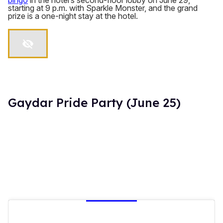
bingo
in the hotel’s second-floor lobby on June 29,
starting at 9 p.m. with Sparkle Monster, and the grand
prize is a one-night stay at the hotel.
Gaydar Pride Party (June 25)