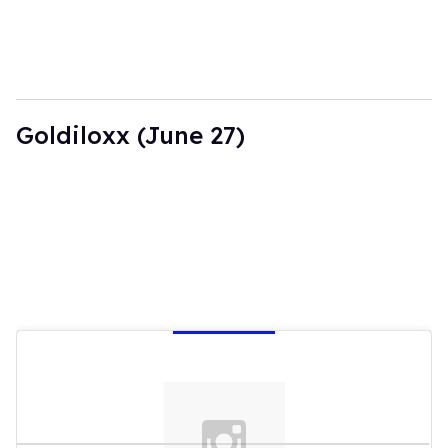
Goldiloxx (June 27)