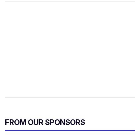
FROM OUR SPONSORS