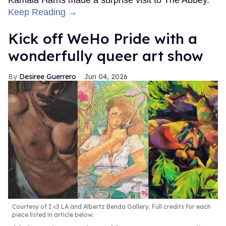
Kamala Harris made a surprise visit to The Abbey.
Keep Reading →
Kick off WeHo Pride with a
wonderfully queer art show
Desiree Guerrero
Jun 04, 2026
Courtesy of I <3 LA and Albertz Benda Gallery. Full credits for each
piece listed in article below.