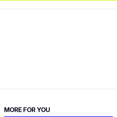
MORE FOR YOU