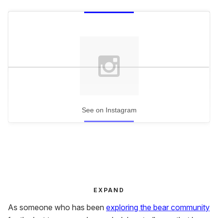
See on Instagram
EXPAND
As someone who has been
exploring the bear community