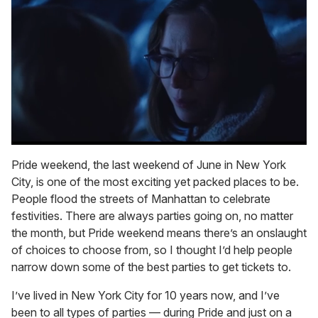
0
of
Pride weekend, the last weekend of June in New York
1
City, is one of the most exciting yet packed places to be.
minute,
15
People flood the streets of Manhattan to celebrate
seconds
festivities. There are always parties going on, no matter
the month, but Pride weekend means there’s an onslaught
of choices to choose from, so I thought I’d help people
narrow down some of the best parties to get tickets to.
I’ve lived in New York City for 10 years now, and I’ve
been to all types of parties — during Pride and just on a