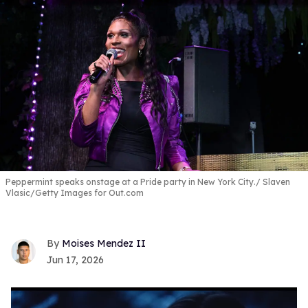
Peppermint speaks onstage at a Pride party in New York City.
Slaven
Vlasic/Getty Images for Out.com
Moises Mendez II
Jun 17, 2026