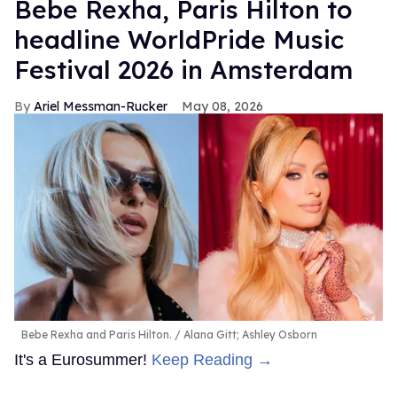
​Bebe Rexha, Paris Hilton​ to
headline WorldPride Music
Festival 2026 in Amsterdam
Ariel Messman-Rucker
May 08, 2026
Bebe Rexha and Paris Hilton.
Alana Gitt; Ashley Osborn
It's a Eurosummer!
Keep Reading →