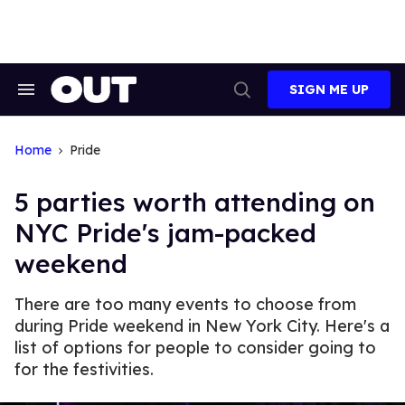
Skip
to
content
SIGN ME UP
Search
Open
&
Search
Section
Navigation
Home
Pride
5 parties worth attending on
NYC Pride's jam-packed
weekend
There are too many events to choose from
during Pride weekend in New York City. Here's a
list of options for people to consider going to
for the festivities.