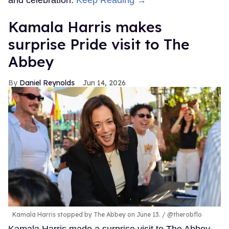
and celebration.
Keep Reading →
Kamala Harris makes
surprise Pride visit to The
Abbey
Daniel Reynolds
Jun 14, 2026
Kamala Harris stopped by The Abbey on June 13.
@therobflo