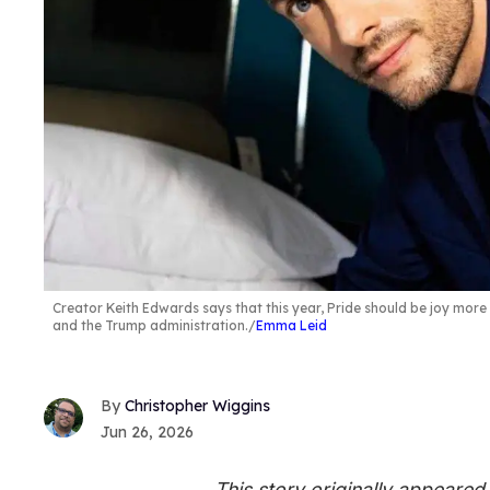
Creator Keith Edwards says that this year, Pride should be joy mor
and the Trump administration.
Emma Leid
Christopher Wiggins
Jun 26, 2026
This story originally appeare