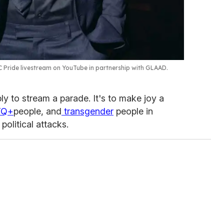
C Pride livestream on YouTube in partnership with GLAAD.
ply to stream a parade. It's to make joy a
TQ+
people, and
transgender
people in
political attacks.