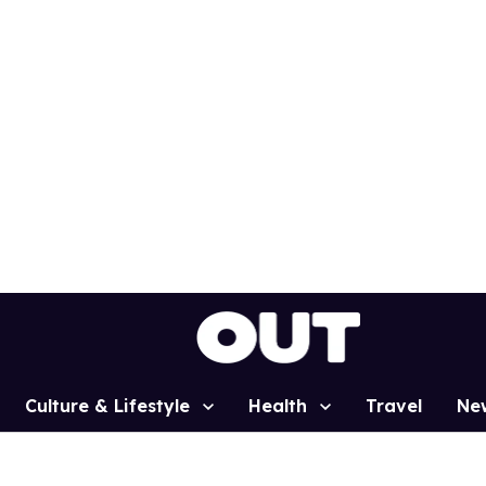
Culture & Lifestyle
Health
Travel
Ne