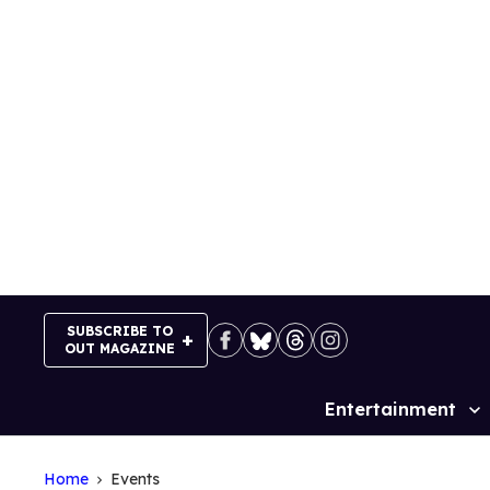
Skip
to
content
SUBSCRIBE TO
OUT MAGAZINE
Entertainment
Site
Navigation
Home
Events