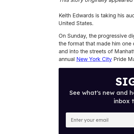
Keith Edwards is taking his au
United States.
On Sunday, the progressive dig
the format that made him one
and into the streets of Manhat
annual
New York City
Pride Ma
SI
See what's new and ho
inbox 
E
n
t