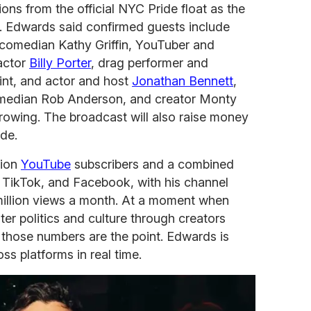
tions from the official NYC Pride float as the
. Edwards said confirmed guests include
 comedian Kathy Griffin, YouTuber and
 actor
Billy Porter
, drag performer and
int, and actor and host
Jonathan Bennett
,
comedian Rob Anderson, and creator Monty
 growing. The broadcast will also raise money
de.
lion
YouTube
subscribers and a combined
, TikTok, and Facebook, with his channel
million views a month. At a moment when
er politics and culture through creators
 those numbers are the point. Edwards is
ss platforms in real time.