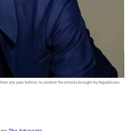
e than any year before, to combat the attacks brought by Republicans
d on
The Advocate
.