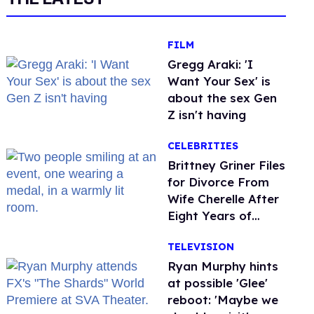
FILM
Gregg Araki: 'I
Want Your Sex' is
about the sex Gen
Z isn't having
CELEBRITIES
Brittney Griner Files
for Divorce From
Wife Cherelle After
Eight Years of
Marriage
TELEVISION
Ryan Murphy hints
at possible 'Glee'
reboot: 'Maybe we