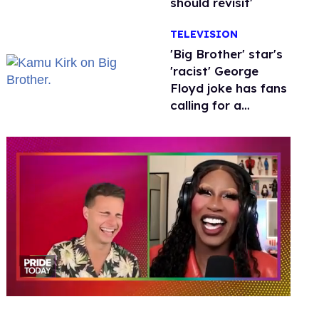
should revisit'
TELEVISION
'Big Brother' star's
'racist' George
Floyd joke has fans
calling for a
boycott
0
of