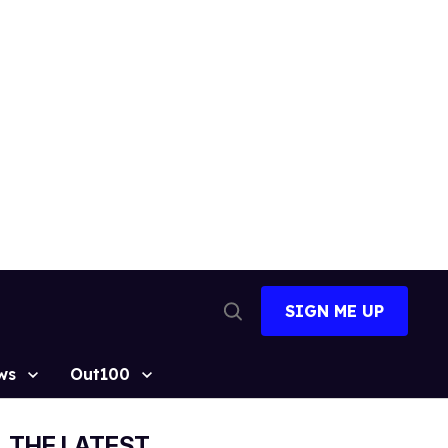
SIGN ME UP
Open
Search
ws
Out100
THE LATEST