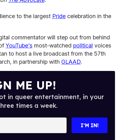
dience to the largest
Pride
celebration in the
ital commentator will step out from behind
 of
YouTube's
most-watched
political
voices
tan to host a live broadcast from the 57th
rch, in partnership with
GLAAD
.
GN ME UP!
t in queer entertainment, in your
three times a week.
I’M IN!