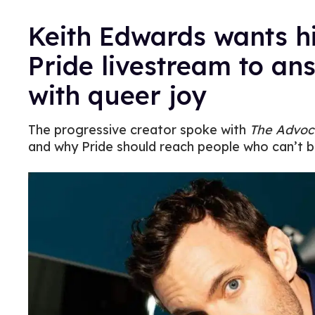
Keith Edwards wants h
Pride livestream to an
with queer joy
The progressive creator spoke with
The Advoc
and why Pride should reach people who can’t b