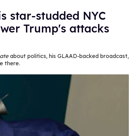
is star-studded NYC
swer Trump's attacks
ate
about politics, his GLAAD-backed broadcast,
e there.