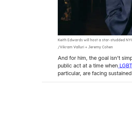
Keith Edwards will host a star-studded NY
Vikram Valluri + Jeremy Cohen
And for him, the goal isn't sim
public act at a time when
LGB
particular, are facing sustained 