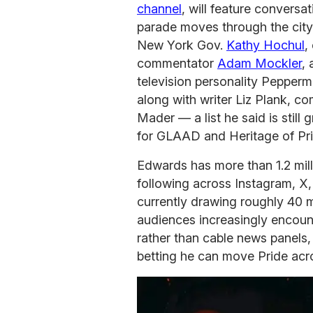
channel
, will feature conversa
parade moves through the city
New York Gov.
Kathy Hochul
,
commentator
Adam Mockler
,
television personality Pepperm
along with writer Liz Plank, 
Mader — a list he said is still
for GLAAD and Heritage of Pri
Edwards has more than 1.2 mil
following across Instagram, X
currently drawing roughly 40 
audiences increasingly encount
rather than cable news panels,
betting he can move Pride acro