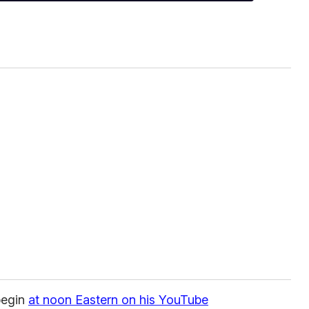
begin
at noon Eastern on his YouTube