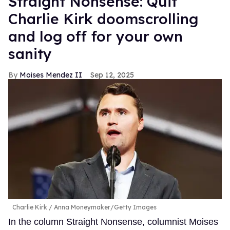
Straight Nonsense: Quit
Charlie Kirk doomscrolling
and log off for your own
sanity
Moises Mendez II
Sep 12, 2025
Charlie Kirk
Anna Moneymaker/Getty Images
In the column Straight Nonsense, columnist Moises