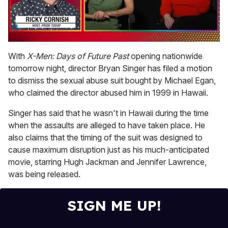
0
of
With
X-Men: Days of Future Past
opening nationwide
1
tomorrow night, director Bryan Singer has filed a motion
minute,
15
to dismiss the sexual abuse suit bought by Michael Egan,
seconds
who claimed the director abused him in 1999 in Hawaii.
Singer has said that he wasn't in Hawaii during the time
when the assaults are alleged to have taken place. He
also claims that the timing of the suit was designed to
cause maximum disruption just as his much-anticipated
movie, starring Hugh Jackman and Jennifer Lawrence,
was being released.
SIGN ME UP!