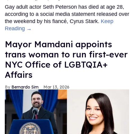
Gay adult actor Seth Peterson has died at age 28,
according to a social media statement released over
the weekend by his fiancé, Cyrus Stark.
Keep
Reading →
Mayor Mamdani appoints
trans woman to run first-ever
NYC Office of LGBTQIA+
Affairs
Bernardo Sim
Mar 13, 2026