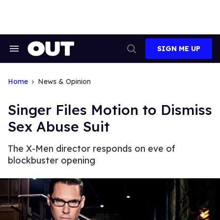
Skip
to
content
SIGN ME UP
Search
Open
&
Search
Section
Navigation
Home
News & Opinion
Singer Files Motion to Dismiss
Sex Abuse Suit
The X-Men director responds on eve of
blockbuster opening