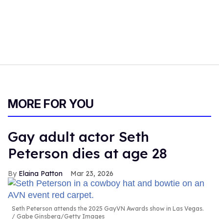
MORE FOR YOU
Gay adult actor Seth
Peterson dies at age 28
Elaina Patton
Mar 23, 2026
Seth Peterson attends the 2025 GayVN Awards show in Las Vegas.
Gabe Ginsberg/Getty Images