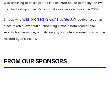
was declining to share profits in a haunted house company the two
men had set up in Las Vegas. That case was dismissed in 2008.
was profiled in
Out
's June/July
Singer, who
double issue has
since taken a low profile, absenting himself from promotional
events for the movie, and sticking by a single statement in which he
refuted Egan's cliams.
FROM OUR SPONSORS