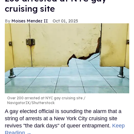
cruising site
Moises Mendez II
Oct 01, 2025
Over 200 arrested at NYC gay cruising site
NavigatorIX/Shutterstock
A gay elected official is sounding the alarm that a
string of arrests at a New York City cruising site
revives "the dark days" of queer entrapment.
Keep
Reading →