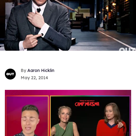
Aaron Hicklin
May 22, 2014