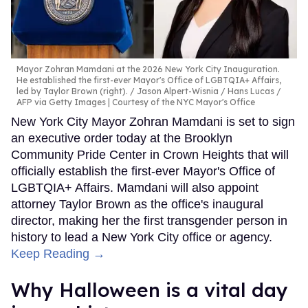
Mayor Zohran Mamdani at the 2026 New York City Inauguration.
He established the first-ever Mayor's Office of LGBTQIA+ Affairs,
led by Taylor Brown (right).
Jason Alpert-Wisnia / Hans Lucas /
AFP via Getty Images | Courtesy of the NYC Mayor's Office
New York City Mayor Zohran Mamdani is set to sign
an executive order today at the Brooklyn
Community Pride Center in Crown Heights that will
officially establish the first-ever Mayor's Office of
LGBTQIA+ Affairs. Mamdani will also appoint
attorney Taylor Brown as the office's inaugural
director, making her the first transgender person in
history to lead a New York City office or agency.
Keep Reading →
Why Halloween is a vital day