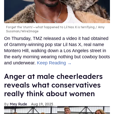
Forget the 'stunts'—what happened to Lil Nas X is terrifying
Amy
Sussman/WireImage
On Thursday, TMZ released a video it had obtained
of Grammy-winning pop star Lil Nas X, real name
Montero Hill, walking down a Los Angeles street in
the early morning wearing nothing but cowboy boots
and underwear.
Keep Reading →
Anger at male cheerleaders
reveals what conservatives
really think about women
Mey Rude
Aug 19, 2025