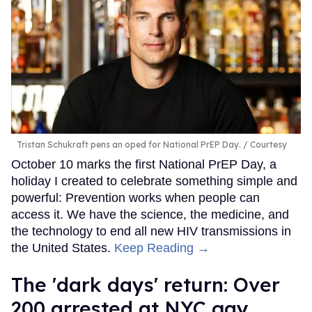
Tristan Schukraft pens an oped for National PrEP Day.
Courtesy
October 10 marks the first National PrEP Day, a
holiday I created to celebrate something simple and
powerful: Prevention works when people can
access it. We have the science, the medicine, and
the technology to end all new HIV transmissions in
the United States.
Keep Reading →
​The 'dark days' return: Over
200 arrested at NYC gay