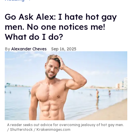
Go Ask Alex: I hate hot gay
men. No one notices me!
What do I do?
Alexander Cheves
Sep 16, 2025
A reader seeks out advice for overcoming jealousy of hot gay men.
Shutterstock / Krakenimages.com