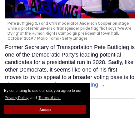
Pete Buttigieg (L) and CNN moderator Anderson Cooper on stage
while a protester unveils a transgender pride flag that says 'We Are
Dying' at the Human Rights Campaign presidential town hall,
October 2019
Mario Tama/Getty Images
Former Secretary of Transportation Pete Buttigieg is
one of the Democratic Party's leading potential
candidates for a presidential run in 2028. Sadly, like
other Democrats, it seems like one of his first
moves to try to appeal to a broader voting base is to
abandon trans people.
Keep Reading →
By continuing to use our site, you agree to our
Privacy Policy
and
Terms of Use
.
Accept