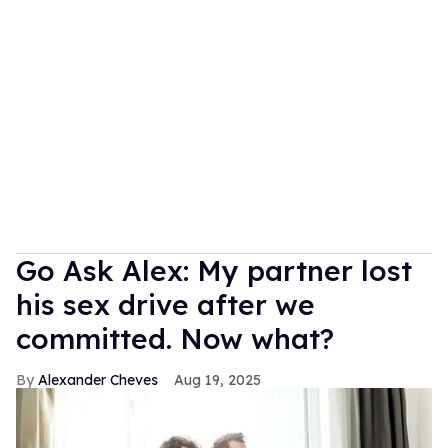
Go Ask Alex: My partner lost
his sex drive after we
committed. Now what?
Alexander Cheves
Aug 19, 2025