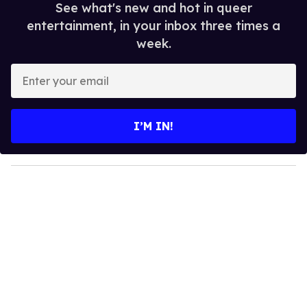
See what's new and hot in queer
entertainment, in your inbox three times a
week.
E
n
t
e
I’M IN!
r
y
o
u
r
e
m
a
i
l