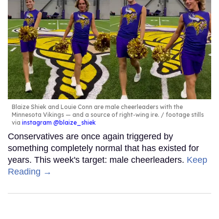
Blaize Shiek and Louie Conn are male cheerleaders with the
Minnesota Vikings — and a source of right-wing ire.
footage stills
via
instagram @blaize_shiek
Conservatives are once again triggered by
something completely normal that has existed for
years. This week's target: male cheerleaders.
Keep
Reading →