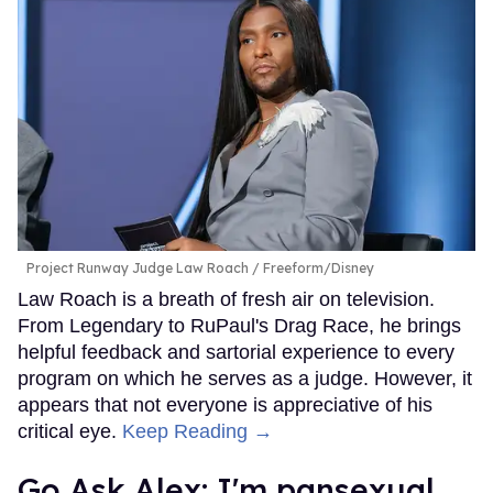
Project Runway Judge Law Roach
Freeform/Disney
Law Roach is a breath of fresh air on television.
From Legendary to RuPaul's Drag Race, he brings
helpful feedback and sartorial experience to every
program on which he serves as a judge. However, it
appears that not everyone is appreciative of his
critical eye.
Keep Reading →
Go Ask Alex: I'm pansexual