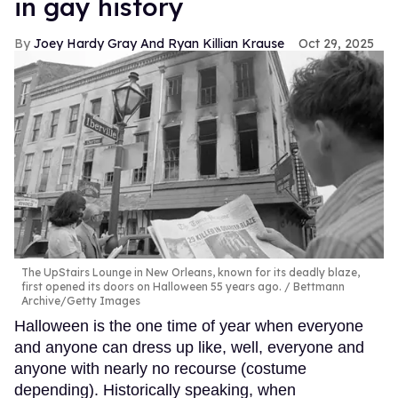
in gay history
Joey Hardy Gray And Ryan Killian Krause
Oct 29, 2025
The UpStairs Lounge in New Orleans, known for its deadly blaze,
first opened its doors on Halloween 55 years ago.
Bettmann
Archive/Getty Images
Halloween is the one time of year when everyone
and anyone can dress up like, well, everyone and
anyone with nearly no recourse (costume
depending). Historically speaking, when