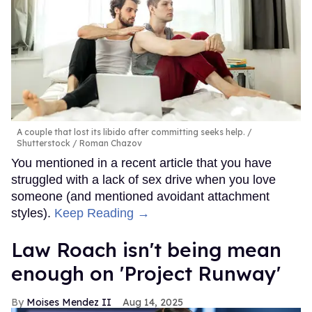
A couple that lost its libido after committing seeks help.
Shutterstock / Roman Chazov
You mentioned in a recent article that you have
struggled with a lack of sex drive when you love
someone (and mentioned avoidant attachment
styles).
Keep Reading →
Law Roach isn't being mean
enough on 'Project Runway'
Moises Mendez II
Aug 14, 2025