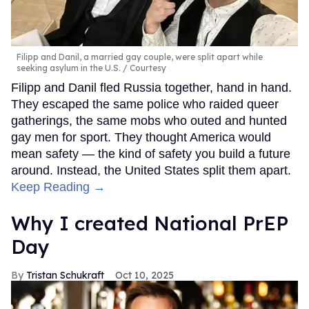
Filipp and Danil, a married gay couple, were split apart while
seeking asylum in the U.S.
Courtesy
Filipp and Danil fled Russia together, hand in hand.
They escaped the same police who raided queer
gatherings, the same mobs who outed and hunted
gay men for sport. They thought America would
mean safety — the kind of safety you build a future
around. Instead, the United States split them apart.
Keep Reading →
Why I created National PrEP
Day
Tristan Schukraft
Oct 10, 2025