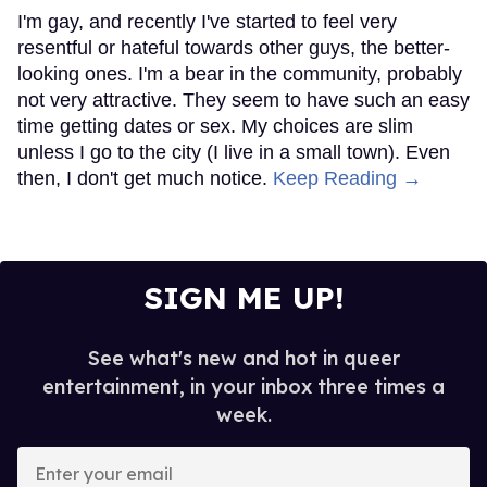
I'm gay, and recently I've started to feel very
resentful or hateful towards other guys, the better-
looking ones. I'm a bear in the community, probably
not very attractive. They seem to have such an easy
time getting dates or sex. My choices are slim
unless I go to the city (I live in a small town). Even
then, I don't get much notice.
Keep Reading →
SIGN ME UP!
See what's new and hot in queer
entertainment, in your inbox three times a
week.
Enter
your