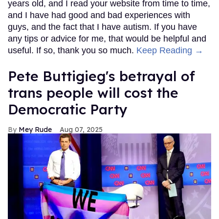
years old, and I read your website from time to time,
and I have had good and bad experiences with
guys, and the fact that I have autism. If you have
any tips or advice for me, that would be helpful and
useful. If so, thank you so much.
Keep Reading →
Pete Buttigieg's betrayal of
trans people will cost the
Democratic Party
Mey Rude
Aug 07, 2025