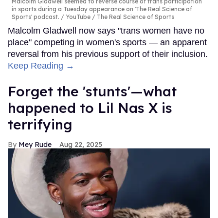
Malcolm Gladwell seemed to reverse course of trans participation
in sports during a Tuesday appearance on 'The Real Science of
Sports' podcast.
YouTube / The Real Science of Sports
Malcolm Gladwell now says "trans women have no
place" competing in women's sports — an apparent
reversal from his previous support of their inclusion.
Keep Reading →
Forget the 'stunts'—what
happened to Lil Nas X is
terrifying
Mey Rude
Aug 22, 2025