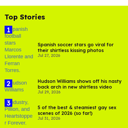
Top Stories
Spanish soccer stars go viral for
their shirtless kissing photos
Jul 27, 2026
Hudson Williams shows off his nasty
back arch in new shirtless video
Jul 29, 2026
5 of the best & steamiest gay sex
scenes of 2026 (so far!)
Jul 31, 2026