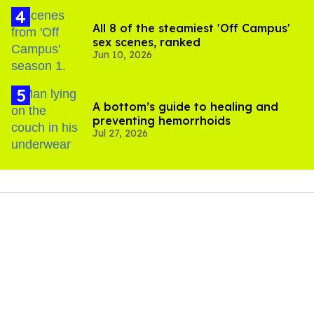
All 8 of the steamiest 'Off Campus'
sex scenes, ranked
Jun 10, 2026
A bottom’s guide to healing and
preventing hemorrhoids
Jul 27, 2026