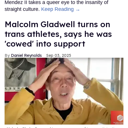
Mendez II takes a queer eye to the insanity of
straight culture.
Keep Reading →
Malcolm Gladwell turns on
trans athletes, says he was
'cowed' into support
Daniel Reynolds
Sep 03, 2025