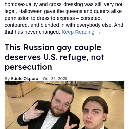
homosexuality and cross-dressing was still very not-
legal, Halloween gave the queens and queers alike
permission to dress to express – corseted,
contoured, and blended in with everybody else. And
that has never changed.
Keep Reading →
This Russian gay couple
deserves U.S. refuge, not
persecution
Edafe Okporo
Oct 24, 2025