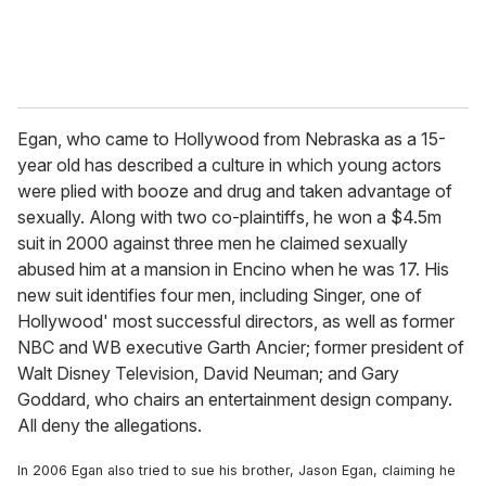
Egan, who came to Hollywood from Nebraska as a 15-
year old has described a culture in which young actors
were plied with booze and drug and taken advantage of
sexually. Along with two co-plaintiffs, he won a $4.5m
suit in 2000 against three men he claimed sexually
abused him at a mansion in Encino when he was 17. His
new suit identifies four men, including Singer, one of
Hollywood' most successful directors, as well as former
NBC and WB executive Garth Ancier; former president of
Walt Disney Television, David Neuman; and Gary
Goddard, who chairs an entertainment design company.
All deny the allegations.
In 2006 Egan also tried to sue his brother, Jason Egan, claiming he