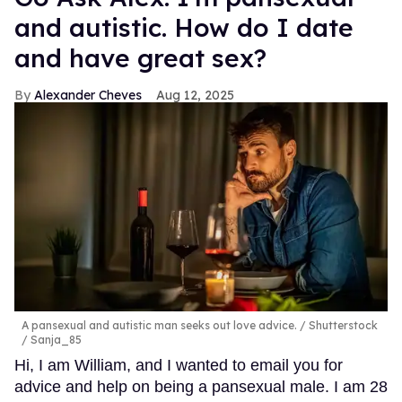
and autistic. How do I date
and have great sex?
Alexander Cheves
Aug 12, 2025
A pansexual and autistic man seeks out love advice.
Shutterstock
/ Sanja_85
Hi, I am William, and I wanted to email you for
advice and help on being a pansexual male. I am 28