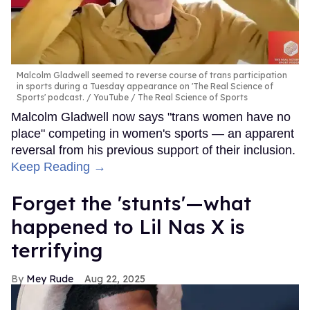
Malcolm Gladwell seemed to reverse course of trans participation
in sports during a Tuesday appearance on 'The Real Science of
Sports' podcast.
YouTube / The Real Science of Sports
Malcolm Gladwell now says "trans women have no
place" competing in women's sports — an apparent
reversal from his previous support of their inclusion.
Keep Reading →
Forget the 'stunts'—what
happened to Lil Nas X is
terrifying
Mey Rude
Aug 22, 2025