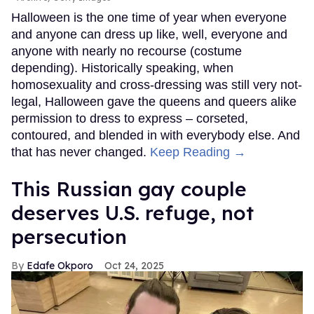
Halloween is the one time of year when everyone
and anyone can dress up like, well, everyone and
anyone with nearly no recourse (costume
depending). Historically speaking, when
homosexuality and cross-dressing was still very not-
legal, Halloween gave the queens and queers alike
permission to dress to express – corseted,
contoured, and blended in with everybody else. And
that has never changed.
Keep Reading →
This Russian gay couple
deserves U.S. refuge, not
persecution
Edafe Okporo
Oct 24, 2025