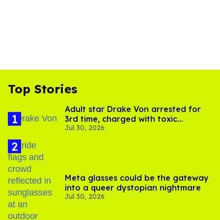
Top Stories
Adult star Drake Von arrested for
3rd time, charged with toxic
Jul 30, 2026
substance in LA
Meta glasses could be the gateway
into a queer dystopian nightmare
Jul 30, 2026