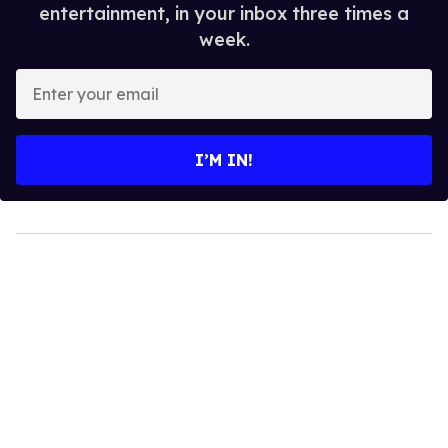
entertainment, in your inbox three times a
week.
Enter
your
email
I’M IN!