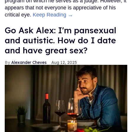
program on which he serves as a judge. However, it
appears that not everyone is appreciative of his
critical eye.
Keep Reading →
Go Ask Alex: I'm pansexual
and autistic. How do I date
and have great sex?
Alexander Cheves
Aug 12, 2025