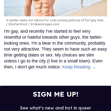
A reader seeks out advice for overcoming jealousy of hot gay men.
Shutterstock / Krakenimages.com
I'm gay, and recently I've started to feel very
resentful or hateful towards other guys, the better-
looking ones. I'm a bear in the community, probably
not very attractive. They seem to have such an easy
time getting dates or sex. My choices are slim
unless I go to the city (I live in a small town). Even
then, I don't get much notice.
Keep Reading →
SIGN ME UP!
See what's new and hot in queer