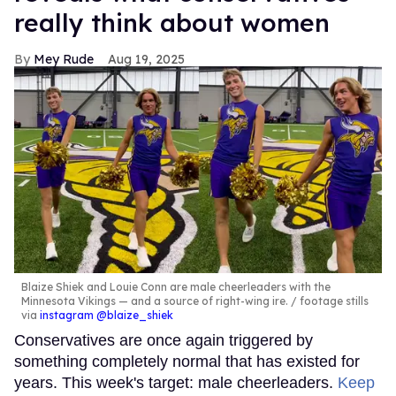
really think about women
Mey Rude
Aug 19, 2025
Blaize Shiek and Louie Conn are male cheerleaders with the
Minnesota Vikings — and a source of right-wing ire.
footage stills
via
instagram @blaize_shiek
Conservatives are once again triggered by
something completely normal that has existed for
years. This week's target: male cheerleaders.
Keep