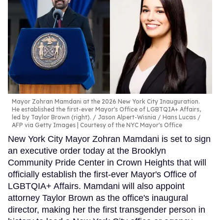
Mayor Zohran Mamdani at the 2026 New York City Inauguration.
He established the first-ever Mayor's Office of LGBTQIA+ Affairs,
led by Taylor Brown (right).
Jason Alpert-Wisnia / Hans Lucas /
AFP via Getty Images | Courtesy of the NYC Mayor's Office
New York City Mayor Zohran Mamdani is set to sign
an executive order today at the Brooklyn
Community Pride Center in Crown Heights that will
officially establish the first-ever Mayor's Office of
LGBTQIA+ Affairs. Mamdani will also appoint
attorney Taylor Brown as the office's inaugural
director, making her the first transgender person in