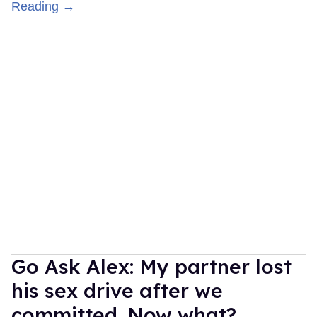
Reading →
Go Ask Alex: My partner lost
his sex drive after we
committed. Now what?