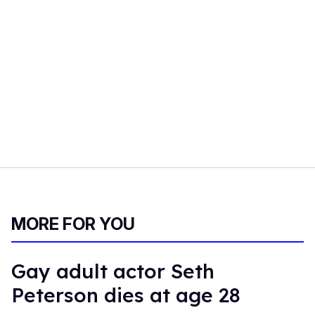
MORE FOR YOU
Gay adult actor Seth
Peterson dies at age 28