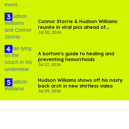
Connor Storrie & Hudson Williams
reunite in viral pics ahead of
Jul 30, 2026
'Heated Rivalry' season 2
A bottom’s guide to healing and
preventing hemorrhoids
Jul 27, 2026
Hudson Williams shows off his nasty
back arch in new shirtless video
Jul 29, 2026