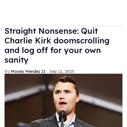
Straight Nonsense: Quit
Charlie Kirk doomscrolling
and log off for your own
sanity
Moises Mendez II
Sep 12, 2025