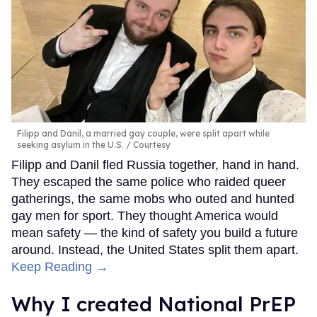
Filipp and Danil, a married gay couple, were split apart while
seeking asylum in the U.S.
Courtesy
Filipp and Danil fled Russia together, hand in hand.
They escaped the same police who raided queer
gatherings, the same mobs who outed and hunted
gay men for sport. They thought America would
mean safety — the kind of safety you build a future
around. Instead, the United States split them apart.
Keep Reading →
Why I created National PrEP