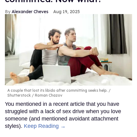
Alexander Cheves
Aug 19, 2025
A couple that lost its libido after committing seeks help.
Shutterstock / Roman Chazov
You mentioned in a recent article that you have
struggled with a lack of sex drive when you love
someone (and mentioned avoidant attachment
styles).
Keep Reading →