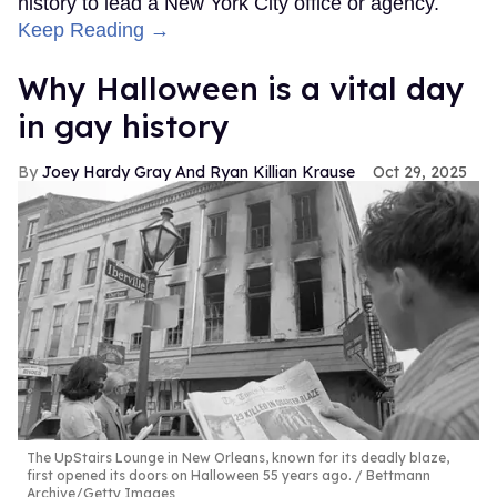
history to lead a New York City office or agency.
Keep Reading →
Why Halloween is a vital day
in gay history
Joey Hardy Gray And Ryan Killian Krause
Oct 29, 2025
The UpStairs Lounge in New Orleans, known for its deadly blaze,
first opened its doors on Halloween 55 years ago.
Bettmann
Archive/Getty Images