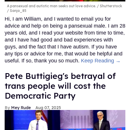
A pansexual and autistic man seeks out love advice.
Shutterstock
/ Sanja_85
Hi, I am William, and I wanted to email you for
advice and help on being a pansexual male. I am 28
years old, and I read your website from time to time,
and I have had good and bad experiences with
guys, and the fact that I have autism. If you have
any tips or advice for me, that would be helpful and
useful. If so, thank you so much.
Keep Reading →
Pete Buttigieg's betrayal of
trans people will cost the
Democratic Party
Mey Rude
Aug 07, 2025