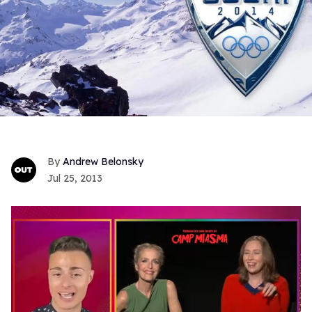
Andrew Belonsky
Jul 25, 2013