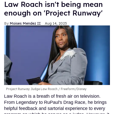
Law Roach isn't being mean
enough on 'Project Runway'
Moises Mendez II
Aug 14, 2025
Project Runway Judge Law Roach
Freeform/Disney
Law Roach is a breath of fresh air on television.
From Legendary to RuPaul's Drag Race, he brings
helpful feedback and sartorial experience to every