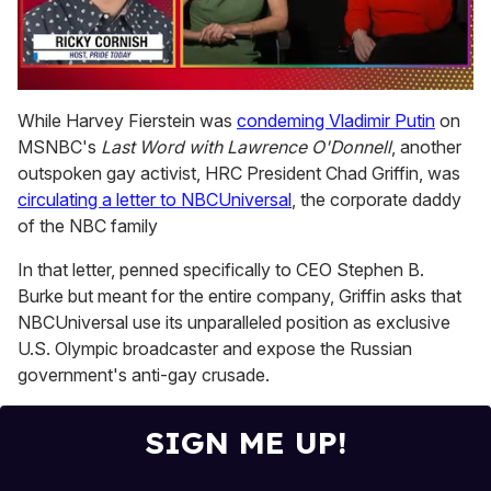
0
of
While Harvey Fierstein was
condeming Vladimir Putin
on
1
MSNBC's
Last Word with Lawrence O'Donnell
, another
minute,
15
outspoken gay activist, HRC President Chad Griffin, was
seconds
circulating a letter to NBCUniversal
, the corporate daddy
of the NBC family
In that letter, penned specifically to CEO Stephen B.
Burke but meant for the entire company, Griffin asks that
NBCUniversal use its unparalleled position as exclusive
U.S. Olympic broadcaster and expose the Russian
government's anti-gay crusade.
SIGN ME UP!