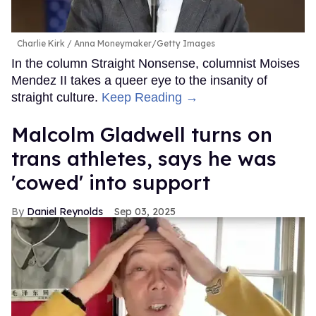
Charlie Kirk
Anna Moneymaker/Getty Images
In the column Straight Nonsense, columnist Moises
Mendez II takes a queer eye to the insanity of
straight culture.
Keep Reading →
Malcolm Gladwell turns on
trans athletes, says he was
'cowed' into support
Daniel Reynolds
Sep 03, 2025