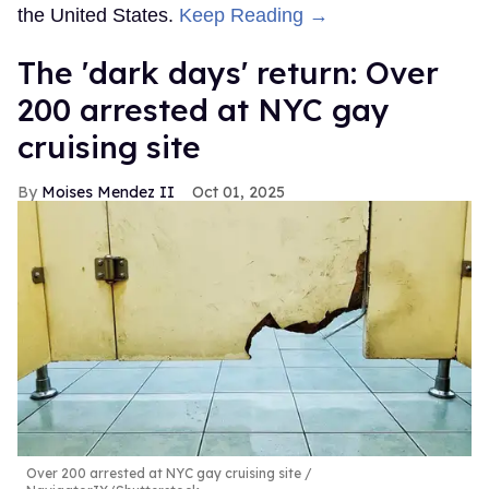
the United States.
Keep Reading →
​The 'dark days' return: Over
200 arrested at NYC gay
cruising site
Moises Mendez II
Oct 01, 2025
Over 200 arrested at NYC gay cruising site