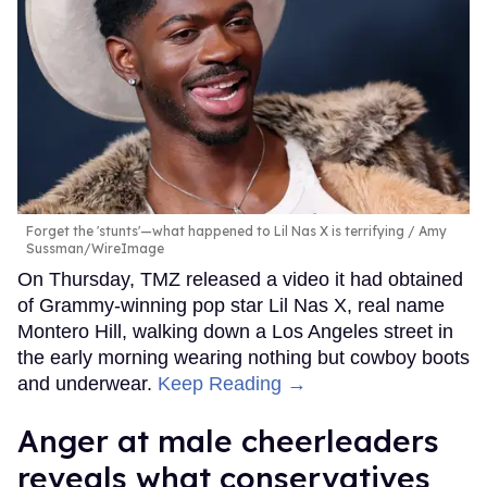
Forget the 'stunts'—what happened to Lil Nas X is terrifying
Amy
Sussman/WireImage
On Thursday, TMZ released a video it had obtained
of Grammy-winning pop star Lil Nas X, real name
Montero Hill, walking down a Los Angeles street in
the early morning wearing nothing but cowboy boots
and underwear.
Keep Reading →
Anger at male cheerleaders
reveals what conservatives