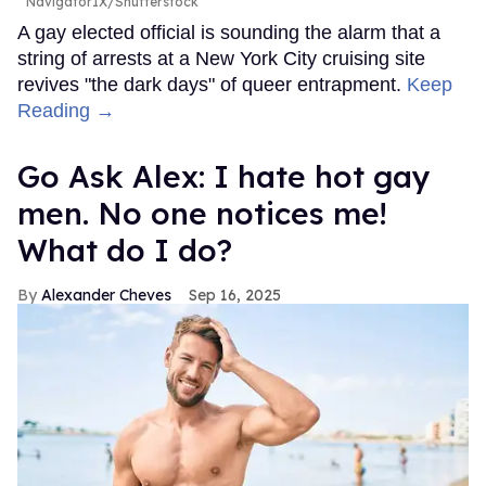
NavigatorIX/Shutterstock
A gay elected official is sounding the alarm that a
string of arrests at a New York City cruising site
revives "the dark days" of queer entrapment.
Keep
Reading →
Go Ask Alex: I hate hot gay
men. No one notices me!
What do I do?
Alexander Cheves
Sep 16, 2025