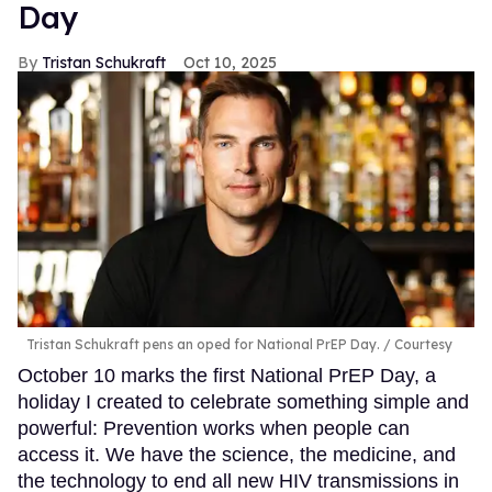
Day
Tristan Schukraft
Oct 10, 2025
Tristan Schukraft pens an oped for National PrEP Day.
Courtesy
October 10 marks the first National PrEP Day, a
holiday I created to celebrate something simple and
powerful: Prevention works when people can
access it. We have the science, the medicine, and
the technology to end all new HIV transmissions in