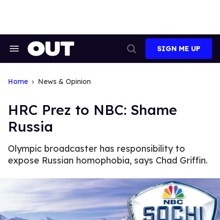
Skip
to
content
SIGN ME UP
Search
Open
&
Search
Section
Navigation
Home
News & Opinion
HRC Prez to NBC: Shame
Russia
Olympic broadcaster has responsibility to
expose Russian homophobia, says Chad Griffin.