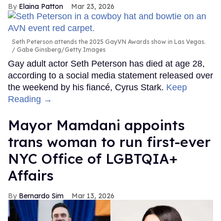
Elaina Patton
Mar 23, 2026
Seth Peterson attends the 2025 GayVN Awards show in Las Vegas.
Gabe Ginsberg/Getty Images
Gay adult actor Seth Peterson has died at age 28,
according to a social media statement released over
the weekend by his fiancé, Cyrus Stark.
Keep
Reading →
Mayor Mamdani appoints
trans woman to run first-ever
NYC Office of LGBTQIA+
Affairs
Bernardo Sim
Mar 13, 2026