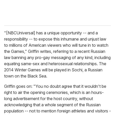
"[NBCUniversal] has a unique opportunity -- and a
responsibility -- to expose this inhumane and unjust law
to millions of American viewers who will tune in to watch
the Games," Griffin writes, referring to a recent Russian
law banning any pro-gay messaging of any kind, including
equating same-sex and heterosexual relationships. The
2014 Winter Games will be played in Sochi, a Russian
town on the Black Sea.
Griffin goes on: "You no doubt agree that it wouldn't be
right to air the opening ceremonies, which is an hours-
long advertisement for the host country, without
acknowledging that a whole segment of the Russian
population -- not to mention foreign athletes and visitors -