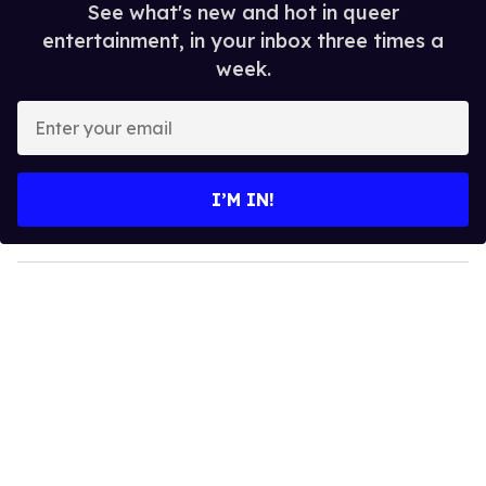
See what's new and hot in queer
entertainment, in your inbox three times a
week.
E
n
t
e
I’M IN!
r
y
o
u
r
e
m
a
i
l