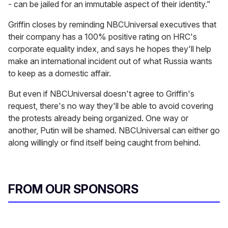
- can be jailed for an immutable aspect of their identity."
Griffin closes by reminding NBCUniversal executives that
their company has a 100% positive rating on HRC's
corporate equality index, and says he hopes they'll help
make an international incident out of what Russia wants
to keep as a domestic affair.
But even if NBCUniversal doesn't agree to Griffin's
request, there's no way they'll be able to avoid covering
the protests already being organized. One way or
another, Putin will be shamed. NBCUniversal can either go
along willingly or find itself being caught from behind.
FROM OUR SPONSORS