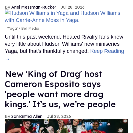
Ariel Messman-Rucker
Jul 28, 2026
'Yaga'
Bell Media
Until this past weekend, Heated Rivalry fans knew
very little about Hudson Williams' new miniseries
Yaga, but that's thankfully changed.
Keep Reading
→
New 'King of Drag' host
Cameron Esposito says
'people want more drag
kings.' It’s us, we’re people
Samantha Allen
Jul 28, 2026