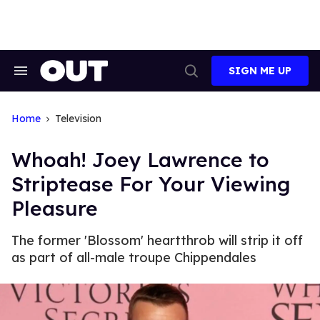
Skip
to
content
SIGN ME UP
Search
Open
&
Search
Section
Navigation
Home
Television
Whoah! Joey Lawrence to
Striptease For Your Viewing
Pleasure
The former 'Blossom' heartthrob will strip it off
as part of all-male troupe Chippendales