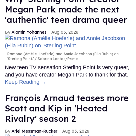
Megan Park made the next
'authentic' teen drama queer
Alamin Yohannes
Aug 05, 2026
Ramona (Amélie Hoeferle) and Annie Jacobson (Ella Rubin) on
'Sterling Point.'
Sabrina Lantos/Prime
New teen TV sensation Sterling Point is very queer,
and you have creator Megan Park to thank for that.
Keep Reading →
François Arnaud teases more
Scott and Kip in 'Heated
Rivalry' season 2
Ariel Messman-Rucker
Aug 05, 2026