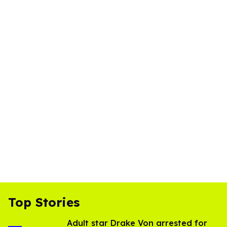
Top Stories
Adult star Drake Von arrested for