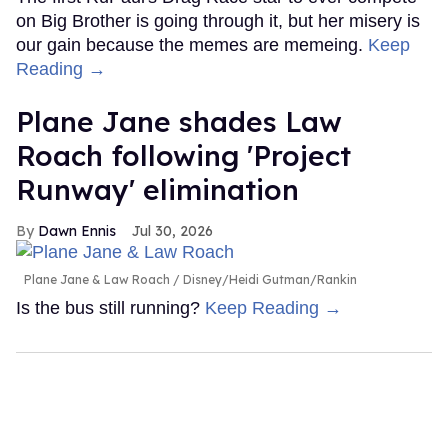
on Big Brother is going through it, but her misery is
our gain because the memes are memeing.
Keep
Reading →
Plane Jane shades Law
Roach following 'Project
Runway' elimination
Dawn Ennis
Jul 30, 2026
Plane Jane & Law Roach
Disney/Heidi Gutman/Rankin
Is the bus still running?
Keep Reading →