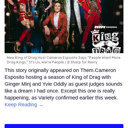
New King of Drag Host Cameron Esposito Says “People Want More
Drag Kings.” It’s Us, We’re People
B Sharp for Revry
This story originally appeared on Them.Cameron
Esposito hosting a season of King of Drag with
Ginger Minj and Yvie Oddly as guest judges sounds
like a dream I had once. Except this one is really
happening, as Variety confirmed earlier this week.
Keep Reading →