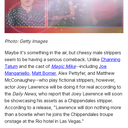
0
seconds
Photo: Getty Images
of
1
Maybe it's something in the air, but cheesy male strippers
minute,
15
seem to be having a serious comeback. Unlike
Channing
seconds
Tatum
and the cast of
Magic Mike
--
including
Joe
Manganiello
,
Matt Bomer
, Alex Pettyfer, and Matthew
McConaughey--who play fictional strippers, however,
actor Joey Lawrence will be doing it for real according to
the
Daily News
, who report that Joey Lawrence will soon
be showcasing his assets as a Chippendales stripper.
According to a release, "Lawrence will don nothing more
than a bowtie when he joins the Chippendales troupe
onstage at the Rio hotel in Las Vegas."