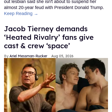
out lesbian said she isn't about to suspend her
almost 20-year feud with President Donald Trump.
Keep Reading →
Jacob Tierney demands
‘Heated Rivalry’ fans give
cast & crew ‘space’
Ariel Messman-Rucker
Aug 05, 2026