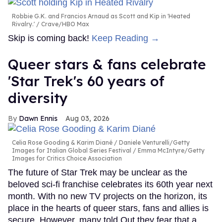
Robbie G.K. and Francios Arnaud as Scott and Kip in 'Heated
Rivalry.'
Crave/HBO Max
Skip is coming back!
Keep Reading →
Queer stars & fans celebrate
'Star Trek's 60 years of
diversity
Dawn Ennis
Aug 03, 2026
Celia Rose Gooding & Karim Diané
Daniele Venturelli/Getty
Images for Italian Global Series Festival / Emma McIntyre/Getty
Images for Critics Choice Association
The future of Star Trek may be unclear as the
beloved sci-fi franchise celebrates its 60th year next
month. With no new TV projects on the horizon, its
place in the hearts of queer stars, fans and allies is
secure. However, many told Out they fear that a