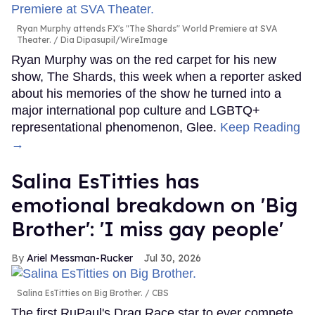
Ryan Murphy attends FX's "The Shards" World Premiere at SVA
Theater.
Dia Dipasupil/WireImage
Ryan Murphy was on the red carpet for his new
show, The Shards, this week when a reporter asked
about his memories of the show he turned into a
major international pop culture and LGBTQ+
representational phenomenon, Glee.
Keep Reading
→
Salina EsTitties has
emotional breakdown on 'Big
Brother': 'I miss gay people'
Ariel Messman-Rucker
Jul 30, 2026
Salina EsTitties on Big Brother.
CBS
The first RuPaul's Drag Race star to ever compete