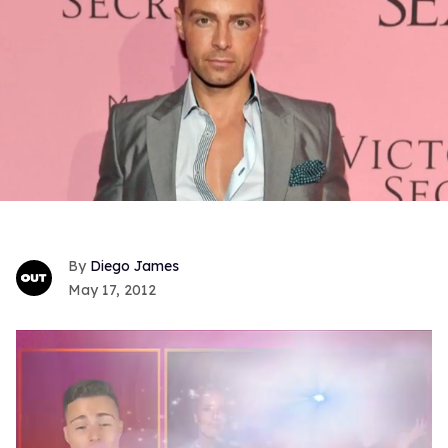
Diego James
May 17, 2012