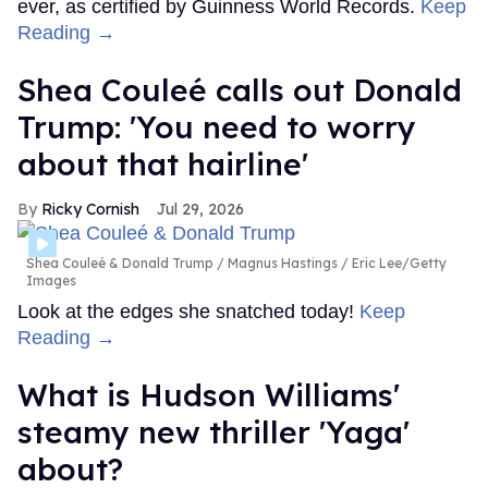
ever, as certified by Guinness World Records.
Keep
Reading →
Shea Couleé calls out Donald
Trump: 'You need to worry
about that hairline'
Ricky Cornish
Jul 29, 2026
Shea Couleé & Donald Trump
Magnus Hastings / Eric Lee/Getty
Images
Look at the edges she snatched today!
Keep
Reading →
What is Hudson Williams'
steamy new thriller 'Yaga'
about?