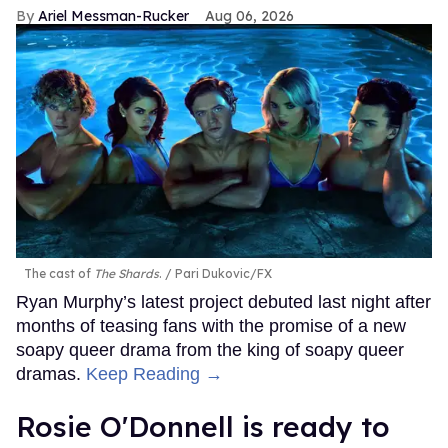
Ariel Messman-Rucker
Aug 06, 2026
The cast of
The Shards
.
Pari Dukovic/FX
Ryan Murphy’s latest project debuted last night after
months of teasing fans with the promise of a new
soapy queer drama from the king of soapy queer
dramas.
Keep Reading →
Rosie O'Donnell is ready to