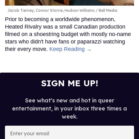
Jacob Tierney, Connor Storrie, Hudson Williams
Bell Media
Prior to becoming a worldwide phenomenon,
Heated Rivalry was a small Canadian production
filmed on a shoestring budget with mostly no-name
stars who didn't have fans or paparazzi watching
their every move.
Keep Reading →
SIGN ME UP!
See what's new and hot in queer
entertainment, in your inbox three times a
week.
Enter
your