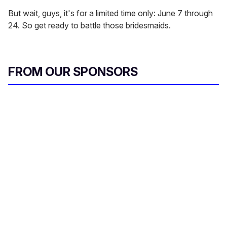
But wait, guys, it's for a limited time only: June 7 through
24. So get ready to battle those bridesmaids.
FROM OUR SPONSORS