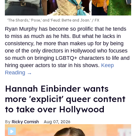
'The Shards,' 'Pose,' and 'Feud: Bette and Joan.'
FX
Ryan Murphy has become so prolific that he tends
to miss as much as he hits. But what he lacks in
consistency, he more than makes up for by being
one of the only directors in Hollywood who focuses
so much on bringing LGBTQ+ characters to life and
hiring queer actors to star in his shows.
Keep
Reading →
Hannah Einbinder wants
more 'explicit' queer content
to take over Hollywood
Ricky Cornish
Aug 07, 2026