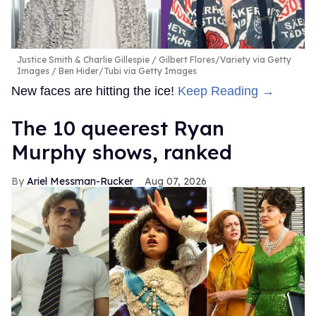
Justice Smith & Charlie Gillespie
Gilbert Flores/Variety via Getty
Images / Ben Hider/Tubi via Getty Images
New faces are hitting the ice!
Keep Reading →
The 10 queerest Ryan
Murphy shows, ranked
Ariel Messman-Rucker
Aug 07, 2026