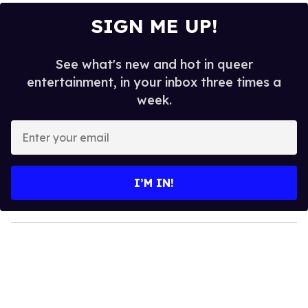
SIGN ME UP!
See what's new and hot in queer
entertainment, in your inbox three times a
week.
E
n
t
e
I’M IN!
r
y
o
u
r
e
m