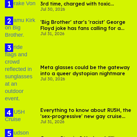
3rd time, charged with toxic
Jul 30, 2026
substance in LA
'Big Brother' star's 'racist' George
Floyd joke has fans calling for a
Jul 31, 2026
boycott
Meta glasses could be the gateway
into a queer dystopian nightmare
Jul 30, 2026
Everything to know about RU5H, the
'sex-progressive' new gay cruise
Jul 31, 2026
setting sail this year