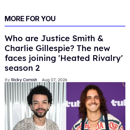
MORE FOR YOU
Who are Justice Smith &
Charlie Gillespie? The new
faces joining 'Heated Rivalry'
season 2
Ricky Cornish
Aug 07, 2026