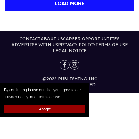
LOAD MORE
CONTACT
ABOUT US
CAREER OPPORTUNITIES
ADVERTISE WITH US
PRIVACY POLICY
TERMS OF USE
LEGAL NOTICE
@2026 PUBLISHING INC
ALL RIGHTS RESERVED
By continuing to use our site, you agree to our
Privacy Policy
and
Terms of Use
.
Accept