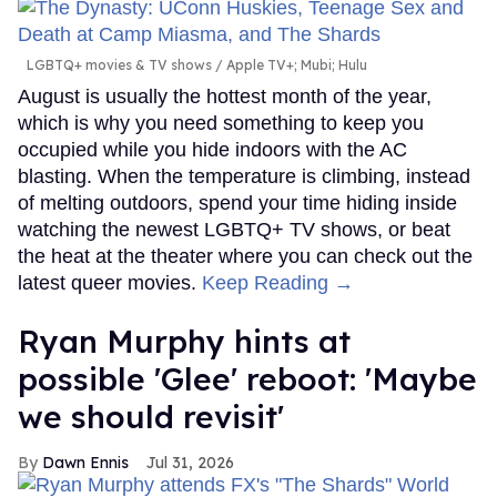
LGBTQ+ movies & TV shows
Apple TV+; Mubi; Hulu
August is usually the hottest month of the year,
which is why you need something to keep you
occupied while you hide indoors with the AC
blasting. When the temperature is climbing, instead
of melting outdoors, spend your time hiding inside
watching the newest LGBTQ+ TV shows, or beat
the heat at the theater where you can check out the
latest queer movies.
Keep Reading →
Ryan Murphy hints at
possible 'Glee' reboot: 'Maybe
we should revisit'
Dawn Ennis
Jul 31, 2026