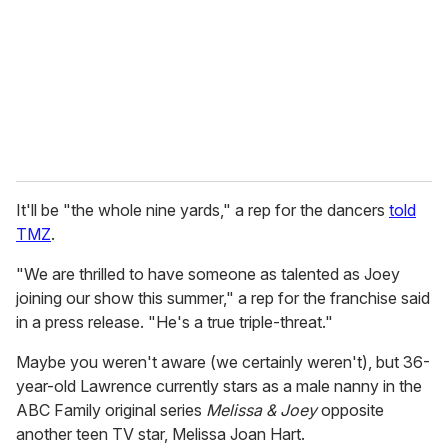
a
i
l
It'll be "the whole nine yards," a rep for the dancers
told
TMZ
.
"We are thrilled to have someone as talented as Joey
joining our show this summer," a rep for the franchise said
in a press release. "He's a true triple-threat."
Maybe you weren't aware (we certainly weren't), but 36-
year-old Lawrence currently stars as a male nanny in the
ABC Family original series
Melissa & Joey
opposite
another teen TV star, Melissa Joan Hart.