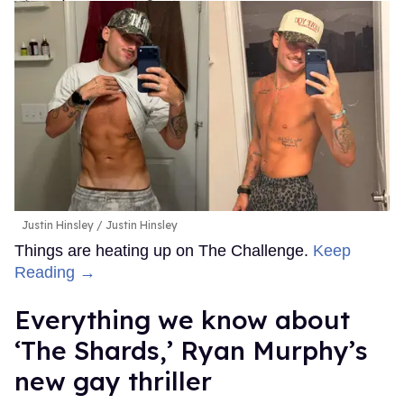
Justin Hinsley
Justin Hinsley
Things are heating up on The Challenge.
Keep
Reading →
Everything we know about
‘The Shards,’ Ryan Murphy’s
new gay thriller