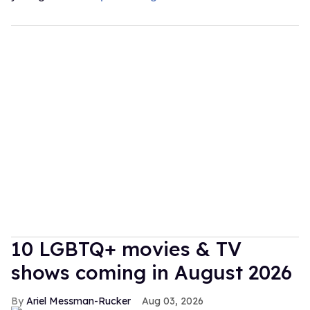
10 LGBTQ+ movies & TV
shows coming in August 2026
Ariel Messman-Rucker
Aug 03, 2026