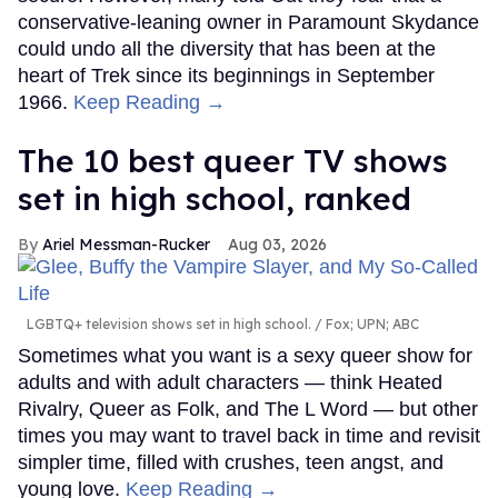
conservative-leaning owner in Paramount Skydance
could undo all the diversity that has been at the
heart of Trek since its beginnings in September
1966.
Keep Reading →
The 10 best queer TV shows
set in high school, ranked
Ariel Messman-Rucker
Aug 03, 2026
LGBTQ+ television shows set in high school.
Fox; UPN; ABC
Sometimes what you want is a sexy queer show for
adults and with adult characters — think Heated
Rivalry, Queer as Folk, and The L Word — but other
times you may want to travel back in time and revisit
simpler time, filled with crushes, teen angst, and
young love.
Keep Reading →