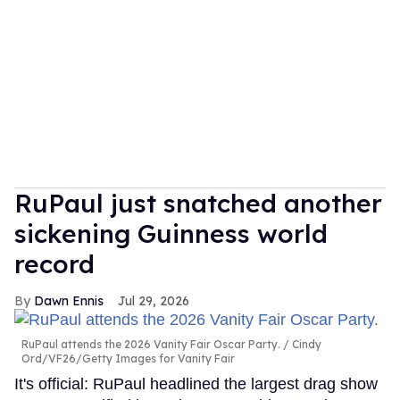
RuPaul just snatched another
sickening Guinness world
record
Dawn Ennis
Jul 29, 2026
RuPaul attends the 2026 Vanity Fair Oscar Party.
Cindy
Ord/VF26/Getty Images for Vanity Fair
It's official: RuPaul headlined the largest drag show