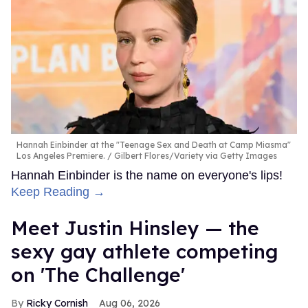
Hannah Einbinder at the "Teenage Sex and Death at Camp Miasma"
Los Angeles Premiere.
Gilbert Flores/Variety via Getty Images
Hannah Einbinder is the name on everyone's lips!
Keep Reading →
Meet Justin Hinsley — the
sexy gay athlete competing
on 'The Challenge'
Ricky Cornish
Aug 06, 2026