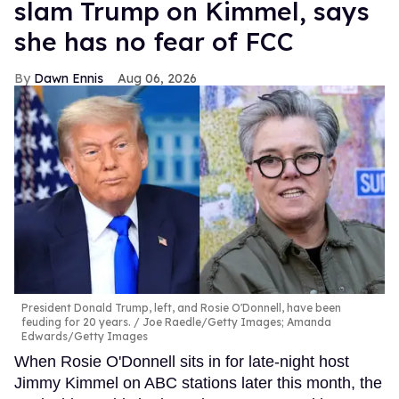
slam Trump on Kimmel, says
she has no fear of FCC
Dawn Ennis
Aug 06, 2026
President Donald Trump, left, and Rosie O'Donnell, have been
feuding for 20 years.
Joe Raedle/Getty Images; Amanda
Edwards/Getty Images
When Rosie O'Donnell sits in for late-night host
Jimmy Kimmel on ABC stations later this month, the