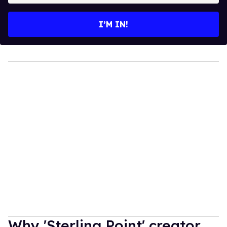
email
I’M IN!
Why 'Sterling Point' creator