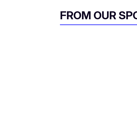
FROM OUR SP