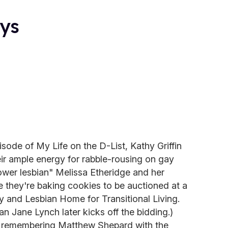
ays
isode of My Life on the D-List, Kathy Griffin
ir ample energy for rabble-rousing on gay
power lesbian" Melissa Etheridge and her
 they're baking cookies to be auctioned at a
y and Lesbian Home for Transitional Living.
n Jane Lynch later kicks off the bidding.)
 remembering Matthew Shepard with the