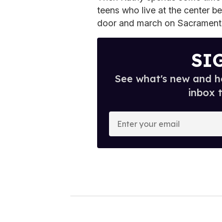
teens who live at the center be
door and march on Sacramento 
SI
See what's new and ho
inbox 
E
n
t
e
r
y
o
u
r