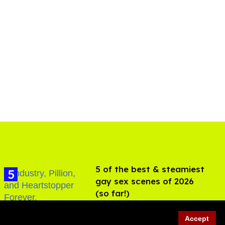
5 of the best & steamiest
gay sex scenes of 2026
(so far!)
Jul 31, 2026
Accept