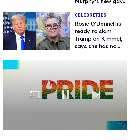
Murphy’s new gay
thriller
CELEBRITIES
Rosie O'Donnell is
ready to slam
Trump on Kimmel,
says she has no
fear of FCC
0
seconds