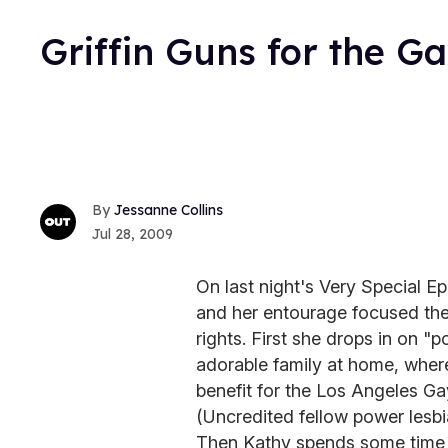
Griffin Guns for the G
Jessanne Collins
Jul 28, 2009
On last night's Very Special Ep
and her entourage focused the
rights. First she drops in on "
adorable family at home, where
benefit for the Los Angeles Ga
(Uncredited fellow power lesbia
Then Kathy spends some time