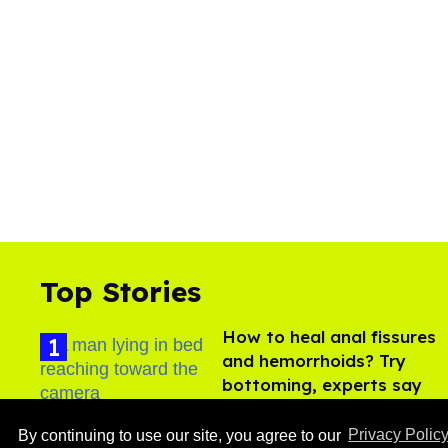
Top Stories
How to heal anal fissures
and hemorrhoids? Try
bottoming, experts say
Aug 05, 2026
By continuing to use our site, you agree to our
Privacy Polic