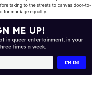
fore taking to the streets to canvas door-to-
for marriage equality.
GN ME UP!
t in queer entertainment, in your
three times a week.
I’M IN!