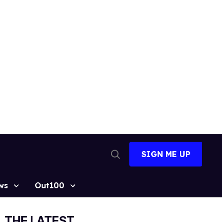
SIGN ME UP
Open
Search
ws
Out100
THE LATEST