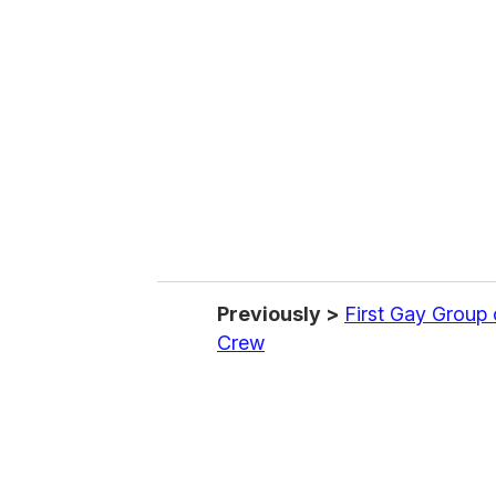
e
m
a
i
l
Previously >
First Gay Group
Crew