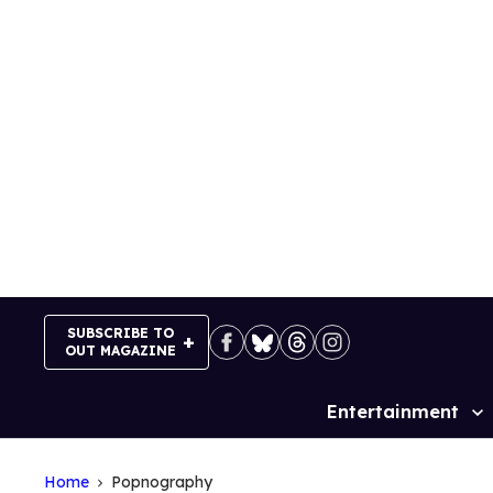
Skip
to
content
SUBSCRIBE TO
OUT MAGAZINE
Entertainment
Site
Navigation
Home
Popnography