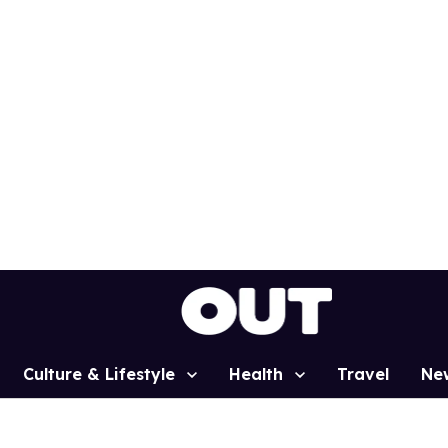
Culture & Lifestyle
Health
Travel
Ne