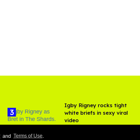
​Igby Rigney rocks tight
white briefs in sexy viral
video
Aug 06, 2026
y
and
Terms of Use
.