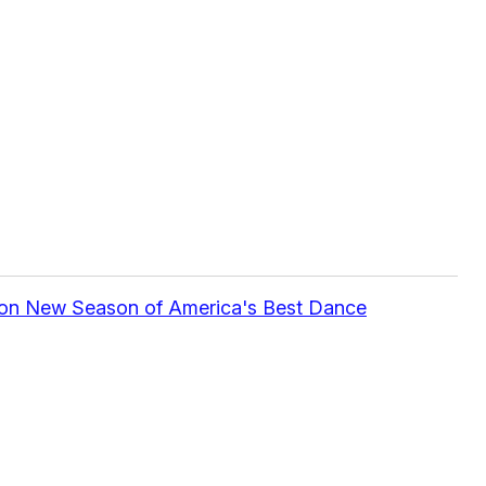
 on New Season of America's Best Dance