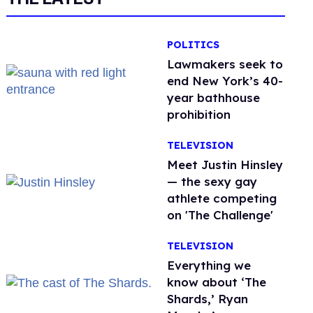
POLITICS
Lawmakers seek to
end New York’s 40-
year bathhouse
prohibition
TELEVISION
Meet Justin Hinsley
— the sexy gay
athlete competing
on 'The Challenge'
TELEVISION
Everything we
know about ‘The
Shards,’ Ryan