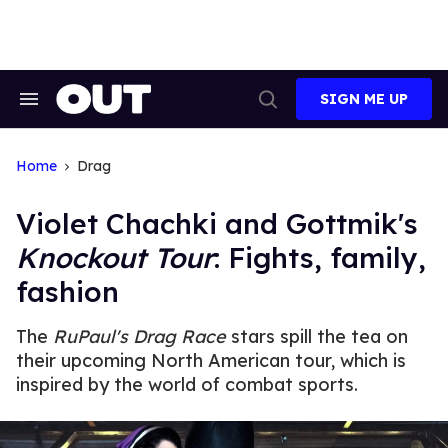
Skip
to
content
SIGN ME UP
Search
Open
&
Search
Section
Navigation
Home
Drag
Violet Chachki and Gottmik's
Knockout Tour
: Fights, family,
fashion
The
RuPaul's Drag Race
stars spill the tea on
their upcoming North American tour, which is
inspired by the world of combat sports.