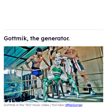
Gottmik, the generator.
Gottmik in the 'TKO' music video.
YouTube (
@NoGorge
)