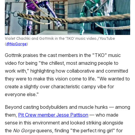
Violet Chachki and Gottmik in the 'TKO' music video.
YouTube
(
@NoGorge
)
Gottmik praises the cast members in the "TKO" music
video for being "the chillest, most amazing people to
work with," highlighting how collaborative and committed
they were to make this vision come to life. "We wanted to
create a slightly over characteristic campy vibe for
everyone else."
Beyond casting bodybuilders and muscle hunks — among
them,
Pit Crew member Jesse Pattison
— who made
sense in this environment and looked striking alongside
the
No Gorge
queens, finding "the perfect ring girl" for