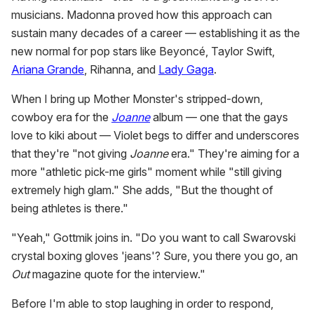
musicians. Madonna proved how this approach can
sustain many decades of a career — establishing it as the
new normal for pop stars like Beyoncé, Taylor Swift,
Ariana Grande
, Rihanna, and
Lady Gaga
.
When I bring up Mother Monster's stripped-down,
cowboy era for the
Joanne
album — one that the gays
love to kiki about — Violet begs to differ and underscores
that they're "not giving
Joanne
era." They're aiming for a
more "athletic pick-me girls" moment while "still giving
extremely high glam." She adds, "But the thought of
being athletes is there."
"Yeah," Gottmik joins in. "Do you want to call Swarovski
crystal boxing gloves 'jeans'? Sure, you there you go, an
Out
magazine quote for the interview."
Before I'm able to stop laughing in order to respond,