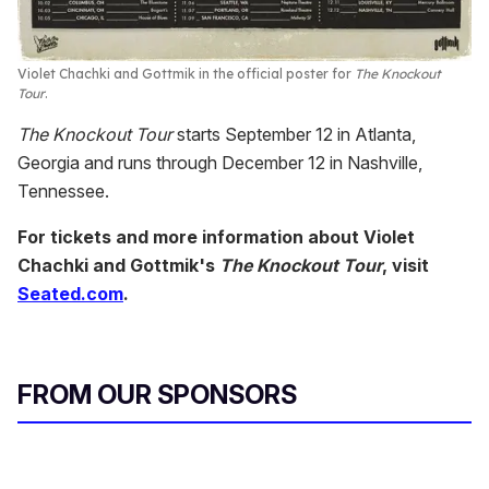
Violet Chachki and Gottmik in the official poster for
The Knockout
Tour
.
The Knockout Tour
starts September 12 in Atlanta,
Georgia and runs through December 12 in Nashville,
Tennessee.
For tickets and more information about Violet
Chachki and Gottmik's
The Knockout Tour
, visit
Seated.com
.
FROM OUR SPONSORS