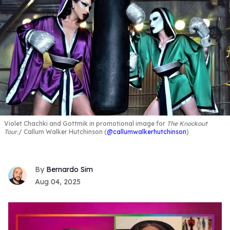
Violet Chachki and Gottmik in promotional image for
The Knockout
Tour
.
Callum Walker Hutchinson (
@callumwalkerhutchinson
)
Bernardo Sim
Aug 04, 2025