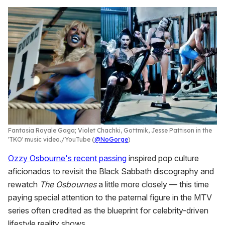
Fantasia Royale Gaga; Violet Chachki, Gottmik, Jesse Pattison in the
'TKO' music video.
YouTube (
@NoGorge
)
Ozzy Osbourne's recent passing
inspired pop culture
aficionados to revisit the Black Sabbath discography and
rewatch
The Osbournes
a little more closely — this time
paying special attention to the paternal figure in the MTV
series often credited as the blueprint for celebrity-driven
lifestyle reality shows.