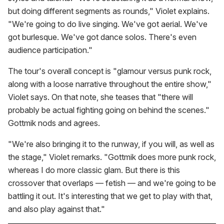
but doing different segments as rounds," Violet explains.
"We're going to do live singing. We've got aerial. We've
got burlesque. We've got dance solos. There's even
audience participation."
The tour's overall concept is "glamour versus punk rock,
along with a loose narrative throughout the entire show,"
Violet says. On that note, she teases that "there will
probably be actual fighting going on behind the scenes."
Gottmik nods and agrees.
"We're also bringing it to the runway, if you will, as well as
the stage," Violet remarks. "Gottmik does more punk rock,
whereas I do more classic glam. But there is this
crossover that overlaps — fetish — and we're going to be
battling it out. It's interesting that we get to play with that,
and also play against that."