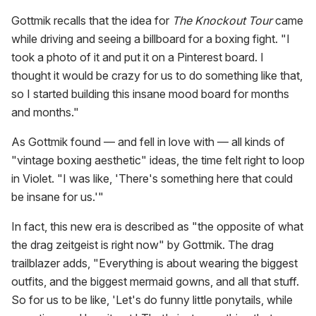
Gottmik recalls that the idea for
The Knockout Tour
came
while driving and seeing a billboard for a boxing fight. "I
took a photo of it and put it on a Pinterest board. I
thought it would be crazy for us to do something like that,
so I started building this insane mood board for months
and months."
As Gottmik found — and fell in love with — all kinds of
"vintage boxing aesthetic" ideas, the time felt right to loop
in Violet. "I was like, 'There's something here that could
be insane for us.'"
In fact, this new era is described as "the opposite of what
the drag zeitgeist is right now" by Gottmik. The drag
trailblazer adds, "Everything is about wearing the biggest
outfits, and the biggest mermaid gowns, and all that stuff.
So for us to be like, 'Let's do funny little ponytails, while