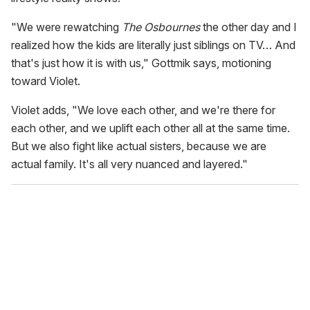
"We were rewatching
The Osbournes
the other day and I
realized how the kids are literally just siblings on TV… And
that's just how it is with us," Gottmik says, motioning
toward Violet.
Violet adds, "We love each other, and we're there for
each other, and we uplift each other all at the same time.
But we also fight like actual sisters, because we are
actual family. It's all very nuanced and layered."