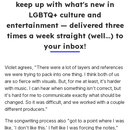
keep up with what's new in
LGBTQ+ culture and
entertainment — delivered three
times a week straight (well…) to
your inbox!
Violet agrees, "There were a lot of layers and references
we were trying to pack into one thing. I think both of us
are so fierce with visuals. But, for me at least, it's harder
with music. I can hear when something isn't correct, but
it's hard for me to communicate exactly what should be
changed. So it was difficult, and we worked with a couple
different producers."
The songwriting process also "got to a point where I was
like, 'I don't like this.' I felt like I was forcing the notes,"