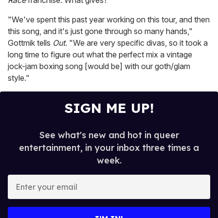
Race
franchise. What gives?
"We've spent this past year working on this tour, and then
this song, and it's just gone through so many hands,"
Gottmik tells
Out
. "We are very specific divas, so it took a
long time to figure out what the perfect mix a vintage
jock-jam boxing song [would be] with our goth/glam
style."
SIGN ME UP!
See what's new and hot in queer
entertainment, in your inbox three times a
week.
E
n
t
e