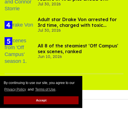
Jul 30, 2026
'Heated Rivalry' season 2
Adult star Drake Von arrested for
3rd time, charged with toxic
Jul 30, 2026
substance in LA
All 8 of the steamiest 'Off Campus'
sex scenes, ranked
Jun 10, 2026
By continuing to use our site, you agree to our
Privacy Policy
and
Terms of Use
.
Accept