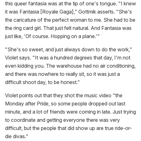
this queer fantasia was at the tip of one's tongue. "I knew
it was Fantasia [Royale Gaga]," Gottmik asserts. "She's
the caricature of the perfect woman to me. She had to be
the ring card girl. That just felt natural. And Fantasia was
just like, 'Of course. Hopping on a plane.'"
"She's so sweet, and just always down to do the work,"
Violet says. "It was a hundred degrees that day, I'm not
even kidding you. The warehouse had no air conditioning,
and there was nowhere to really sit, so it was just a
difficult shoot day, to be honest."
Violet points out that they shot the music video "the
Monday after Pride, so some people dropped out last
minute, and a lot of friends were coming in late. Just trying
to coordinate and getting everyone there was very
difficult, but the people that did show up are true ride-or-
die divas."