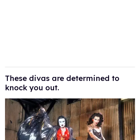
These divas are determined to
knock you out.