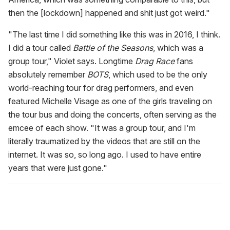
then the [lockdown] happened and shit just got weird."
"The last time I did something like this was in 2016, I think.
I did a tour called
Battle of the Seasons
, which was a
group tour," Violet says. Longtime
Drag Race
fans
absolutely remember
BOTS
, which used to be the only
world-reaching tour for drag performers, and even
featured Michelle Visage as one of the girls traveling on
the tour bus and doing the concerts, often serving as the
emcee of each show. "It was a group tour, and I'm
literally traumatized by the videos that are still on the
internet. It was so, so long ago. I used to have entire
years that were just gone."