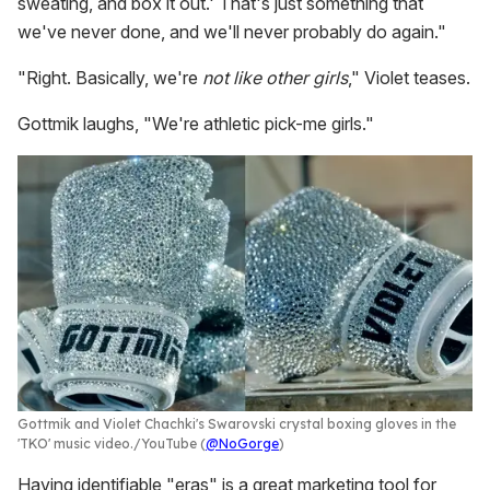
sweating, and box it out.' That's just something that
we've never done, and we'll never probably do again."
"Right. Basically, we're
not like other girls
," Violet teases.
Gottmik laughs, "We're athletic pick-me girls."
Gottmik and Violet Chachki's Swarovski crystal boxing gloves in the
'TKO' music video.
YouTube (
@NoGorge
)
Having identifiable "eras" is a great marketing tool for