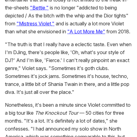
the-sheets
"Bettie,"
is no longer "addicted to being
depicted / As the bitch with the whip and the Dior tights"
from
"Mistress Violet,"
and is actually a lot more Violet
than what she envisioned in
"A Lot More Me"
from 2018.
"The truth is that I really have a eclectic taste. Even when
I'm DJing, there's people like, 'Oh, what's your style of
DJ?' And I'm like, 'Fierce.' I can't really pinpoint an exact
genre," Violet says. "Sometimes it's goth clubs.
Sometimes it's jock jams. Sometimes it's house, techno,
trance, a little bit of Shania Twain in there, and a little pop
diva. It's just all over the place."
Nonetheless, it's been a minute since Violet committed to
a big tour like
The Knockout Tour
— 50 cities for three
months. "It's a lot. It's definitely a lot of dates," she
confesses. "I had announced my solo show in North
America, which was something comparable to this, but