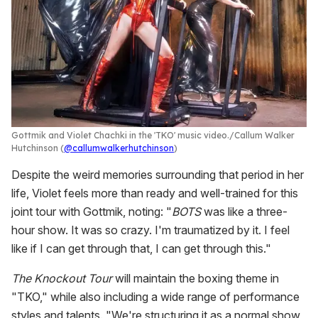
Gottmik and Violet Chachki in the 'TKO' music video.
Callum Walker
Hutchinson (
@callumwalkerhutchinson
)
Despite the weird memories surrounding that period in her
life, Violet feels more than ready and well-trained for this
joint tour with Gottmik, noting: "
BOTS
was like a three-
hour show. It was so crazy. I'm traumatized by it. I feel
like if I can get through that, I can get through this."
The Knockout Tour
will maintain the boxing theme in
"TKO," while also including a wide range of performance
styles and talents. "We're structuring it as a normal show,