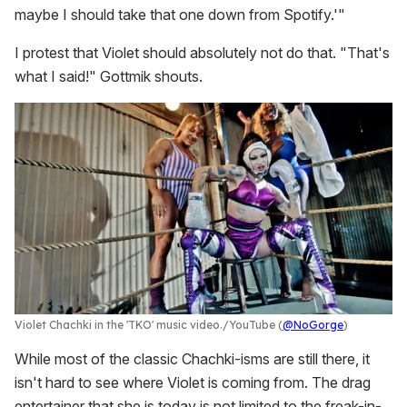
maybe I should take that one down from Spotify.'"
I protest that Violet should absolutely not do that. "That's
what I said!" Gottmik shouts.
Violet Chachki in the 'TKO' music video.
YouTube (
@NoGorge
)
While most of the classic Chachki-isms are still there, it
isn't hard to see where Violet is coming from. The drag
entertainer that she is today is not limited to the freak-in-