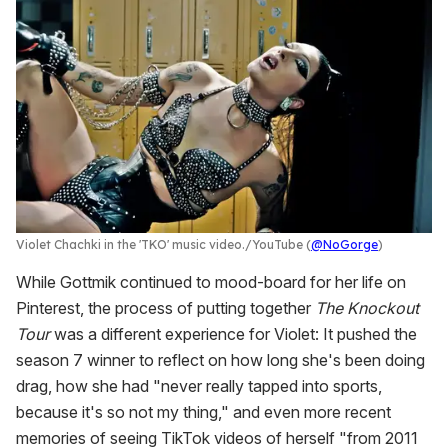
Violet Chachki in the 'TKO' music video.
YouTube (
@NoGorge
)
While Gottmik continued to mood-board for her life on
Pinterest, the process of putting together
The Knockout
Tour
was a different experience for Violet: It pushed the
season 7 winner to reflect on how long she's been doing
drag, how she had "never really tapped into sports,
because it's so not my thing," and even more recent
memories of seeing TikTok videos of herself "from 2011