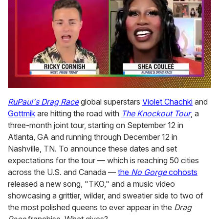
0
seconds
RuPaul's Drag Race
global superstars
Violet Chachki
and
of
Gottmik
are hitting the road with
The Knockout Tour
, a
2
minutes,
three-month joint tour, starting on September 12 in
13
Atlanta, GA and running through December 12 in
seconds
Nashville, TN. To announce these dates and set
expectations for the tour — which is reaching 50 cities
across the U.S. and Canada —
the
No Gorge
cohosts
released a new song, "TKO," and a music video
showcasing a grittier, wilder, and sweatier side to two of
the most polished queens to ever appear in the
Drag