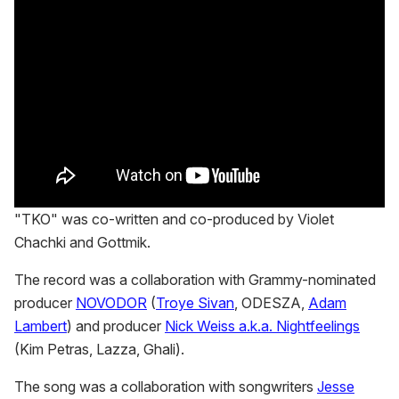
"TKO" was co-written and co-produced by Violet
Chachki and Gottmik.
The record was a collaboration with Grammy-nominated
producer
NOVODOR
(
Troye Sivan
, ODESZA,
Adam
Lambert
) and producer
Nick Weiss a.k.a. Nightfeelings
(Kim Petras, Lazza, Ghali).
The song was a collaboration with songwriters
Jesse