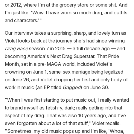
or 2012, where I'm at the grocery store or some shit. And
I'm just like, 'Wow, I have worn so much drag, and outfits,
and characters.'"
Our interview takes a surprising, sharp, and lovely turn as
Violet looks back at the journey she's had since winning
Drag Race
season 7 in 2015 — a full decade ago — and
becoming America's Next Drag Superstar. That Pride
Month, set in a pre-MAGA world, included Violet's
crowning on June 1, same-sex marriage being legalized
on June 26, and Violet dropping her first and only body of
work in music (an EP titled
Gagged
) on June 30.
"When I was first starting to put music out, I really wanted
to brand myself as fetish-y, dark; really getting into that
aspect of my drag. That was also 10 years ago, and I've
even forgotten about a lot of that stuff," Violet recalls.
"Sometimes, my old music pops up and I'm like, 'Whoa,