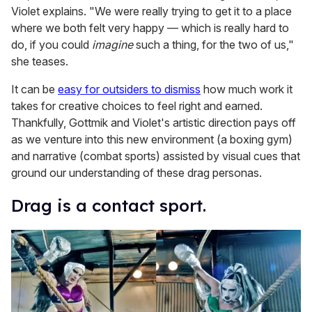
Violet explains. "We were really trying to get it to a place
where we both felt very happy — which is really hard to
do, if you could
imagine
such a thing, for the two of us,"
she teases.
It can be
easy for outsiders to dismiss
how much work it
takes for creative choices to feel right and earned.
Thankfully, Gottmik and Violet's artistic direction pays off
as we venture into this new environment (a boxing gym)
and narrative (combat sports) assisted by visual cues that
ground our understanding of these drag personas.
Drag is a contact sport.