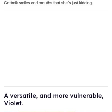
Gottmik smiles and mouths that she's just kidding.
A versatile, and more vulnerable,
Violet.