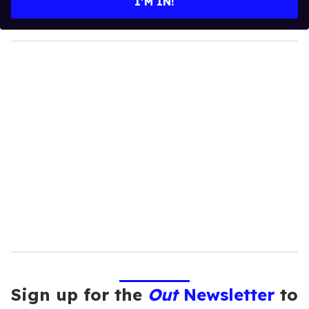
I’M IN!
r
y
o
u
r
e
m
a
i
l
Sign up for the
Out
Newsletter
to