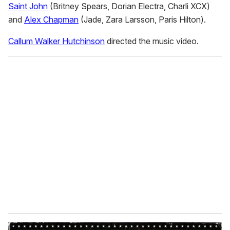
Saint John
(Britney Spears, Dorian Electra, Charli XCX)
and
Alex Chapman
(Jade, Zara Larsson, Paris Hilton).
Callum Walker Hutchinson
directed the music video.