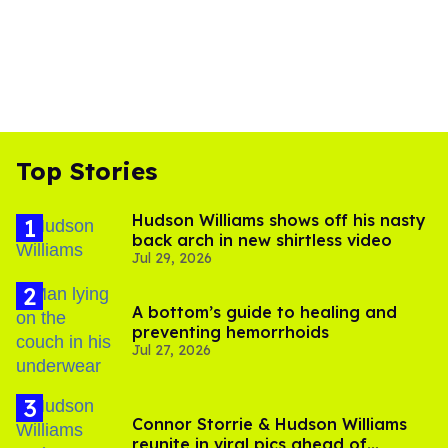
Top Stories
Hudson Williams shows off his nasty
back arch in new shirtless video
Jul 29, 2026
A bottom’s guide to healing and
preventing hemorrhoids
Jul 27, 2026
Connor Storrie & Hudson Williams
reunite in viral pics ahead of