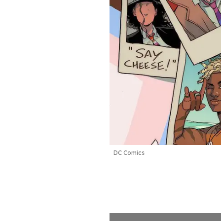
DC Comics