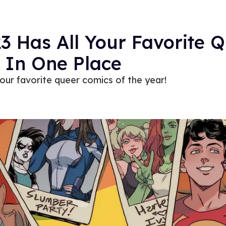
3 Has All Your Favorite 
 In One Place
our favorite queer comics of the year!