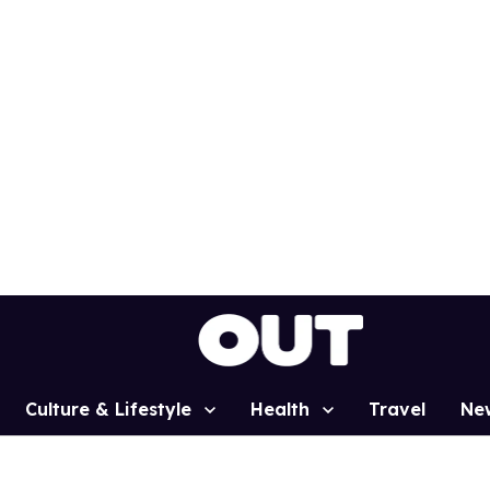
Culture & Lifestyle
Health
Travel
Ne