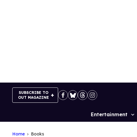
Skip
to
content
SUBSCRIBE TO
OUT MAGAZINE
Entertainment
Site
Navigation
Home
Books