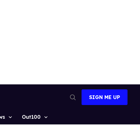
SIGN ME UP
Open
Search
ws
Out100