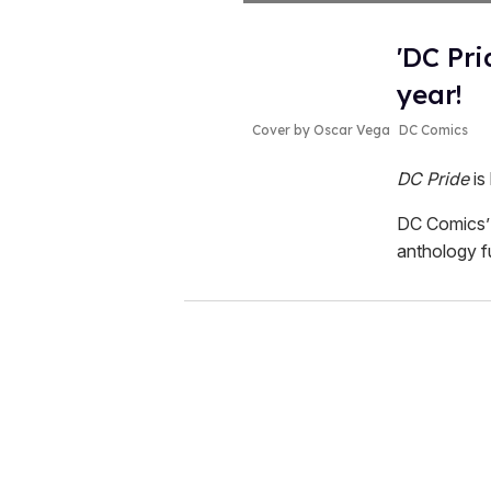
'DC Pri
year!
Cover by Oscar Vega
DC Comics
DC Pride
is
DC Comics’ 
anthology f