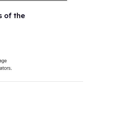
s of the
age
ators.