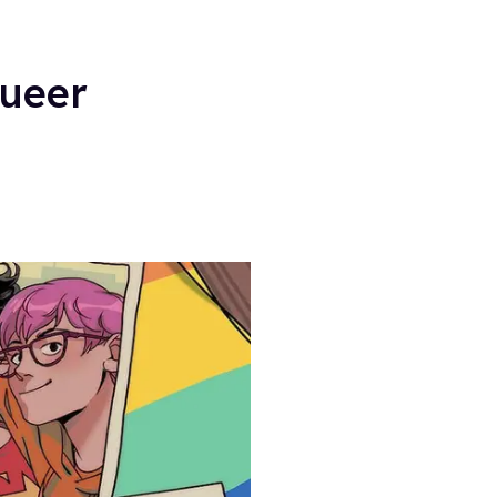
Queer