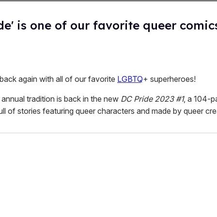
de' is one of our favorite queer comic
 back again with all of our favorite
LGBTQ
+ superheroes!
annual tradition is back in the new
DC Pride 2023 #1
, a 104-p
ull of stories featuring queer characters and made by queer cre