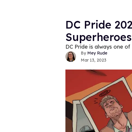
DC Pride 202
Superheroes
DC Pride is always one of 
Mey Rude
Mar 13, 2023