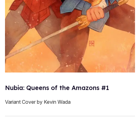
Nubia: Queens of the Amazons #1
Variant Cover by Kevin Wada