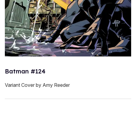
Batman #124
Variant Cover by Amy Reeder