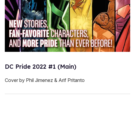
DC Pride 2022 #1 (Main)
Cover by Phil Jimenez & Arif Pritanto