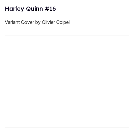
Harley Quinn #16
Variant Cover by Olivier Coipel