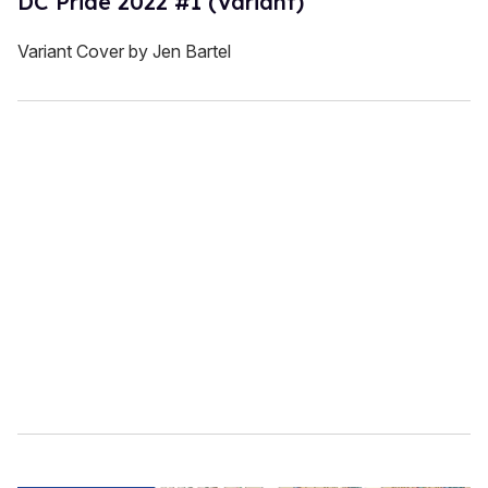
DC Pride 2022 #1 (Variant)
Variant Cover by Jen Bartel