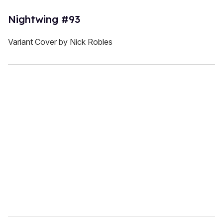
Nightwing #93
Variant Cover by Nick Robles