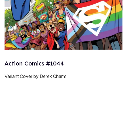
Action Comics #1044
Variant Cover by Derek Charm