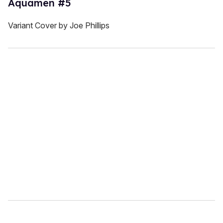
Aquamen #5
Variant Cover by Joe Phillips