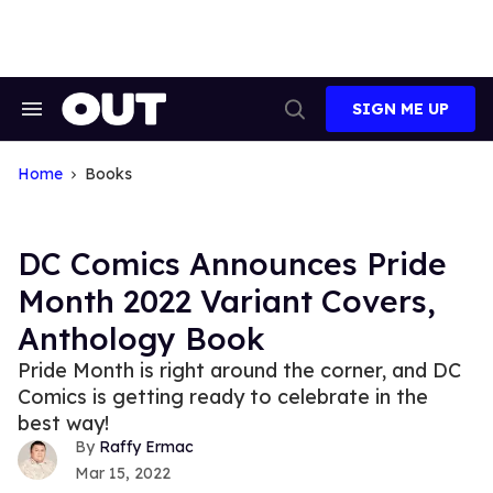
Skip
to
content
SIGN ME UP
Search
Open
&
Search
Section
Navigation
Home
Books
DC Comics Announces Pride
Month 2022 Variant Covers,
Anthology Book
Pride Month is right around the corner, and DC
Comics is getting ready to celebrate in the
best way!
Raffy Ermac
Mar 15, 2022