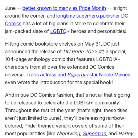
June --
better known to many as Pride Month
-- is right
around the corner, and
longtime superhero publisher DC
Comics
has a lot of big plans in store to celebrate their
jam-packed slate of
LGBTQ
+ heroes and personalities!
Hitting comic bookstore shelves on May 31, DC just
announced the release of
DC Pride 2022 #1
, a special,
104-page anthology comic that features LGBTQIA+
characters from all over the extended DC Comics
universe.
Trans actress and
Supergirl
star Nicole Maines
even wrote the introduction for the special book!
And in true DC Comics fashion, that's not all that's going
to be released to celebrate the LGBTQ+ community!
Throughout the rest of the year (that's right, these titles
aren't just limited to June), they'll be releasing rainbow-
colored, Pride-themed variant covers of some of their
most popular titles (like
Nightwing
,
Superman
, and
Harley