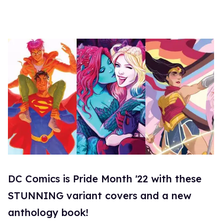
DC Comics is Pride Month '22 with these
STUNNING variant covers and a new
anthology book!