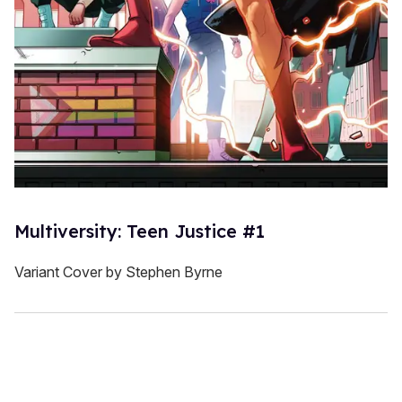
Multiversity: Teen Justice #1
Variant Cover by Stephen Byrne