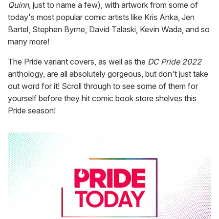
Quinn
, just to name a few), with artwork from some of
today's most popular comic artists like Kris Anka, Jen
Bartel, Stephen Byrne, David Talaski, Kevin Wada, and so
many more!
The Pride variant covers, as well as the
DC Pride 2022
anthology, are all absolutely gorgeous, but don't just take
out word for it! Scroll through to see some of them for
yourself before they hit comic book store shelves this
Pride season!