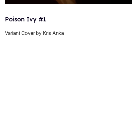
Poison Ivy #1
Variant Cover by Kris Anka