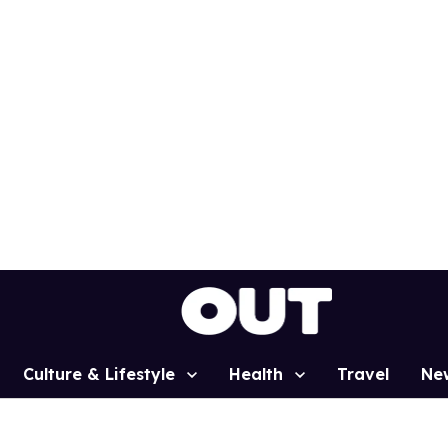
Culture & Lifestyle
Health
Travel
Ne