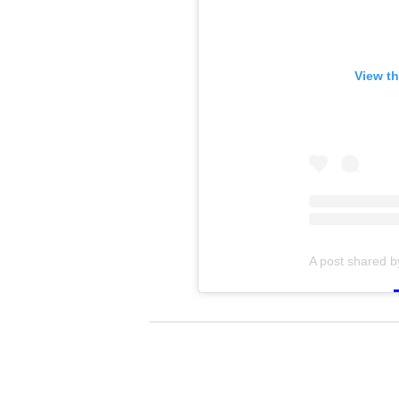
View th
A post shared 