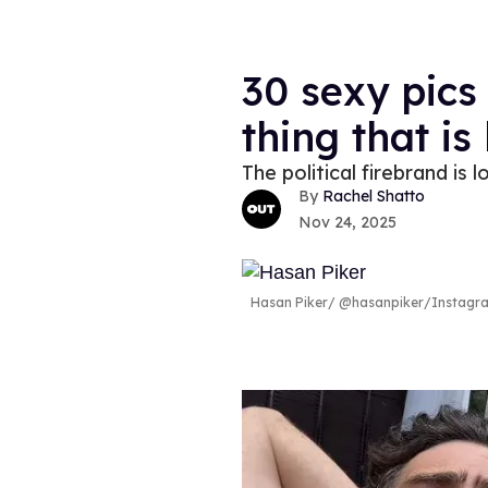
30 sexy pics
thing that is
The political firebrand is 
Rachel Shatto
Nov 24, 2025
Hasan Piker
@hasanpiker/Instagr