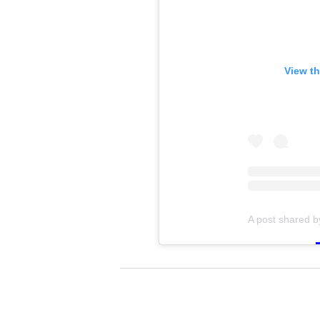
View th
A post shared 