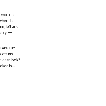
ience on
where he
um, left and
versy —
Let’s just
w off his
closer look?
 takes is…