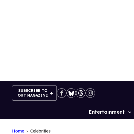
Skip
to
content
SUBSCRIBE TO
OUT MAGAZINE
Entertainment
Site
Navigation
Home
Celebrities