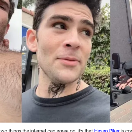
 two things the internet can agree on, it’s that
Hasan Piker
is co