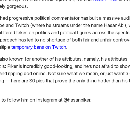
ely gorgeous.
ed progressive political commentator has built a massive aud
be and Twitch (where he streams under the name HasanAbi), 
nfiltered takes on politics and political figures across the spectr
 approach has led to no shortage of both fair and unfair contro
ltiple
temporary bans on Twitch
.
 also known for another of his attributes, namely, his attributes. 
it is: Piker is incredibly good-looking, and he’s not afraid to sho
and rippling bod online. Not sure what we mean, or just want a 
ng — here are 30 pics that prove the only thing hotter than his
 to follow him on Instagram at @hasanpiker.