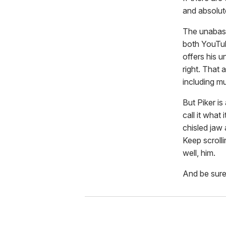
and absolut
The unabash
both YouTu
offers his u
right. That
including mu
But Piker is
call it what 
chisled jaw 
Keep scrolli
well, him.
And be sure