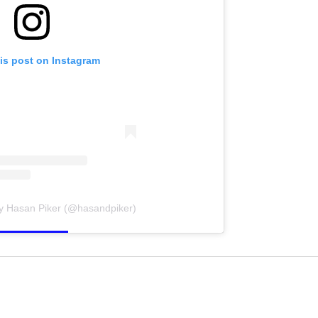
is post on Instagram
by Hasan Piker (@hasandpiker)