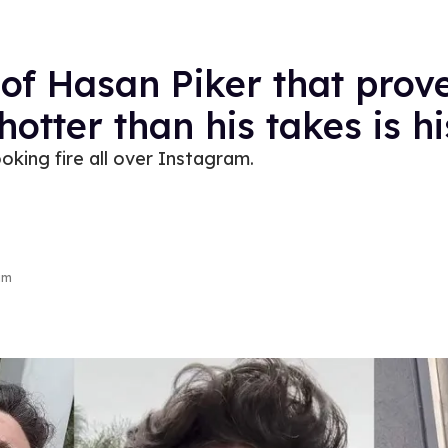
 of Hasan Piker that prove
 hotter than his takes is h
looking fire all over Instagram.
am