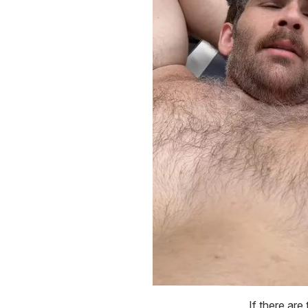
If there are