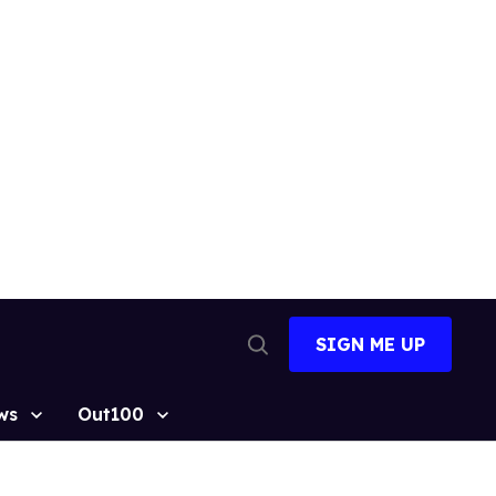
SIGN ME UP
Open
Search
ws
Out100