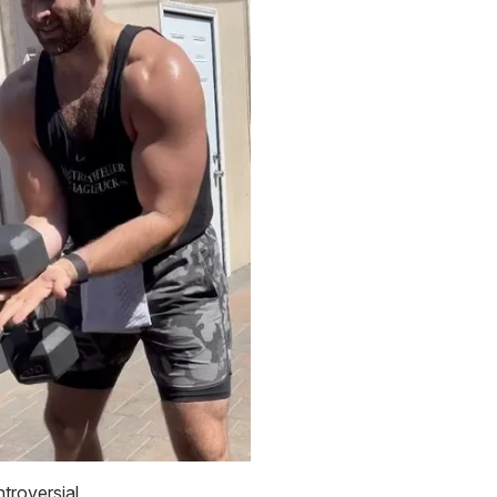
ntroversial