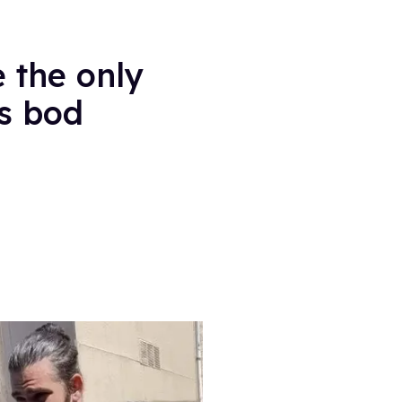
 the only
is bod