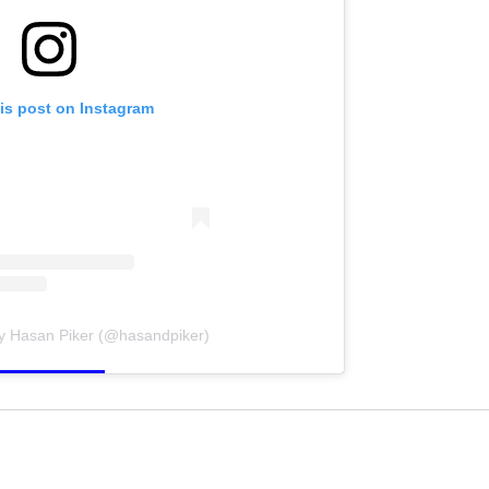
is post on Instagram
by Hasan Piker (@hasandpiker)