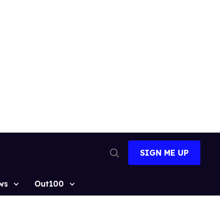
SIGN ME UP
Open
Search
ws
Out100