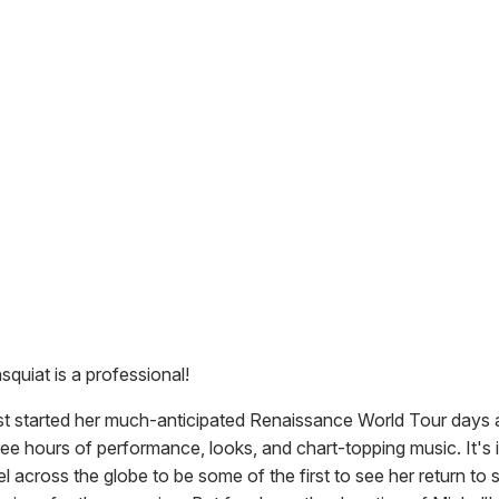
squiat is a professional!
st started her much-anticipated Renaissance World Tour days 
ee hours of performance, looks, and chart-topping music. It's 
el across the globe to be some of the first to see her return to