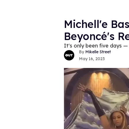
Michell'e Ba
Beyoncé's R
It's only been five days — 
Mikelle Street
May 16, 2023