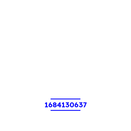
1684130637