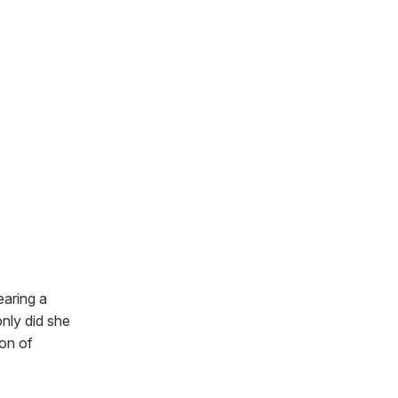
earing a
only did she
ion of