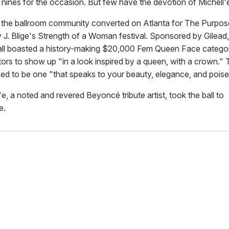
 nines for the occasion. But few have the devotion of Michell'
the ballroom community converted on Atlanta for The Purpos
 J. Blige's Strength of a Woman festival. Sponsored by Gilead,
all boasted a history-making $20,000 Fem Queen Face category
tors to show up "in a look inspired by a queen, with a crown." 
d to be one "that speaks to your beauty, elegance, and poise
e, a noted and revered Beyoncé tribute artist, took the ball to
e.