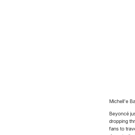
Michell'e Ba
Beyoncé ju
dropping thr
fans to trav