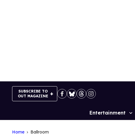
Skip
to
content
SUBSCRIBE TO
OUT MAGAZINE
Entertainment
Site
Navigation
Home
Ballroom