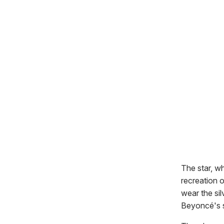
The star, w
recreation o
wear the sil
Beyoncé's s