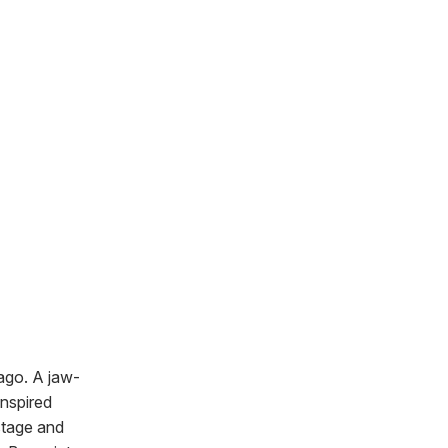
ago. A jaw-
inspired
 stage and