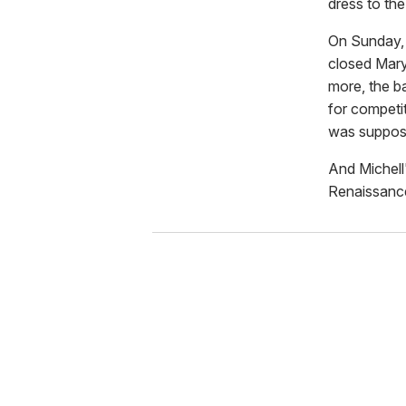
dress to the
On Sunday, 
closed Mary
more, the b
for competi
was suppose
And Michell'
Renaissanc