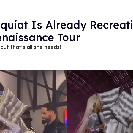
squiat Is Already Recreat
enaissance Tour
but that's all she needs!