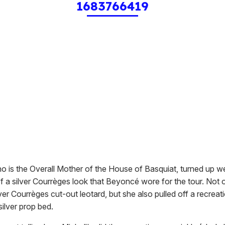
1683766419
ho is the Overall Mother of the House of Basquiat, turned up w
f a silver Courrèges look that Beyoncé wore for the tour. Not 
ver Courrèges cut-out leotard, but she also pulled off a recreat
ilver prop bed.