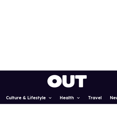
Culture & Lifestyle
Health
Travel
Ne