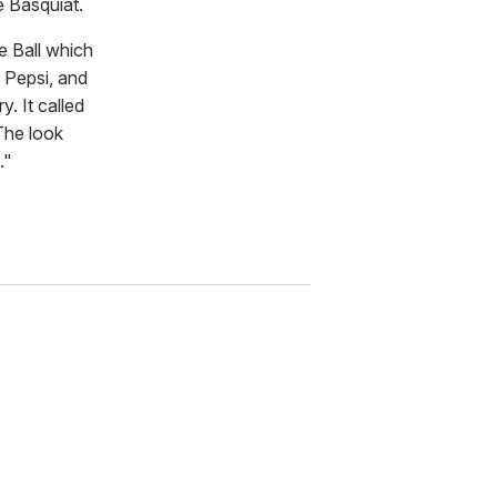
e Basquiat.
e Ball which
 Pepsi, and
. It called
The look
."