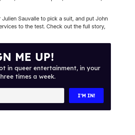
 Julien Sauvalle to pick a suit, and put John
rvices to the test. Check out the full story,
GN ME UP!
t in queer entertainment, in your
three times a week.
I’M IN!