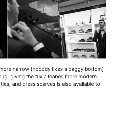
e more narrow (nobody likes a baggy bottom)
ug, giving the tux a leaner, more modern
 ties, and dress scarves is also available to