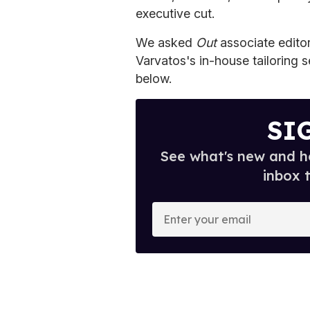
executive cut.
We asked
Out
associate editor
Varvatos's in-house tailoring se
below.
SI
See what's new and ho
inbox 
E
n
t
e
r
y