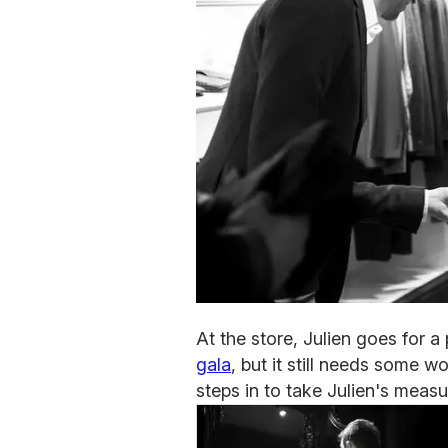
At the store, Julien goes for a
gala
, but it still needs some w
steps in to take Julien's measu