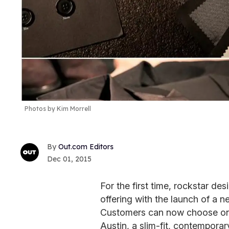
Photos by Kim Morrell
Out.com Editors
Dec 01, 2015
For the first time, rockstar de
offering with the launch of a ne
Customers can now choose onli
Austin, a slim-fit, contempora