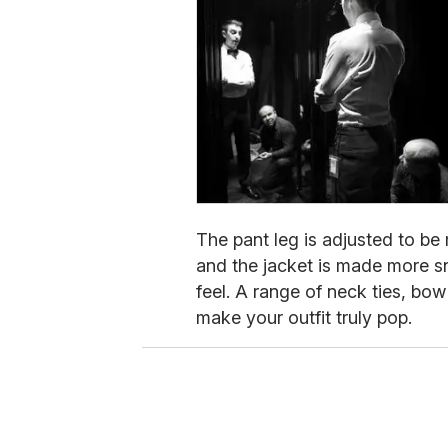
The pant leg is adjusted to b
and the jacket is made more sn
feel. A range of neck ties, bow
make your outfit truly pop.