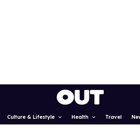
Culture & Lifestyle
Health
Travel
Ne