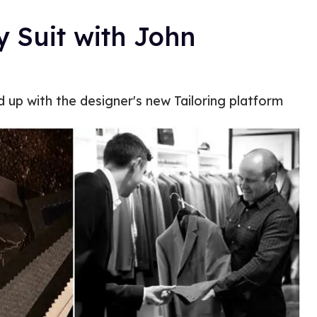
y Suit with John
d up with the designer's new Tailoring platform