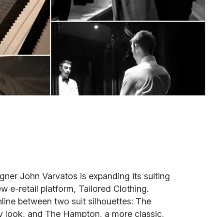
signer John Varvatos is expanding its suiting
w e-retail platform, Tailored Clothing.
ne between two suit silhouettes: The
ry look, and The Hampton, a more classic,