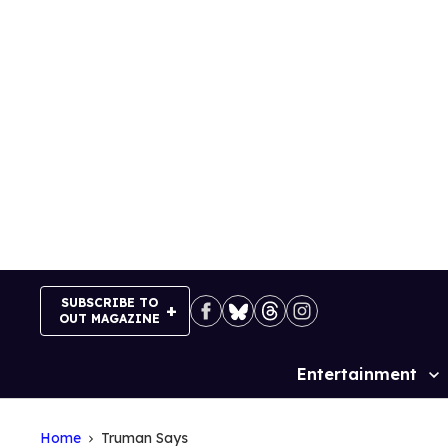
Skip
to
content
SUBSCRIBE TO
OUT MAGAZINE
Entertainment
Site
Navigation
Home
Truman Says