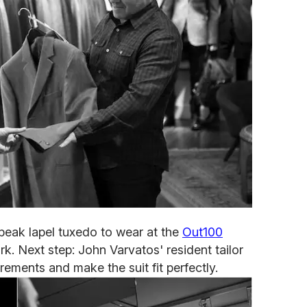
 peak lapel tuxedo to wear at the
Out100
ork. Next step: John Varvatos' resident tailor
rements and make the suit fit perfectly.