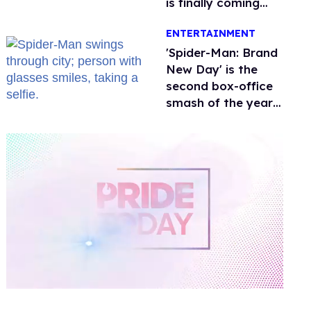
is finally coming
this week
ENTERTAINMENT
'Spider-Man: Brand
New Day' is the
second box-office
smash of the year
with a trans actor
0
of