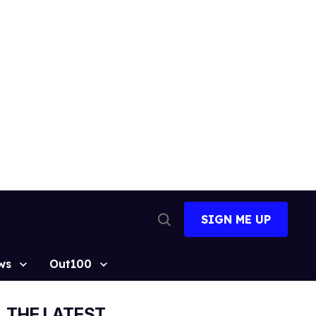
SIGN ME UP
Open
Search
ws
Out100
THE LATEST