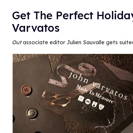
Get The Perfect Holida
Varvatos
Out
associate editor Julien Sauvalle gets suite