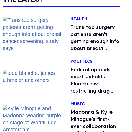
HEALTH
Trans top surgery
patients aren't
getting enough info
about breast
cancer screening,
POLITICS
study says
Federal appeals
court upholds
Florida law
restricting drag
performances
MUSIC
Madonna & Kylie
Minogue's first-
ever collaboration