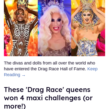
The divas and dolls from all over the world who
have entered the Drag Race Hall of Fame.
Keep
Reading →
These 'Drag Race' queens
won 4 maxi challenges (or
more!)