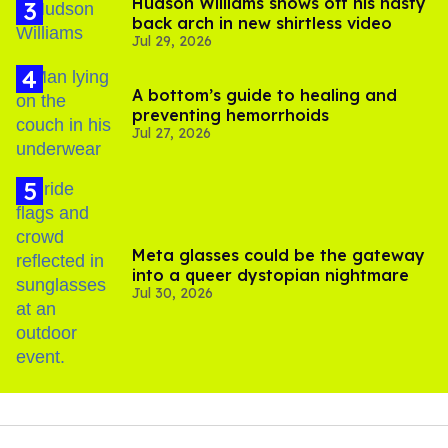
Hudson Williams shows off his nasty
back arch in new shirtless video
Jul 29, 2026
A bottom’s guide to healing and
preventing hemorrhoids
Jul 27, 2026
Meta glasses could be the gateway
into a queer dystopian nightmare
Jul 30, 2026