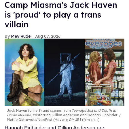
Camp Miasma's Jack Haven
is 'proud' to play a trans
villain
Mey Rude
Aug 07, 2026
Jack Haven (on left) and scenes from
Teenage Sex and Death at
Camp Miasma
, costarring Gillian Anderson and Hannah Einbinder.
Mettie Ostrowski/NewFest (Haven); ©MUBI (film stills)
Hannah Einbinder and Gillian Anderson are