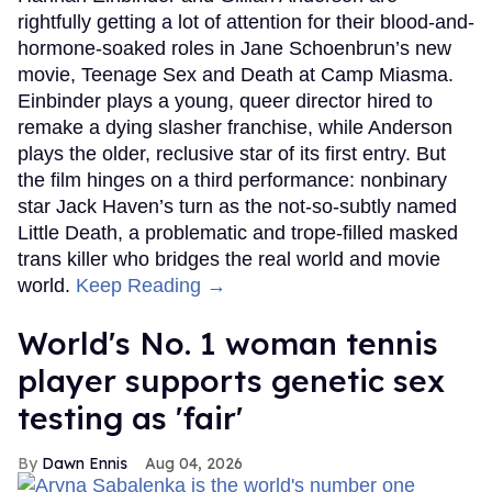
rightfully getting a lot of attention for their blood-and-
hormone-soaked roles in Jane Schoenbrun’s new
movie, Teenage Sex and Death at Camp Miasma.
Einbinder plays a young, queer director hired to
remake a dying slasher franchise, while Anderson
plays the older, reclusive star of its first entry. But
the film hinges on a third performance: nonbinary
star Jack Haven’s turn as the not-so-subtly named
Little Death, a problematic and trope-filled masked
trans killer who bridges the real world and movie
world.
Keep Reading →
World's No. 1 woman tennis
player supports genetic sex
testing as 'fair'
Dawn Ennis
Aug 04, 2026