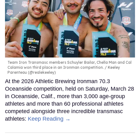
Team Iron Transmasc members Schuyler Bailar, Chella Man and Cal
Calamia won third place in an Ironman competition.
Keeley
Parenteau (@realekeeley)
At the 2026 Athletic Brewing Ironman 70.3
Oceanside competition, held on Saturday, March 28
in Oceanside, Calif., more than 3,000 age-group
athletes and more than 60 professional athletes
competed alongside three incredible transmasc
athletes:
Keep Reading →