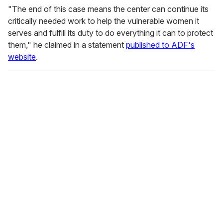
"The end of this case means the center can continue its
critically needed work to help the vulnerable women it
serves and fulfill its duty to do everything it can to protect
them," he claimed in a statement
published to ADF's
website
.