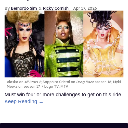
Bernardo Sim
Ricky Cornish
Apr 17, 2026
Alaska on
All Stars 2
; Sapphira Cristál on
Drag Race
season 16; Myki
Meeks on season 17.
Logo TV; MTV
Must win four or more challenges to get on this ride.
Keep Reading →