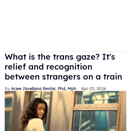
What is the trans gaze? It's
relief and recognition
between strangers on a train
Arjee Javellana Restar, Phd, Mph
Apr 03, 2026