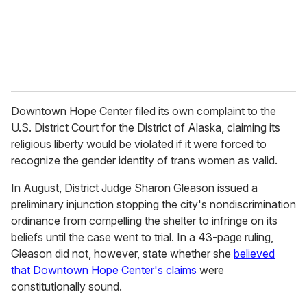
l
Downtown Hope Center filed its own complaint to the
U.S. District Court for the District of Alaska, claiming its
religious liberty would be violated if it were forced to
recognize the gender identity of trans women as valid.
In August, District Judge Sharon Gleason issued a
preliminary injunction stopping the city's nondiscrimination
ordinance from compelling the shelter to infringe on its
beliefs until the case went to trial. In a 43-page ruling,
Gleason did not, however, state whether she
believed
that Downtown Hope Center's claims
were
constitutionally sound.