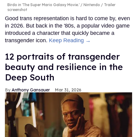
Birdo in 'The Super Mario Galaxy Movie.'
Nintendo / Trailer
screenshot
Good trans representation is hard to come by, even
in 2026. But back in the '80s, a popular video game
introduced a character that quickly became a
transgender icon.
Keep Reading →
12 portraits of transgender
beauty and resilience in the
Deep South
Anthony Gansauer
Mar 31, 2026