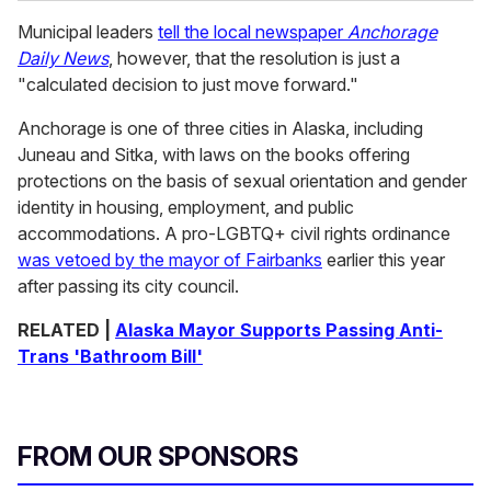
Municipal leaders
tell the local newspaper
Anchorage
Daily News
, however, that the resolution is just a
"calculated decision to just move forward."
Anchorage is one of three cities in Alaska, including
Juneau and Sitka, with laws on the books offering
protections on the basis of sexual orientation and gender
identity in housing, employment, and public
accommodations. A pro-LGBTQ+ civil rights ordinance
was vetoed by the mayor of Fairbanks
earlier this year
after passing its city council.
RELATED |
Alaska Mayor Supports Passing Anti-
Trans 'Bathroom Bill'
FROM OUR SPONSORS