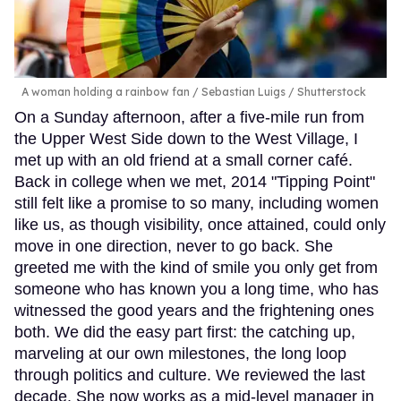
A woman holding a rainbow fan
Sebastian Luigs / Shutterstock
On a Sunday afternoon, after a five-mile run from
the Upper West Side down to the West Village, I
met up with an old friend at a small corner café.
Back in college when we met, 2014 "Tipping Point"
still felt like a promise to so many, including women
like us, as though visibility, once attained, could only
move in one direction, never to go back. She
greeted me with the kind of smile you only get from
someone who has known you a long time, who has
witnessed the good years and the frightening ones
both. We did the easy part first: the catching up,
marveling at our own milestones, the long loop
through politics and culture. We reviewed the last
decade. She now works as a mid-level manager in