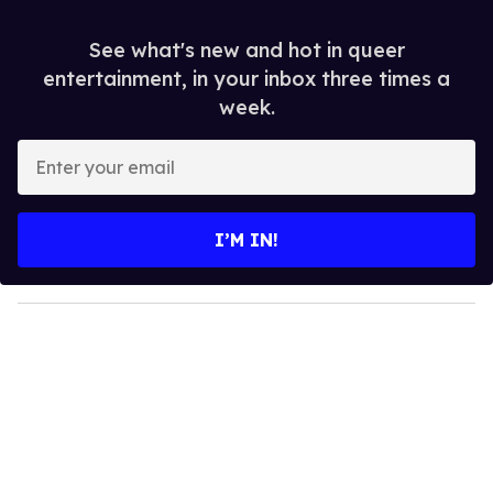
See what's new and hot in queer
entertainment, in your inbox three times a
week.
E
n
t
e
I’M IN!
r
y
o
u
r
e
m
a
i