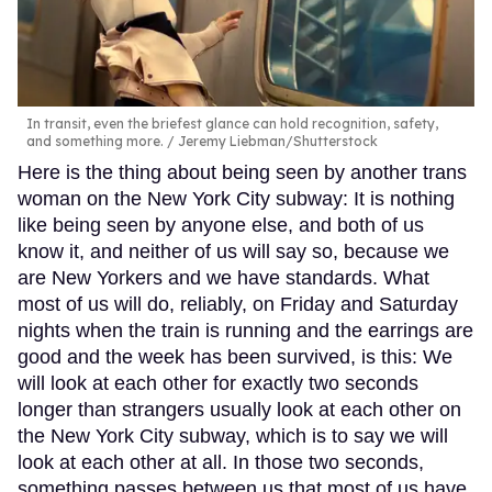
In transit, even the briefest glance can hold recognition, safety,
and something more.
Jeremy Liebman/Shutterstock
Here is the thing about being seen by another trans
woman on the New York City subway: It is nothing
like being seen by anyone else, and both of us
know it, and neither of us will say so, because we
are New Yorkers and we have standards. What
most of us will do, reliably, on Friday and Saturday
nights when the train is running and the earrings are
good and the week has been survived, is this: We
will look at each other for exactly two seconds
longer than strangers usually look at each other on
the New York City subway, which is to say we will
look at each other at all. In those two seconds,
something passes between us that most of us have