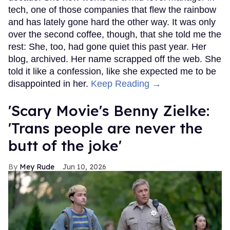
tech, one of those companies that flew the rainbow
and has lately gone hard the other way. It was only
over the second coffee, though, that she told me the
rest: She, too, had gone quiet this past year. Her
blog, archived. Her name scrapped off the web. She
told it like a confession, like she expected me to be
disappointed in her.
Keep Reading →
'Scary Movie's Benny Zielke:
'Trans people are never the
butt of the joke'
Mey Rude
Jun 10, 2026