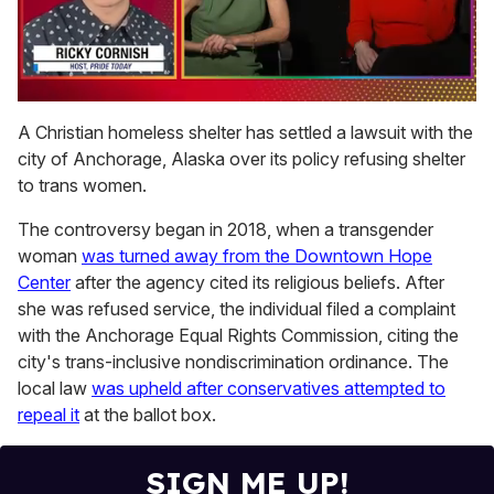
0
of
A Christian homeless shelter has settled a lawsuit with the
1
city of Anchorage, Alaska over its policy refusing shelter
minute,
15
to trans women.
seconds
The controversy began in 2018, when a transgender
woman
was turned away from the Downtown Hope
Center
after the agency cited its religious beliefs. After
she was refused service, the individual filed a complaint
with the Anchorage Equal Rights Commission, citing the
city's trans-inclusive nondiscrimination ordinance. The
local law
was upheld after conservatives attempted to
repeal it
at the ballot box.
SIGN ME UP!