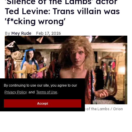
'Silence of the Lambs' actor
Ted Levine: Trans villain was
'f*cking wrong'
Mey Rude
Feb 17, 2026
By continuing to use our site, you agree to our
Privacy Policy
and
Terms of Use
.
Accept
Actor Ted Levine as Buffalo Bill in The Silence of the Lambs
Orion
Pictures
Thirty-five years after its release, the cultural impact
of Jonathan Demme's Oscar-winning horror film,