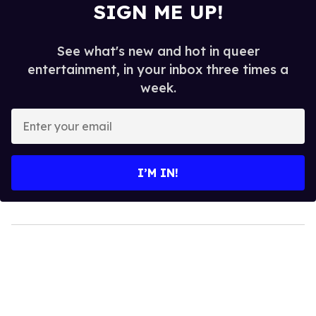
SIGN ME UP!
See what's new and hot in queer
entertainment, in your inbox three times a
week.
Enter
your
email
I’M IN!