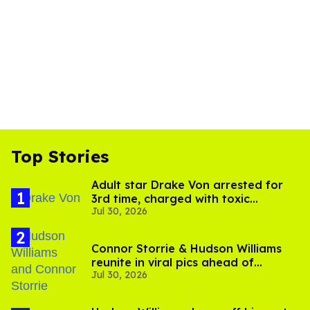
Top Stories
Adult star Drake Von arrested for
3rd time, charged with toxic
Jul 30, 2026
substance in LA
Connor Storrie & Hudson Williams
reunite in viral pics ahead of
Jul 30, 2026
'Heated Rivalry' season 2