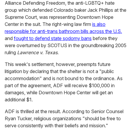
Alliance Defending Freedom, the anti-LGBTQ+ hate
group which defended Colorado baker Jack Phillips at the
Supreme Court, was representing Downtown Hope
Center in the suit. The right-wing law firm
is also
responsible for anti-trans bathroom bills across the U.S.
and
fought to defend state sodomy bans
before they
were overturned by SCOTUS in the groundbreaking 2005
ruling
Lawrence v. Texas
.
This week's settlement, however, preempts future
litigation by declaring that the shelter is not a "public
accommodation" and is not bound to the ordinance. As
part of the agreement, ADF will receive $100,000 in
damages, while Downtown Hope Center will get an
additional $1.
ADF is thrilled at the result. According to
Senior Counsel
Ryan Tucker, religious organizations "should be free to
serve consistently with their beliefs and mission."