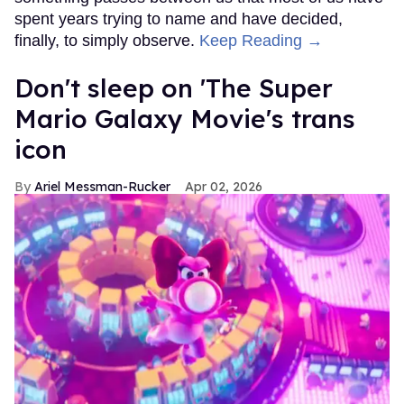
spent years trying to name and have decided,
finally, to simply observe.
Keep Reading →
Don't sleep on 'The Super
Mario Galaxy Movie's trans
icon
Ariel Messman-Rucker
Apr 02, 2026