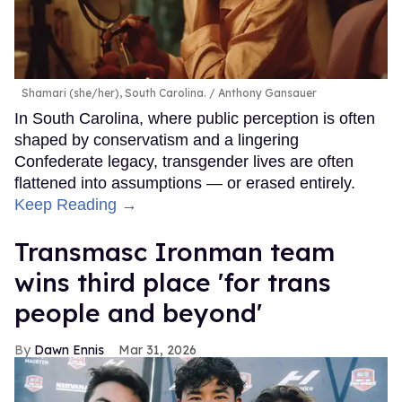
Shamari (she/her), South Carolina.
Anthony Gansauer
In South Carolina, where public perception is often
shaped by conservatism and a lingering
Confederate legacy, transgender lives are often
flattened into assumptions — or erased entirely.
Keep Reading →
Transmasc Ironman team
wins third place 'for trans
people and beyond'
Dawn Ennis
Mar 31, 2026