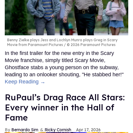
Benny Zielke plays Jess and Lochlyn Munro plays Greg in Scary
Movie from Paramount Pictures
© 2026 Paramount Pictures
In the first trailer for the new entry in the Scary
Movie franchise, simply titled Scary Movie,
Ghostface stabs a young person on the subway,
leading to an onlooker shouting, "He stabbed her!"
Keep Reading →
RuPaul’s Drag Race All Stars:
Every winner in the Hall of
Fame
Bernardo Sim
Ricky Cornish
Apr 17, 2026