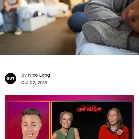
Nico Lang
Oct 02, 2019