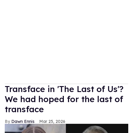
Transface in 'The Last of Us'?
We had hoped for the last of
transface
Dawn Ennis
Mar 25, 2026