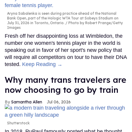
Aryna Sabalenka is seen during practice ahead of the National
Bank Open, part of the Hologic WTA Tour at Sobeys Stadium on
July 31, 2026 in Toronto, Ontario.
Photo by Robert Prange/Getty
Images
Fresh off her disappointing loss at Wimbledon, the
number one women's tennis player in the world is
speaking out in favor of her sport's new policy that
will require all competitors on tour to have their DNA
tested.
Keep Reading →
Why many trans travelers are
now choosing to go by train
Samantha Allen
Jul 06, 2026
Shutterstock
In 2018, RuPaul famously posted what he thought