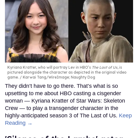
Kyriana Kratter, who will portray Lev in HBO’s
The Last of Us
, is
pictured alongside the character as depicted in the original video
game.
Karwai Tang/WireImage; Naughty Dog
They didn’t have to go there. That’s what is so
upsetting to me about HBO casting a cisgender
woman — Kyriana Kratter of Star Wars: Skeleton
Crew — to play a transgender character in the
highly-anticipated season 3 of The Last of Us.
Keep
Reading →