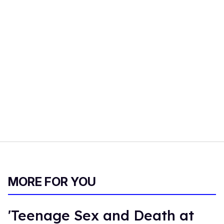
MORE FOR YOU
'Teenage Sex and Death at