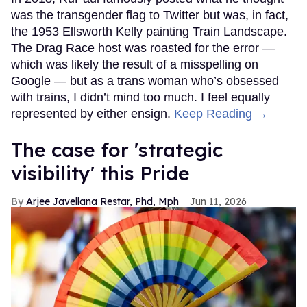
was the transgender flag to Twitter but was, in fact,
the 1953 Ellsworth Kelly painting Train Landscape.
The Drag Race host was roasted for the error —
which was likely the result of a misspelling on
Google — but as a trans woman who’s obsessed
with trains, I didn’t mind too much. I feel equally
represented by either ensign.
Keep Reading →
The case for 'strategic
visibility' this Pride
Arjee Javellana Restar, Phd, Mph
Jun 11, 2026