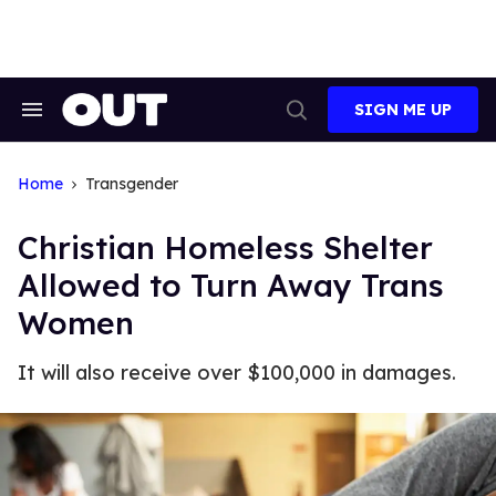
Skip
to
content
SIGN ME UP
Search
Open
&
Search
Section
Navigation
Home
Transgender
Christian Homeless Shelter
Allowed to Turn Away Trans
Women
It will also receive over $100,000 in damages.