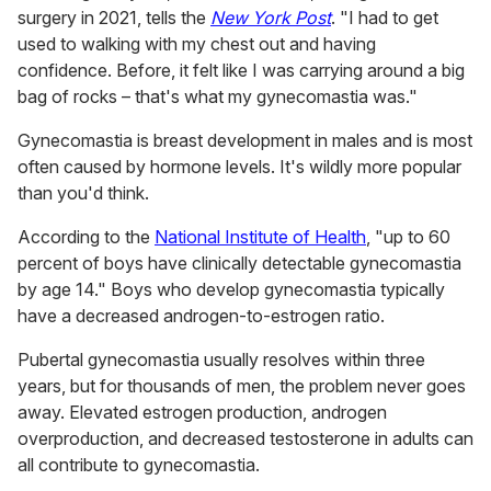
surgery in 2021, tells the
New York Post
. "I had to get
used to walking with my chest out and having
confidence. Before, it felt like I was carrying around a big
bag of rocks – that's what my gynecomastia was."
Gynecomastia is breast development in males and is most
often caused by hormone levels. It's wildly more popular
than you'd think.
According to the
National Institute of Health
, "up to 60
percent of boys have clinically detectable gynecomastia
by age 14." Boys who develop gynecomastia typically
have a decreased androgen-to-estrogen ratio.
Pubertal gynecomastia usually resolves within three
years, but for thousands of men, the problem never goes
away. Elevated estrogen production, androgen
overproduction, and decreased testosterone in adults can
all contribute to gynecomastia.