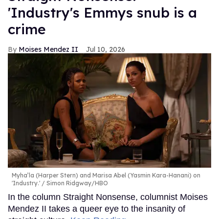
'Industry's Emmys snub is a
crime
Moises Mendez II
Jul 10, 2026
Myha’la (Harper Stern) and Marisa Abel (Yasmin Kara-Hanani) on
'Industry.'
Simon Ridgway/HBO
In the column Straight Nonsense, columnist Moises
Mendez II takes a queer eye to the insanity of