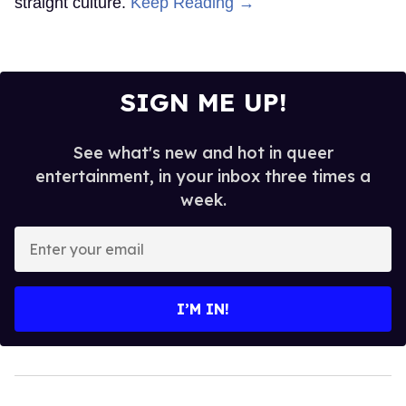
straight culture.
Keep Reading →
SIGN ME UP!
See what's new and hot in queer
entertainment, in your inbox three times a
week.
Enter
your
email
I’M IN!