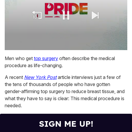
0
seconds
Men who get
top surgery
often describe the medical
of
procedure as life-changing.
1
minute,
15
A recent
New York Post
article interviews just a few of
seconds
the tens of thousands of people who have gotten
gender-affirming top surgery to reduce breast tissue, and
what they have to say is clear: This medical procedure is
needed.
SIGN ME UP!