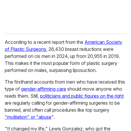
According to a recent report from the
American Society
of Plastic Surgeons
, 26,430 breast reductions were
performed on cis men in 2024, up from 20,955 in 2019.
This makes it the most popular form of plastic surgery
performed on males, surpassing liposuction.
The firsthand accounts from men who have received this
type of
gender-affirming care
should move anyone who
reads them. Still,
politicians and public figures on the right
are regularly calling for gender-affirming surgeries to be
banned, and often call procedures like top surgery
"mutilation" or "abuse
".
"It changed my life," Lewis Gonzalez, who got the