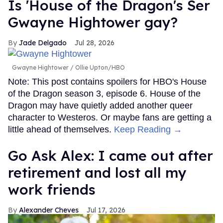
Is 'House of the Dragon's Ser
Gwayne Hightower gay?
Jade Delgado
Jul 28, 2026
Gwayne Hightower
Ollie Upton/HBO
Note: This post contains spoilers for HBO's House
of the Dragon season 3, episode 6. House of the
Dragon may have quietly added another queer
character to Westeros. Or maybe fans are getting a
little ahead of themselves.
Keep Reading →
Go Ask Alex: I came out after
retirement and lost all my
work friends
Alexander Cheves
Jul 17, 2026