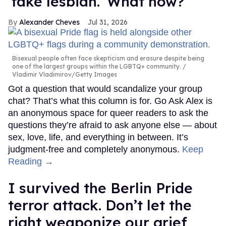
'fake lesbian.' What now?
Alexander Cheves
Jul 31, 2026
Bisexual people often face skepticism and erasure despite being
one of the largest groups within the LGBTQ+ community.
Vladimir Vladimirov/Getty Images
Got a question that would scandalize your group
chat? That’s what this column is for. Go Ask Alex is
an anonymous space for queer readers to ask the
questions they’re afraid to ask anyone else — about
sex, love, life, and everything in between. It’s
judgment-free and completely anonymous.
Keep
Reading →
I survived the Berlin Pride
terror attack. Don’t let the
right weaponize our grief