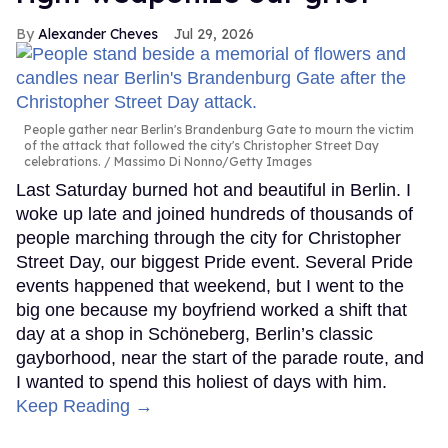
Alexander Cheves
Jul 29, 2026
People gather near Berlin's Brandenburg Gate to mourn the victim
of the attack that followed the city's Christopher Street Day
celebrations.
Massimo Di Nonno/Getty Images
Last Saturday burned hot and beautiful in Berlin. I
woke up late and joined hundreds of thousands of
people marching through the city for Christopher
Street Day, our biggest Pride event. Several Pride
events happened that weekend, but I went to the
big one because my boyfriend worked a shift that
day at a shop in Schöneberg, Berlin’s classic
gayborhood, near the start of the parade route, and
I wanted to spend this holiest of days with him.
Keep Reading →