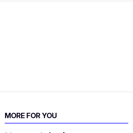
MORE FOR YOU