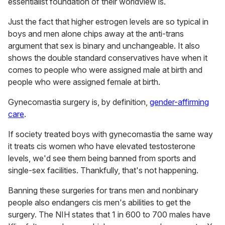
essentialist foundation of their worldview is.
Just the fact that higher estrogen levels are so typical in
boys and men alone chips away at the anti-trans
argument that sex is binary and unchangeable. It also
shows the double standard conservatives have when it
comes to people who were assigned male at birth and
people who were assigned female at birth.
Gynecomastia surgery is, by definition,
gender-affirming
care
.
If society treated boys with gynecomastia the same way
it treats cis women who have elevated testosterone
levels, we'd see them being banned from sports and
single-sex facilities. Thankfully, that's not happening.
Banning these surgeries for trans men and nonbinary
people also endangers cis men's abilities to get the
surgery. The NIH states that 1 in 600 to 700 males have