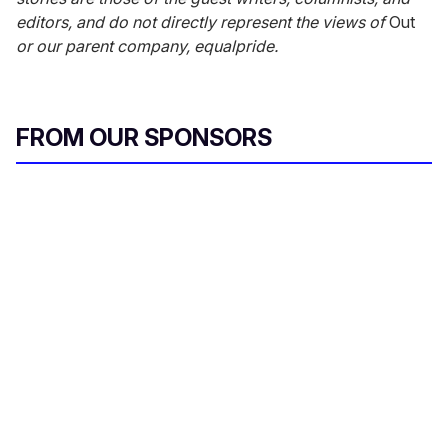
editors, and do not directly represent the views of
Out
or our parent company, equalpride.
FROM OUR SPONSORS