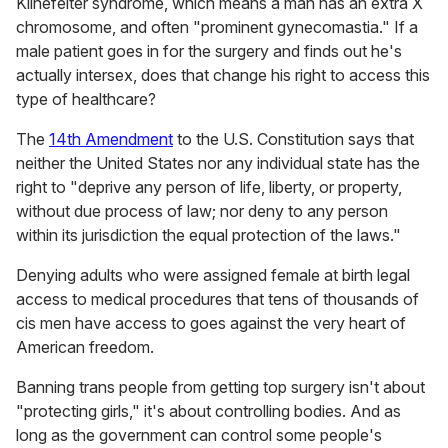
Klinefelter syndrome, which means a man has an extra X
chromosome, and often "prominent gynecomastia." If a
male patient goes in for the surgery and finds out he's
actually intersex, does that change his right to access this
type of healthcare?
The
14th Amendment
to the U.S. Constitution says that
neither the United States nor any individual state has the
right to "deprive any person of life, liberty, or property,
without due process of law; nor deny to any person
within its jurisdiction the equal protection of the laws."
Denying adults who were assigned female at birth legal
access to medical procedures that tens of thousands of
cis men have access to goes against the very heart of
American freedom.
Banning trans people from getting top surgery isn't about
"protecting girls," it's about controlling bodies. And as
long as the government can control some people's