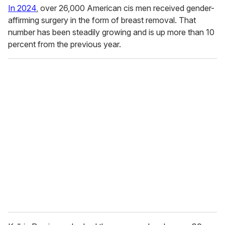
In 2024
, over 26,000 American cis men received gender-
affirming surgery in the form of breast removal. That
number has been steadily growing and is up more than 10
percent from the previous year.