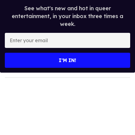
See what's new and hot in queer
entertainment, in your inbox three times a
week.
E
n
t
e
I’M IN!
r
y
o
u
r
e
m
a
i
l