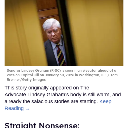
Senator Lindsey Graham (R-SC) is seen in an elevator ahead of a
vote on Capitol Hill on January 30, 2026 in Washington, DC.
Tom
Brenner/Getty Images
This story originally appeared on The
Advocate.Lindsey Graham’s body is still warm, and
already the salacious stories are starting.
Keep
Reading →
Straight Nonsense: