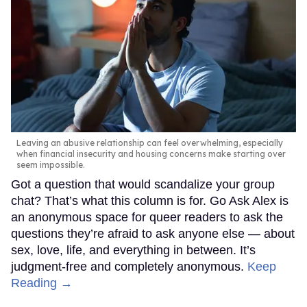
Leaving an abusive relationship can feel overwhelming, especially
when financial insecurity and housing concerns make starting over
seem impossible.
Got a question that would scandalize your group
chat? That’s what this column is for. Go Ask Alex is
an anonymous space for queer readers to ask the
questions they’re afraid to ask anyone else — about
sex, love, life, and everything in between. It’s
judgment-free and completely anonymous.
Keep
Reading →