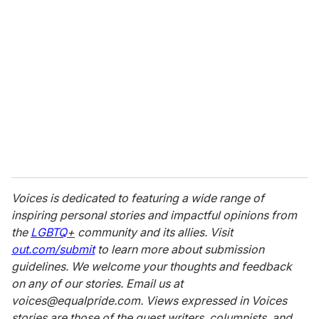
Voices is dedicated to featuring a wide range of
inspiring personal stories and impactful opinions from
the
LGBTQ
+
community and its allies. Visit
out.com/submit
to learn more about submission
guidelines. We welcome your thoughts and feedback
on any of our stories. Email us at
voices@equalpride.com. Views expressed in Voices
stories are those of the guest writers, columnists, and