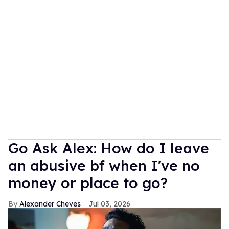
Go Ask Alex: How do I leave
an abusive bf when I've no
money or place to go?
Alexander Cheves
Jul 03, 2026