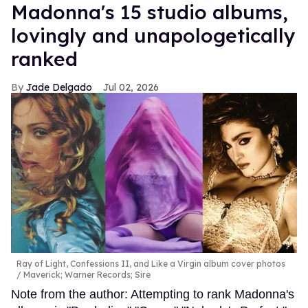
Madonna's 15 studio albums,
lovingly and unapologetically
ranked
Jade Delgado
Jul 02, 2026
Ray of Light, Confessions II, and Like a Virgin album cover photos
Maverick; Warner Records; Sire
Note from the author: Attempting to rank Madonna's