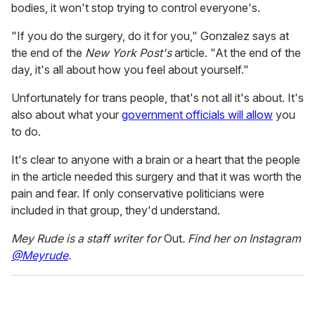
bodies, it won't stop trying to control everyone's.
"If you do the surgery, do it for you," Gonzalez says at
the end of the
New York Post's
article. "At the end of the
day, it's all about how you feel about yourself."
Unfortunately for trans people, that's not all it's about. It's
also about what your
government officials will allow
you
to do.
It's clear to anyone with a brain or a heart that the people
in the article needed this surgery and that it was worth the
pain and fear. If only conservative politicians were
included in that group, they'd understand.
Mey Rude is a staff writer for
Out
. Find her on Instagram
@Meyrude
.