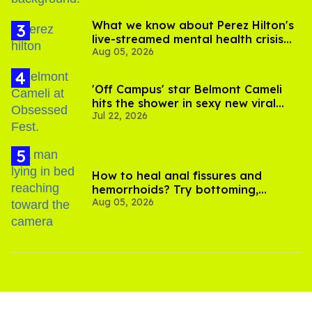
What we know about Perez Hilton's
live-streamed mental health crisis—
Aug 05, 2026
and TikTok's response
'Off Campus' star Belmont Cameli
hits the shower in sexy new viral
Jul 22, 2026
video
How to heal anal fissures and
hemorrhoids? Try bottoming,
Aug 05, 2026
experts say