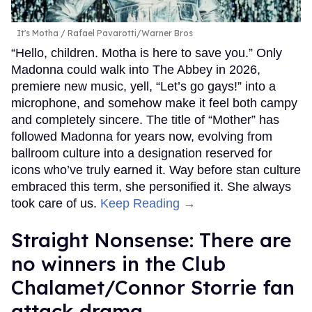
It's Motha
Rafael Pavarotti/Warner Bros
“Hello, children. Motha is here to save you.” Only
Madonna could walk into The Abbey in 2026,
premiere new music, yell, “Let’s go gays!” into a
microphone, and somehow make it feel both campy
and completely sincere. The title of “Mother” has
followed Madonna for years now, evolving from
ballroom culture into a designation reserved for
icons who’ve truly earned it. Way before stan culture
embraced this term, she personified it. She always
took care of us.
Keep Reading →
Straight Nonsense: There are
no winners in the Club
Chalamet/Connor Storrie fan
attack drama