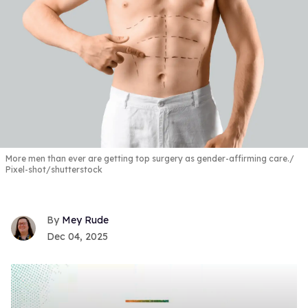
More men than ever are getting top surgery as gender-affirming care.
Pixel-shot/shutterstock
Mey Rude
Dec 04, 2025