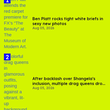
Ben Platt rocks tight white briefs in
sexy new photos
Aug 05, 2026
After backlash over Shangela’s
inclusion, multiple drag queens drop
Aug 05, 2026
out of Kennedy Davenport’s
birthday