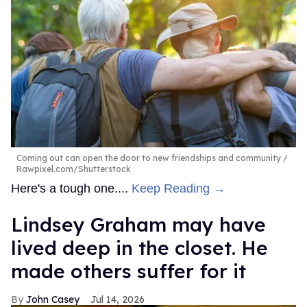
Coming out can open the door to new friendships and community
Rawpixel.com/Shutterstock
Here's a tough one....
Keep Reading →
Lindsey Graham may have
lived deep in the closet. He
made others suffer for it
John Casey
Jul 14, 2026