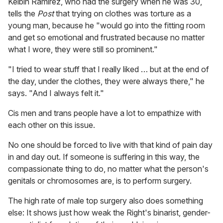
Kelbin Ramirez, who had the surgery when he was 30,
tells the
Post
that trying on clothes was torture as a
young man, because he "would go into the fitting room
and get so emotional and frustrated because no matter
what I wore, they were still so prominent."
"I tried to wear stuff that I really liked … but at the end of
the day, under the clothes, they were always there," he
says. "And I always felt it."
Cis men and trans people have a lot to empathize with
each other on this issue.
No one should be forced to live with that kind of pain day
in and day out. If someone is suffering in this way, the
compassionate thing to do, no matter what the person's
genitals or chromosomes are, is to perform surgery.
The high rate of male top surgery also does something
else: It shows just how weak the Right's binarist, gender-