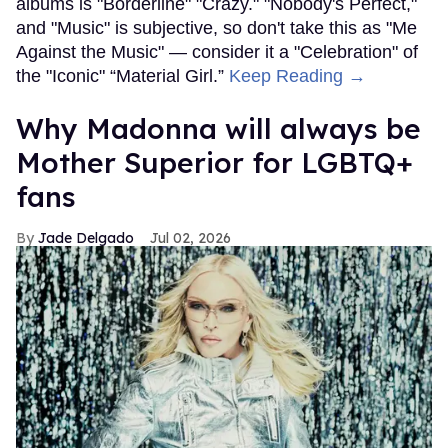
albums is "Borderline" "Crazy." "Nobody's Perfect,"
and "Music" is subjective, so don't take this as "Me
Against the Music" — consider it a "Celebration" of
the "Iconic" “Material Girl.”
Keep Reading →
Why Madonna will always be
Mother Superior for LGBTQ+
fans
Jade Delgado
Jul 02, 2026