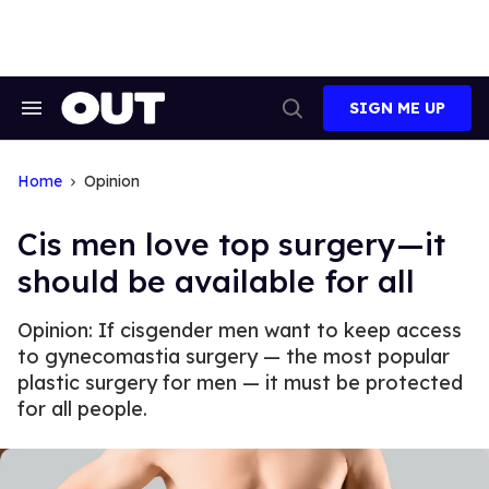
Skip
to
content
SIGN ME UP
Search
Open
&
Search
Section
Navigation
Home
Opinion
Cis men love top surgery—it
should be available for all
Opinion: If cisgender men want to keep access
to gynecomastia surgery — the most popular
plastic surgery for men — it must be protected
for all people.