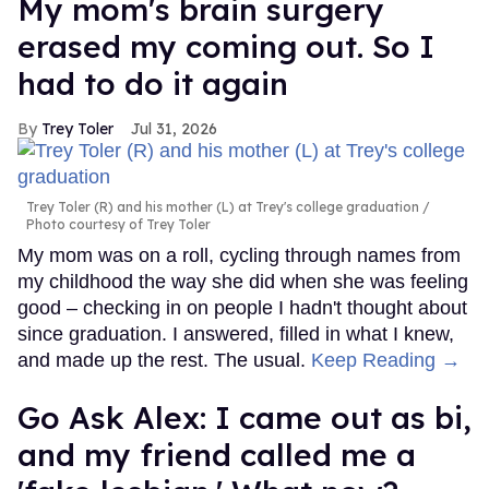
My mom's brain surgery
erased my coming out. So I
had to do it again
Trey Toler
Jul 31, 2026
Trey Toler (R) and his mother (L) at Trey's college graduation
Photo courtesy of Trey Toler
My mom was on a roll, cycling through names from
my childhood the way she did when she was feeling
good – checking in on people I hadn't thought about
since graduation. I answered, filled in what I knew,
and made up the rest. The usual.
Keep Reading →
Go Ask Alex: I came out as bi,
and my friend called me a