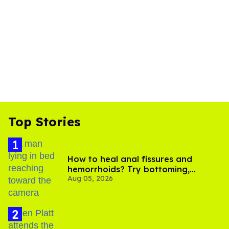
Top Stories
How to heal anal fissures and
hemorrhoids? Try bottoming,
Aug 05, 2026
experts say