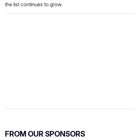
the list continues to grow.
FROM OUR SPONSORS