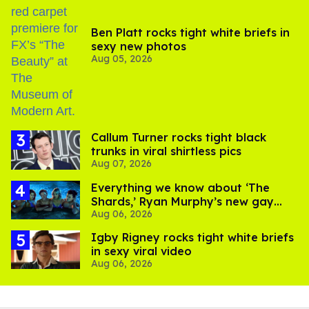
Ben Platt rocks tight white briefs in
sexy new photos
Aug 05, 2026
Callum Turner rocks tight black
trunks in viral shirtless pics
Aug 07, 2026
Everything we know about ‘The
Shards,’ Ryan Murphy’s new gay
Aug 06, 2026
thriller
​Igby Rigney rocks tight white briefs
in sexy viral video
Aug 06, 2026