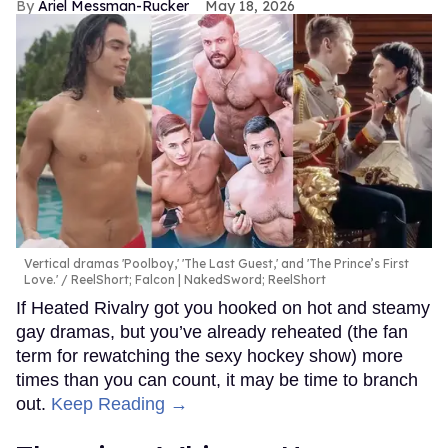
Ariel Messman-Rucker
May 18, 2026
Vertical dramas 'Poolboy,' 'The Last Guest,' and 'The Prince’s First
Love.'
ReelShort; Falcon | NakedSword; ReelShort
If Heated Rivalry got you hooked on hot and steamy
gay dramas, but you’ve already reheated (the fan
term for rewatching the sexy hockey show) more
times than you can count, it may be time to branch
out.
Keep Reading →