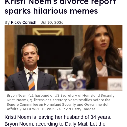
Kristi Noem's divorce report
sparks hilarious memes
Ricky Cornish
Jul 10, 2026
Bryon Noem (L), husband of US Secretary of Homeland Security
Kristi Noem (R), listens as Secretary Noem testifies before the
Senate Committee on Homeland Security and Governmental
Affairs.
ALEX WROBLEWSKI/AFP via Getty Images
Kristi Noem is leaving her husband of 34 years,
Bryon Noem, according to Daily Mail. Let the