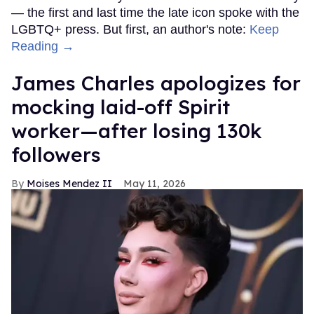
— the first and last time the late icon spoke with the
LGBTQ+ press. But first, an author's note:
Keep
Reading →
James Charles apologizes for
mocking laid-off Spirit
worker—after losing 130k
followers
Moises Mendez II
May 11, 2026