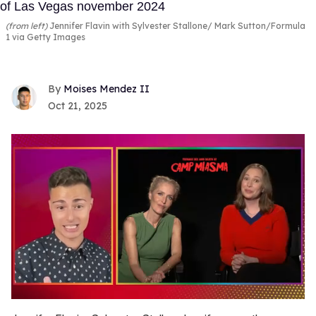
(from left)
Jennifer Flavin with Sylvester Stallone
Mark Sutton/Formula
1 via Getty Images
Moises Mendez II
Oct 21, 2025
0
of