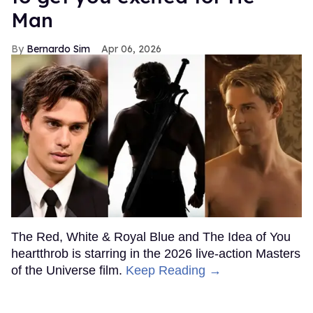
Man
Bernardo Sim
Apr 06, 2026
The Red, White & Royal Blue and The Idea of You
heartthrob is starring in the 2026 live-action Masters
of the Universe film.
Keep Reading →