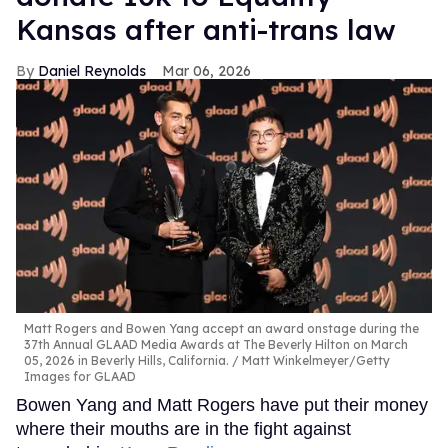
Kansas after anti-trans law
Daniel Reynolds
Mar 06, 2026
Matt Rogers and Bowen Yang accept an award onstage during the
37th Annual GLAAD Media Awards at The Beverly Hilton on March
05, 2026 in Beverly Hills, California.
Matt Winkelmeyer/Getty
Images for GLAAD
Bowen Yang and Matt Rogers have put their money
where their mouths are in the fight against