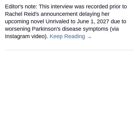
Editor's note: This interview was recorded prior to
Rachel Reid's announcement delaying her
upcoming novel Unrivaled to June 1, 2027 due to
worsening Parkinson's disease symptoms (via
Instagram video).
Keep Reading →