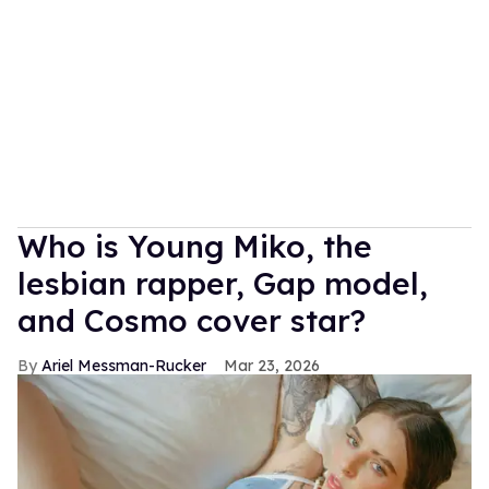
Who is Young Miko, the
lesbian rapper, Gap model,
and Cosmo cover star?
Ariel Messman-Rucker
Mar 23, 2026