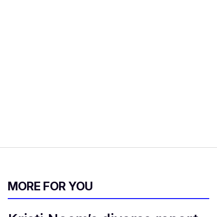
MORE FOR YOU