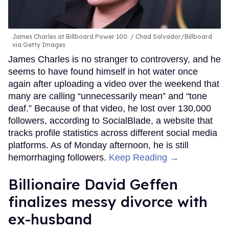
James Charles at Billboard Power 100.
Chad Salvador/Billboard
via Getty Images
James Charles is no stranger to controversy, and he
seems to have found himself in hot water once
again after uploading a video over the weekend that
many are calling “unnecessarily mean” and “tone
deaf.” Because of that video, he lost over 130,000
followers, according to SocialBlade, a website that
tracks profile statistics across different social media
platforms. As of Monday afternoon, he is still
hemorrhaging followers.
Keep Reading →
Billionaire David Geffen
finalizes messy divorce with
ex-husband