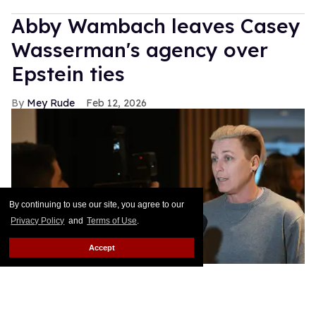
Abby Wambach leaves Casey
Wasserman's agency over
Epstein ties
Mey Rude
Feb 12, 2026
By continuing to use our site, you agree to our
Privacy Policy
and
Terms of Use
.
Accept
Former US soccer star Abby Wambach has left the Wasserman
Agency over CEO Casey Wasserman's Epstein ties.
Howard
Smith/ISI Photos/ISI Photos via Getty Images