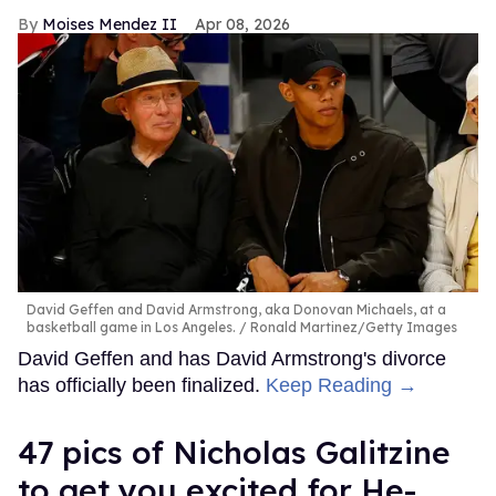
Moises Mendez II
Apr 08, 2026
David Geffen and David Armstrong, aka Donovan Michaels, at a
basketball game in Los Angeles.
Ronald Martinez/Getty Images
David Geffen and has David Armstrong's divorce
has officially been finalized.
Keep Reading →
47 pics of Nicholas Galitzine
to get you excited for He-