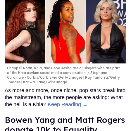
Chappell Roan, Khia, and Bebe Rexha are all singers who are part
of the Khia asylum social media conversation.
Stephane
Cardinale - Corbis/Corbis via Getty Images | Ray Tamarra/Getty
Images | Karwai Tang/WireImage
As more and more, once niche, pop stars break into
the mainstream, the more people are asking: What
the hell is a Khia?
Keep Reading →
Bowen Yang and Matt Rogers
donate 10k to Equality