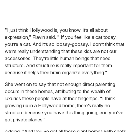
"I just think Hollywood is, you know, it’s all about
expression," Flavin said. " If you feel like a cat today,
you’re a cat. And it’s so loosey-goosey. I don’t think that
we’re really understanding that these kids are not our
accessories. They’re little human beings that need
structure. And structure is really important for them
because it helps their brain organize everything."
She went on to say that not enough direct parenting
occurs in these homes, attributing to the wealth of
luxuries these people have at their fingertips. "I think
growing up in a Hollywood home, there’s really no
structure because you have this thing going, and you’ve
got private planes."
Adding, "And you’ve got all these giant homes with chefs