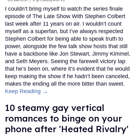
I couldn’t bring myself to watch the series finale
episode of The Late Show With Stephen Colbert
last week after 11 years on air. I wouldn’t count
myself as a superfan, but I’ve always respected
Stephen Colbert for being able to speak truth to
power, alongside the few talk show hosts that still
have a backbone like Jon Stewart, Jimmy Kimmel,
and Seth Meyers. Seeing the farewell victory lap
that he’s been on, where it’s evident that he would
keep making the show if he hadn’t been canceled,
makes the ending all the more bitter than sweet.
Keep Reading →
10 steamy gay vertical
romances to binge on your
phone after 'Heated Rivalry'