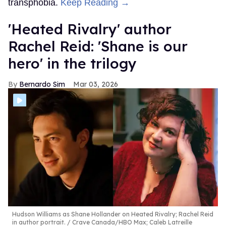
transphobia.
Keep Reading →
​'Heated Rivalry' author
Rachel Reid: 'Shane is our
hero' in the trilogy
Bernardo Sim
Mar 03, 2026
Hudson Williams as Shane Hollander on Heated Rivalry; Rachel Reid
in author portrait.
Crave Canada/HBO Max; Caleb Latreille