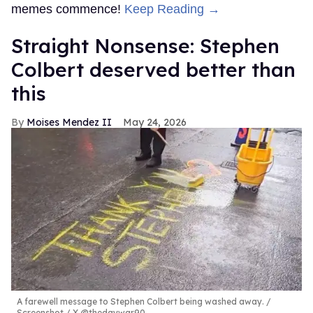
memes commence!
Keep Reading →
Straight Nonsense: Stephen
Colbert deserved better than
this
Moises Mendez II
May 24, 2026
A farewell message to Stephen Colbert being washed away.
Screenshot / X @thedaywar90