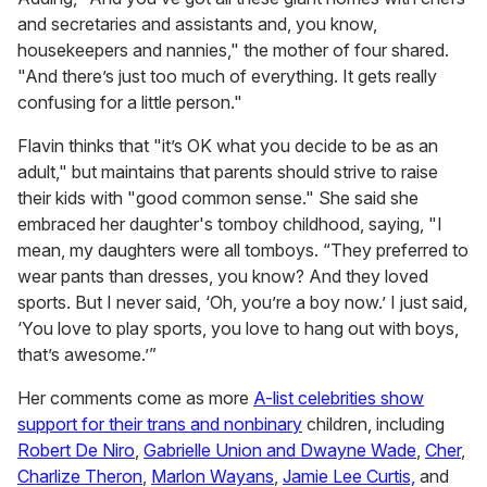
and secretaries and assistants and, you know,
housekeepers and nannies," the mother of four shared.
"And there’s just too much of everything. It gets really
confusing for a little person."
Flavin thinks that "it’s OK what you decide to be as an
adult," but maintains that parents should strive to raise
their kids with "good common sense." She said she
embraced her daughter's tomboy childhood, saying, "I
mean, my daughters were all tomboys. “They preferred to
wear pants than dresses, you know? And they loved
sports. But I never said, ‘Oh, you’re a boy now.’ I just said,
‘You love to play sports, you love to hang out with boys,
that’s awesome.’”
Her comments come as more
A-list celebrities show
support for their trans and nonbinary
children, including
Robert De Niro
,
Gabrielle Union and Dwayne Wade
,
Cher
,
Charlize Theron
,
Marlon Wayans
,
Jamie Lee Curtis,
and