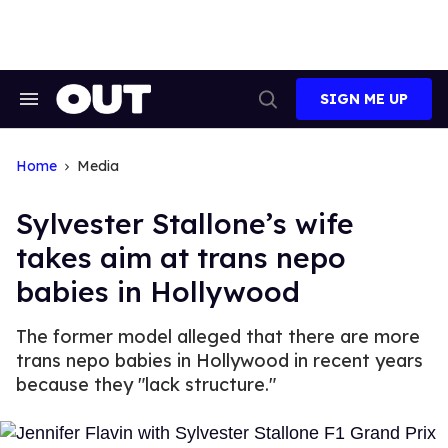
Skip
to
content
SIGN ME UP
Search
Open
&
Search
Section
Navigation
Home
Media
Sylvester Stallone’s wife
takes aim at trans nepo
babies in Hollywood
The former model alleged that there are more
trans nepo babies in Hollywood in recent years
because they "lack structure."