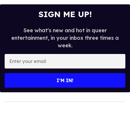
SIGN ME UP!
See what's new and hot in queer
entertainment, in your inbox three times a
week.
Enter
your
email
I’M IN!