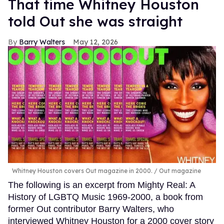
That time Whitney Houston
told Out she was straight
Barry Walters
May 12, 2026
Whitney Houston covers Out magazine in 2000.
Out magazine
The following is an excerpt from Mighty Real: A
History of LGBTQ Music 1969-2000, a book from
former Out contributor Barry Walters, who
interviewed Whitney Houston for a 2000 cover story