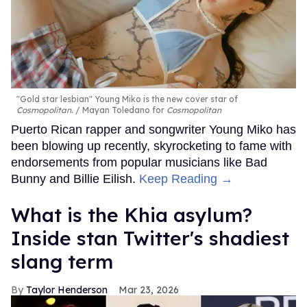
"Gold star lesbian" Young Miko is the new cover star of
Cosmopolitan.
Mayan Toledano for
Cosmopolitan
Puerto Rican rapper and songwriter Young Miko has
been blowing up recently, skyrocketing to fame with
endorsements from popular musicians like Bad
Bunny and Billie Eilish.
Keep Reading →
What is the Khia asylum?
Inside stan Twitter's shadiest
slang term
Taylor Henderson
Mar 23, 2026