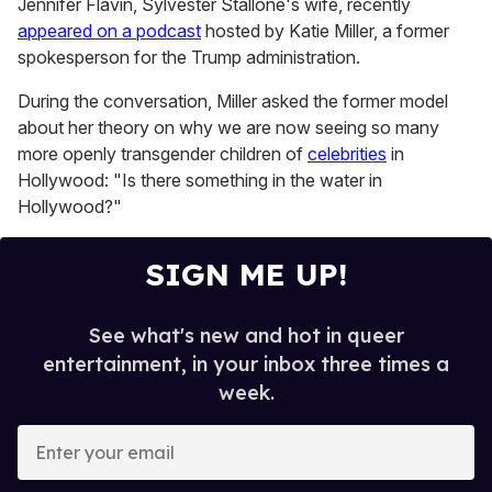
Jennifer Flavin, Sylvester Stallone's wife, recently
1
appeared on a podcast
hosted by Katie Miller, a former
minute,
15
spokesperson for the Trump administration.
seconds
During the conversation, Miller asked the former model
about her theory on why we are now seeing so many
more openly transgender children of
celebrities
in
Hollywood: "Is there something in the water in
Hollywood?"
SIGN ME UP!
See what's new and hot in queer
entertainment, in your inbox three times a
week.
E
n
t