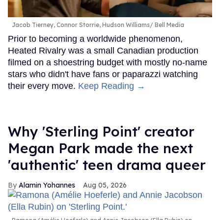
Jacob Tierney, Connor Storrie, Hudson Williams
Bell Media
Prior to becoming a worldwide phenomenon,
Heated Rivalry was a small Canadian production
filmed on a shoestring budget with mostly no-name
stars who didn't have fans or paparazzi watching
their every move.
Keep Reading →
Why 'Sterling Point' creator
Megan Park made the next
'authentic' teen drama queer
Alamin Yohannes
Aug 05, 2026