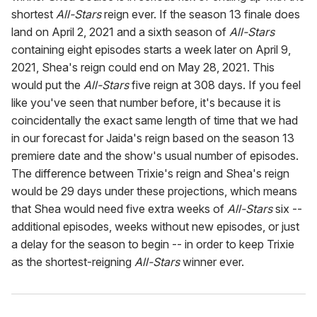
shortest
All-Stars
reign ever. If the season 13 finale does
land on April 2, 2021 and a sixth season of
All-Stars
containing eight episodes starts a week later on April 9,
2021, Shea's reign could end on May 28, 2021. This
would put the
All-Stars
five reign at 308 days. If you feel
like you've seen that number before, it's because it is
coincidentally the exact same length of time that we had
in our forecast for Jaida's reign based on the season 13
premiere date and the show's usual number of episodes.
The difference between Trixie's reign and Shea's reign
would be 29 days under these projections, which means
that Shea would need five extra weeks of
All-Stars
six --
additional episodes, weeks without new episodes, or just
a delay for the season to begin -- in order to keep Trixie
as the shortest-reigning
All-Stars
winner ever.