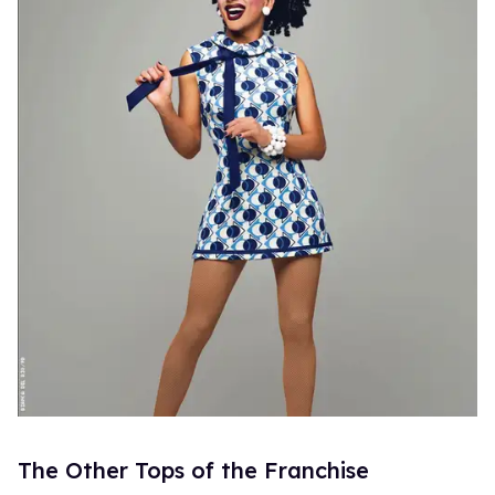
The Other Tops of the Franchise