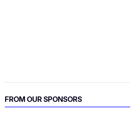
FROM OUR SPONSORS