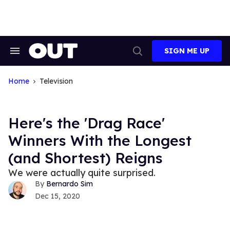
Skip
to
content
SIGN ME UP
Search
Open
&
Search
Section
Navigation
Home
Television
Here's the 'Drag Race'
Winners With the Longest
(and Shortest) Reigns
We were actually quite surprised.
Bernardo Sim
Dec 15, 2020