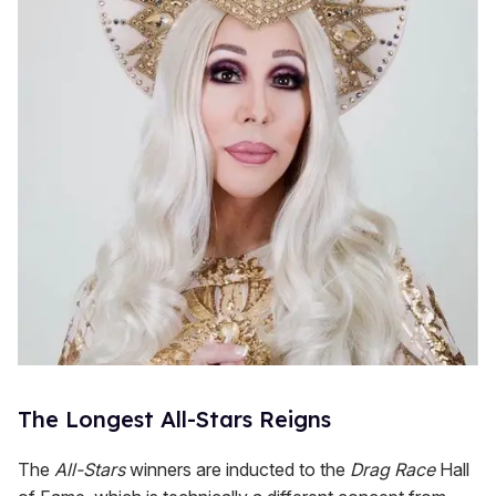
The Longest All-Stars Reigns
The
All-Stars
winners are inducted to the
Drag Race
Hall