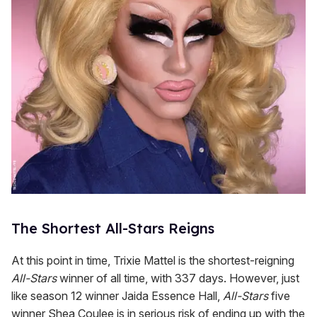
The Shortest All-Stars Reigns
At this point in time, Trixie Mattel is the shortest-reigning
All-Stars
winner of all time, with 337 days. However, just
like season 12 winner Jaida Essence Hall,
All-Stars
five
winner Shea Coulee is in serious risk of ending up with the