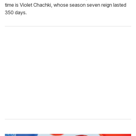
time is Violet Chachki, whose season seven reign lasted
350 days.