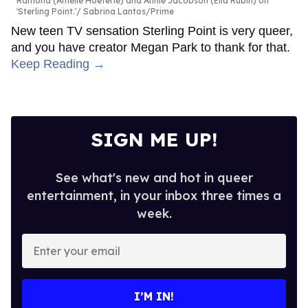
Ramona (Amélie Hoeferle) and Annie Jacobson (Ella Rubin) on
'Sterling Point.'
Sabrina Lantos/Prime
New teen TV sensation Sterling Point is very queer,
and you have creator Megan Park to thank for that.
Keep Reading →
SIGN ME UP!
See what's new and hot in queer
entertainment, in your inbox three times a
week.
Enter
your
email
I’M IN!