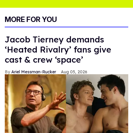
MORE FOR YOU
Jacob Tierney demands
‘Heated Rivalry’ fans give
cast & crew ‘space’
Ariel Messman-Rucker
Aug 05, 2026