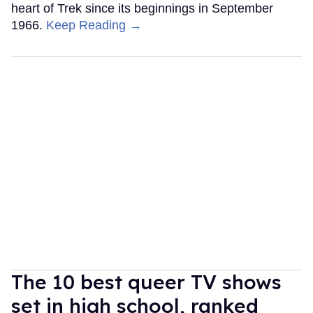
heart of Trek since its beginnings in September
1966.
Keep Reading →
The 10 best queer TV shows
set in high school, ranked