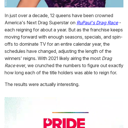
In just over a decade, 12 queens have been crowned
America's Next Drag Superstar on
RuPaul's Drag Race
-
each reigning for about a year. But as the franchise keeps
moving forward with enough seasons, specials, and spin-
offs to dominate TV for an entire calendar year, the
schedules have changed, adjusting the length of the
winners' reigns. With 2021 likely airing the most
Drag
Race
ever, we crunched the numbers to figure out exactly
how long each of the title holders was able to reign for.
The results were actually interesting.