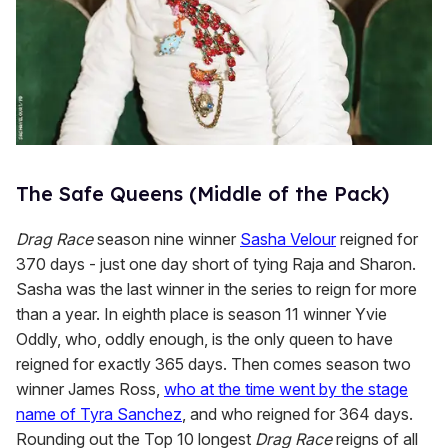
The Safe Queens (Middle of the Pack)
Drag Race
season nine winner
Sasha Velour
reigned for
370 days - just one day short of tying Raja and Sharon.
Sasha was the last winner in the series to reign for more
than a year. In eighth place is season 11 winner Yvie
Oddly, who, oddly enough, is the only queen to have
reigned for exactly 365 days. Then comes season two
winner James Ross,
who at the time went by the stage
name of Tyra Sanchez
, and who reigned for 364 days.
Rounding out the Top 10 longest
Drag Race
reigns of all