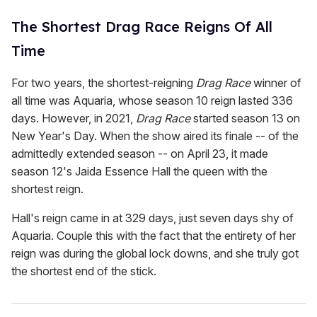
The Shortest Drag Race Reigns Of All
Time
For two years, the shortest-reigning
Drag Race
winner of
all time was Aquaria, whose season 10 reign lasted 336
days. However, in 2021,
Drag Race
started season 13 on
New Year's Day. When the show aired its finale -- of the
admittedly extended season -- on April 23, it made
season 12's Jaida Essence Hall the queen with the
shortest reign.
Hall's reign came in at 329 days, just seven days shy of
Aquaria. Couple this with the fact that the entirety of her
reign was during the global lock downs, and she truly got
the shortest end of the stick.