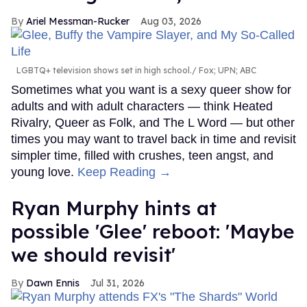
Ariel Messman-Rucker
Aug 03, 2026
LGBTQ+ television shows set in high school.
Fox; UPN; ABC
Sometimes what you want is a sexy queer show for
adults and with adult characters — think Heated
Rivalry, Queer as Folk, and The L Word — but other
times you may want to travel back in time and revisit
simpler time, filled with crushes, teen angst, and
young love.
Keep Reading →
Ryan Murphy hints at
possible 'Glee' reboot: 'Maybe
we should revisit'
Dawn Ennis
Jul 31, 2026