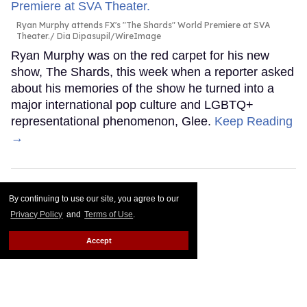
Ryan Murphy attends FX's "The Shards" World Premiere at SVA
Theater.
Dia Dipasupil/WireImage
Ryan Murphy was on the red carpet for his new
show, The Shards, this week when a reporter asked
about his memories of the show he turned into a
major international pop culture and LGBTQ+
representational phenomenon, Glee.
Keep Reading
→
By continuing to use our site, you agree to our
Privacy Policy
and
Terms of Use
.
Accept