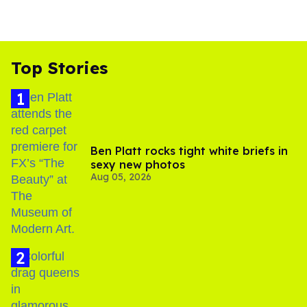
Top Stories
Ben Platt rocks tight white briefs in
sexy new photos
Aug 05, 2026