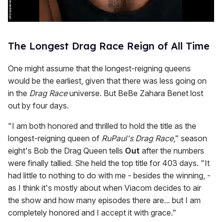
The Longest Drag Race Reign of All Time
One might assume that the longest-reigning queens
would be the earliest, given that there was less going on
in the
Drag Race
universe. But BeBe Zahara Benet lost
out by four days.
"I am both honored and thrilled to hold the title as the
longest-reigning queen of
RuPaul's Drag Race
," season
eight's Bob the Drag Queen tells
Out
after the numbers
were finally tallied. She held the top title for 403 days. "It
had little to nothing to do with me - besides the winning, -
as I think it's mostly about when Viacom decides to air
the show and how many episodes there are... but I am
completely honored and I accept it with grace."