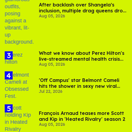
After backlash over Shangela’s
inclusion, multiple drag queens drop
Aug 05, 2026
out of Kennedy Davenport’s
birthday
What we know about Perez Hilton's
live-streamed mental health crisis—
Aug 05, 2026
and TikTok's response
'Off Campus' star Belmont Cameli
hits the shower in sexy new viral
Jul 22, 2026
video
François Arnaud teases more Scott
and Kip in 'Heated Rivalry' season 2
Aug 05, 2026