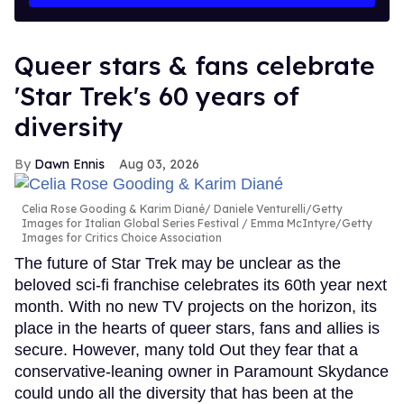
Queer stars & fans celebrate
'Star Trek's 60 years of
diversity
Dawn Ennis
Aug 03, 2026
Celia Rose Gooding & Karim Diané
Daniele Venturelli/Getty
Images for Italian Global Series Festival / Emma McIntyre/Getty
Images for Critics Choice Association
The future of Star Trek may be unclear as the
beloved sci-fi franchise celebrates its 60th year next
month. With no new TV projects on the horizon, its
place in the hearts of queer stars, fans and allies is
secure. However, many told Out they fear that a
conservative-leaning owner in Paramount Skydance
could undo all the diversity that has been at the