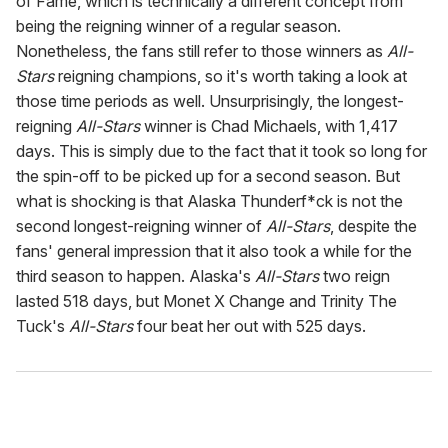
of Fame, which is technically a different concept from
being the reigning winner of a regular season.
Nonetheless, the fans still refer to those winners as
All-
Stars
reigning champions, so it's worth taking a look at
those time periods as well. Unsurprisingly, the longest-
reigning
All-Stars
winner is Chad Michaels, with 1,417
days. This is simply due to the fact that it took so long for
the spin-off to be picked up for a second season. But
what is shocking is that Alaska Thunderf*ck is not the
second longest-reigning winner of
All-Stars
, despite the
fans' general impression that it also took a while for the
third season to happen. Alaska's
All-Stars
two reign
lasted 518 days, but Monet X Change and Trinity The
Tuck's
All-Stars
four beat her out with 525 days.