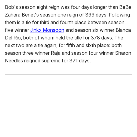
Bob's season eight reign was four days longer than BeBe
Zahara Benet's season one reign of 399 days. Following
them is a tie for third and fourth place between season
five winner
Jinkx Monsoon
and season six winner Bianca
Del Rio, both of whom held the title for 378 days. The
next two are a tie again, for fifth and sixth place: both
season three winner Raja and season four winner Sharon
Needles reigned supreme for 371 days.