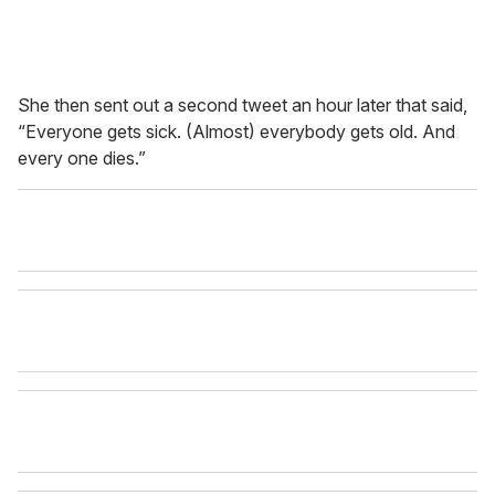
She then sent out a second tweet an hour later that said,
“Everyone gets sick. (Almost) everybody gets old. And
every one dies.”