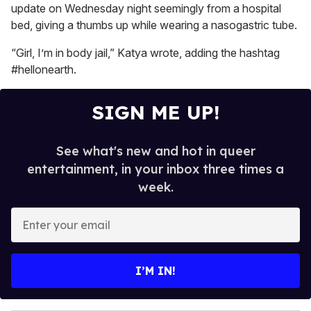
15
update on Wednesday night seemingly from a hospital
seconds
bed, giving a thumbs up while wearing a nasogastric tube.
“Girl, I’m in body jail,” Katya wrote, adding the hashtag
#hellonearth.
SIGN ME UP!
See what's new and hot in queer
entertainment, in your inbox three times a
week.
E
n
t
e
I’M IN!
r
y