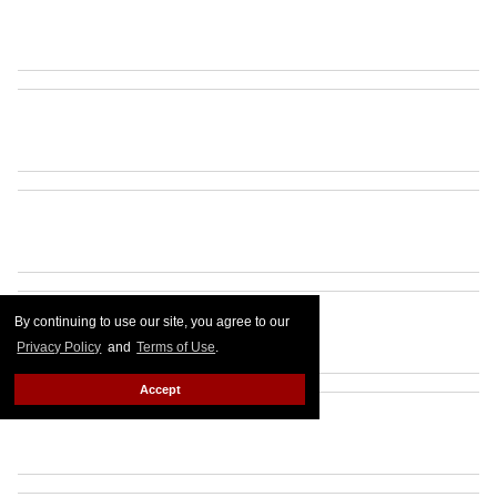
By continuing to use our site, you agree to our
Privacy Policy
and
Terms of Use
.
Accept