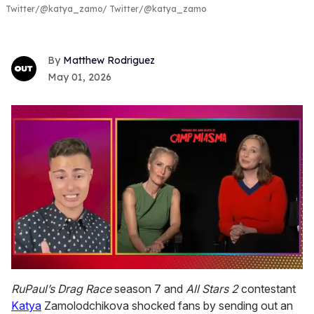
Twitter/@katya_zamo
Twitter/@katya_zamo
Matthew Rodriguez
May 01, 2026
0
of
RuPaul’s Drag Race
season 7 and
All Stars 2
contestant
1
Katya
Zamolodchikova shocked fans by sending out an
minute,