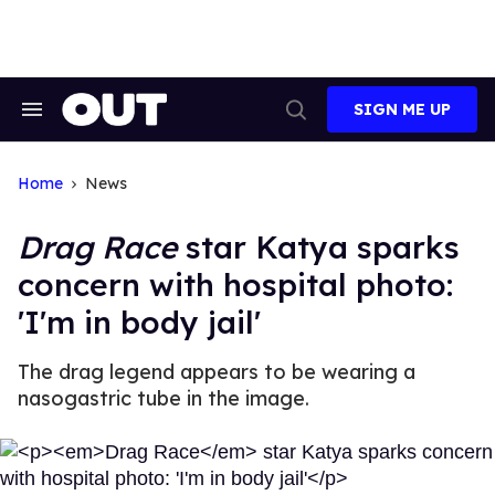
Skip
to
content
SIGN ME UP
Search
Open
&
Search
Section
Navigation
Home
News
Drag Race
star Katya sparks
concern with hospital photo:
'I'm in body jail'
The drag legend appears to be wearing a
nasogastric tube in the image.