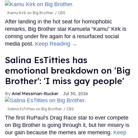
Kamu Kirk on Big Brother.
CBS
After landing in the hot seat for homophobic
remarks, Big Brother star Kamuela “Kamu” Kirk is
coming under fire again for a resurfaced social
media post.
Keep Reading →
Salina EsTitties has
emotional breakdown on 'Big
Brother': 'I miss gay people'
Ariel Messman-Rucker
Jul 30, 2026
Salina EsTitties on Big Brother.
CBS
The first RuPaul's Drag Race star to ever compete
on Big Brother is going through it, but her misery is
our gain because the memes are memeing.
Keep