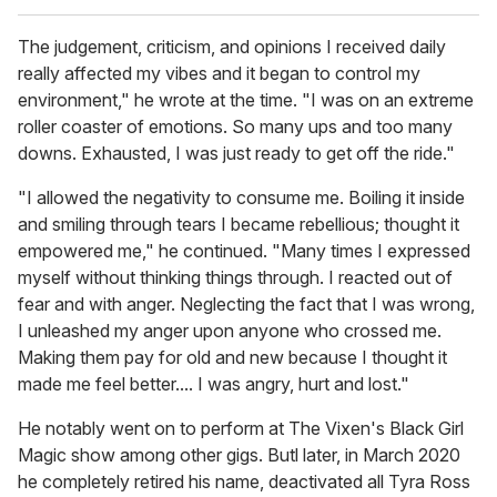
The judgement, criticism, and opinions I received daily
really affected my vibes and it began to control my
environment," he wrote at the time. "I was on an extreme
roller coaster of emotions. So many ups and too many
downs. Exhausted, I was just ready to get off the ride."
"I allowed the negativity to consume me. Boiling it inside
and smiling through tears I became rebellious; thought it
empowered me," he continued. "Many times I expressed
myself without thinking things through. I reacted out of
fear and with anger. Neglecting the fact that I was wrong,
I unleashed my anger upon anyone who crossed me.
Making them pay for old and new because I thought it
made me feel better.... I was angry, hurt and lost."
He notably went on to perform at The Vixen's Black Girl
Magic show among other gigs. Butl later, in March 2020
he completely retired his name, deactivated all Tyra Ross