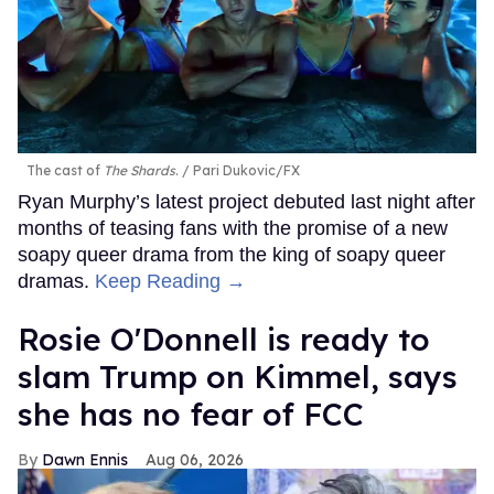
The cast of
The Shards
.
Pari Dukovic/FX
Ryan Murphy’s latest project debuted last night after
months of teasing fans with the promise of a new
soapy queer drama from the king of soapy queer
dramas.
Keep Reading →
Rosie O'Donnell is ready to
slam Trump on Kimmel, says
she has no fear of FCC
Dawn Ennis
Aug 06, 2026