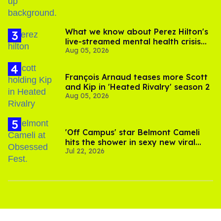
What we know about Perez Hilton's
live-streamed mental health crisis—
Aug 05, 2026
and TikTok's response
François Arnaud teases more Scott
and Kip in 'Heated Rivalry' season 2
Aug 05, 2026
'Off Campus' star Belmont Cameli
hits the shower in sexy new viral
Jul 22, 2026
video