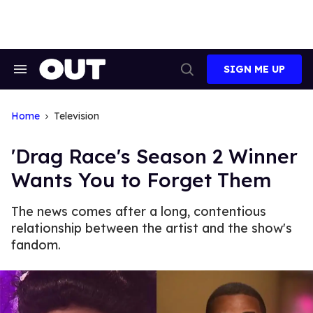
Skip
to
content
SIGN ME UP
Search
Open
&
Search
Section
Navigation
Home
Television
'Drag Race's Season 2 Winner
Wants You to Forget Them
The news comes after a long, contentious
relationship between the artist and the show's
fandom.