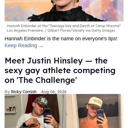
Hannah Einbinder at the "Teenage Sex and Death at Camp Miasma"
Los Angeles Premiere.
Gilbert Flores/Variety via Getty Images
Hannah Einbinder is the name on everyone's lips!
Keep Reading →
Meet Justin Hinsley — the
sexy gay athlete competing
on 'The Challenge'
Ricky Cornish
Aug 06, 2026