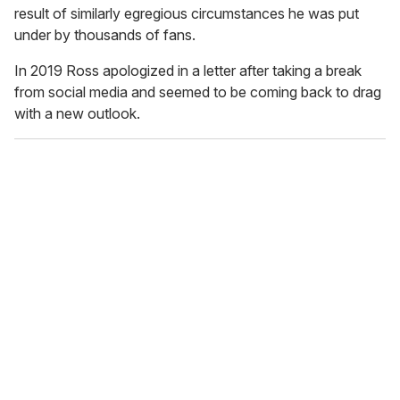
result of similarly egregious circumstances he was put
under by thousands of fans.
In 2019 Ross apologized in a letter after taking a break
from social media and seemed to be coming back to drag
with a new outlook.