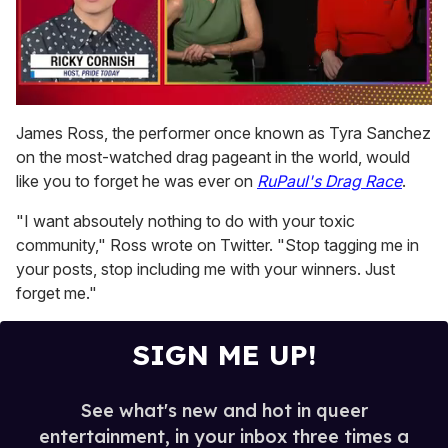
0
seconds
James Ross, the performer once known as Tyra Sanchez
of
on the most-watched drag pageant in the world, would
1
minute,
like you to forget he was ever on
RuPaul's Drag Race
.
15
seconds
"I want absoutely nothing to do with your toxic
community," Ross wrote on Twitter. "Stop tagging me in
your posts, stop including me with your winners. Just
forget me."
SIGN ME UP!
See what's new and hot in queer
entertainment, in your inbox three times a