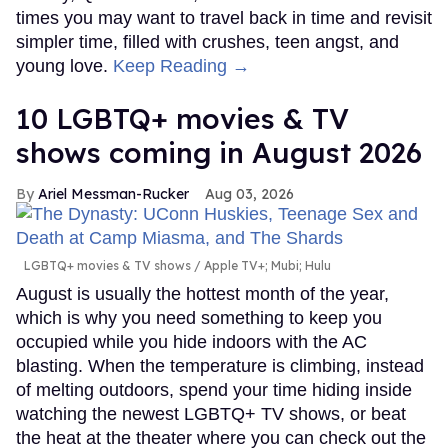
times you may want to travel back in time and revisit
simpler time, filled with crushes, teen angst, and
young love.
Keep Reading →
10 LGBTQ+ movies & TV
shows coming in August 2026
Ariel Messman-Rucker
Aug 03, 2026
LGBTQ+ movies & TV shows
Apple TV+; Mubi; Hulu
August is usually the hottest month of the year,
which is why you need something to keep you
occupied while you hide indoors with the AC
blasting. When the temperature is climbing, instead
of melting outdoors, spend your time hiding inside
watching the newest LGBTQ+ TV shows, or beat
the heat at the theater where you can check out the