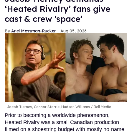
‘Heated Rivalry’ fans give
cast & crew ‘space’
Ariel Messman-Rucker
Aug 05, 2026
Jacob Tierney, Connor Storrie, Hudson Williams
Bell Media
Prior to becoming a worldwide phenomenon,
Heated Rivalry was a small Canadian production
filmed on a shoestring budget with mostly no-name