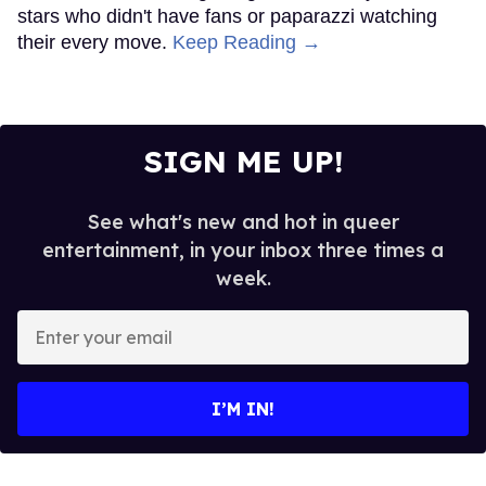
stars who didn't have fans or paparazzi watching
their every move.
Keep Reading →
SIGN ME UP!
See what's new and hot in queer
entertainment, in your inbox three times a
week.
Enter
your
email
I’M IN!