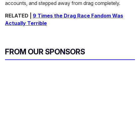
accounts, and stepped away from drag completely.
RELATED |
9 Times the Drag Race Fandom Was
Actually Terrible
FROM OUR SPONSORS