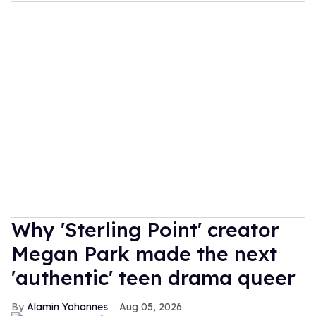
Why 'Sterling Point' creator
Megan Park made the next
'authentic' teen drama queer
Alamin Yohannes
Aug 05, 2026