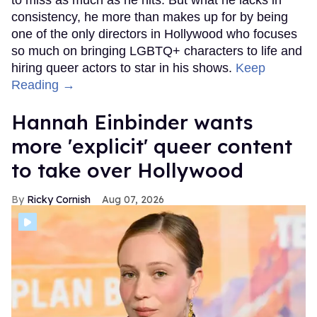
consistency, he more than makes up for by being
one of the only directors in Hollywood who focuses
so much on bringing LGBTQ+ characters to life and
hiring queer actors to star in his shows.
Keep
Reading →
Hannah Einbinder wants
more 'explicit' queer content
to take over Hollywood
Ricky Cornish
Aug 07, 2026