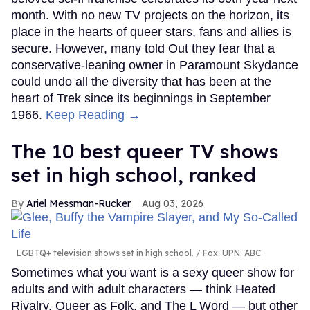
month. With no new TV projects on the horizon, its
place in the hearts of queer stars, fans and allies is
secure. However, many told Out they fear that a
conservative-leaning owner in Paramount Skydance
could undo all the diversity that has been at the
heart of Trek since its beginnings in September
1966.
Keep Reading →
The 10 best queer TV shows
set in high school, ranked
Ariel Messman-Rucker
Aug 03, 2026
LGBTQ+ television shows set in high school.
Fox; UPN; ABC
Sometimes what you want is a sexy queer show for
adults and with adult characters — think Heated
Rivalry, Queer as Folk, and The L Word — but other