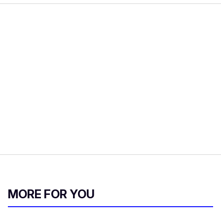
MORE FOR YOU