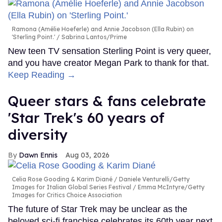
Ramona (Amélie Hoeferle) and Annie Jacobson (Ella Rubin) on
'Sterling Point.'
Sabrina Lantos/Prime
New teen TV sensation Sterling Point is very queer,
and you have creator Megan Park to thank for that.
Keep Reading →
Queer stars & fans celebrate
'Star Trek's 60 years of
diversity
Dawn Ennis
Aug 03, 2026
Celia Rose Gooding & Karim Diané
Daniele Venturelli/Getty
Images for Italian Global Series Festival / Emma McIntyre/Getty
Images for Critics Choice Association
The future of Star Trek may be unclear as the
beloved sci-fi franchise celebrates its 60th year next