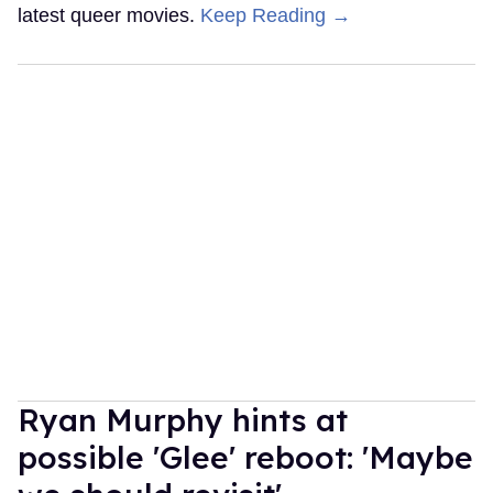
latest queer movies.
Keep Reading →
Ryan Murphy hints at
possible 'Glee' reboot: 'Maybe