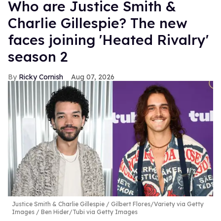
Who are Justice Smith &
Charlie Gillespie? The new
faces joining 'Heated Rivalry'
season 2
Ricky Cornish
Aug 07, 2026
Justice Smith & Charlie Gillespie
Gilbert Flores/Variety via Getty
Images / Ben Hider/Tubi via Getty Images