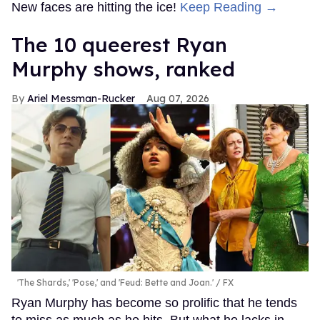
New faces are hitting the ice!
Keep Reading →
The 10 queerest Ryan
Murphy shows, ranked
Ariel Messman-Rucker
Aug 07, 2026
'The Shards,' 'Pose,' and 'Feud: Bette and Joan.'
FX
Ryan Murphy has become so prolific that he tends
to miss as much as he hits. But what he lacks in