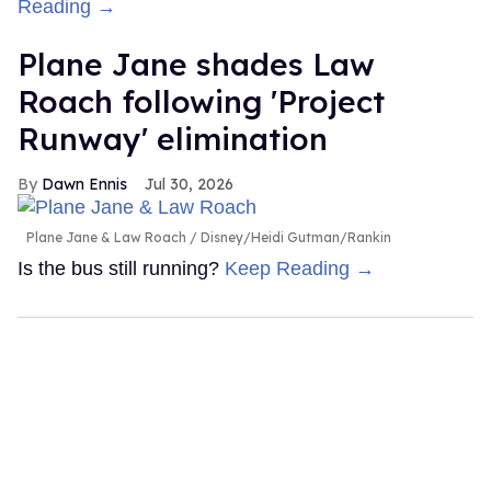
Reading →
Plane Jane shades Law
Roach following 'Project
Runway' elimination
Dawn Ennis
Jul 30, 2026
Plane Jane & Law Roach
Disney/Heidi Gutman/Rankin
Is the bus still running?
Keep Reading →