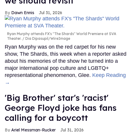
we should revisit'
Dawn Ennis
Jul 31, 2026
Ryan Murphy attends FX's "The Shards" World Premiere at SVA
Theater.
Dia Dipasupil/WireImage
Ryan Murphy was on the red carpet for his new
show, The Shards, this week when a reporter asked
about his memories of the show he turned into a
major international pop culture and LGBTQ+
representational phenomenon, Glee.
Keep Reading
→
'Big Brother' star's 'racist'
George Floyd joke has fans
calling for a boycott
Ariel Messman-Rucker
Jul 31, 2026