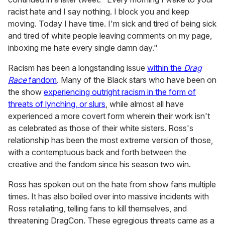
racist hate and I say nothing. I block you and keep
moving. Today I have time. I'm sick and tired of being sick
and tired of white people leaving comments on my page,
inboxing me hate every single damn day."
Racism has been a longstanding issue
within the
Drag
Race
fandom
. Many of the Black stars who have been on
the show
experiencing outright racism in the form of
threats of lynching, or slurs
, while almost all have
experienced a more covert form wherein their work isn't
as celebrated as those of their white sisters. Ross's
relationship has been the most extreme version of those,
with a contemptuous back and forth between the
creative and the fandom since his season two win.
Ross has spoken out on the hate from show fans multiple
times. It has also boiled over into massive incidents with
Ross retaliating, telling fans to kill themselves, and
threatening DragCon. These egregious threats came as a