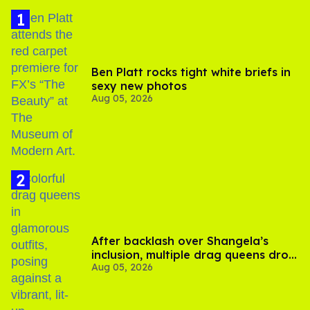
Ben Platt rocks tight white briefs in
sexy new photos
Aug 05, 2026
After backlash over Shangela’s
inclusion, multiple drag queens drop
Aug 05, 2026
out of Kennedy Davenport’s
birthday