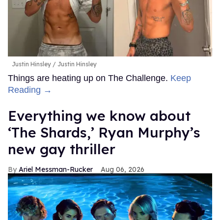
Justin Hinsley
Justin Hinsley
Things are heating up on The Challenge.
Keep
Reading →
Everything we know about
‘The Shards,’ Ryan Murphy’s
new gay thriller
Ariel Messman-Rucker
Aug 06, 2026