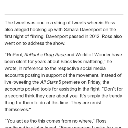
The tweet was one in a string of tweets wherein Ross
also alleged hooking up with Sahara Davenport on the
first night of filming. Davenport passed in 2012. Ross also
went on to address the show.
"RuPaul,
RuPaul's Drag Race
and World of Wonder have
been silent for years about Black lives mattering," he
wrote, in reference to the respective social media
accounts posting in support of the movement. Instead of
live-tweeting the
All Stars
5 premiere on Friday, the
accounts posted tools for assisting in the fight. "Don't for
a second think they care about you. It's simply the trendy
thing for them to do at this time. They are racist
themselves."
"You act as tho this comes from no where," Ross
continued in a later tweet. "Every morning I wake to your