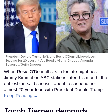
President Donald Trump, left, and Rosie O'Donnell, have been
feuding for 20 years.
Joe Raedle/Getty Images; Amanda
Edwards/Getty Images
When Rosie O'Donnell sits in for late-night host
Jimmy Kimmel on ABC stations later this month, the
out lesbian said she isn't about to suspend her
almost 20-year feud with President Donald Trump.
Keep Reading →
Jacob Tierney demands