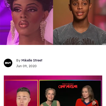
Mikelle Street
Jun 09, 2020