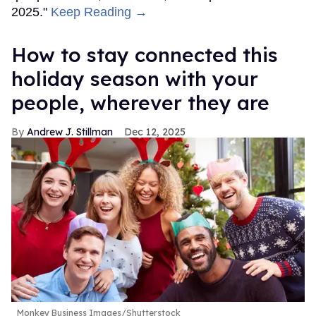
2025."
Keep Reading →
How to stay connected this
holiday season with your
people, wherever they are
Andrew J. Stillman
Dec 12, 2025
Monkey Business Images/Shutterstock