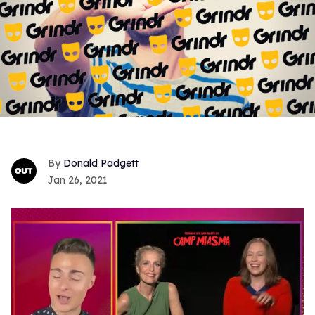
Donald Padgett
Jan 26, 2021