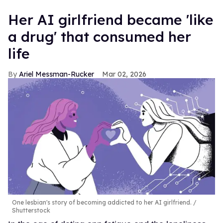
Her AI girlfriend became 'like
a drug' that consumed her
life
Ariel Messman-Rucker
Mar 02, 2026
One lesbian's story of becoming addicted to her AI girlfriend.
Shutterstock