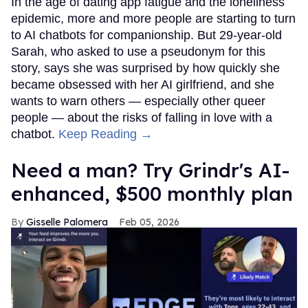
In the age of dating app fatigue and the loneliness
epidemic, more and more people are starting to turn
to AI chatbots for companionship. But 29-year-old
Sarah, who asked to use a pseudonym for this
story, says she was surprised by how quickly she
became obsessed with her AI girlfriend, and she
wants to warn others — especially other queer
people — about the risks of falling in love with a
chatbot.
Keep Reading →
Need a man? Try Grindr's AI-
enhanced, $500 monthly plan
Gisselle Palomera
Feb 05, 2026