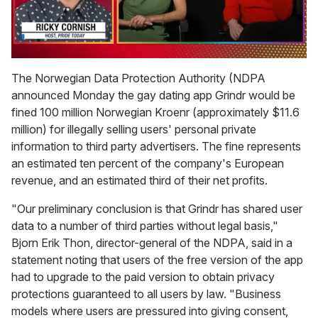
0
of
The Norwegian Data Protection Authority (NDPA
1
announced Monday the gay dating app Grindr would be
minute,
15
fined 100 million Norwegian Kroenr (approximately $11.6
seconds
million) for illegally selling users' personal private
information to third party advertisers. The fine represents
an estimated ten percent of the company's European
revenue, and an estimated third of their net profits.
"Our preliminary conclusion is that Grindr has shared user
data to a number of third parties without legal basis,"
Bjorn Erik Thon, director-general of the NDPA, said in a
statement noting that users of the free version of the app
had to upgrade to the paid version to obtain privacy
protections guaranteed to all users by law. "Business
models where users are pressured into giving consent,