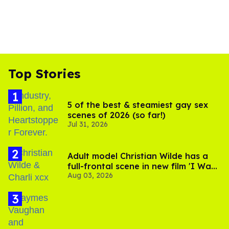
Top Stories
5 of the best & steamiest gay sex
scenes of 2026 (so far!)
Jul 31, 2026
Adult model Christian Wilde has a
full-frontal scene in new film 'I Want
Aug 03, 2026
Your Sex'