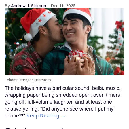
Andrew J. Stillman
Dec 11, 2025
chomplearn/Shutterstock
The holidays have a particular sound: bells, music,
wrapping paper being shredded open, oven timers
going off, full-volume laughter, and at least one
relative yelling, “Did anyone see where I put my
phone?!”
Keep Reading →