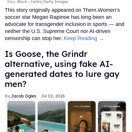
Ira L. Black - Corbis/Getty Images
This story originally appeared on Them.Women’s
soccer star Megan Rapinoe has long been an
advocate for transgender inclusion in sports — and
neither the U.S. Supreme Court nor AI-driven
censorship can stop her.
Keep Reading →
Is Goose, the Grindr
alternative, using fake AI-
generated dates to lure gay
men?
Jacob Ogles
Jul 02, 2026