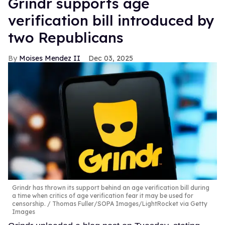
Grindr supports age
verification bill introduced by
two Republicans
Moises Mendez II
Dec 03, 2025
Grindr has thrown its support behind an age verification bill during
a time when critics of age verification fear it may be used for
censorship.
Thomas Fuller/SOPA Images/LightRocket via Getty
Images