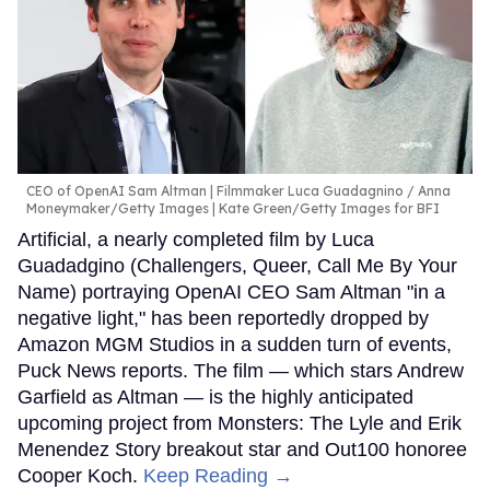
CEO of OpenAI Sam Altman | Filmmaker Luca Guadagnino
Anna
Moneymaker/Getty Images | Kate Green/Getty Images for BFI
Artificial, a nearly completed film by Luca
Guadadgino (Challengers, Queer, Call Me By Your
Name) portraying OpenAI CEO Sam Altman "in a
negative light," has been reportedly dropped by
Amazon MGM Studios in a sudden turn of events,
Puck News reports. The film — which stars Andrew
Garfield as Altman — is the highly anticipated
upcoming project from Monsters: The Lyle and Erik
Menendez Story breakout star and Out100 honoree
Cooper Koch.
Keep Reading →