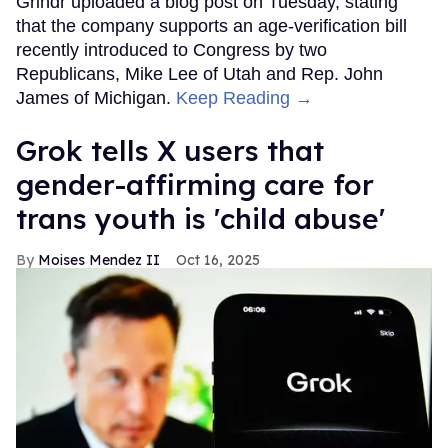
Grindr uploaded a blog post on Tuesday, stating
that the company supports an age-verification bill
recently introduced to Congress by two
Republicans, Mike Lee of Utah and Rep. John
James of Michigan.
Keep Reading →
Grok tells X users that
gender-affirming care for
trans youth is 'child abuse'
Moises Mendez II
Oct 16, 2025