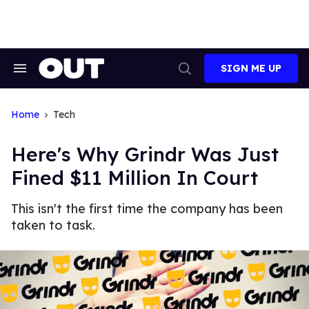
Skip
to
content
SIGN ME UP
Search
Open
&
Search
Section
Navigation
Home
Tech
Here's Why Grindr Was Just
Fined $11 Million In Court
This isn't the first time the company has been
taken to task.