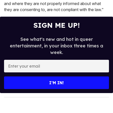
and where they are not properly informed about what
they are consenting to, are not compliant with the law."
SIGN ME UP!
See what's new and hot in queer
entertainment, in your inbox three times a
week.
E
n
t
e
I’M IN!
r
y
o
u
r