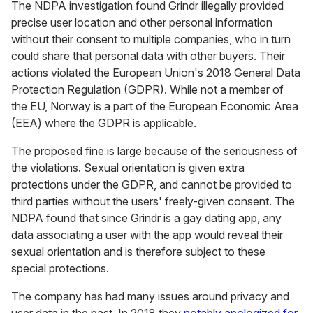
The NDPA investigation found Grindr illegally provided
precise user location and other personal information
without their consent to multiple companies, who in turn
could share that personal data with other buyers. Their
actions violated the European Union's 2018 General Data
Protection Regulation (GDPR). While not a member of
the EU, Norway is a part of the European Economic Area
(EEA) where the GDPR is applicable.
The proposed fine is large because of the seriousness of
the violations. Sexual orientation is given extra
protections under the GDPR, and cannot be provided to
third parties without the users' freely-given consent. The
NDPA found that since Grindr is a gay dating app, any
data associating a user with the app would reveal their
sexual orientation and is therefore subject to these
special protections.
The company has had many issues around privacy and
user data in the past. In 2018 they
notably apologized for