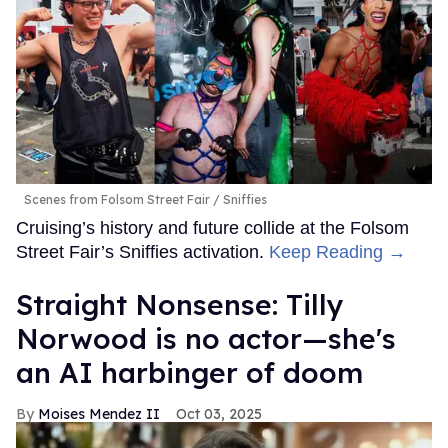
Scenes from Folsom Street Fair
Sniffies
Cruising’s history and future collide at the Folsom
Street Fair’s Sniffies activation.
Keep Reading →
Straight Nonsense: Tilly
Norwood is no actor—she's
an AI harbinger of doom
Moises Mendez II
Oct 03, 2025