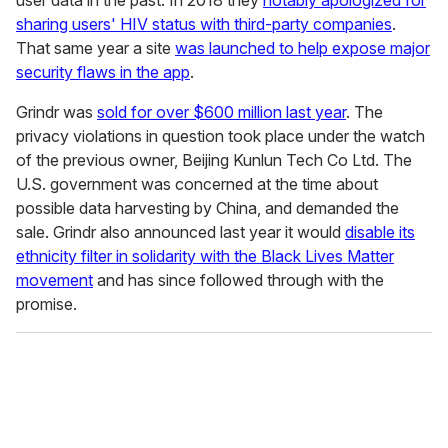
sharing users' HIV status with third-party companies
.
That same year a site
was launched to help expose major
security flaws in the app
.
Grindr was
sold for over $600 million last year
. The
privacy violations in question took place under the watch
of the previous owner, Beijing Kunlun Tech Co Ltd. The
U.S. government was concerned at the time about
possible data harvesting by China, and demanded the
sale. Grindr also announced last year it would
disable its
ethnicity filter in solidarity with the Black Lives Matter
movement
and has since followed through with the
promise.