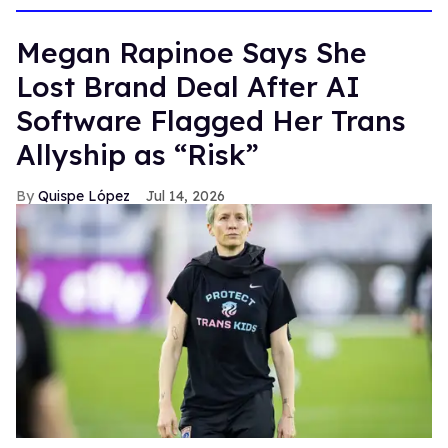
Megan Rapinoe Says She
Lost Brand Deal After AI
Software Flagged Her Trans
Allyship as “Risk”
Quispe López
Jul 14, 2026