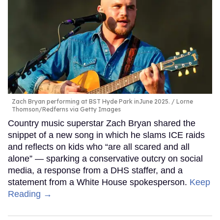
Zach Bryan performing at BST Hyde Park inJune 2025.
Lorne
Thomson/Redferns via Getty Images
Country music superstar Zach Bryan shared the
snippet of a new song in which he slams ICE raids
and reflects on kids who “are all scared and all
alone” — sparking a conservative outcry on social
media, a response from a DHS staffer, and a
statement from a White House spokesperson.
Keep
Reading →