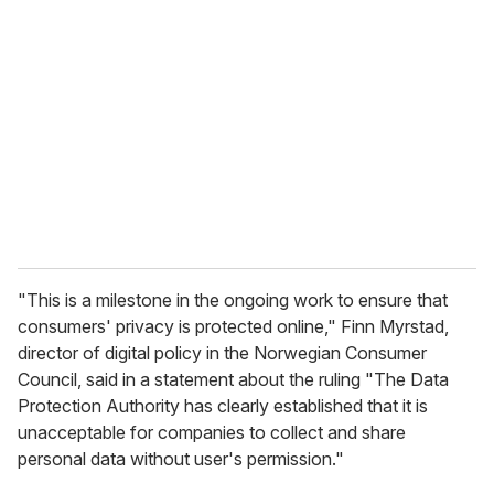
e
m
a
i
l
"This is a milestone in the ongoing work to ensure that
consumers' privacy is protected online," Finn Myrstad,
director of digital policy in the Norwegian Consumer
Council, said in a statement about the ruling "The Data
Protection Authority has clearly established that it is
unacceptable for companies to collect and share
personal data without user's permission."