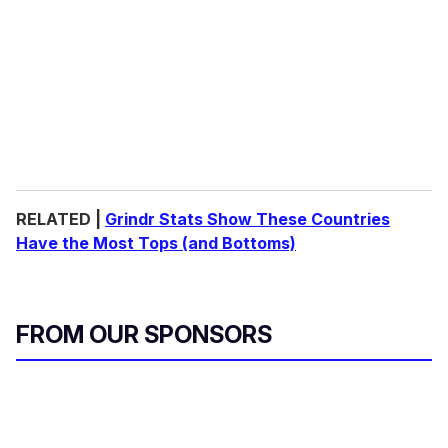
RELATED |
Grindr Stats Show These Countries
Have the Most Tops (and Bottoms)
FROM OUR SPONSORS