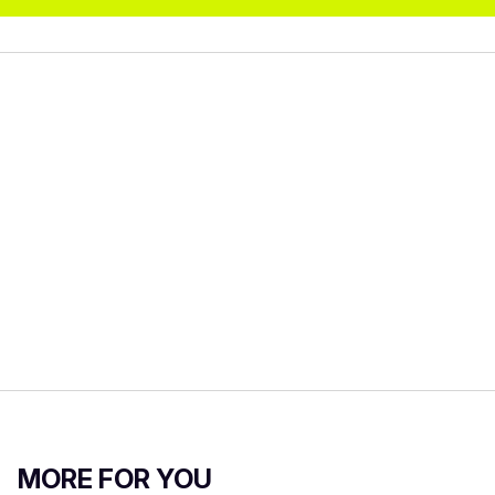
MORE FOR YOU