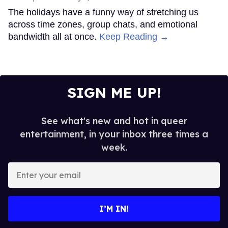
The holidays have a funny way of stretching us
across time zones, group chats, and emotional
bandwidth all at once.
Keep Reading →
SIGN ME UP!
See what's new and hot in queer
entertainment, in your inbox three times a
week.
Enter
your
email
I’M IN!