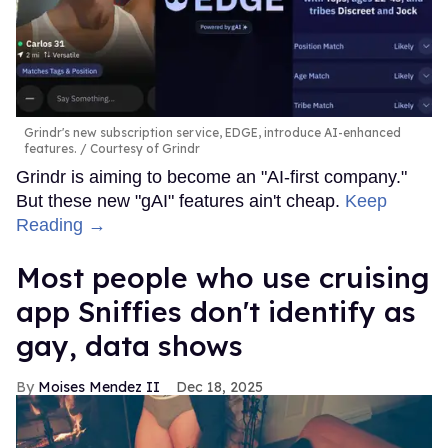
Grindr's new subscription service, EDGE, introduce AI-enhanced
features.
Courtesy of Grindr
Grindr is aiming to become an "AI-first company."
But these new "gAI" features ain't cheap.
Keep
Reading →
Most people who use cruising
app Sniffies don't identify as
gay, data shows
Moises Mendez II
Dec 18, 2025