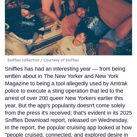
Sniffies collection
Courtesy of Sniffies
Sniffies has had an interesting year — from being
written about in The New Yorker and New York
Magazine to being a tool allegedly used by Amtrak
police to execute a sting operation that led to the
arrest of over 200 queer New Yorkers earlier this
year. But the app's popularity doesn't come solely
from the press it's received; that's evident in its 2025
Sniffies Download report, released on Wednesday.
In the report, the popular cruising app looked at how
"people cruised, connected, and explored desire in