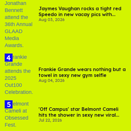
Jaymes Vaughan rocks a tight red
Speedo in new vacay pics with
Aug 03, 2026
Jonathan Bennett
Frankie Grande wears nothing but a
towel in sexy new gym selfie
Aug 04, 2026
'Off Campus' star Belmont Cameli
hits the shower in sexy new viral
Jul 22, 2026
video