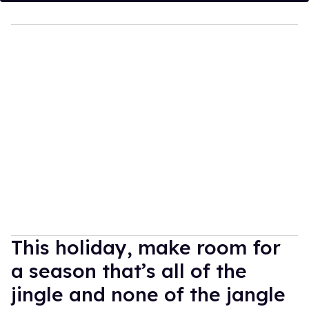
This holiday, make room for
a season that’s all of the
jingle and none of the jangle