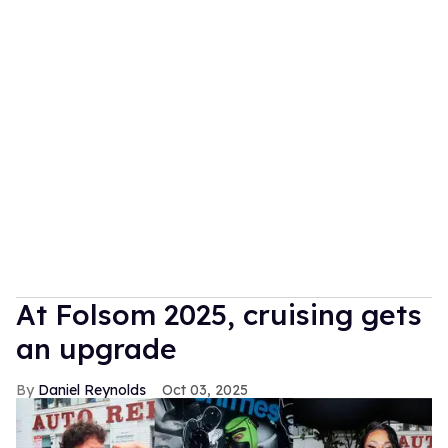
At Folsom 2025, cruising gets
an upgrade
Daniel Reynolds
Oct 03, 2025