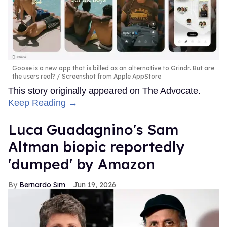
Goose is a new app that is billed as an alternative to Grindr. But are
the users real?
Screenshot from Apple AppStore
This story originally appeared on The Advocate.
Keep Reading →
Luca Guadagnino's Sam
Altman biopic reportedly
'dumped' by Amazon
Bernardo Sim
Jun 19, 2026