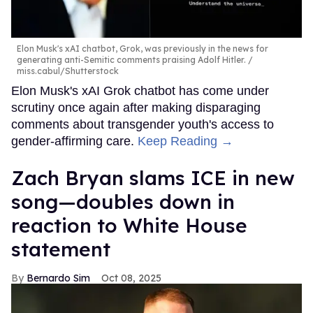
Elon Musk's xAI chatbot, Grok, was previously in the news for
generating anti-Semitic comments praising Adolf Hitler.
miss.cabul/Shutterstock
Elon Musk's xAI Grok chatbot has come under
scrutiny once again after making disparaging
comments about transgender youth's access to
gender-affirming care.
Keep Reading →
Zach Bryan slams ICE in new
song—doubles down in
reaction to White House
statement
Bernardo Sim
Oct 08, 2025