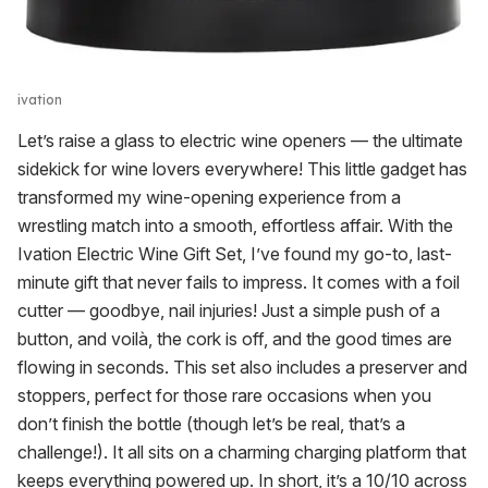
ivation
Let’s raise a glass to electric wine openers — the ultimate
sidekick for wine lovers everywhere! This little gadget has
transformed my wine-opening experience from a
wrestling match into a smooth, effortless affair. With the
Ivation Electric Wine Gift Set, I’ve found my go-to, last-
minute gift that never fails to impress. It comes with a foil
cutter — goodbye, nail injuries! Just a simple push of a
button, and voilà, the cork is off, and the good times are
flowing in seconds. This set also includes a preserver and
stoppers, perfect for those rare occasions when you
don’t finish the bottle (though let’s be real, that’s a
challenge!). It all sits on a charming charging platform that
keeps everything powered up. In short, it’s a 10/10 across