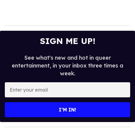
SIGN ME UP!
See what's new and hot in queer
entertainment, in your inbox three times a
week.
E
n
t
e
I’M IN!
r
y
o