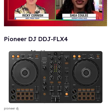
0
of
2
​Pioneer DJ DDJ-FLX4
minutes,
13
seconds
pioneer dj