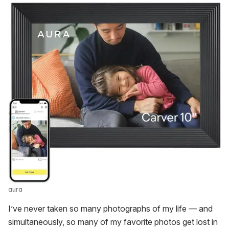
aura
I’ve never taken so many photographs of my life — and
simultaneously, so many of my favorite photos get lost in