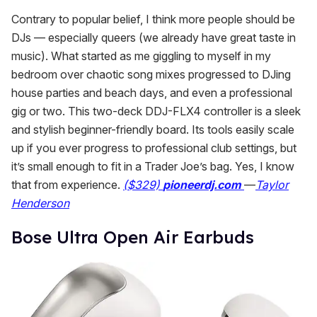
Contrary to popular belief, I think more people
should be
DJs — especially queers (we already have great taste in
music). What started as me giggling to myself in my
bedroom over chaotic song mixes progressed to DJing
house parties and beach days, and even a professional
gig or two. This two-deck DDJ-FLX4 controller is a sleek
and stylish beginner-friendly board. Its tools easily scale
up if you ever progress to professional club settings, but
it’s small enough to fit in a Trader Joe’s bag. Yes, I know
that from experience.
($329)
pioneerdj.com
—
Taylor
Henderson
​Bose Ultra Open Air Earbuds