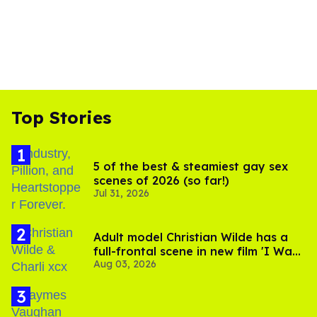
Top Stories
5 of the best & steamiest gay sex
scenes of 2026 (so far!)
Jul 31, 2026
Adult model Christian Wilde has a
full-frontal scene in new film 'I Want
Aug 03, 2026
Your Sex'