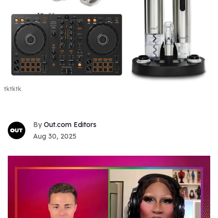
tktktk
Out.com Editors
Aug 30, 2025