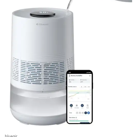
blueair