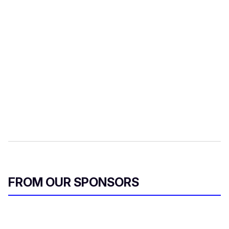
FROM OUR SPONSORS