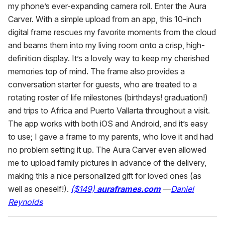
my phone’s ever-expanding camera roll. Enter the Aura
Carver. With a simple upload from an app, this 10-inch
digital frame rescues my favorite moments from the cloud
and beams them into my living room onto a crisp, high-
definition display. It’s a lovely way to keep my cherished
memories top of mind. The frame also provides a
conversation starter for guests, who are treated to a
rotating roster of life milestones (birthdays! graduation!)
and trips to Africa and Puerto Vallarta throughout a visit.
The app works with both iOS and Android, and it’s easy
to use; I gave a frame to my parents, who love it and had
no problem setting it up. The Aura Carver even allowed
me to upload family pictures in advance of the delivery,
making this a nice personalized gift for loved ones (as
well as oneself!).
($149)
auraframes.com
—
Daniel
Reynolds