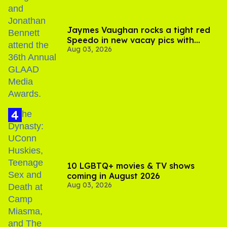
Jaymes Vaughan rocks a tight red
Speedo in new vacay pics with
Aug 03, 2026
Jonathan Bennett
10 LGBTQ+ movies & TV shows
coming in August 2026
Aug 03, 2026