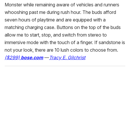
Monster while remaining aware of vehicles and runners
whooshing past me during rush hour. The buds afford
seven hours of playtime and are equipped with a
matching charging case. Buttons on the top of the buds
allow me to start, stop, and switch from stereo to
immersive mode with the touch of a finger. If sandstone is
not your look, there are 10 lush colors to choose from.
($299)
bose.com
—
Tracy E. Gilchrist