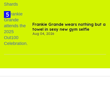
Frankie Grande wears nothing but a
towel in sexy new gym selfie
Aug 04, 2026