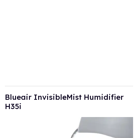
u
r
e
m
a
i
l
​Blueair InvisibleMist Humidifier
H35i