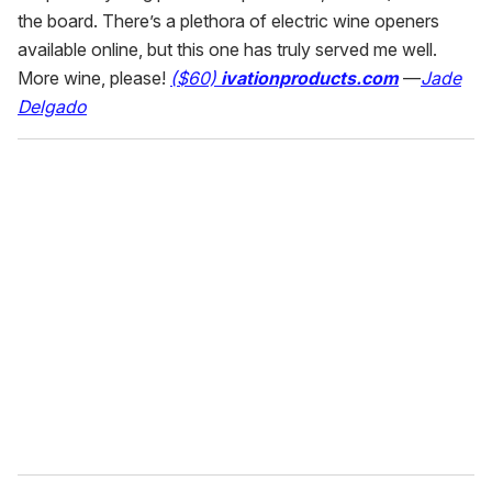
the board. There’s a plethora of electric wine openers
available online, but this one has truly served me well.
More wine, please!
($60)
ivationproducts.com
—
Jade
Delgado