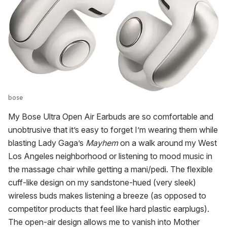
bose
My Bose Ultra Open Air Earbuds are so comfortable and
unobtrusive that it’s easy to forget I’m wearing them while
blasting Lady Gaga’s
Mayhem
on a walk around my West
Los Angeles neighborhood or listening to mood music in
the massage chair while getting a mani/pedi. The flexible
cuff-like design on my sandstone-hued (very sleek)
wireless buds makes listening a breeze (as opposed to
competitor products that feel like hard plastic earplugs).
The open-air design allows me to vanish into Mother