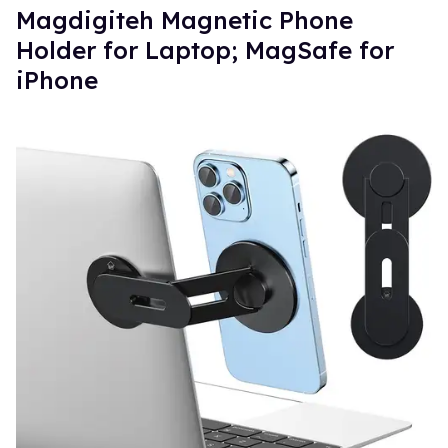
Magdigiteh Magnetic Phone
Holder for Laptop; MagSafe for
iPhone