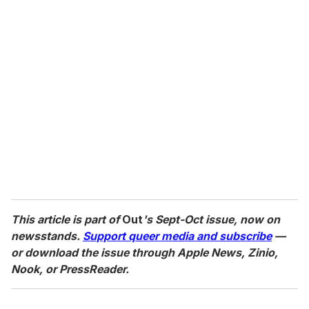
This article is part of
Out
's Sept-Oct issue, now on
newsstands.
Support queer media and subscribe
—
or download the issue through Apple News, Zinio,
Nook, or PressReader.