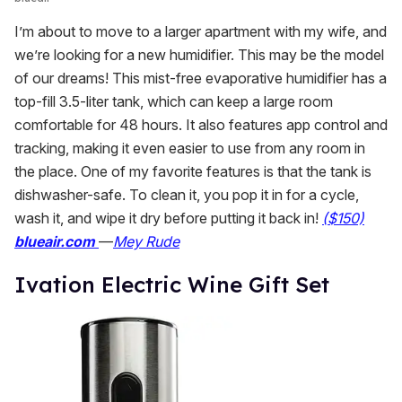
I’m about to move to a larger apartment with my wife, and
we’re looking for a new humidifier. This may be the model
of our dreams! This mist-free evaporative humidifier has a
top-fill 3.5-liter tank, which can keep a large room
comfortable for 48 hours. It also features app control and
tracking, making it even easier to use from any room in
the place. One of my favorite features is that the tank is
dishwasher-safe. To clean it, you pop it in for a cycle,
wash it, and wipe it dry before putting it back in!
($150)
blueair.com
—
Mey Rude
Ivation Electric Wine Gift Set