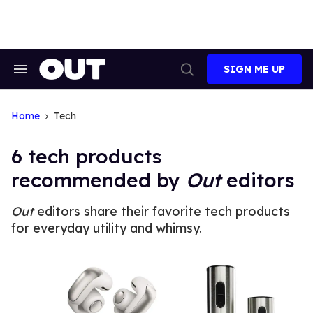
Skip
to
content
SIGN ME UP
Search
Open
&
Search
Section
Navigation
Home
Tech
6 tech products
recommended by
Out
editors
Out
editors share their favorite tech products
for everyday utility and whimsy.