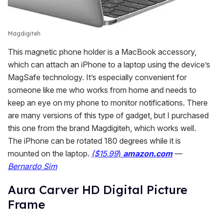
Magdigiteh
This magnetic phone holder is a MacBook accessory,
which can attach an iPhone to a laptop using the device’s
MagSafe technology. It’s especially convenient for
someone like me who works from home and needs to
keep an eye on my phone to monitor notifications. There
are many versions of this type of gadget, but I purchased
this one from the brand Magdigiteh, which works well.
The iPhone can be rotated 180 degrees while it is
mounted on the laptop.
(
$15.99
)
amazon.com
—
Bernardo Sim
Aura Carver HD Digital Picture
Frame