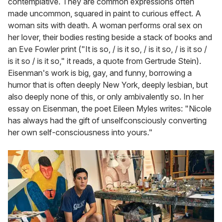
contemplative. They are common expressions often
made uncommon, squared in paint to curious effect. A
woman sits with death. A woman performs oral sex on
her lover, their bodies resting beside a stack of books and
an Eve Fowler print ("It is so, / is it so, / is it so, / is it so /
is it so / is it so," it reads, a quote from Gertrude Stein).
Eisenman's work is big, gay, and funny, borrowing a
humor that is often deeply New York, deeply lesbian, but
also deeply none of this, or only ambivalently so. In her
essay on Eisenman, the poet Eileen Myles writes: "Nicole
has always had the gift of unselfconsciously converting
her own self-consciousness into yours."