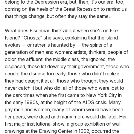
belong to the Depression era, but, then, it's our era, too,
coming on the heels of the Great Recession to remind us
that things change, but often they stay the same.
What does Eisenman think about when she's on Fire
Island? "Ghosts," she says, explaining that the island
evokes -- or rather is haunted by -- the spirits of a
generation of men and women: artists, thinkers, people of
color, the affluent, the middle class, the ignored, the
displaced, those let down by their government, those who
caught the disease too early, those who didn't realize
they had caught it at all, those who thought they would
never catch it but who did, all of those who were lost to
the dark times when she first came to New York City in
the early 1990s, at the height of the AIDS crisis. Many
gay men and women, many of whom would have been
her peers, were dead and many more would die later. Her
first major institutional show, a group exhibition of wall
drawings at the Drawing Center in 1992, occurred the