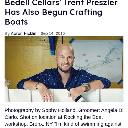
Bedell Cellars' Trent Preszler
Has Also Begun Crafting
Boats
Aaron Hicklin
Sep 14, 2015
Photography by Sophy Holland. Groomer: Angela Di
Carlo. Shot on location at Rocking the Boat
workshop, Bronx, NY "I'm kind of swimming against