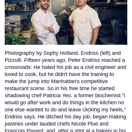
Photography by Sophy Holland. Endriss (left) and
Pizzulli. Fifteen years ago, Peter Endriss reached a
crossroads: He hated his job as a civil engineer and
loved to cook, but he didn't have the training to
make the jump into Manhattan's competitive
restaurant scene. So in his free time he started
shadowing chef Patricia Yeo, a former biochemist."I
would go after work and do things in the kitchen no
one else wanted to do and leave clicking my heels,"
Endriss says. He ditched his day job, began making
pastries under lauded chefs Nicole Plue and
Francois Payard, and, after a stint at a bakery in his