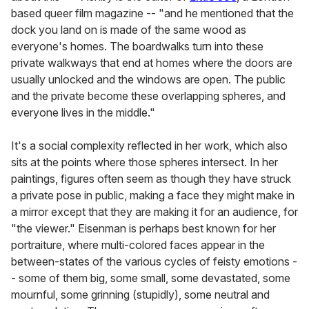
based queer film magazine -- "and he mentioned that the
dock you land on is made of the same wood as
everyone's homes. The boardwalks turn into these
private walkways that end at homes where the doors are
usually unlocked and the windows are open. The public
and the private become these overlapping spheres, and
everyone lives in the middle."
It's a social complexity reflected in her work, which also
sits at the points where those spheres intersect. In her
paintings, figures often seem as though they have struck
a private pose in public, making a face they might make in
a mirror except that they are making it for an audience, for
"the viewer." Eisenman is perhaps best known for her
portraiture, where multi-colored faces appear in the
between-states of the various cycles of feisty emotions -
- some of them big, some small, some devastated, some
mournful, some grinning (stupidly), some neutral and