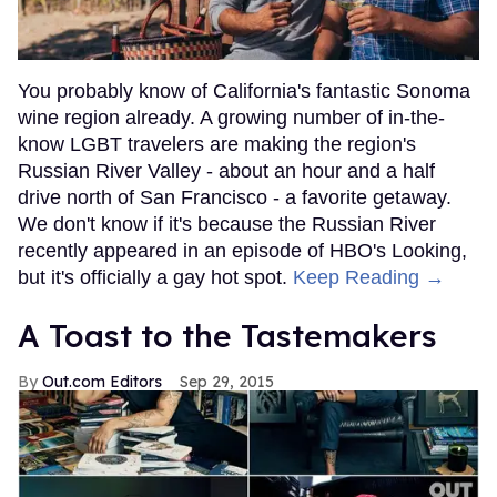
You probably know of California's fantastic Sonoma
wine region already. A growing number of in-the-
know LGBT travelers are making the region's
Russian River Valley - about an hour and a half
drive north of San Francisco - a favorite getaway.
We don't know if it's because the Russian River
recently appeared in an episode of HBO's Looking,
but it's officially a gay hot spot.
Keep Reading →
A Toast to the Tastemakers
Out.com Editors
Sep 29, 2015