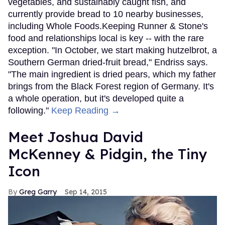
vegetables, and sustainably caught fish, and
currently provide bread to 10 nearby businesses,
including Whole Foods.Keeping Runner & Stone's
food and relationships local is key -- with the rare
exception. "In October, we start making hutzelbrot, a
Southern German dried-fruit bread," Endriss says.
"The main ingredient is dried pears, which my father
brings from the Black Forest region of Germany. It's
a whole operation, but it's developed quite a
following."
Keep Reading →
Meet Joshua David
McKenney & Pidgin, the Tiny
Icon
Greg Garry
Sep 14, 2015