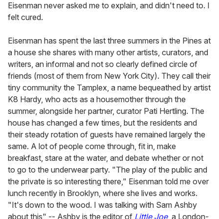
Eisenman never asked me to explain, and didn't need to. I
felt cured.
Eisenman has spent the last three summers in the Pines at
a house she shares with many other artists, curators, and
writers, an informal and not so clearly defined circle of
friends (most of them from New York City). They call their
tiny community the Tamplex, a name bequeathed by artist
K8 Hardy, who acts as a housemother through the
summer, alongside her partner, curator Pati Hertling. The
house has changed a few times, but the residents and
their steady rotation of guests have remained largely the
same. A lot of people come through, fit in, make
breakfast, stare at the water, and debate whether or not
to go to the underwear party. "The play of the public and
the private is so interesting there," Eisenman told me over
lunch recently in Brooklyn, where she lives and works.
"It's down to the wood. I was talking with Sam Ashby
about this" -- Ashby is the editor of
Little Joe
, a London-