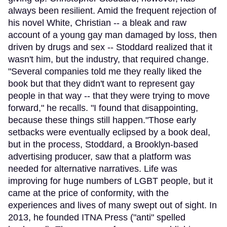
always been resilient. Amid the frequent rejection of
his novel White, Christian -- a bleak and raw
account of a young gay man damaged by loss, then
driven by drugs and sex -- Stoddard realized that it
wasn't him, but the industry, that required change.
"Several companies told me they really liked the
book but that they didn't want to represent gay
people in that way -- that they were trying to move
forward," he recalls. "I found that disappointing,
because these things still happen."Those early
setbacks were eventually eclipsed by a book deal,
but in the process, Stoddard, a Brooklyn-based
advertising producer, saw that a platform was
needed for alternative narratives. Life was
improving for huge numbers of LGBT people, but it
came at the price of conformity, with the
experiences and lives of many swept out of sight. In
2013, he founded ITNA Press ("anti" spelled