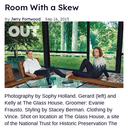
Room With a Skew
Jerry Portwood
Sep 16, 2015
Photography by Sophy Holland. Gerard (left) and
Kelly at The Glass House. Groomer: Evanie
Frausto. Styling by Stacey Berman. Clothing by
Vince. Shot on location at The Glass House, a site
of the National Trust for Historic Preservation The