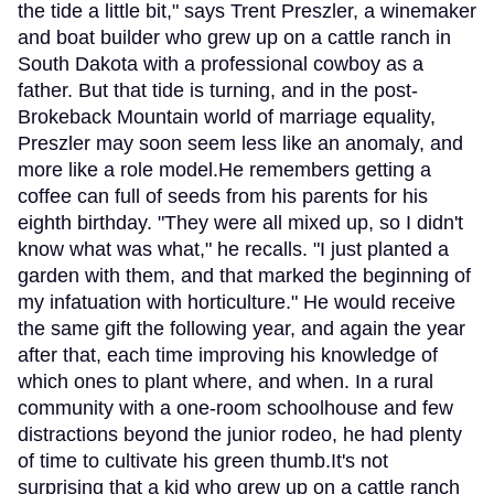
the tide a little bit," says Trent Preszler, a winemaker
and boat builder who grew up on a cattle ranch in
South Dakota with a professional cowboy as a
father. But that tide is turning, and in the post-
Brokeback Mountain world of marriage equality,
Preszler may soon seem less like an anomaly, and
more like a role model.He remembers getting a
coffee can full of seeds from his parents for his
eighth birthday. "They were all mixed up, so I didn't
know what was what," he recalls. "I just planted a
garden with them, and that marked the beginning of
my infatuation with horticulture." He would receive
the same gift the following year, and again the year
after that, each time improving his knowledge of
which ones to plant where, and when. In a rural
community with a one-room schoolhouse and few
distractions beyond the junior rodeo, he had plenty
of time to cultivate his green thumb.It's not
surprising that a kid who grew up on a cattle ranch