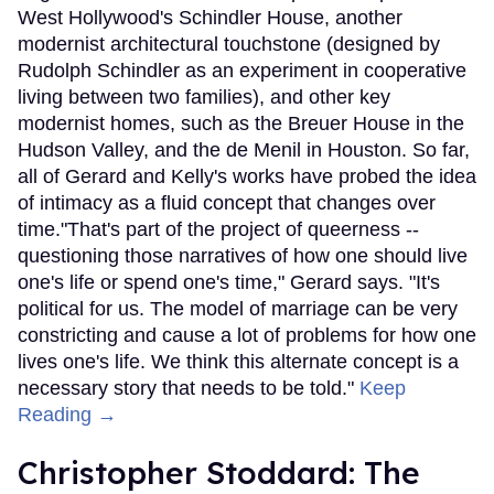
West Hollywood's Schindler House, another
modernist architectural touchstone (designed by
Rudolph Schindler as an experiment in cooperative
living between two families), and other key
modernist homes, such as the Breuer House in the
Hudson Valley, and the de Menil in Houston. So far,
all of Gerard and Kelly's works have probed the idea
of intimacy as a fluid concept that changes over
time."That's part of the project of queerness --
questioning those narratives of how one should live
one's life or spend one's time," Gerard says. "It's
political for us. The model of marriage can be very
constricting and cause a lot of problems for how one
lives one's life. We think this alternate concept is a
necessary story that needs to be told."
Keep
Reading →
Christopher Stoddard: The