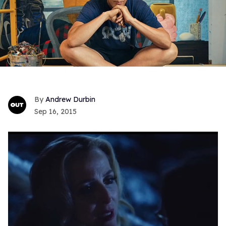
Andrew Durbin
Sep 16, 2015