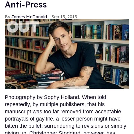
Anti-Press
James McDonald
Sep 15, 2015
Photography by Sophy Holland. When told
repeatedly, by multiple publishers, that his
manuscript was too far removed from acceptable
portrayals of gay life, a lesser person might have
bitten the bullet, surrendering to revisions or simply
giving up. Christopher Stoddard, however, has