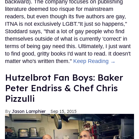
backward). The company focuses on publishing
literature deemed too risque for mainstream
readers, but even though its five authors are gay,
ITNA is not exclusively LGBT."It just so happens,"
Stoddard says, "that a lot of gay people who find
themselves outside of what is currently 'correct' in
terms of being gay need this. Ultimately, I just want
to find good, gritty books I'd want to read. It doesn't
matter who's written them."
Keep Reading →
Hutzelbrot Fan Boys: Baker
Peter Endriss & Chef Chris
Pizzulli
Jason Lamphier
Sep 15, 2015