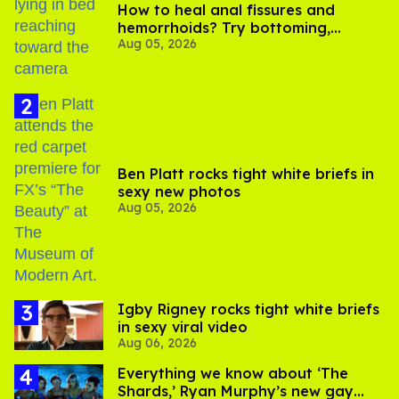
How to heal anal fissures and
hemorrhoids? Try bottoming,
Aug 05, 2026
experts say
Ben Platt rocks tight white briefs in
sexy new photos
Aug 05, 2026
​Igby Rigney rocks tight white briefs
in sexy viral video
Aug 06, 2026
Everything we know about ‘The
Shards,’ Ryan Murphy’s new gay