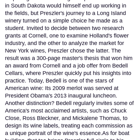
in South Dakota would himself end up working in
the fields, but Preszler's journey to a Long Island
winery turned on a simple choice he made as a
student. Invited to decide between two research
grants at Cornell, one to examine Holland's flower
industry, and the other to analyze the market for
New York wines, Preszler chose the latter. The
result was a 300-page master's thesis that won him
an award from Cornell and a job offer from Bedell
Cellars, where Preszler quickly put his insights into
practice. Today, Bedell is one of the stars of
American wine: Its 2009 merlot was served at
President Obama's 2013 inaugural luncheon.
Another distinction? Bedell regularly invites some of
America's most acclaimed artists, such as Chuck
Close, Ross Bleckner, and Mickalene Thomas, to
design its wine labels, treating each commission as
a unique portrait of the wine's essence.As for boat