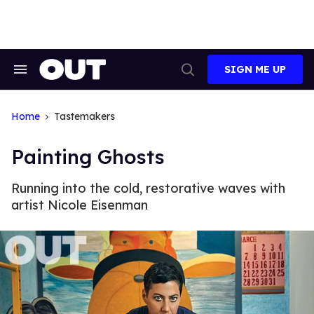
Skip
to
content
SIGN ME UP
Search
Open
&
Search
Section
Navigation
Home
Tastemakers
Painting Ghosts
Running into the cold, restorative waves with
artist Nicole Eisenman