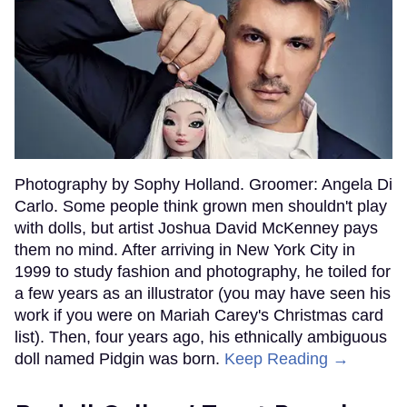
Photography by Sophy Holland. Groomer: Angela Di
Carlo. Some people think grown men shouldn't play
with dolls, but artist Joshua David McKenney pays
them no mind. After arriving in New York City in
1999 to study fashion and photography, he toiled for
a few years as an illustrator (you may have seen his
work if you were on Mariah Carey's Christmas card
list). Then, four years ago, his ethnically ambiguous
doll named Pidgin was born.
Keep Reading →