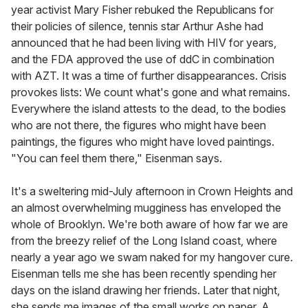
year activist Mary Fisher rebuked the Republicans for
their policies of silence, tennis star Arthur Ashe had
announced that he had been living with HIV for years,
and the FDA approved the use of ddC in combination
with AZT. It was a time of further disappearances. Crisis
provokes lists: We count what's gone and what remains.
Everywhere the island attests to the dead, to the bodies
who are not there, the figures who might have been
paintings, the figures who might have loved paintings.
"You can feel them there," Eisenman says.
It's a sweltering mid-July afternoon in Crown Heights and
an almost overwhelming mugginess has enveloped the
whole of Brooklyn. We're both aware of how far we are
from the breezy relief of the Long Island coast, where
nearly a year ago we swam naked for my hangover cure.
Eisenman tells me she has been recently spending her
days on the island drawing her friends. Later that night,
she sends me images of the small works on paper. A