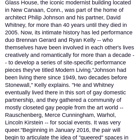
Glass House, the iconic modernist building located
in New Canaan, Conn., was part of the home of
architect Philip Johnson and his partner, David
Whitney, for more than 40 years until they died in
2005. Now, its intimate history has led performance
duo Brennan Gerard and Ryan Kelly -- who
themselves have been involved in each other's lives
creatively and romantically for more than a decade -
- to develop a series of site-specific performance
pieces they've titled Modern Living."Johnson had
been living there since 1949, two decades before
Stonewall," Kelly explains. "He and Whitney
eventually lived there in this sort of gay domestic
partnership, and they gathered a community of
mostly closeted gay people from the art world --
Rauschenberg, Merce Cunningham, Warhol,
Lincoln Kirstein -- for social events. It was very
queer."Beginning in January 2016, the pair will
begin to articulate the idea of "queered" spaces in