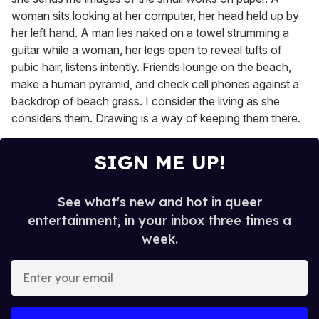
woman sits looking at her computer, her head held up by
her left hand. A man lies naked on a towel strumming a
guitar while a woman, her legs open to reveal tufts of
pubic hair, listens intently. Friends lounge on the beach,
make a human pyramid, and check cell phones against a
backdrop of beach grass. I consider the living as she
considers them. Drawing is a way of keeping them there.
SIGN ME UP!
See what's new and hot in queer
entertainment, in your inbox three times a
week.
E
n
t