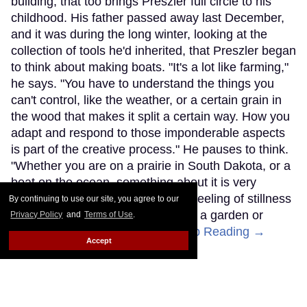
building, that too brings Preszler full circle to his
childhood. His father passed away last December,
and it was during the long winter, looking at the
collection of tools he'd inherited, that Preszler began
to think about making boats. "It's a lot like farming,"
he says. "You have to understand the things you
can't control, like the weather, or a certain grain in
the wood that makes it split a certain way. How you
adapt and respond to those imponderable aspects
is part of the creative process." He pauses to think.
"Whether you are on a prairie in South Dakota, or a
boat on the ocean, something about it is very
centering," he says. "It's a similar feeling of stillness
By continuing to use our site, you agree to our
that I remember as a child, raising a garden or
Privacy Policy
and
Terms of Use
.
helping my dad on the farm."
Keep Reading →
Accept
SIGN ME UP!