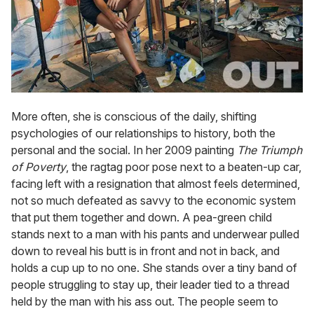
More often, she is conscious of the daily, shifting
psychologies of our relationships to history, both the
personal and the social. In her 2009 painting
The Triumph
of Poverty
, the ragtag poor pose next to a beaten-up car,
facing left with a resignation that almost feels determined,
not so much defeated as savvy to the economic system
that put them together and down. A pea-green child
stands next to a man with his pants and underwear pulled
down to reveal his butt is in front and not in back, and
holds a cup up to no one. She stands over a tiny band of
people struggling to stay up, their leader tied to a thread
held by the man with his ass out. The people seem to