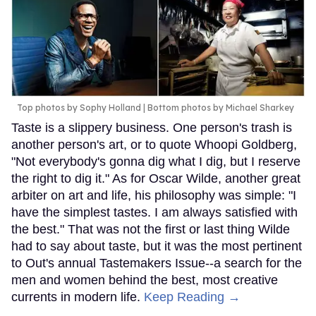
Top photos by Sophy Holland | Bottom photos by Michael Sharkey
Taste is a slippery business. One person's trash is
another person's art, or to quote Whoopi Goldberg,
"Not everybody's gonna dig what I dig, but I reserve
the right to dig it." As for Oscar Wilde, another great
arbiter on art and life, his philosophy was simple: "I
have the simplest tastes. I am always satisfied with
the best." That was not the first or last thing Wilde
had to say about taste, but it was the most pertinent
to Out's annual Tastemakers Issue--a search for the
men and women behind the best, most creative
currents in modern life.
Keep Reading →