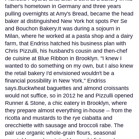
father's hometown in Germany and three years
pulling overnights at Amy's Bread, became the head
baker at distinguished New York hot spots Per Se
and Bouchon Bakery.It was during a sojourn in
Milan, where he worked at a pasta shop and a dairy
farm, that Endriss hatched his business plan with
Chris Pizzulli, his husband's cousin and then-chef
de cuisine at Blue Ribbon in Brooklyn. "I knew I
wanted to do something on my own, but I also knew
the retail bakery I'd envisioned wouldn't be a
financial possibility in New York," Endriss
says.Buckwheat baguettes and almond croissants
would not suffice, so in 2012 he and Pizzulli opened
Runner & Stone, a chic eatery in Brooklyn, where
they prepare almost everything in-house -- from the
ricotta and mustards to the rye ciabatta and
orecchiette with sausage and broccoli rabe. The
pair use organic whole-grain flours, seasonal