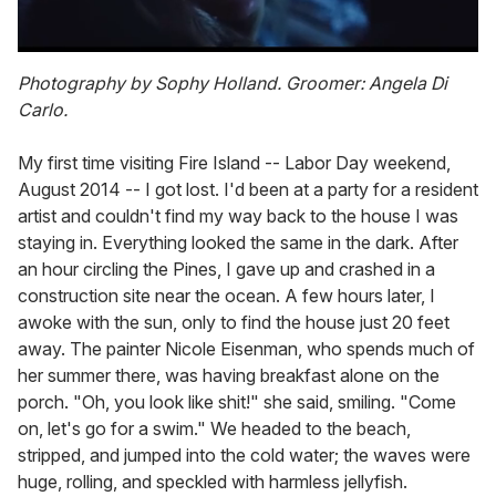
0
of
Photography by Sophy Holland. Groomer: Angela Di
1
Carlo.
minute,
15
seconds
My first time visiting Fire Island -- Labor Day weekend,
August 2014 -- I got lost. I'd been at a party for a resident
artist and couldn't find my way back to the house I was
staying in. Everything looked the same in the dark. After
an hour circling the Pines, I gave up and crashed in a
construction site near the ocean. A few hours later, I
awoke with the sun, only to find the house just 20 feet
away. The painter Nicole Eisenman, who spends much of
her summer there, was having breakfast alone on the
porch. "Oh, you look like shit!" she said, smiling. "Come
on, let's go for a swim." We headed to the beach,
stripped, and jumped into the cold water; the waves were
huge, rolling, and speckled with harmless jellyfish.