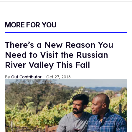
MORE FOR YOU
There’s a New Reason You
Need to Visit the Russian
River Valley This Fall
Out Contributor
Oct 27, 2016