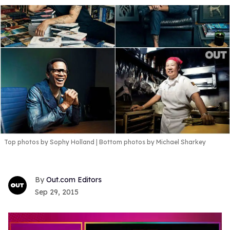
Top photos by Sophy Holland | Bottom photos by Michael Sharkey
Out.com Editors
Sep 29, 2015