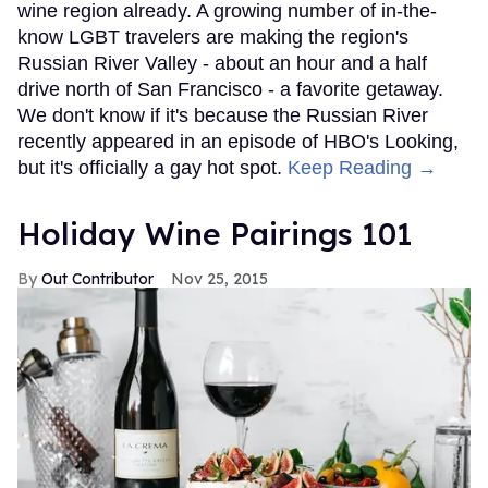
wine region already. A growing number of in-the-
know LGBT travelers are making the region's
Russian River Valley - about an hour and a half
drive north of San Francisco - a favorite getaway.
We don't know if it's because the Russian River
recently appeared in an episode of HBO's Looking,
but it's officially a gay hot spot.
Keep Reading →
Holiday Wine Pairings 101
Out Contributor
Nov 25, 2015