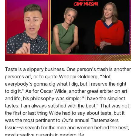
0
of
Taste is a slippery business. One person's trash is another
1
person's art, or to quote Whoopi Goldberg, "Not
minute,
15
everybody's gonna dig what I dig, but I reserve the right
seconds
to dig it." As for Oscar Wilde, another great arbiter on art
and life, his philosophy was simple: "I have the simplest
tastes. I am always satisfied with the best." That was not
the first or last thing Wilde had to say about taste, but it
was the most pertinent to
Out
's annual Tastemakers
Issue--a search for the men and women behind the best,
most creative currents in modern life.