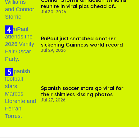
Connor Storrie & Hudson Williams
reunite in viral pics ahead of
Jul 30, 2026
'Heated Rivalry' season 2
RuPaul just snatched another
sickening Guinness world record
Jul 29, 2026
Spanish soccer stars go viral for
their shirtless kissing photos
Jul 27, 2026