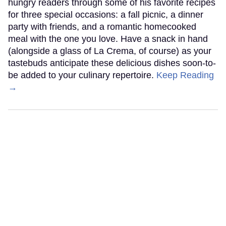
hungry readers through some of his favorite recipes
for three special occasions: a fall picnic, a dinner
party with friends, and a romantic homecooked
meal with the one you love. Have a snack in hand
(alongside a glass of La Crema, of course) as your
tastebuds anticipate these delicious dishes soon-to-
be added to your culinary repertoire.
Keep Reading
→