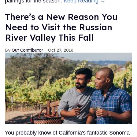
pairings for the season.
Keep Reading →
There’s a New Reason You
Need to Visit the Russian
River Valley This Fall
Out Contributor
Oct 27, 2016
You probably know of California's fantastic Sonoma