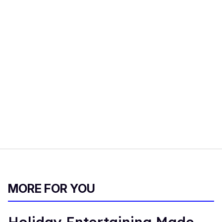
MORE FOR YOU
Holiday Entertaining Made