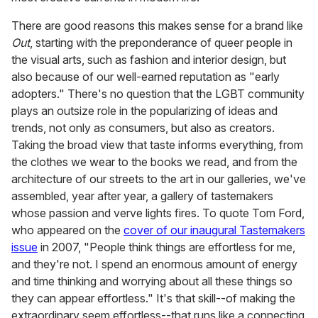
There are good reasons this makes sense for a brand like
Out
, starting with the preponderance of queer people in
the visual arts, such as fashion and interior design, but
also because of our well-earned reputation as "early
adopters." There's no question that the LGBT community
plays an outsize role in the popularizing of ideas and
trends, not only as consumers, but also as creators.
Taking the broad view that taste informs everything, from
the clothes we wear to the books we read, and from the
architecture of our streets to the art in our galleries, we've
assembled, year after year, a gallery of tastemakers
whose passion and verve lights fires. To quote Tom Ford,
who appeared on the
cover of our inaugural Tastemakers
issue
in 2007, "People think things are effortless for me,
and they're not. I spend an enormous amount of energy
and time thinking and worrying about all these things so
they can appear effortless." It's that skill--of making the
extraordinary seem effortless--that runs like a connecting