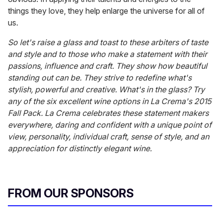
things they love, they help enlarge the universe for all of
us.
So let's raise a glass and toast to these arbiters of taste
and style and to those who make a statement with their
passions, influence and craft. They show how beautiful
standing out can be. They strive to redefine what's
stylish, powerful and creative. What's in the glass? Try
any of the six excellent wine options in La Crema's 2015
Fall Pack. La Crema celebrates these statement makers
everywhere, daring and confident with a unique point of
view, personality, individual craft, sense of style, and an
appreciation for distinctly elegant wine.
FROM OUR SPONSORS