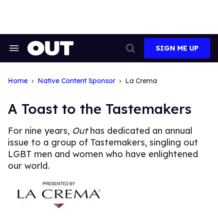
Skip
to
content
SIGN ME UP
Search
Open
&
Search
Section
Navigation
Home
Native Content Sponsor
La Crema
A Toast to the Tastemakers
For nine years,
Out
has dedicated an annual
issue to a group of Tastemakers, singling out
LGBT men and women who have enlightened
our world.