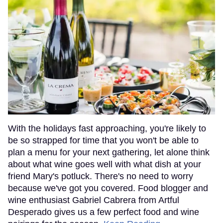
With the holidays fast approaching, you're likely to
be so strapped for time that you won't be able to
plan a menu for your next gathering, let alone think
about what wine goes well with what dish at your
friend Mary's potluck. There's no need to worry
because we've got you covered. Food blogger and
wine enthusiast Gabriel Cabrera from Artful
Desperado gives us a few perfect food and wine