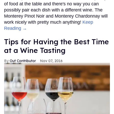
of food at the table and there's no way you can
possibly pair each dish with a different wine. The
Monterey Pinot Noir and Monterey Chardonnay will
work nicely with pretty much anything!
Keep
Reading →
Tips for Having the Best Time
at a Wine Tasting
Out Contributor
Nov 07, 2016