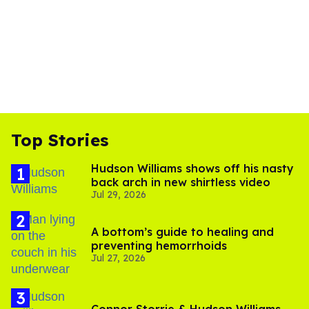
Top Stories
Hudson Williams shows off his nasty
back arch in new shirtless video
Jul 29, 2026
A bottom’s guide to healing and
preventing hemorrhoids
Jul 27, 2026