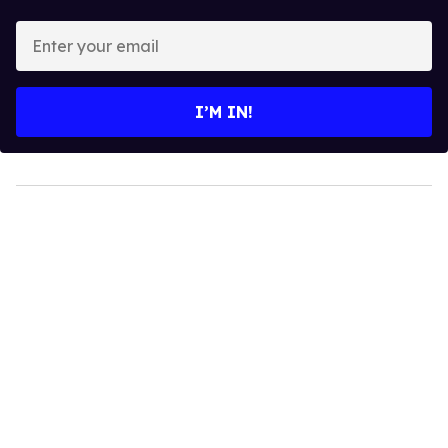
Enter
your
email
I’M IN!