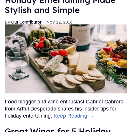
Stylish and Simple
Out Contributor
Nov 22, 2016
Food blogger and wine enthusiast Gabriel Cabrera
from Artful Desperado shares his insider tips for
holiday entertaining.
Keep Reading →
Great Wines for 5 Holiday