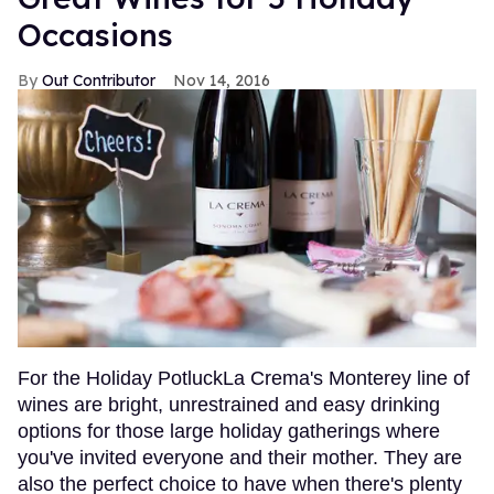
Occasions
Out Contributor
Nov 14, 2016
For the Holiday PotluckLa Crema's Monterey line of
wines are bright, unrestrained and easy drinking
options for those large holiday gatherings where
you've invited everyone and their mother. They are
also the perfect choice to have when there's plenty