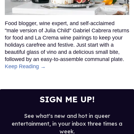
Food blogger, wine expert, and self-acclaimed
"male version of Julia Child" Gabriel Cabrera returns
for food and La Crema wine pairings to keep your
holidays carefree and festive. Just start with a
beautiful glass of vino and a delicious small bite,
followed by an easy-to-assemble communal plate.
Keep Reading →
SIGN ME UP!
See what's new and hot in queer
entertainment, in your inbox three times a
week.