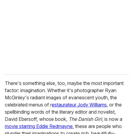
e
m
a
i
l
There's something else, too, maybe the most important
factor: imagination. Whether it's photographer Ryan
McGinley's radiant images of evanescent youth, the
celebrated menus of r
estaurateur Jody Williams
, or the
spellbinding words of the literary editor and novelist,
David Ebersoff, whose book,
The Danish Girl
, is now a
movie starring Eddie Redmayne
, these are people who
plunder their imaginations to create rich, beautifully-