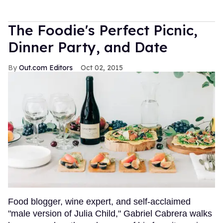
The Foodie's Perfect Picnic,
Dinner Party, and Date
Out.com Editors
Oct 02, 2015
Food blogger, wine expert, and self-acclaimed
"male version of Julia Child," Gabriel Cabrera walks