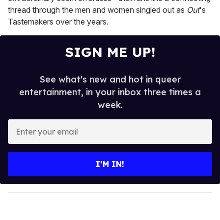
thread through the men and women singled out as
Out
's
Tastemakers over the years.
SIGN ME UP!
See what's new and hot in queer
entertainment, in your inbox three times a
week.
E
n
t
e
I’M IN!
r
y
o
u
r