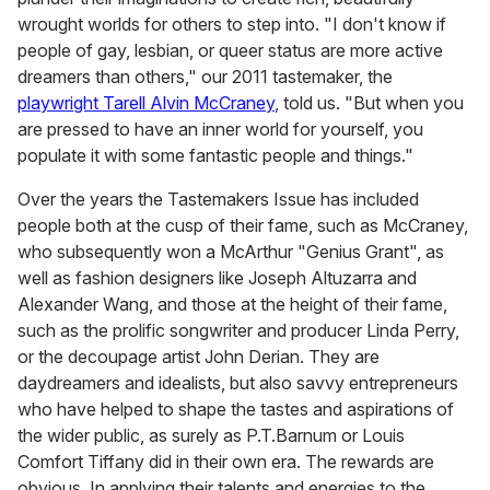
wrought worlds for others to step into. "I don't know if
people of gay, lesbian, or queer status are more active
dreamers than others," our 2011 tastemaker, the
playwright Tarell Alvin McCraney
, told us. "But when you
are pressed to have an inner world for yourself, you
populate it with some fantastic people and things."
Over the years the Tastemakers Issue has included
people both at the cusp of their fame, such as McCraney,
who subsequently won a McArthur "Genius Grant", as
well as fashion designers like Joseph Altuzarra and
Alexander Wang, and those at the height of their fame,
such as the prolific songwriter and producer Linda Perry,
or the decoupage artist John Derian. They are
daydreamers and idealists, but also savvy entrepreneurs
who have helped to shape the tastes and aspirations of
the wider public, as surely as P.T.Barnum or Louis
Comfort Tiffany did in their own era. The rewards are
obvious. In applying their talents and energies to the