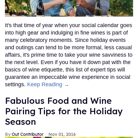
It's that time of year when your social calendar goes
into high gear and indulging in fine wines is part of
many celebratory moments. Since holiday events
and outings can tend to be more formal, less casual
affairs, it's prime time to take your wine savviness to
the next level. Even if you have it down pat with the
basics of wine etiquette, this list of expert tips will
guarantee an impeccable wine experience in social
settings.
Keep Reading →
Fabulous Food and Wine
Pairing Tips for the Holiday
Season
Out Contributor
Nov 01, 2016