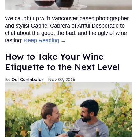
We caught up with Vancouver-based photographer
and stylist Gabriel Cabrera of Artful Desperado to
chat about the good, the bad, and the ugly of wine
tasting:
Keep Reading →
How to Take Your Wine
Etiquette to the Next Level
Out Contributor
Nov 07, 2016