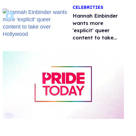
happened to
CELEBRITIES
protecting
children?
Hannah Einbinder
wants more
'explicit' queer
content to take
over Hollywood
0
of
1
minute,