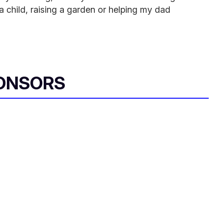
 a child, raising a garden or helping my dad
ONSORS