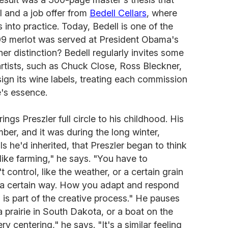
 and a job offer from
Bedell Cellars
, where
s into practice. Today, Bedell is one of the
009 merlot was served at President Obama's
er distinction? Bedell regularly invites some
rtists, such as Chuck Close, Ross Bleckner,
gn its wine labels, treating each commission
e's essence.
rings Preszler full circle to his childhood. His
er, and it was during the long winter,
ls he'd inherited, that Preszler began to think
 like farming," he says. "You have to
 control, like the weather, or a certain grain
t a certain way. How you adapt and respond
is part of the creative process." He pauses
 prairie in South Dakota, or a boat on the
y centering," he says. "It's a similar feeling