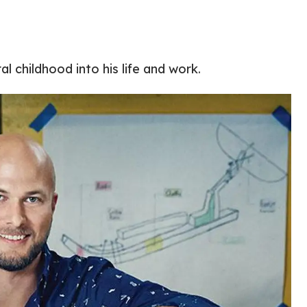
ral childhood into his life and work.