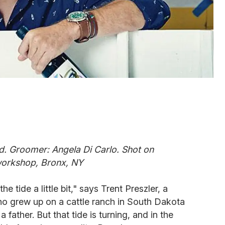
. Groomer: Angela Di Carlo. Shot on
 workshop, Bronx, NY
e tide a little bit," says Trent Preszler, a
o grew up on a cattle ranch in South Dakota
father. But that tide is turning, and in the