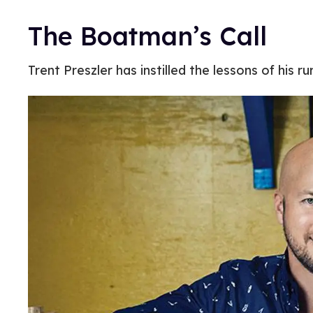
The Boatman’s Call
Trent Preszler has instilled the lessons of his ru