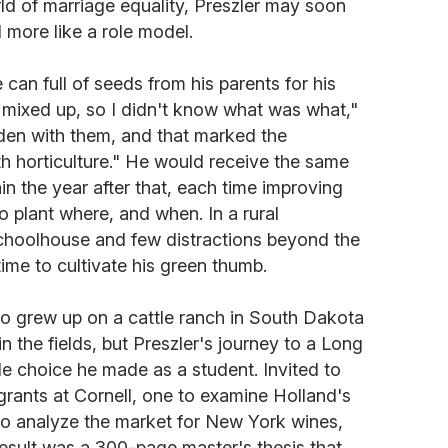
d of marriage equality, Preszler may soon
 more like a role model.
can full of seeds from his parents for his
l mixed up, so I didn't know what was what,"
arden with them, and that marked the
th horticulture." He would receive the same
ain the year after that, each time improving
 plant where, and when. In a rural
hoolhouse and few distractions beyond the
time to cultivate his green thumb.
who grew up on a cattle ranch in South Dakota
 the fields, but Preszler's journey to a Long
le choice he made as a student. Invited to
rants at Cornell, one to examine Holland's
 to analyze the market for New York wines,
 result was a 300-page master's thesis that