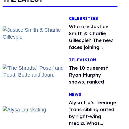
CELEBRITIES
Who are Justice
Smith & Charlie
Gillespie? The new
faces joining
'Heated Rivalry'
TELEVISION
season 2
The 10 queerest
Ryan Murphy
shows, ranked
NEWS
Alysa Liu’s teenage
trans sibling outed
by right-wing
media. What