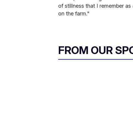
of stillness that I remember as
on the farm."
FROM OUR SP