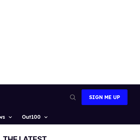
SIGN ME UP
Open
Search
ws
Out100
THE LATEST