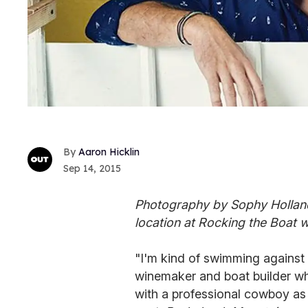
Aaron Hicklin
Sep 14, 2015
Photography by Sophy Holland
location at Rocking the Boat
"I'm kind of swimming against th
winemaker and boat builder wh
with a professional cowboy as a 