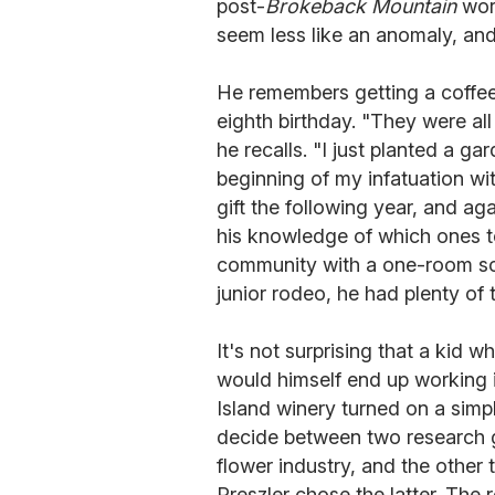
post-
Brokeback Mountain
worl
seem less like an anomaly, and
He remembers getting a coffee 
eighth birthday. "They were al
he recalls. "I just planted a g
beginning of my infatuation wi
gift the following year, and ag
his knowledge of which ones to
community with a one-room sc
junior rodeo, he had plenty of 
It's not surprising that a kid 
would himself end up working in
Island winery turned on a simp
decide between two research g
flower industry, and the other
Preszler chose the latter. The