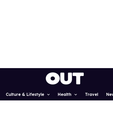
Culture & Lifestyle
Health
Travel
Ne