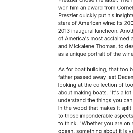
won him an award from Cornell
Preszler quickly put his insight
stars of American wine: Its 2
2013 inaugural luncheon. Anoth
of America's most acclaimed a
and Mickalene Thomas, to desi
as a unique portrait of the win
As for boat building, that too b
father passed away last Decemb
looking at the collection of too
about making boats. "It's a lot
understand the things you can't
in the wood that makes it spli
to those imponderable aspects 
to think. "Whether you are on a
ocean, something about it is ver