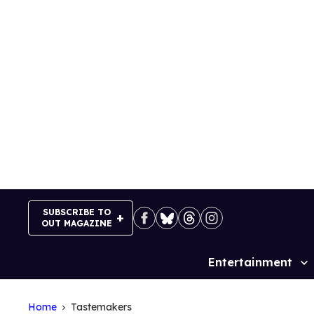
Skip
to
content
SUBSCRIBE TO
OUT MAGAZINE
Entertainment
Site
Navigation
Home
Tastemakers