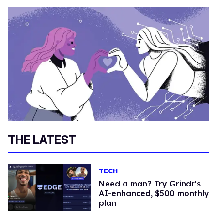
THE LATEST
TECH
Need a man? Try Grindr's
AI-enhanced, $500 monthly
plan