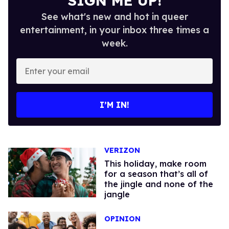
SIGN ME UP!
See what's new and hot in queer
entertainment, in your inbox three times a
week.
Enter
your
email
I’M IN!
VERIZON
This holiday, make room
for a season that’s all of
the jingle and none of the
jangle
OPINION