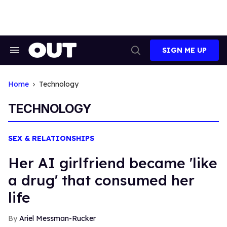
Skip
to
content
SIGN ME UP
Search
Open
&
Search
Section
Navigation
Home
Technology
TECHNOLOGY
SEX & RELATIONSHIPS
Her AI girlfriend became 'like
a drug' that consumed her
life
Ariel Messman-Rucker