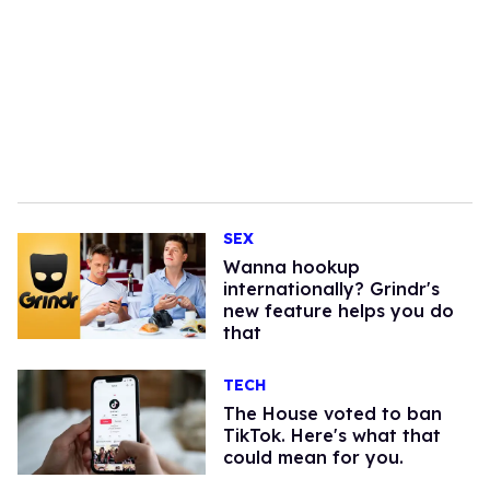
SEX
Wanna hookup
internationally? Grindr's
new feature helps you do
that
TECH
The House voted to ban
TikTok. Here's what that
could mean for you.