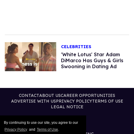
CELEBRITIES
'White Lotus' Star Adam
DiMarco Has Guys & Girls
Swooning in Dating Ad
CONTACT
ABOUT US
CAREER OPPORTUNITIES
ADVERTISE WITH US
PRIVACY POLICY
TERMS OF USE
LEGAL NOTICE
By continuing to use our site, you agree to our
Privacy Policy
and
Terms of Use
.
@2026 PUBLISHING INC