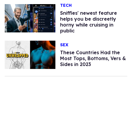
TECH
Sniffies' newest feature
helps you be discreetly
horny while cruising in
public
SEX
These Countries Had the
Most Tops, Bottoms, Vers &
Sides in 2023