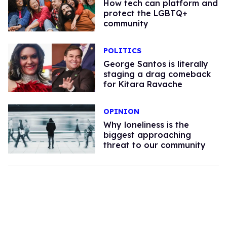
How tech can platform and
protect the LGBTQ+
community
POLITICS
George Santos is literally
staging a drag comeback
for Kitara Ravache
OPINION
Why loneliness is the
biggest approaching
threat to our community