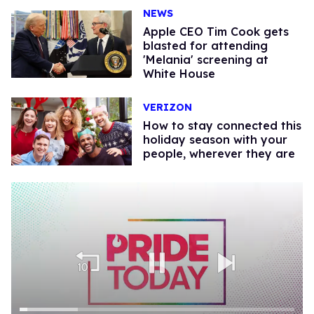
NEWS
Apple CEO Tim Cook gets
blasted for attending
'Melania' screening at
White House
VERIZON
How to stay connected this
holiday season with your
people, wherever they are