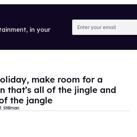
Enter
your
tainment, in your
email
holiday, make room for a
 that’s all of the jingle and
of the jangle
. Stillman