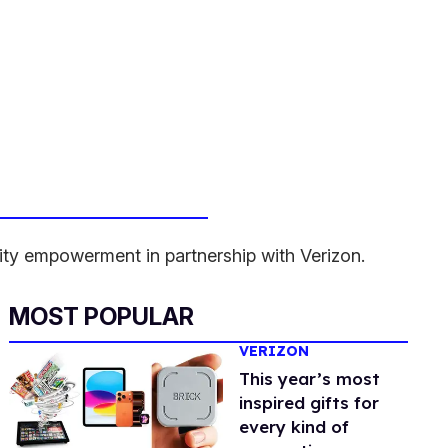
ity empowerment in partnership with Verizon.
MOST POPULAR
VERIZON
This year’s most
inspired gifts for
every kind of