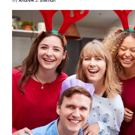
Andrew J. Stillman