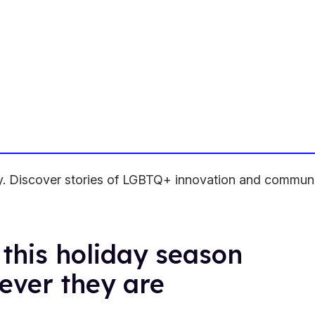
ity. Discover stories of LGBTQ+ innovation and commun
this holiday season
ever they are