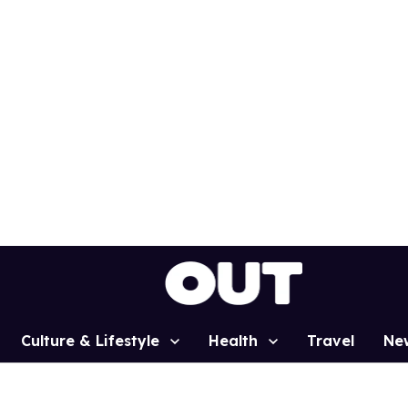
Culture & Lifestyle
Health
Travel
Ne