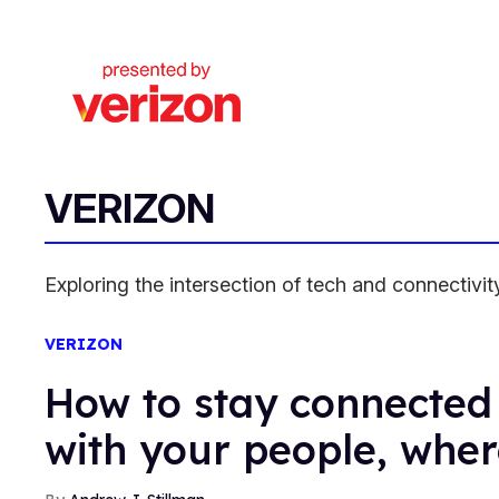
VERIZON
Exploring the intersection of tech and connectiv
VERIZON
How to stay connected 
with your people, wher