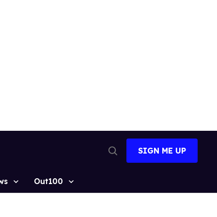
SIGN ME UP
Open
Search
ws
Out100