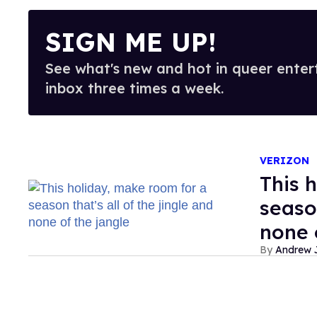
SIGN ME UP!
See what's new and hot in queer enter
inbox three times a week.
VERIZON
This 
season
none 
Andrew J