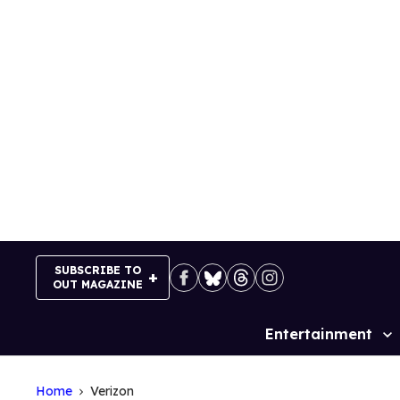
Skip
to
content
SUBSCRIBE TO
OUT MAGAZINE
Entertainment
Site
Navigation
Home
Verizon