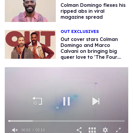
Colman Domingo flexes his
ripped abs in viral
magazine spread
OUT EXCLUSIVES
Out cover stars Colman
Domingo and Marco
Calvani on bringing big
queer love to 'The Four
Seasons'
00:02
02:13