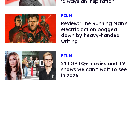
'always an inspiration'
FILM
Review: 'The Running Man's
electric action bogged
down by heavy-handed
writing
FILM
21 LGBTQ+ movies and TV
shows we can't wait to see
in 2026