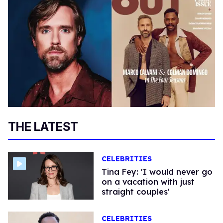
THE LATEST
CELEBRITIES
Tina Fey: 'I would never go
on a vacation with just
straight couples'
CELEBRITIES