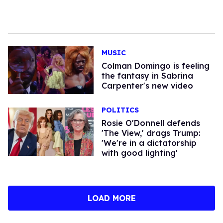
MUSIC
Colman Domingo is feeling
the fantasy in Sabrina
Carpenter's new video
POLITICS
Rosie O'Donnell defends
'The View,' drags Trump:
'We're in a dictatorship
with good lighting'
LOAD MORE