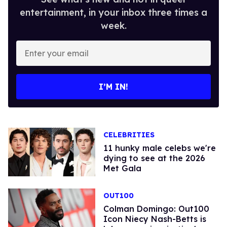
entertainment, in your inbox three times a
week.
Enter
your
email
I’M IN!
CELEBRITIES
11 hunky male celebs we're
dying to see at the 2026
Met Gala
OUT100
Colman Domingo: Out100
Icon Niecy Nash-Betts is