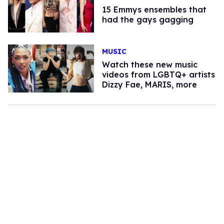
15 Emmys ensembles that
had the gays gagging
MUSIC
Watch these new music
videos from LGBTQ+ artists
Dizzy Fae, MARIS, more