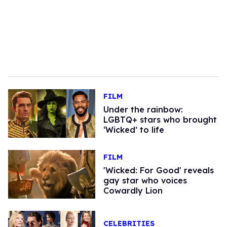
FILM
Under the rainbow:
LGBTQ+ stars who brought
‘Wicked’ to life
FILM
'Wicked: For Good' reveals
gay star who voices
Cowardly Lion
CELEBRITIES