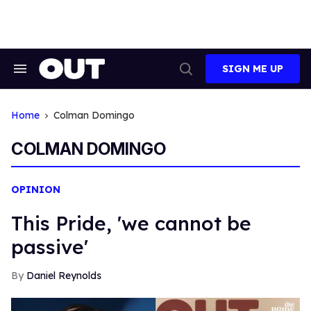
Skip
to
content
SIGN ME UP
Search
Open
&
Search
Section
Navigation
Home
Colman Domingo
COLMAN DOMINGO
OPINION
This Pride, 'we cannot be
passive'
Daniel Reynolds