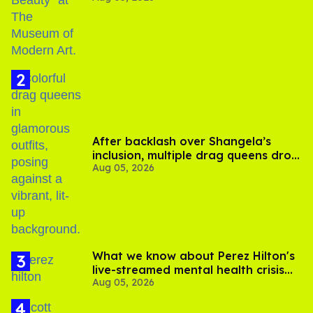
After backlash over Shangela’s
inclusion, multiple drag queens drop
Aug 05, 2026
out of Kennedy Davenport’s
birthday
What we know about Perez Hilton's
live-streamed mental health crisis—
Aug 05, 2026
and TikTok's response