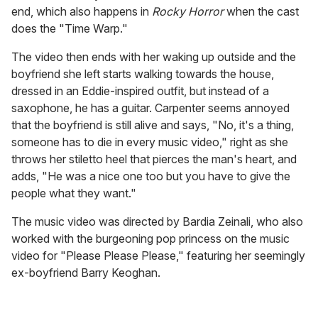
end, which also happens in
Rocky Horror
when the cast
does the "Time Warp."
The video then ends with her waking up outside and the
boyfriend she left starts walking towards the house,
dressed in an Eddie-inspired outfit, but instead of a
saxophone, he has a guitar. Carpenter seems annoyed
that the boyfriend is still alive and says, "No, it's a thing,
someone has to die in every music video," right as she
throws her stiletto heel that pierces the man's heart, and
adds, "He was a nice one too but you have to give the
people what they want."
The music video was directed by Bardia Zeinali, who also
worked with the burgeoning pop princess on the music
video for "Please Please Please," featuring her seemingly
ex-boyfriend Barry Keoghan.