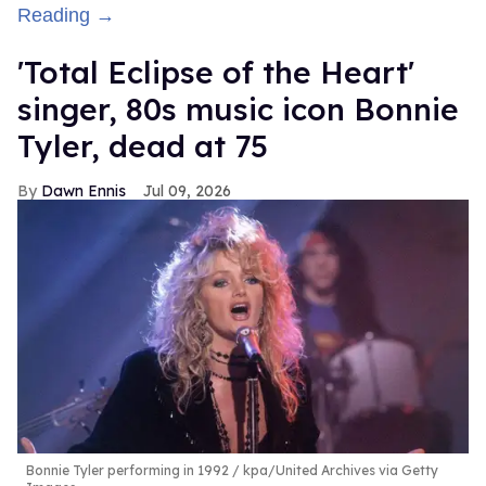
Reading →
'Total Eclipse of the Heart'
singer, 80s music icon Bonnie
Tyler, dead at 75
Dawn Ennis
Jul 09, 2026
Bonnie Tyler performing in 1992
kpa/United Archives via Getty