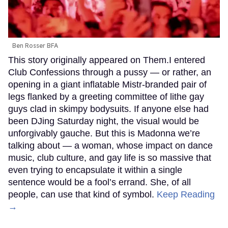
Ben Rosser BFA
This story originally appeared on Them.I entered
Club Confessions through a pussy — or rather, an
opening in a giant inflatable Mistr-branded pair of
legs flanked by a greeting committee of lithe gay
guys clad in skimpy bodysuits. If anyone else had
been DJing Saturday night, the visual would be
unforgivably gauche. But this is Madonna we’re
talking about — a woman, whose impact on dance
music, club culture, and gay life is so massive that
even trying to encapsulate it within a single
sentence would be a fool’s errand. She, of all
people, can use that kind of symbol.
Keep Reading
→