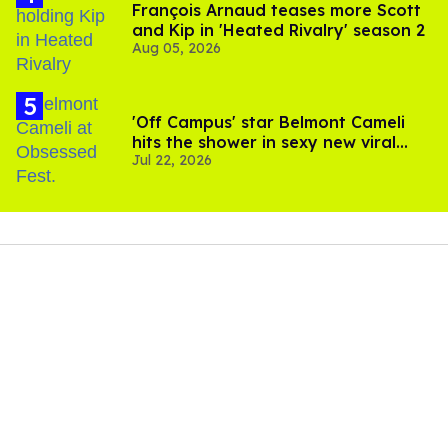
François Arnaud teases more Scott
and Kip in 'Heated Rivalry' season 2
Aug 05, 2026
'Off Campus' star Belmont Cameli
hits the shower in sexy new viral
Jul 22, 2026
video