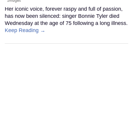
Images
Her iconic voice, forever raspy and full of passion,
has now been silenced: singer Bonnie Tyler died
Wednesday at the age of 75 following a long illness.
Keep Reading →