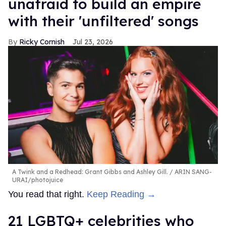
unafraid to build an empire
with their 'unfiltered' songs
Ricky Cornish
Jul 23, 2026
A Twink and a Redhead: Grant Gibbs and Ashley Gill.
ARIN SANG-
URAI/photojuice
You read that right.
Keep Reading →
21 LGBTQ+ celebrities who