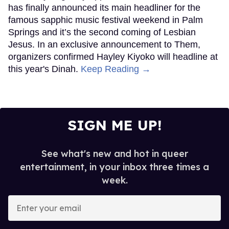
has finally announced its main headliner for the
famous sapphic music festival weekend in Palm
Springs and it’s the second coming of Lesbian
Jesus. In an exclusive announcement to Them,
organizers confirmed Hayley Kiyoko will headline at
this year's Dinah.
Keep Reading →
SIGN ME UP!
See what's new and hot in queer
entertainment, in your inbox three times a
week.
Enter
your
email