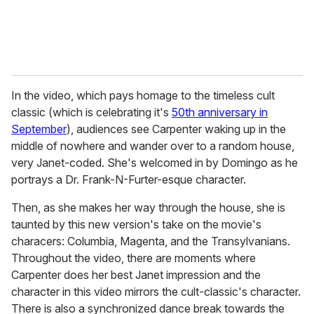
In the video, which pays homage to the timeless cult
classic (which is celebrating it's
50th anniversary in
September
), audiences see Carpenter waking up in the
middle of nowhere and wander over to a random house,
very Janet-coded. She's welcomed in by Domingo as he
portrays a Dr. Frank-N-Furter-esque character.
Then, as she makes her way through the house, she is
taunted by this new version's take on the movie's
characers: Columbia, Magenta, and the Transylvanians.
Throughout the video, there are moments where
Carpenter does her best Janet impression and the
character in this video mirrors the cult-classic's character.
There is also a synchronized dance break towards the