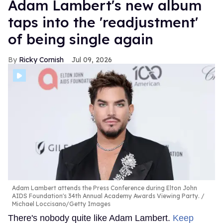
Adam Lambert's new album
taps into the 'readjustment'
of being single again
Ricky Cornish
Jul 09, 2026
Adam Lambert attends the Press Conference during Elton John
AIDS Foundation's 34th Annual Academy Awards Viewing Party.
Michael Loccisano/Getty Images
There's nobody quite like Adam Lambert.
Keep