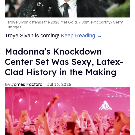
Troye Sivan attends the 2026 Met Gala.
Jamie McCarthy/Getty
Images
Troye Sivan is coming!
Keep Reading →
Madonna’s Knockdown
Center Set Was Sexy, Latex-
Clad History in the Making
James Factora
Jul 13, 2026