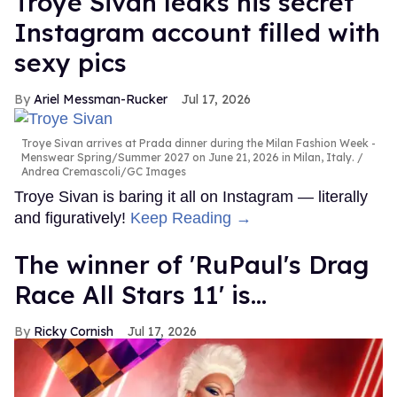
Troye Sivan leaks his secret
Instagram account filled with
sexy pics
Ariel Messman-Rucker
Jul 17, 2026
Troye Sivan arrives at Prada dinner during the Milan Fashion Week -
Menswear Spring/Summer 2027 on June 21, 2026 in Milan, Italy.
Andrea Cremascoli/GC Images
Troye Sivan is baring it all on Instagram — literally
and figuratively!
Keep Reading →
The winner of 'RuPaul's Drag
Race All Stars 11' is...
Ricky Cornish
Jul 17, 2026