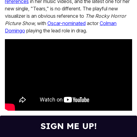
references
in her music videos, and the latest one for her
2
minutes,
new single, "Tears," is no different. The playful new
13
visualizer is an obvious reference to
The Rocky Horror
seconds
Picture Show,
with
Oscar-nominated
actor
Colman
Domingo
playing the lead role in drag.
SIGN ME UP!