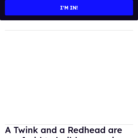
I’M IN!
A Twink and a Redhead are