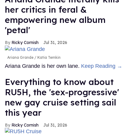
her critics in feral &
empowering new album
'petal'
Ricky Cornish
Jul 31, 2026
Ariana Grande
Katia Temkin
Ariana Grande is her own lane.
Keep Reading →
Everything to know about
RU5H, the 'sex-progressive'
new gay cruise setting sail
this year
Ricky Cornish
Jul 31, 2026