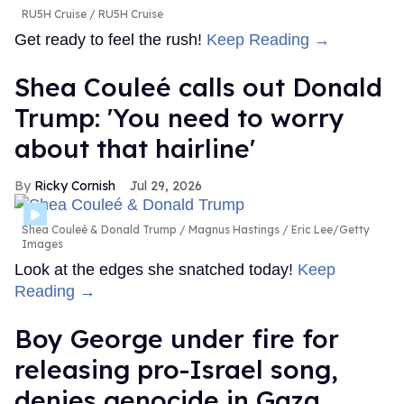
RU5H Cruise
RU5H Cruise
Get ready to feel the rush!
Keep Reading →
Shea Couleé calls out Donald
Trump: 'You need to worry
about that hairline'
Ricky Cornish
Jul 29, 2026
Shea Couleé & Donald Trump
Magnus Hastings / Eric Lee/Getty
Images
Look at the edges she snatched today!
Keep
Reading →
Boy George under fire for
releasing pro-Israel song,
denies genocide in Gaza