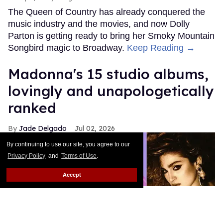
The Queen of Country has already conquered the
music industry and the movies, and now Dolly
Parton is getting ready to bring her Smoky Mountain
Songbird magic to Broadway.
Keep Reading →
Madonna's 15 studio albums,
lovingly and unapologetically
ranked
Jade Delgado
Jul 02, 2026
By continuing to use our site, you agree to our
Privacy Policy
and
Terms of Use
.
Accept