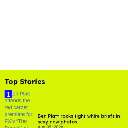
Top Stories
Ben Platt rocks tight white briefs in
sexy new photos
Aug 05, 2026