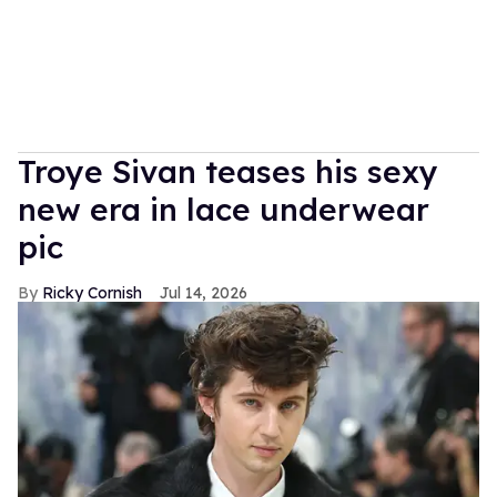
Troye Sivan teases his sexy
new era in lace underwear
pic
Ricky Cornish
Jul 14, 2026