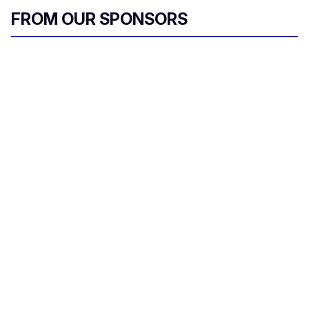
FROM OUR SPONSORS