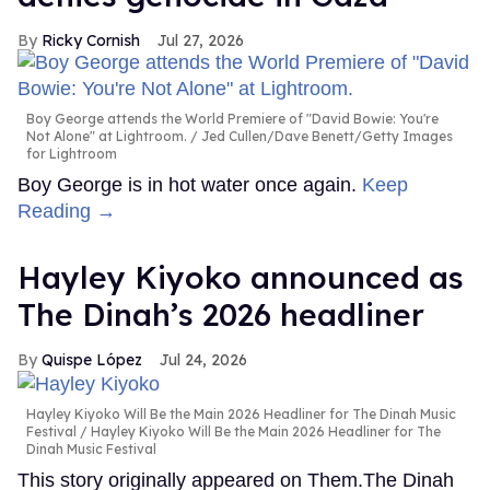
Ricky Cornish
Jul 27, 2026
Boy George attends the World Premiere of "David Bowie: You're
Not Alone" at Lightroom.
Jed Cullen/Dave Benett/Getty Images
for Lightroom
Boy George is in hot water once again.
Keep
Reading →
Hayley Kiyoko announced as
The Dinah’s 2026 headliner
Quispe López
Jul 24, 2026
Hayley Kiyoko Will Be the Main 2026 Headliner for The Dinah Music
Festival
Hayley Kiyoko Will Be the Main 2026 Headliner for The
Dinah Music Festival
This story originally appeared on Them.The Dinah