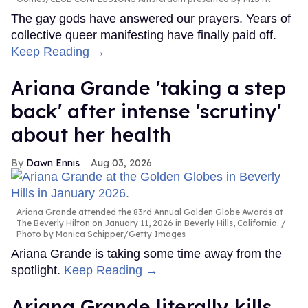
The gay gods have answered our prayers. Years of
collective queer manifesting have finally paid off.
Keep Reading →
Ariana Grande 'taking a step
back' after intense 'scrutiny'
about her health
Dawn Ennis
Aug 03, 2026
Ariana Grande attended the 83rd Annual Golden Globe Awards at
The Beverly Hilton on January 11, 2026 in Beverly Hills, California.
Photo by Monica Schipper/Getty Images
Ariana Grande is taking some time away from the
spotlight.
Keep Reading →
Ariana Grande literally kills