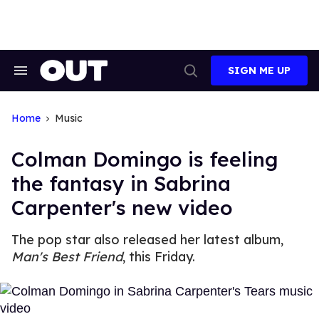
Skip
to
content
SIGN ME UP
Search
Open
&
Search
Section
Navigation
Home
Music
Colman Domingo is feeling
the fantasy in Sabrina
Carpenter's new video
The pop star also released her latest album,
Man's Best Friend
, this Friday.