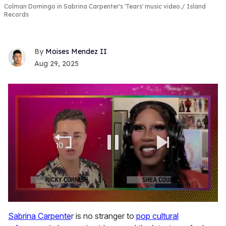
Colman Domingo in Sabrina Carpenter's 'Tears' music video.
Island
Records
Moises Mendez II
Aug 29, 2025
0
seconds
Sabrina Carpente
r is no stranger to
pop cultural
of