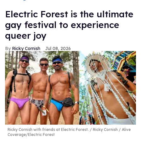
Electric Forest is the ultimate
gay festival to experience
queer joy
Ricky Cornish
Jul 08, 2026
Ricky Cornish with friends at Electric Forest.
Ricky Cornish / Alive
Coverage/Electric Forest