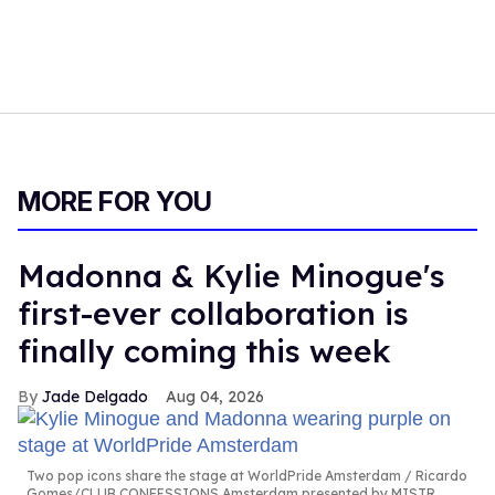
MORE FOR YOU
Madonna & Kylie Minogue's
first-ever collaboration is
finally coming this week
Jade Delgado
Aug 04, 2026
Two pop icons share the stage at WorldPride Amsterdam
Ricardo
Gomes/CLUB CONFESSIONS Amsterdam presented by MISTR