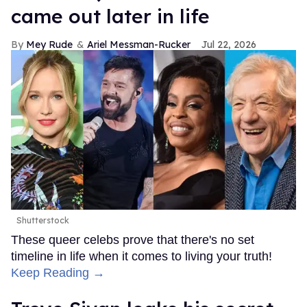
came out later in life
Mey Rude
Ariel Messman-Rucker
Jul 22, 2026
Shutterstock
These queer celebs prove that there's no set
timeline in life when it comes to living your truth!
Keep Reading →