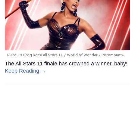
RuPaul's Drag Race All Stars 11.
World of Wonder / Paramount+.
The All Stars 11 finale has crowned a winner, baby!
Keep Reading →