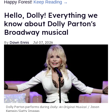
Happy Forest!
Keep Reading →
Hello, Dolly! Everything we
know about Dolly Parton's
Broadway musical
Dawn Ennis
Jul 07, 2026
Dolly Parton performs during
Dolly: An Original Musical
.
Jason
Kempin/Getty Images