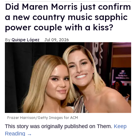
Did Maren Morris just confirm
a new country music sapphic
power couple with a kiss?
Quispe López
Jul 09, 2026
Frazer Harrison/Getty Images for ACM
This story was originally published on Them.
Keep
Reading →