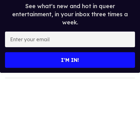
See what's new and hot in queer
entertainment, in your inbox three times a
week.
E
n
t
e
I’M IN!
r
y
o
u
r
e
m
a
i
l