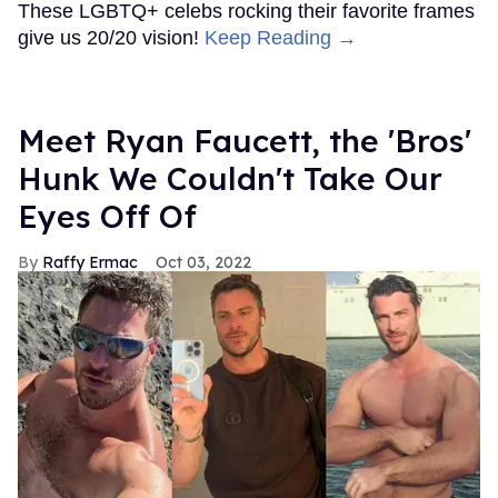
These LGBTQ+ celebs rocking their favorite frames
give us 20/20 vision!
Keep Reading →
Meet Ryan Faucett, the 'Bros'
Hunk We Couldn't Take Our
Eyes Off Of
Raffy Ermac
Oct 03, 2022