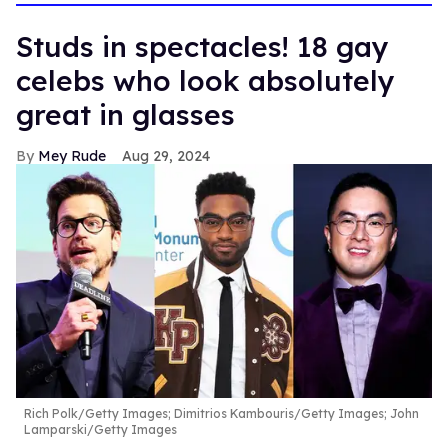
Studs in spectacles! 18 gay
celebs who look absolutely
great in glasses
Mey Rude
Aug 29, 2024
Rich Polk/Getty Images; Dimitrios Kambouris/Getty Images; John
Lamparski/Getty Images