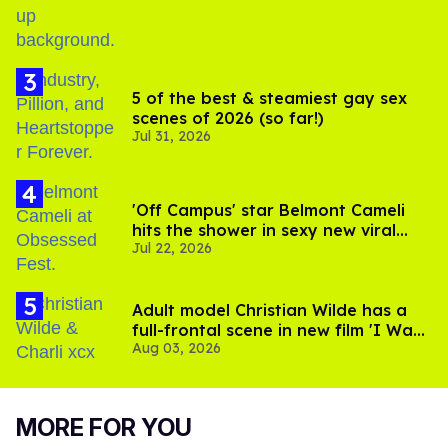
5 of the best & steamiest gay sex
scenes of 2026 (so far!)
Jul 31, 2026
'Off Campus' star Belmont Cameli
hits the shower in sexy new viral
Jul 22, 2026
video
Adult model Christian Wilde has a
full-frontal scene in new film 'I Want
Aug 03, 2026
Your Sex'
MORE FOR YOU