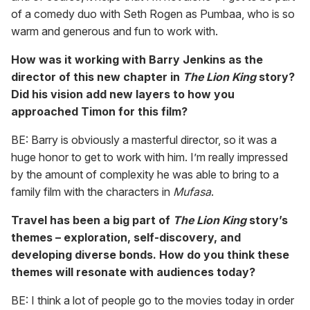
of a comedy duo with Seth Rogen as Pumbaa, who is so
warm and generous and fun to work with.
How was it working with Barry Jenkins as the
director of this new chapter in
The
Lion King
story?
Did his vision add new layers to how you
approached Timon for this film?
BE: Barry is obviously a masterful director, so it was a
huge honor to get to work with him. I’m really impressed
by the amount of complexity he was able to bring to a
family film with the characters in
Mufasa
.
Travel has been a big part of
The Lion King
story’s
themes – exploration, self-discovery, and
developing diverse bonds. How do you think these
themes will resonate with audiences today?
BE: I think a lot of people go to the movies today in order