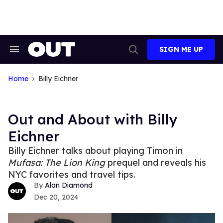
Skip
to
content
SIGN ME UP
Search
Open
&
Search
Section
Navigation
Home
Billy Eichner
Out and About with Billy
Eichner
Billy Eichner talks about playing Timon in
Mufasa: The Lion King
prequel and reveals his
NYC favorites and travel tips.
Alan Diamond
Dec 20, 2024