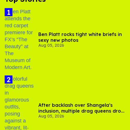
Ben Platt rocks tight white briefs in
sexy new photos
Aug 05, 2026
After backlash over Shangela’s
inclusion, multiple drag queens drop
Aug 05, 2026
out of Kennedy Davenport’s
birthday