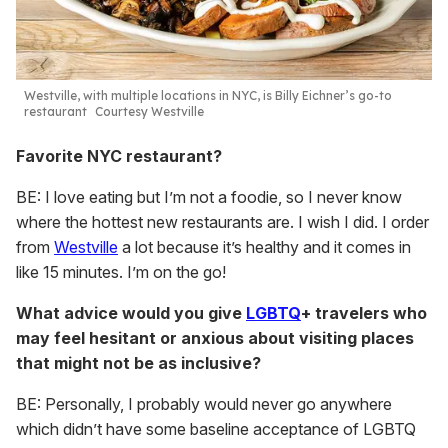
Westville, with multiple locations in NYC, is Billy Eichner’s go-to
restaurant
Courtesy Westville
Favorite NYC restaurant?
BE: I love eating but I’m not a foodie, so I never know
where the hottest new restaurants are. I wish I did. I order
from
Westville
a lot because it’s healthy and it comes in
like 15 minutes. I’m on the go!
What advice would you give
LGBTQ
+ travelers who
may feel hesitant or anxious about visiting places
that might not be as inclusive?
BE: Personally, I probably would never go anywhere
which didn’t have some baseline acceptance of LGBTQ