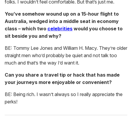
folks. I wouldn’t feel comfortable. But that’s just me.
You’ve somehow wound up on a 15-hour flight to
Australia, wedged into a middle seat in economy
class – which two
celebrities
would you choose to
sit beside you and why?
BE: Tommy Lee Jones and William H. Macy. They’re older
straight men who’d probably be quiet and not talk too
much and that’s the way I’d want it.
Can you share a travel tip or hack that has made
your journeys more enjoyable or convenient?
BE: Being rich. I wasn’t always so I really appreciate the
perks!