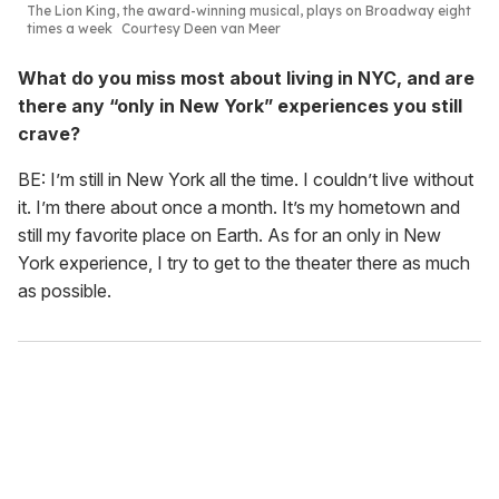
The Lion King
, the award-winning musical, plays on Broadway eight
times a week
Courtesy Deen van Meer
What do you miss most about living in NYC, and are
there any “only in New York” experiences you still
crave?
BE: I’m still in New York all the time. I couldn’t live without
it. I’m there about once a month. It’s my hometown and
still my favorite place on Earth. As for an only in New
York experience, I try to get to the theater there as much
as possible.