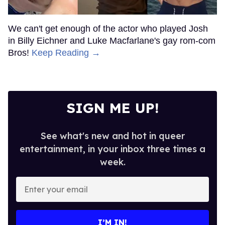
We can't get enough of the actor who played Josh
in Billy Eichner and Luke Macfarlane's gay rom-com
Bros!
Keep Reading →
SIGN ME UP!
See what's new and hot in queer
entertainment, in your inbox three times a
week.
Enter
your
email
I’M IN!