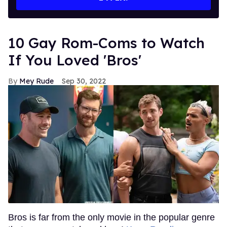
10 Gay Rom-Coms to Watch
If You Loved 'Bros'
Mey Rude
Sep 30, 2022
Bros is far from the only movie in the popular genre