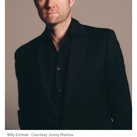
Billy Eichner
Courtesy Jonny Marlow