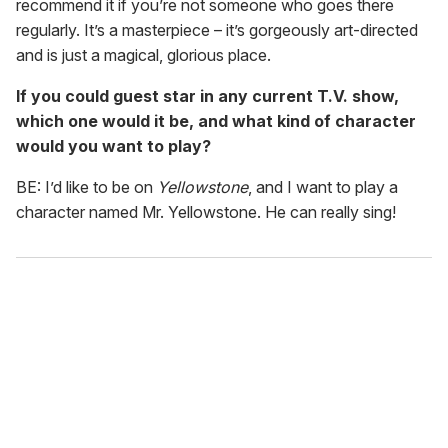
recommend it if you’re not someone who goes there
regularly. It’s a masterpiece – it’s gorgeously art-directed
and is just a magical, glorious place.
If you could guest star in any current T.V. show,
which one would it be, and what kind of character
would you want to play?
BE: I’d like to be on
Yellowstone
, and I want to play a
character named Mr. Yellowstone. He can really sing!