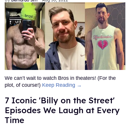
We can’t wait to watch Bros in theaters! (For the
plot, of course!)
Keep Reading →
7 Iconic 'Billy on the Street'
Episodes We Laugh at Every
Time