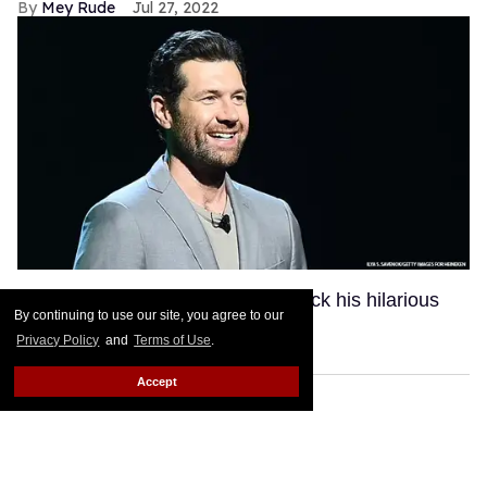
Mey Rude
Jul 27, 2022
Could Billy Eichner be bringing back his hilarious
By continuing to use our site, you agree to our
comedy show?
Keep Reading →
Privacy Policy
and
Terms of Use
.
Accept