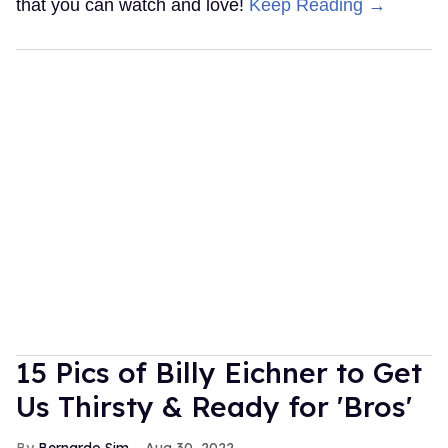
that you can watch and love!
Keep Reading →
15 Pics of Billy Eichner to Get
Us Thirsty & Ready for 'Bros'
Bernardo Sim
Aug 30, 2022