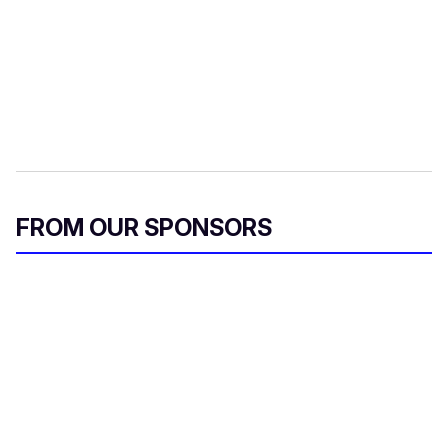
FROM OUR SPONSORS