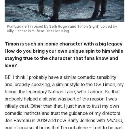
Pumbaa (left) voiced by Seth Rogen and Timon (right) voiced by
Billy Eichner in
Mufasa: The Lion King
Timon is such an iconic character with a big legacy.
How do you bring your own unique spin to him while
staying true to the character that fans know and
love?
BE: I think I probably have a similar comedic sensibility
and, broadly speaking, a similar style to the OG Timon, my
friend, the legendary Nathan Lane, who I adore. So that
probably helped a bit and was part of the reason I was
initially cast. Other than that, I just have to trust my own
comedic instincts and trust the guidance of my directors,
Jon Favreau in 2019 and now Barry Jenkins with
Mufasa
,
and of course, it helps that I’m not alone – I get to be part