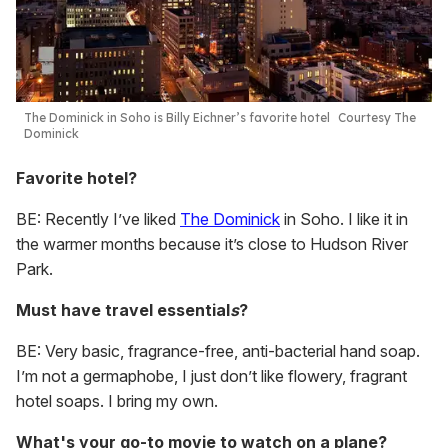
The Dominick in Soho is Billy Eichner’s favorite hotel
Courtesy The
Dominick
Favorite hotel?
BE: Recently I’ve liked
The Dominick
in Soho. I like it in
the warmer months because it’s close to Hudson River
Park.
Must have travel essential
s
?
BE: Very basic, fragrance-free, anti-bacterial hand soap.
I’m not a germaphobe, I just don’t like flowery, fragrant
hotel soaps. I bring my own.
What's your go-to movie to watch on a plane?