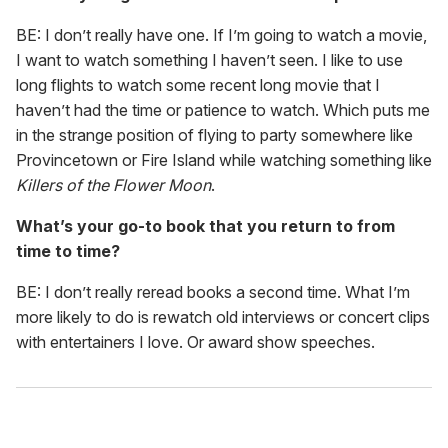
BE: I don’t really have one. If I’m going to watch a movie,
I want to watch something I haven’t seen. I like to use
long flights to watch some recent long movie that I
haven’t had the time or patience to watch. Which puts me
in the strange position of flying to party somewhere like
Provincetown or Fire Island while watching something like
Killers of the Flower Moon
.
What’s your go-to book that you return to from
time to time?
BE: I don’t really reread books a second time. What I’m
more likely to do is rewatch old interviews or concert clips
with entertainers I love. Or award show speeches.