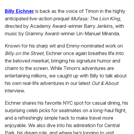
Billy Eichner
is back as the voice of Timon in the highly
anticipated live-action prequel
Mufasa: The Lion King
,
directed by Academy Award-winner Barry Jenkins, with
music by Grammy Award-winner Lin-Manuel Miranda.
Known for his sharp wit and Emmy-nominated work on
Billy on the Street
, Eichner once again breathes life into
the beloved meerkat, bringing his signature humor and
charm to the screen. While Timon’s adventures are
entertaining millions, we caught up with Billy to talk about
his own real-life adventures in our latest
Out & About
interview.
Eichner shares his favorite NYC spot for casual dining, his
surprising celeb picks for seatmates on a long-haul flight,
and a refreshingly simple hack to make travel more
enjoyable. We also dive into his admiration for Central
Park, his dream role, and where he’s longing to visit.