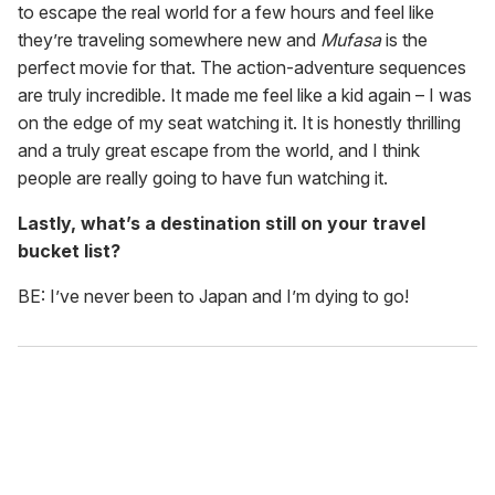
to escape the real world for a few hours and feel like
they’re traveling somewhere new and
Mufasa
is the
perfect movie for that. The action-adventure sequences
are truly incredible. It made me feel like a kid again – I was
on the edge of my seat watching it. It is honestly thrilling
and a truly great escape from the world, and I think
people are really going to have fun watching it.
Lastly, what’s a destination still on your travel
bucket list?
BE: I’ve never been to Japan and I’m dying to go!