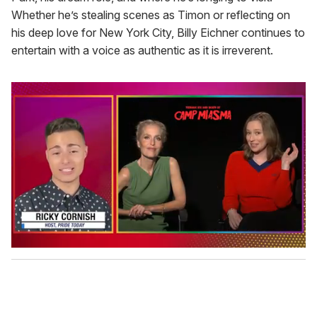
Whether he’s stealing scenes as Timon or reflecting on
his deep love for New York City, Billy Eichner continues to
entertain with a voice as authentic as it is irreverent.
0
o
f
1
m
i