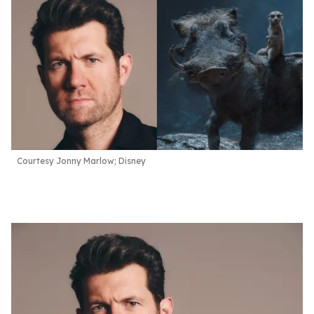
Courtesy Jonny Marlow; Disney