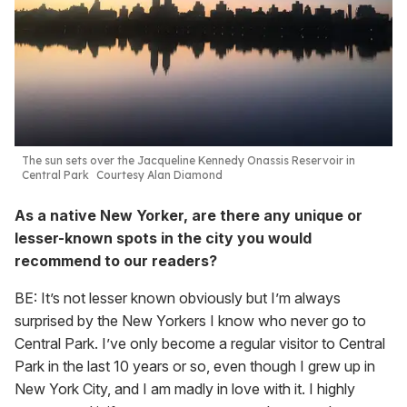
The sun sets over the Jacqueline Kennedy Onassis Reservoir in
Central Park
Courtesy Alan Diamond
As a native New Yorker, are there any unique or
lesser-known spots in the city you would
recommend to our readers?
BE: It’s not lesser known obviously but I’m always
surprised by the New Yorkers I know who never go to
Central Park. I’ve only become a regular visitor to Central
Park in the last 10 years or so, even though I grew up in
New York City, and I am madly in love with it. I highly