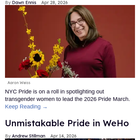
Dawn Ennis
Apr 28, 2026
Aaron Weiss
NYC Pride is on a roll in spotlighting out
transgender women to lead the 2026 Pride March.
Keep Reading →
Unmistakable Pride in WeHo
Andrew Stillman
Apr 14, 2026