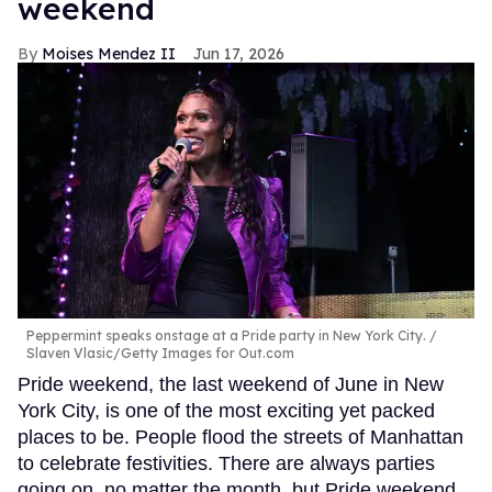
weekend
Moises Mendez II
Jun 17, 2026
Peppermint speaks onstage at a Pride party in New York City.
Slaven Vlasic/Getty Images for Out.com
Pride weekend, the last weekend of June in New
York City, is one of the most exciting yet packed
places to be. People flood the streets of Manhattan
to celebrate festivities. There are always parties
going on, no matter the month, but Pride weekend