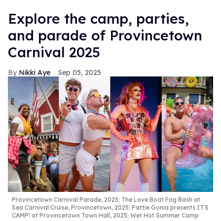
Explore the camp, parties,
and parade of Provincetown
Carnival 2025
Nikki Aye
Sep 05, 2025
Provincetown Carnival Parade, 2025; The Love Boat Fag Bash at
Sea Carnival Cruise, Provincetown, 2025; Pattie Gonia presents IT'S
CAMP! at Provincetown Town Hall, 2025; Wet Hot Summer Camp