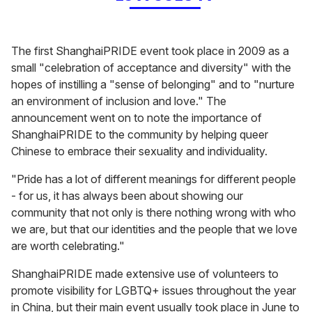
The first ShanghaiPRIDE event took place in 2009 as a
small "celebration of acceptance and diversity" with the
hopes of instilling a "sense of belonging" and to "nurture
an environment of inclusion and love." The
announcement went on to note the importance of
ShanghaiPRIDE to the community by helping queer
Chinese to embrace their sexuality and individuality.
"Pride has a lot of different meanings for different people
- for us, it has always been about showing our
community that not only is there nothing wrong with who
we are, but that our identities and the people that we love
are worth celebrating."
ShanghaiPRIDE made extensive use of volunteers to
promote visibility for LGBTQ+ issues throughout the year
in China, but their main event usually took place in June to