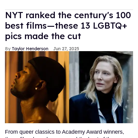
NYT ranked the century's 100
best films—these 13 LGBTQ+
pics made the cut
Taylor Henderson
Jun 27, 2025
From queer classics to Academy Award winners,