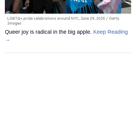
LGBTQ+ pride celebrations around NYC, June 29, 2025
Getty
Images
Queer joy is radical in the big apple.
Keep Reading
→