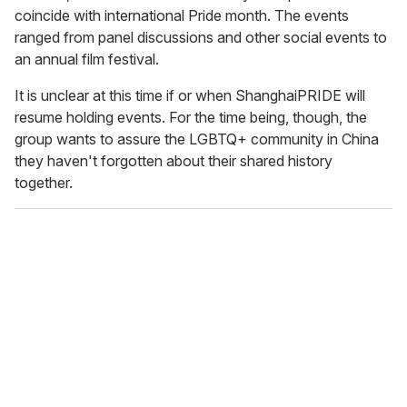
coincide with international Pride month. The events
ranged from panel discussions and other social events to
an annual film festival.
It is unclear at this time if or when ShanghaiPRIDE will
resume holding events. For the time being, though, the
group wants to assure the LGBTQ+ community in China
they haven't forgotten about their shared history
together.