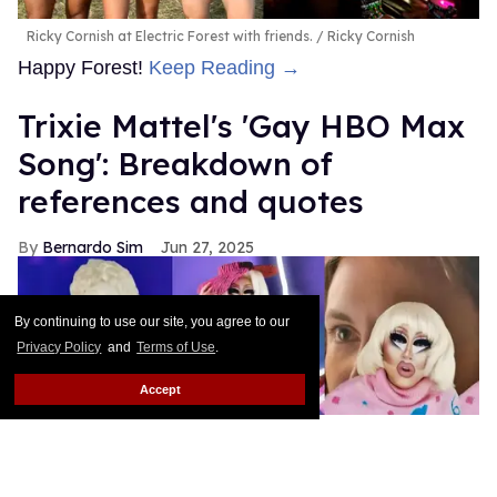
Ricky Cornish at Electric Forest with friends.
Ricky Cornish
Happy Forest!
Keep Reading →
Trixie Mattel's 'Gay HBO Max
Song': Breakdown of
references and quotes
Bernardo Sim
Jun 27, 2025
By continuing to use our site, you agree to our
Privacy Policy
and
Terms of Use
.
Accept