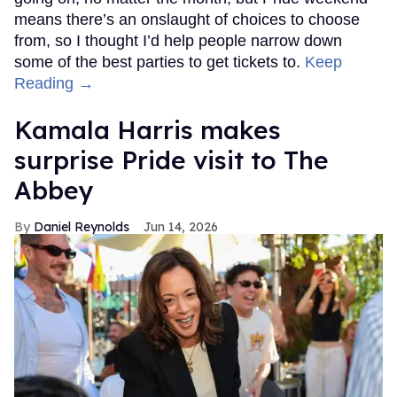
means there’s an onslaught of choices to choose
from, so I thought I’d help people narrow down
some of the best parties to get tickets to.
Keep
Reading →
Kamala Harris makes
surprise Pride visit to The
Abbey
Daniel Reynolds
Jun 14, 2026