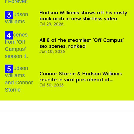
Hudson Williams shows off his nasty
back arch in new shirtless video
Jul 29, 2026
All 8 of the steamiest 'Off Campus'
sex scenes, ranked
Jun 10, 2026
Connor Storrie & Hudson Williams
reunite in viral pics ahead of
Jul 30, 2026
'Heated Rivalry' season 2