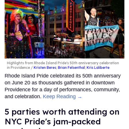
Highlights from Rhode Island Pride's 50th anniversary celebration
in Providence
Kristen Beres
;
Brian Felsenthal
;
Kris Laliberte
Rhode Island Pride celebrated its 50th anniversary
on June 20 as thousands gathered in downtown
Providence for a day of performances, community,
and celebration.
Keep Reading →
5 parties worth attending on
NYC Pride's jam-packed