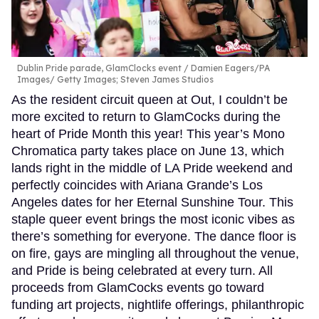
Dublin Pride parade, GlamClocks event
Damien Eagers/PA
Images/ Getty Images; Steven James Studios
As the resident circuit queen at Out, I couldn’t be
more excited to return to GlamCocks during the
heart of Pride Month this year! This year’s Mono
Chromatica party takes place on June 13, which
lands right in the middle of LA Pride weekend and
perfectly coincides with Ariana Grande’s Los
Angeles dates for her Eternal Sunshine Tour. This
staple queer event brings the most iconic vibes as
there’s something for everyone. The dance floor is
on fire, gays are mingling all throughout the venue,
and Pride is being celebrated at every turn. All
proceeds from GlamCocks events go toward
funding art projects, nightlife offerings, philanthropic