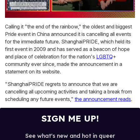
0
seconds
Calling it "the end of the rainbow," the oldest and biggest
of
Pride event in China announced it is cancelling all events
1
minute,
for the immediate future. ShanghaiPRIDE, which held its
15
first event in 2009 and has served as a beacon of hope
seconds
and place of celebration for the nation's
LGBTQ
+
community ever since, made the announcement in a
statement on its website.
"ShanghaiPRIDE regrets to announce that we are
cancelling all upcoming activities and taking a break from
scheduling any future events,"
the announcement reads
.
SIGN ME UP!
See what's new and hot in queer