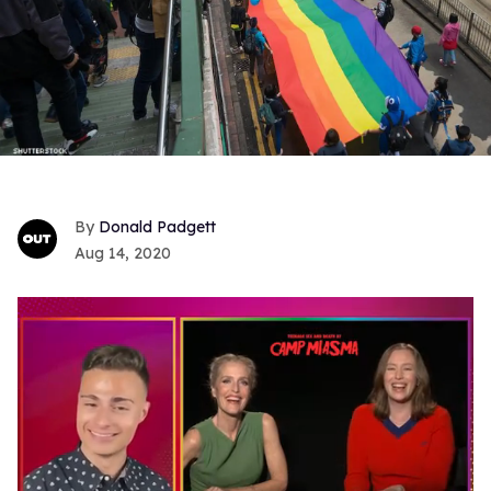
Donald Padgett
Aug 14, 2020