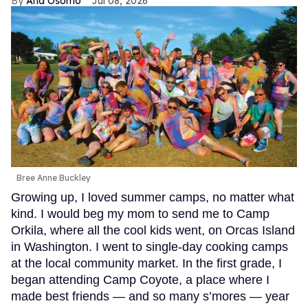
Ana Osorno
Jul 08, 2026
Bree Anne Buckley
Growing up, I loved summer camps, no matter what
kind. I would beg my mom to send me to Camp
Orkila, where all the cool kids went, on Orcas Island
in Washington. I went to single-day cooking camps
at the local community market. In the first grade, I
began attending Camp Coyote, a place where I
made best friends — and so many s’mores — year