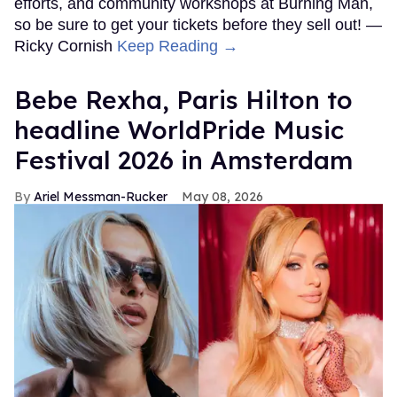
efforts, and community workshops at Burning Man,
so be sure to get your tickets before they sell out! —
Ricky Cornish
Keep Reading →
​Bebe Rexha, Paris Hilton​ to
headline WorldPride Music
Festival 2026 in Amsterdam
Ariel Messman-Rucker
May 08, 2026