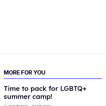
MORE FOR YOU
Time to pack for LGBTQ+
summer camp!