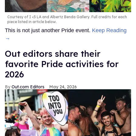
Courtesy of I <3 LA and Albertz Benda Gallery. Full credits for each
piece listed in article below.
This is not just another Pride event.
Keep Reading
→
Out editors share their
favorite Pride activities for
2026
Out.com Editors
May 24, 2026