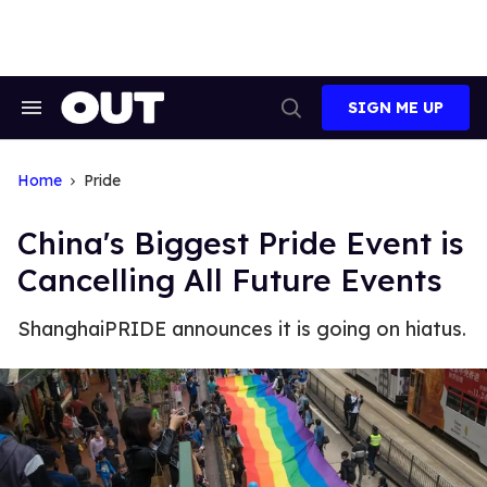
Skip
to
content
SIGN ME UP
Search
Open
&
Search
Section
Navigation
Home
Pride
China's Biggest Pride Event is
Cancelling All Future Events
ShanghaiPRIDE announces it is going on hiatus.