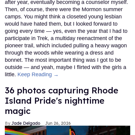
after year, eventually becoming a counselor myself.
Then, of course, there were the Mormon summer
camps. You might think a closeted young lesbian
would have hated them, but I looked forward to
going every time — yes, even the year that I had to
participate in Trek, a multiday reenactment of the
pioneer trail, which included pulling a heavy wagon
through the woods while wearing a dress and
bonnet. The most important thing was I got to be
outside — and yeah, maybe I flirted with the girls a
little.
Keep Reading →
36 photos capturing Rhode
Island Pride's nighttime
magic
Jade Delgado
Jun 26, 2026