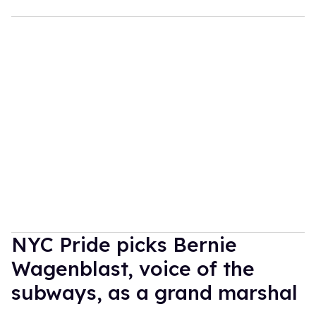
NYC Pride picks Bernie
Wagenblast, voice of the
subways, as a grand marshal