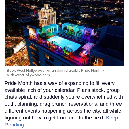
Book West Hollywood for an Unmistakable Pride Month
VisitWestHollywood.com
Pride Month has a way of expanding to fill every
available inch of your calendar. Plans stack, group
chats spiral, and suddenly you’re overwhelmed with
outfit planning, drag brunch reservations, and three
different events happening across the city, all while
figuring out how to get from one to the next.
Keep
Reading →