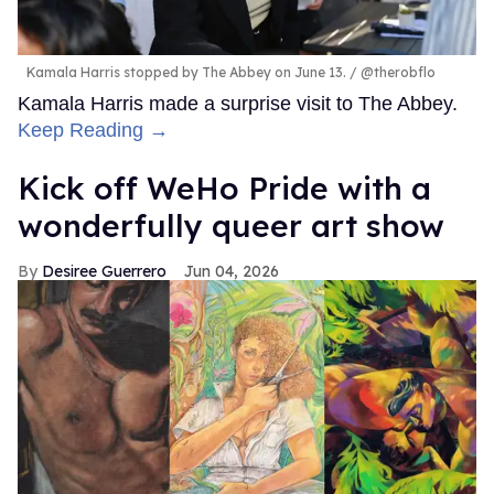
Kamala Harris stopped by The Abbey on June 13.
@therobflo
Kamala Harris made a surprise visit to The Abbey.
Keep Reading →
Kick off WeHo Pride with a
wonderfully queer art show
Desiree Guerrero
Jun 04, 2026