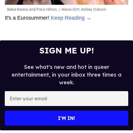
Bebe Rexha and Paris Hilton.
Alana Gitt; Ashley Osborn
It's a Eurosummer!
Keep Reading →
SIGN ME UP!
See what's new and hot in queer
entertainment, in your inbox three times a
week.
Enter
your
email
I’M IN!