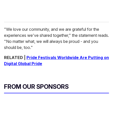
"We love our community, and we are grateful for the
experiences we've shared together," the statement reads.
"No matter what, we will always be proud - and you
should be, too."
RELATED |
Pride Festivals Worldwide Are Putting on
Digital Global Pride
FROM OUR SPONSORS