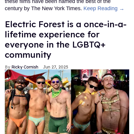
these films have been named the best of the
century by The New York Times.
Keep Reading →
Electric Forest is a once-in-a-
lifetime experience for
everyone in the LGBTQ+
community
Ricky Cornish
Jun 27, 2025