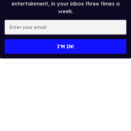
entertainment, in your inbox three times a
week.
E
n
t
e
I’M IN!
r
y
o
u
r
e
m
a
i
l