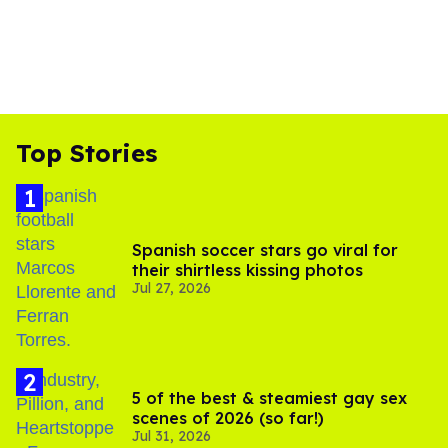
Top Stories
Spanish soccer stars go viral for
their shirtless kissing photos
Jul 27, 2026
5 of the best & steamiest gay sex
scenes of 2026 (so far!)
Jul 31, 2026