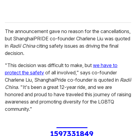
The announcement gave no reason for the cancellations,
but ShanghaiPRIDE co-founder Charlene Liu was quoted
in
Radii China
citing safety issues as driving the final
decision.
"This decision was difficult to make, but
we have to
protect the safety
of all involved," says co-founder
Charlene Liu, ShanghaiPride co-founder is quoted in
Radii
China
. "It's been a great 12-year ride, and we are
honored and proud to have traveled this journey of raising
awareness and promoting diversity for the LGBTQ
community."
1597331849