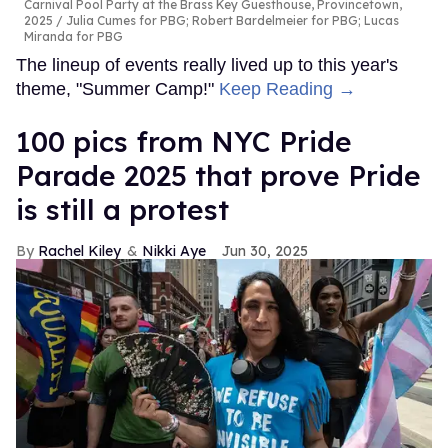
Carnival Pool Party at the Brass Key Guesthouse, Provincetown,
2025
Julia Cumes for PBG; Robert Bardelmeier for PBG; Lucas
Miranda for PBG
The lineup of events really lived up to this year's
theme, "Summer Camp!"
Keep Reading →
100 pics from NYC Pride
Parade 2025 that prove Pride
is still a protest
Rachel Kiley
Nikki Aye
Jun 30, 2025