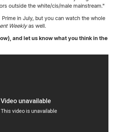
ors outside the white/cis/male mainstream."
n Prime in July, but you can watch the whole
ent Weekly
as well.
low), and let us know what you think in the