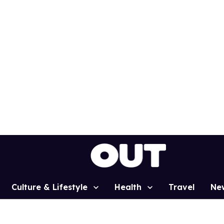
Culture & Lifestyle
Health
Travel
Ne