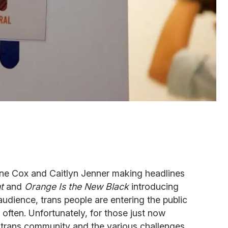
erne Cox and Caitlyn Jenner making headlines
t
and
Orange Is the New Black
introducing
audience, trans people are entering the public
ften. Unfortunately, for those just now
trans community and the various challenges