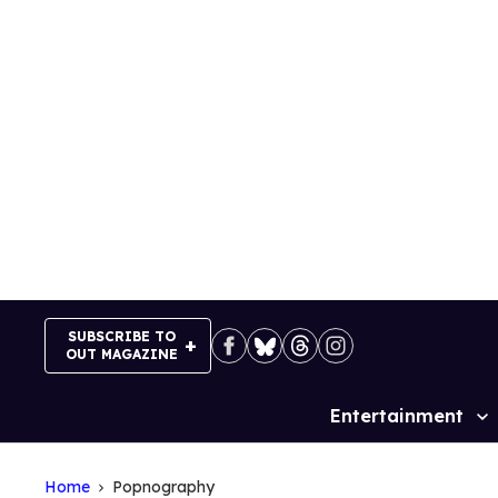
Skip
to
content
SUBSCRIBE TO
OUT MAGAZINE
Entertainment
Site
Navigation
Home
Popnography