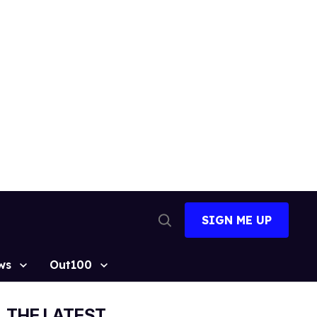
SIGN ME UP
Open
Search
ws
Out100
THE LATEST