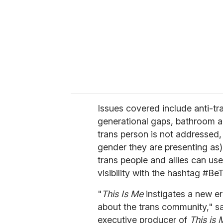
a
i
l
Issues covered include anti-tr
generational gaps, bathroom a
trans person is not addressed,
gender they are presenting as)
trans people and allies can use 
visibility with the hashtag #Be
"
This Is Me
instigates a new e
about the trans community," sa
executive producer of
This is 