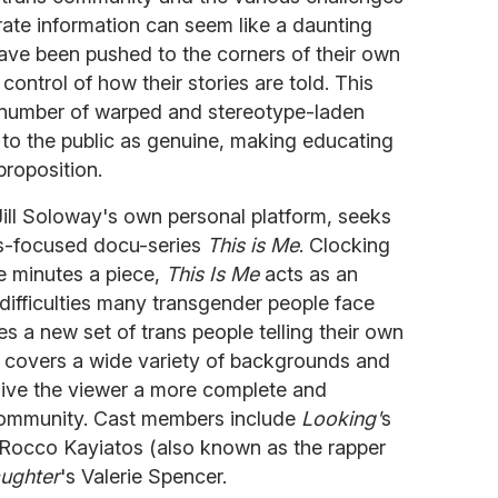
urate information can seem like a daunting
have been pushed to the corners of their own
control of how their stories are told. This
e number of warped and stereotype-laden
 to the public as genuine, making educating
proposition.
ill Soloway's own personal platform, seeks
ans-focused docu-series
This is Me
. Clocking
ve minutes a piece,
This Is Me
acts as an
e difficulties many transgender people face
s a new set of trans people telling their own
w covers a wide variety of backgrounds and
 give the viewer a more complete and
 community. Cast members include
Looking'
s
 Rocco Kayiatos (also known as the rapper
aughter
's Valerie Spencer.