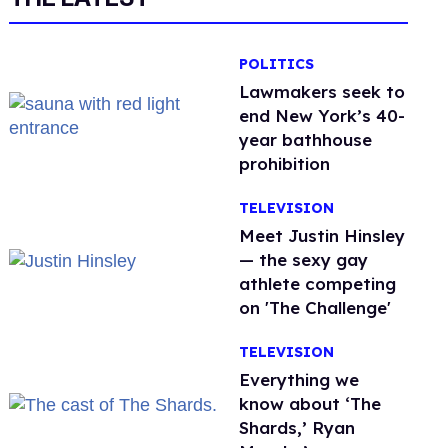
POLITICS
Lawmakers seek to
end New York’s 40-
year bathhouse
prohibition
TELEVISION
Meet Justin Hinsley
— the sexy gay
athlete competing
on 'The Challenge'
TELEVISION
Everything we
know about ‘The
Shards,’ Ryan