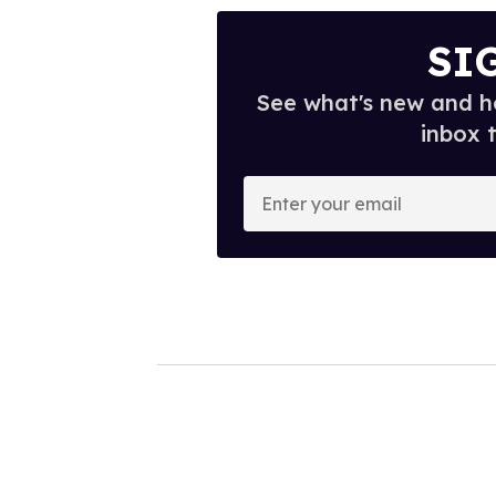
SI
See what's new and ho
inbox 
E
n
t
e
r
y
o
u
r
e
m