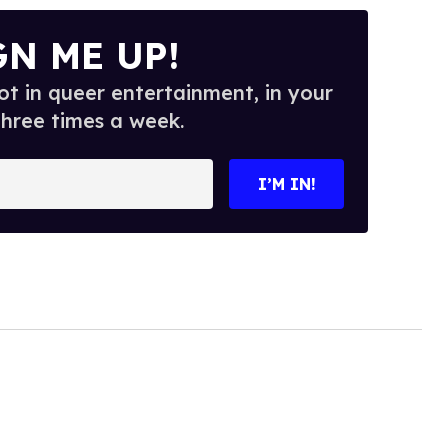
GN ME UP!
t in queer entertainment, in your
three times a week.
I’M IN!