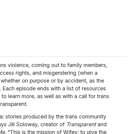
ans violence, coming out to family members,
ccess rights, and misgendering (when a
 whether on purpose or by accident, as the
. Each episode ends with a list of resources
to learn more, as well as with a call for trans
Transparent.
ra: stories produced by the trans community
ys Jill Soloway, creator of
Transparent
and
Me
. "This is the mission of Wifey: to give the