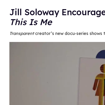
Jill Soloway Encourages
This Is Me
Transparent
creator’s new docu-series shows t