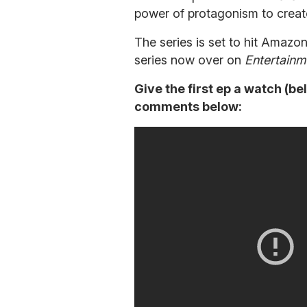
power of protagonism to creat
The series is set to hit Amazo
series now over on
Entertainm
Give the first ep a watch (be
comments below: