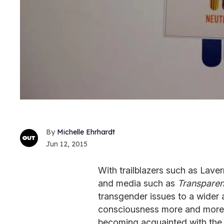
Michelle Ehrhardt
Jun 12, 2015
With trailblazers such as Lav
and media such as
Transparen
transgender issues to a wider 
consciousness more and more o
becoming acquainted with the 