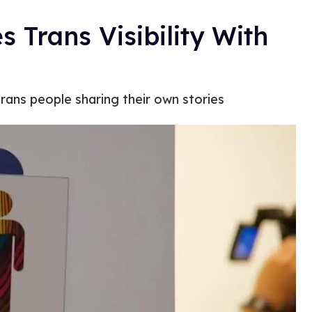
 Trans Visibility With
rans people sharing their own stories