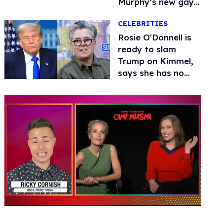
Murphy’s new gay
thriller
CELEBRITIES
Rosie O'Donnell is
ready to slam
Trump on Kimmel,
says she has no
fear of FCC
0
seconds