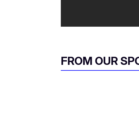
FROM OUR SP