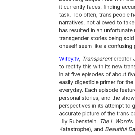
it currently faces, finding acc
task. Too often, trans people 
narratives, not allowed to take 
has resulted in an unfortunat
transgender stories being sold
oneself seem like a confusing 
Wifey.tv
,
Transparent
creator J
to rectify this with its new tr
in at five episodes of about fi
easily digestible primer for th
everyday. Each episode feature
personal stories, and the sho
perspectives in its attempt to
accurate picture of the trans
Lily Rubenstein,
The L Word
's
Katastrophe), and
Beautiful D