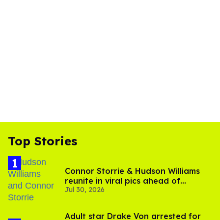
Top Stories
Connor Storrie & Hudson Williams
reunite in viral pics ahead of
Jul 30, 2026
'Heated Rivalry' season 2
Adult star Drake Von arrested for