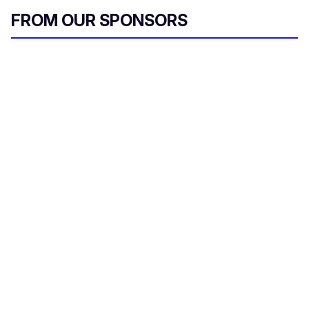
FROM OUR SPONSORS