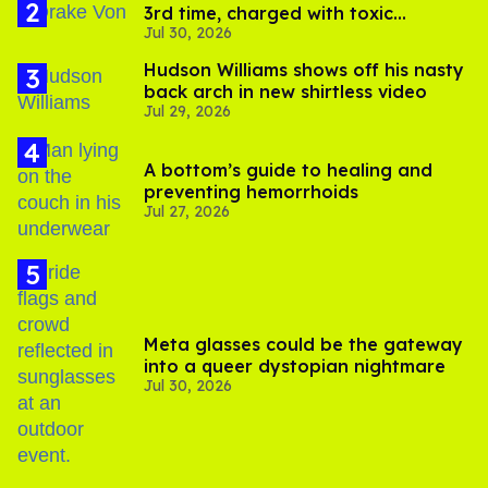
3rd time, charged with toxic
Jul 30, 2026
substance in LA
Hudson Williams shows off his nasty
back arch in new shirtless video
Jul 29, 2026
A bottom’s guide to healing and
preventing hemorrhoids
Jul 27, 2026
Meta glasses could be the gateway
into a queer dystopian nightmare
Jul 30, 2026