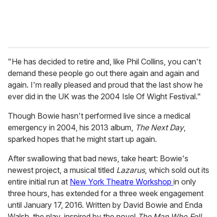
"He has decided to retire and, like Phil Collins, you can't
demand these people go out there again and again and
again. I'm really pleased and proud that the last show he
ever did in the UK was the 2004 Isle Of Wight Festival."
Though Bowie hasn't performed live since a medical
emergency in 2004, his 2013 album,
The Next Day
,
sparked hopes that he might start up again.
After swallowing that bad news, take heart: Bowie's
newest project, a musical titled
Lazarus
, which sold out its
entire initial run at
New York Theatre Workshop
in only
three hours, has extended for a three week engagement
until January 17, 2016. Written by David Bowie and Enda
Walsh, the play, inspired by the novel
The Man Who Fell