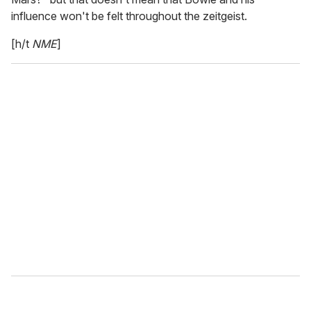
influence won't be felt throughout the zeitgeist.
[h/t
NME
]