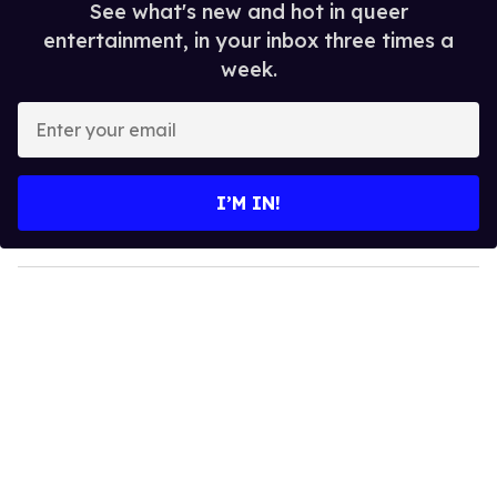
See what's new and hot in queer
entertainment, in your inbox three times a
week.
E
n
t
e
I’M IN!
r
y
o
u
r
e
m
a
i
l