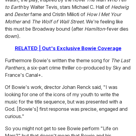
to Earth
by Walter Tevis, stars Michael C. Hall of
Hedwig
and
Dexter
fame and Cristin Milioti of
How I Met Your
Mother
and
The Wolf of Wall Street
. We're feeling like
this must be Broadway bound (after
Hamilton
-fever dies
down).
RELATED | Out's Exclusive Bowie Coverage
Furthermore Bowie's written the theme song for
The Last
Panthers
, a six-part crime thriller co-produced by Sky and
France's Canal+.
Of Bowie's work, director Johan Renck said, "I was
looking for one of the icons of my youth to write the
music for the title sequence, but was presented with a
God. [Bowie's] first response was precise, engaged and
curious."
So you might not get to see Bowie perform "Life on
Mars?" but that doesn't mean that Bowie and his