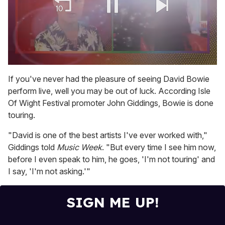
0
of
If you've never had the pleasure of seeing David Bowie
2
perform live, well you may be out of luck. According Isle
minutes,
13
Of Wight Festival promoter John Giddings, Bowie is done
seconds
touring.
"David is one of the best artists I've ever worked with,"
Giddings told
Music Week
. "But every time I see him now,
before I even speak to him, he goes, 'I'm not touring' and
I say, 'I'm not asking.'"
SIGN ME UP!