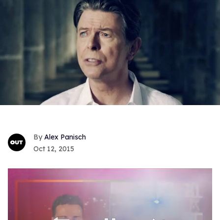
Alex Panisch
Oct 12, 2015