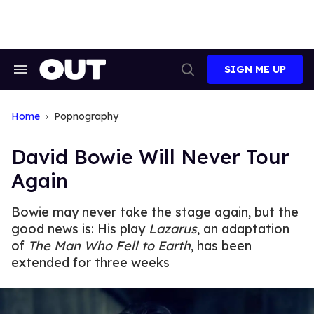
Skip
to
content
SIGN ME UP
Search
Open
&
Search
Section
Navigation
Home
Popnography
David Bowie Will Never Tour
Again
Bowie may never take the stage again, but the
good news is: His play
Lazarus
, an adaptation
of
The Man Who Fell to Earth
, has been
extended for three weeks