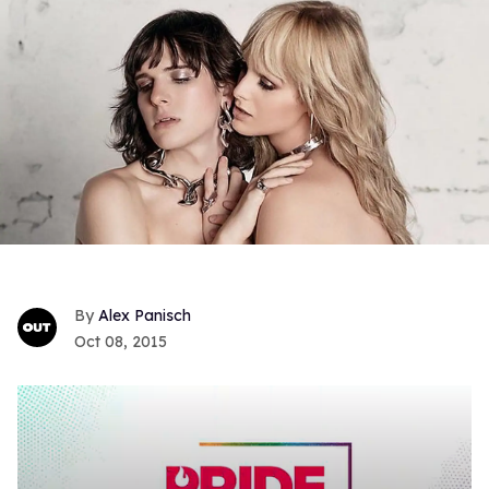
Alex Panisch
Oct 08, 2015