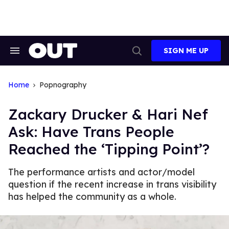
Skip
to
content
SIGN ME UP
Search
Open
&
Search
Section
Navigation
Home
Popnography
Zackary Drucker & Hari Nef
Ask: Have Trans People
Reached the ‘Tipping Point’?
The performance artists and actor/model
question if the recent increase in trans visibility
has helped the community as a whole.