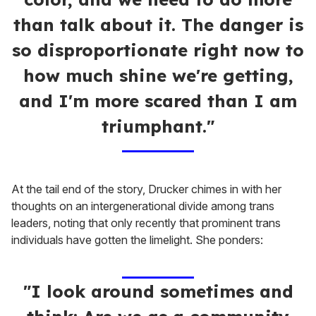
than talk about it. The danger is
so disproportionate right now to
how much shine we're getting,
and I'm more scared than I am
triumphant."
At the tail end of the story, Drucker chimes in with her
thoughts on an intergenerational divide among trans
leaders, noting that only recently that prominent trans
individuals have gotten the limelight. She ponders:
"I look around sometimes and