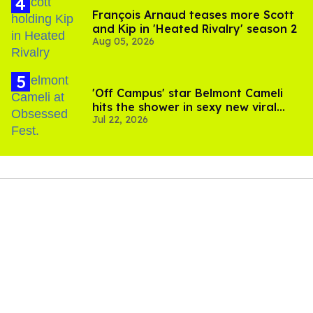
François Arnaud teases more Scott
and Kip in 'Heated Rivalry' season 2
Aug 05, 2026
'Off Campus' star Belmont Cameli
hits the shower in sexy new viral
Jul 22, 2026
video