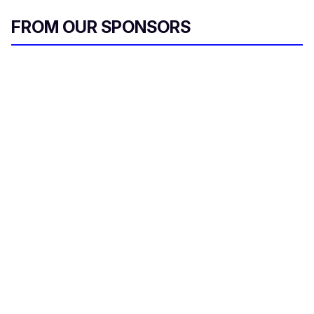
FROM OUR SPONSORS