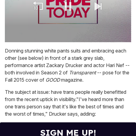
0
seconds
Donning stunning white pants suits and embracing each
of
other (see below) in front of a stark grey slab,
1
minute,
performance artist Zackary Drucker and actor Hari Nef --
15
both involved in Season 2 of
Transparent
-- pose for the
seconds
Fall 2015 cover of
GOOD
magazine.
The subject at issue: have trans people really benefitted
from the recent uptick in visibility."I've heard more than
one trans person say that it's like the best of times and
the worst of times," Drucker says, adding:
SIGN ME UP!