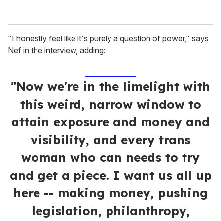
"I honestly feel like it's purely a question of power," says
Nef in the interview, adding:
"Now we're in the limelight with
this weird, narrow window to
attain exposure and money and
visibility, and every trans
woman who can needs to try
and get a piece. I want us all up
here -- making money, pushing
legislation, philanthropy,