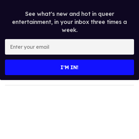
See what's new and hot in queer
entertainment, in your inbox three times a
week.
E
n
t
e
I’M IN!
r
y
o
u
r
e
m
a
i