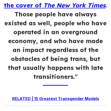
the cover of
The New York Times
.
Those people have always
existed as well, people who have
operated in an overground
economy, and who have made
an impact regardless of the
obstacles of being trans, but
that usually happens with late
transitioners."
RELATED | 15 Greatest Transgender Models