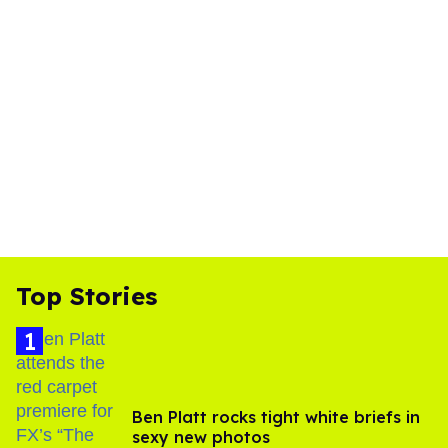
Top Stories
Ben Platt rocks tight white briefs in
sexy new photos