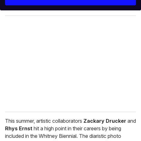
r
y
o
u
r
e
m
a
i
l
This summer, artistic collaborators
Zackary Drucker
and
Rhys Ernst
hit a high point in their careers by being
included in the Whitney Biennial. The diaristic photo