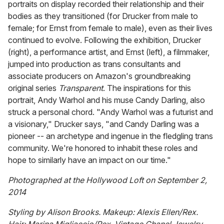
portraits on display recorded their relationship and their
bodies as they transitioned (for Drucker from male to
female; for Ernst from female to male), even as their lives
continued to evolve. Following the exhibition, Drucker
(right), a performance artist, and Ernst (left), a filmmaker,
jumped into production as trans consultants and
associate producers on Amazon's groundbreaking
original series
Transparent
. The inspirations for this
portrait, Andy Warhol and his muse Candy Darling, also
struck a personal chord. "Andy Warhol was a futurist and
a visionary," Drucker says, "and Candy Darling was a
pioneer -- an archetype and ingenue in the fledgling trans
community. We're honored to inhabit these roles and
hope to similarly have an impact on our time."
Photographed at the Hollywood Loft on September 2,
2014
Styling by Alison Brooks. Makeup: Alexis Ellen/Rex.