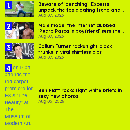
Beware of 'benching'! Experts
unpack the toxic dating trend and
Aug 07, 2026
its LGBTQ+ impact
Male model the internet dubbed
'Pedro Pascal's boyfriend' sets the
Aug 07, 2026
record straight
Callum Turner rocks tight black
trunks in viral shirtless pics
Aug 07, 2026
Ben Platt rocks tight white briefs in
sexy new photos
Aug 05, 2026