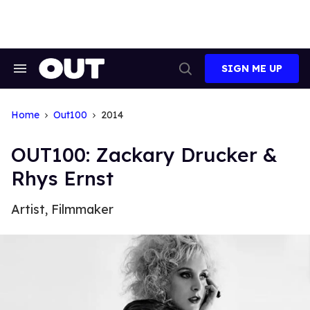
Skip
to
content
SIGN ME UP
Search
Open
&
Search
Section
Navigation
Home
Out100
2014
OUT100: Zackary Drucker &
Rhys Ernst
Artist, Filmmaker