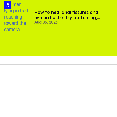
How to heal anal fissures and
hemorrhoids? Try bottoming,
Aug 05, 2026
experts say