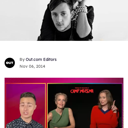
Out.com Editors
Nov 06, 2014