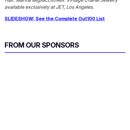
Hair: Marina Migliaccio/Rex. Vintage Chanel Jewelry
available exclusively at JET, Los Angeles.
SLIDESHOW: See the Complete Out100 List
FROM OUR SPONSORS