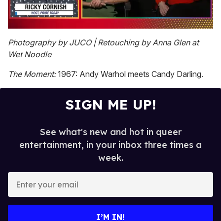
0
seconds
Photography by JUCO | Retouching by Anna Glen at
of
Wet Noodle
1
minute,
15
The Moment:
1967: Andy Warhol meets Candy Darling.
seconds
SIGN ME UP!
See what's new and hot in queer
entertainment, in your inbox three times a
week.
E
n
t
e
I’M IN!