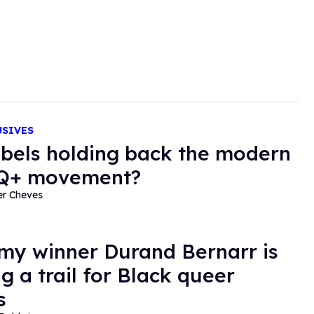
USIVES
abels holding back the modern
Q+ movement?
er Cheves
y winner Durand Bernarr is
g a trail for Black queer
s