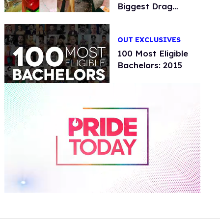
Biggest Drag
Festival
OUT EXCLUSIVES
100 Most Eligible
Bachelors: 2015
0
of
1
minute,