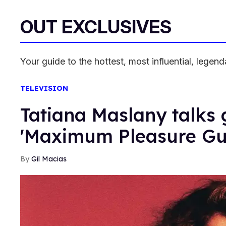
OUT EXCLUSIVES
Your guide to the hottest, most influential, lege
TELEVISION
Tatiana Maslany talks 
'Maximum Pleasure Gu
Gil Macias