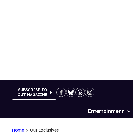
Skip
to
content
SUBSCRIBE TO
OUT MAGAZINE
Entertainment
Site
Navigation
Home
Out Exclusives