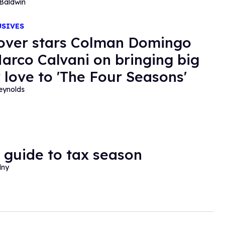
Baldwin
USIVES
over stars Colman Domingo
arco Calvani on bringing big
 love to 'The Four Seasons'
eynolds
 guide to tax season
lny