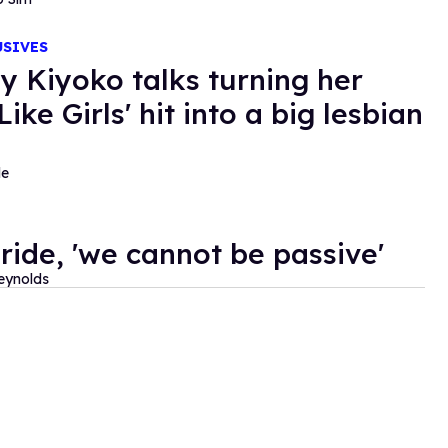
USIVES
y Kiyoko talks turning her
 Like Girls' hit into a big lesbian
de
Pride, 'we cannot be passive'
eynolds