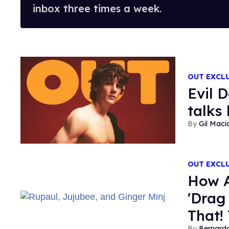
inbox three times a week.
OUT EXCL
Evil 
talks
Gil Maci
OUT EXCL
How 
'Drag
That! 
Bernard