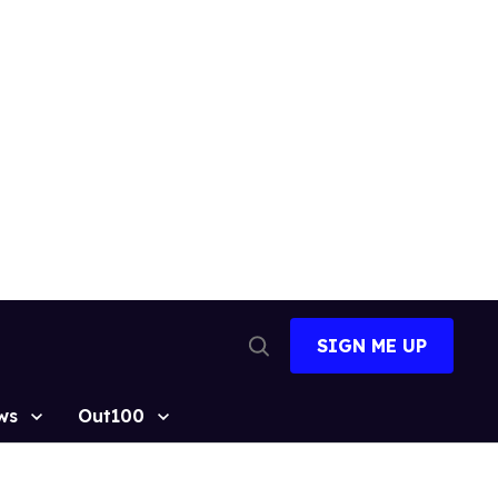
SIGN ME UP
Open
Search
ws
Out100