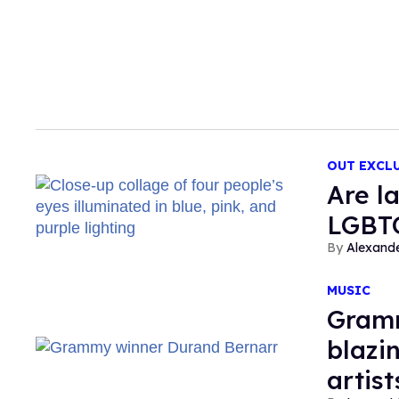
OUT EXCL
Are l
LGBT
Alexand
MUSIC
Gramm
blazin
artist