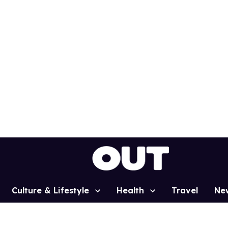
Culture & Lifestyle
Health
Travel
Ne