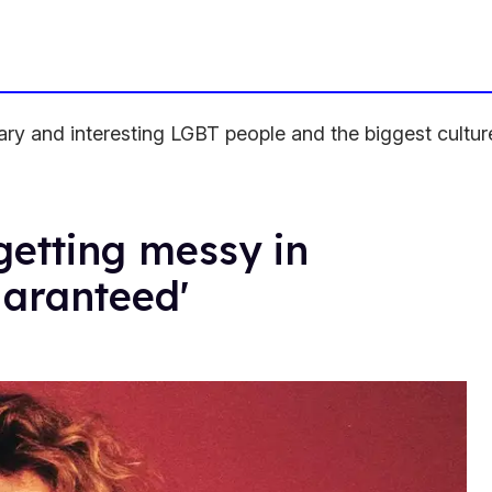
ndary and interesting LGBT people and the biggest cult
getting messy in
aranteed'