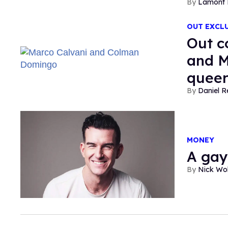
Lamont 
OUT EXCL
Out c
and M
queer
Daniel R
MONEY
A gay
Nick Wo