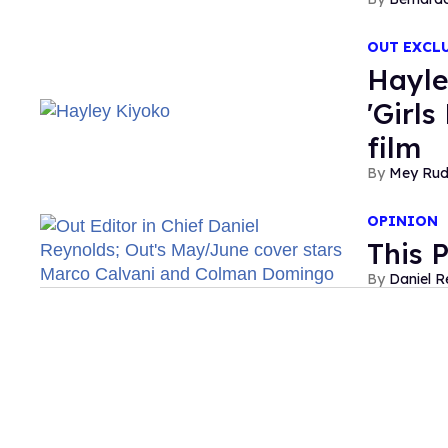
OUT EXCL
Hayle
'Girls
film
Mey Ru
OPINION
This 
Daniel R