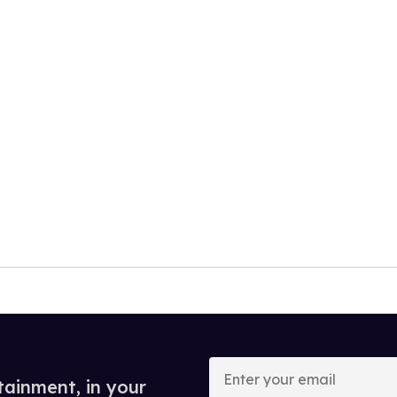
Enter
your
tainment, in your
email