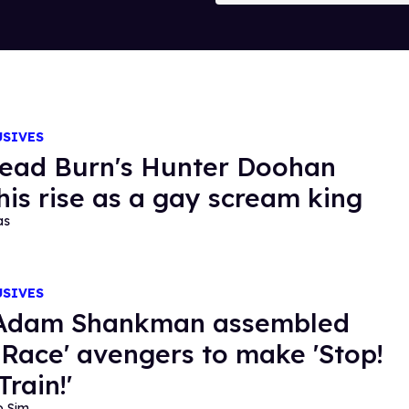
USIVES
Dead Burn's Hunter Doohan
 his rise as a gay scream king
as
USIVES
Adam Shankman assembled
 Race' avengers to make 'Stop!
Train!'
o Sim