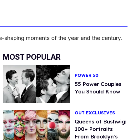
ure-shaping moments of the year and the century.
MOST POPULAR
POWER 50
55 Power Couples
You Should Know
OUT EXCLUSIVES
Queens of Bushwig:
100+ Portraits
From Brooklyn's