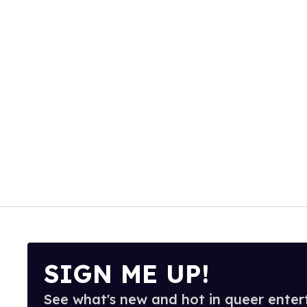
SIGN ME UP!
See what's new and hot in queer enter