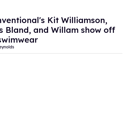
ventional's Kit Williamson,
 Bland, and Willam show off
 swimwear
eynolds