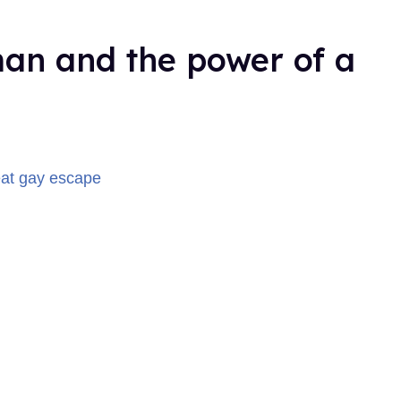
man and the power of a