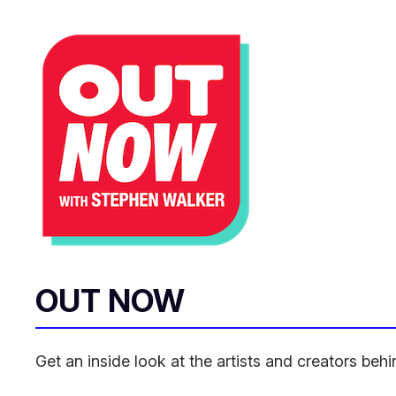
OUT NOW
Get an inside look at the artists and creators be