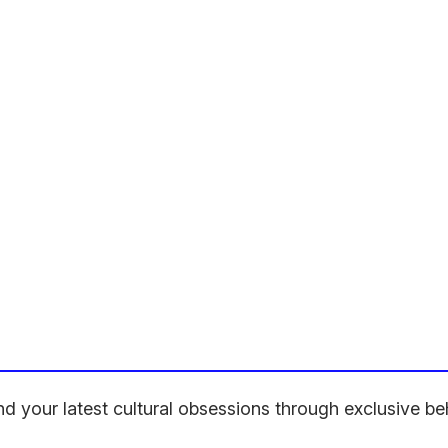
hind your latest cultural obsessions through exclusive 