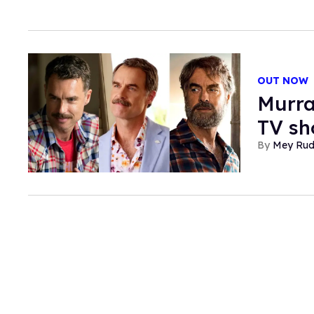
OUT NOW
Murra
TV sh
Mey Ru