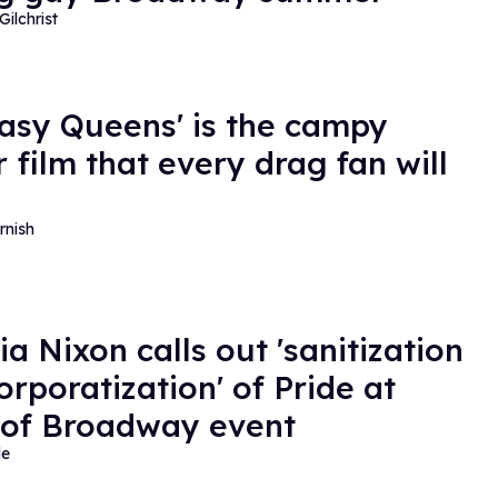
Gilchrist
Easy Queens' is the campy
 film that every drag fan will
rnish
ia Nixon calls out 'sanitization
orporatization' of Pride at
 of Broadway event
de