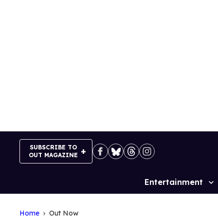
Skip
to
content
SUBSCRIBE TO
OUT MAGAZINE
Entertainment
Site
Navigation
Home
Out Now