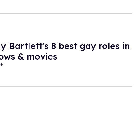
y Bartlett's 8 best gay roles in
ows & movies
de