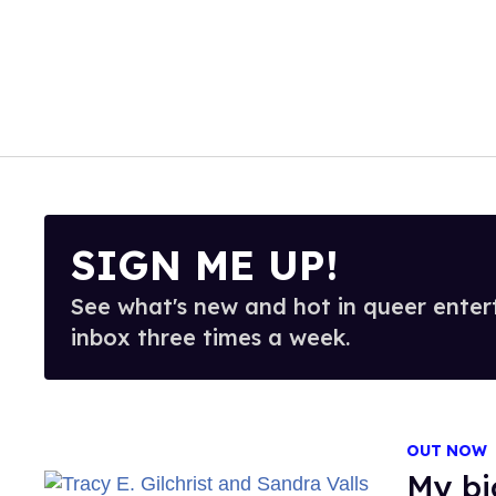
SIGN ME UP!
See what's new and hot in queer enter
inbox three times a week.
OUT NOW
My b