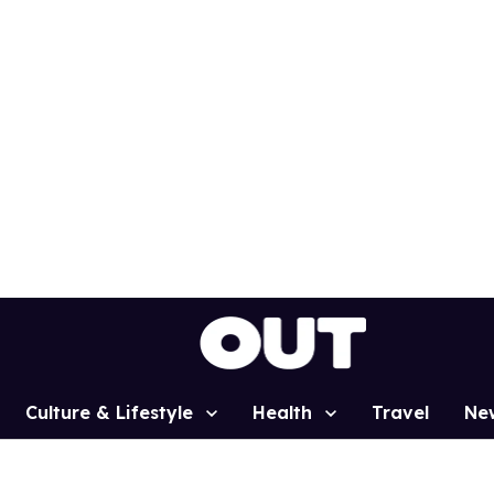
Culture & Lifestyle
Health
Travel
Ne