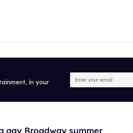
Enter
your
tainment, in your
email
ig gay Broadway summer