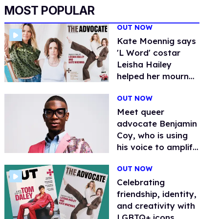
MOST POPULAR
OUT NOW
Kate Moennig says
'L Word' costar
Leisha Hailey
helped her mourn
her father's passing
OUT NOW
Meet queer
advocate Benjamin
Coy, who is using
his voice to amplify
the voices of
OUT NOW
others
Celebrating
friendship, identity,
and creativity with
LGBTQ+ icons