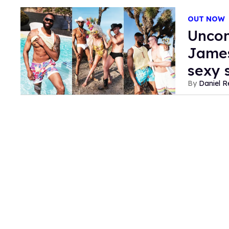
OUT NOW
Uncon
James
sexy
Daniel R