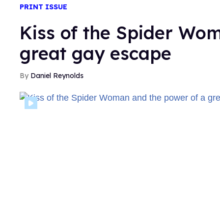
PRINT ISSUE
Kiss of the Spider Wo
great gay escape
Daniel Reynolds