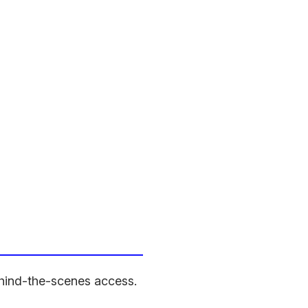
behind-the-scenes access.