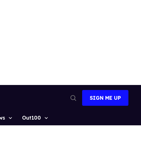
SIGN ME UP
Open
Search
ws
Out100