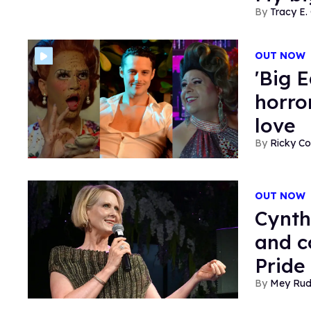
Tracy E. 
OUT NOW
'Big 
horror
love
Ricky Co
OUT NOW
Cynth
and c
Pride
Mey Ru