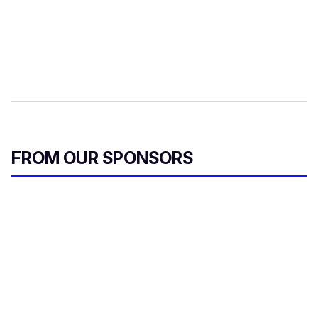
FROM OUR SPONSORS