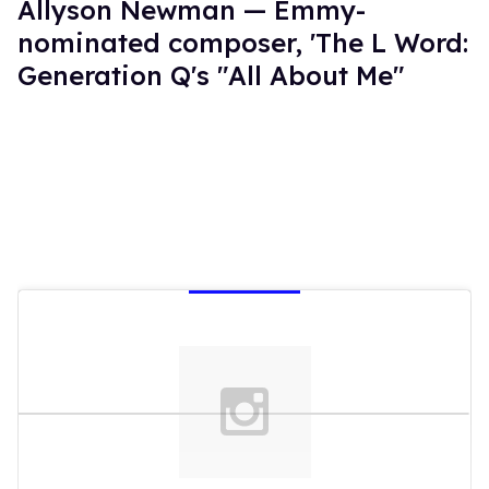
Allyson Newman — Emmy-
nominated composer, 'The L Word:
Generation Q's "All About Me"