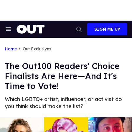
Skip
to
content
SIGN ME UP
Search
Open
&
Search
Section
Navigation
Home
Out Exclusives
The Out100 Readers' Choice
Finalists Are Here—And It's
Time to Vote!
Which LGBTQ+ artist, influencer, or activist do
you think should make the list?