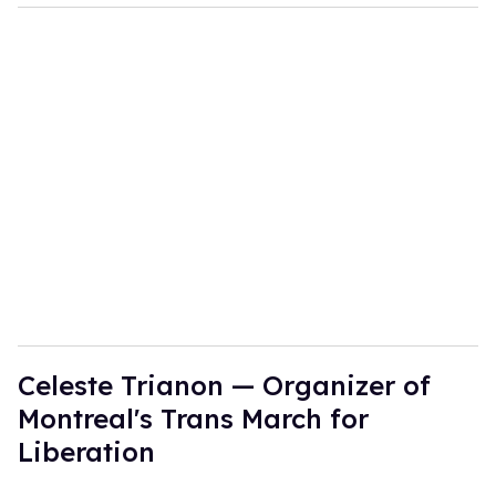
Celeste Trianon — Organizer of
Montreal's Trans March for
Liberation