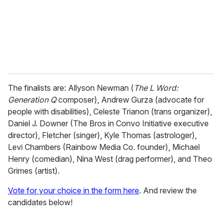
l
The finalists are: Allyson Newman (
The
L Word:
Generation Q
composer), Andrew Gurza (advocate for
people with disabilities), Celeste Trianon (trans organizer),
Daniel J. Downer (The Bros in Convo Initiative executive
director), Fletcher (singer), Kyle Thomas (astrologer),
Levi Chambers (Rainbow Media Co. founder), Michael
Henry (comedian), Nina West (drag performer), and Theo
Grimes (artist).
Vote for your choice in the form here
. And review the
candidates below!