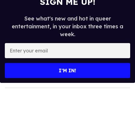
SIGN ME UP!
See what's new and hot in queer
entertainment, in your inbox three times a
week.
E
n
t
e
I’M IN!
r
y
o
u
r
e
m
a
i