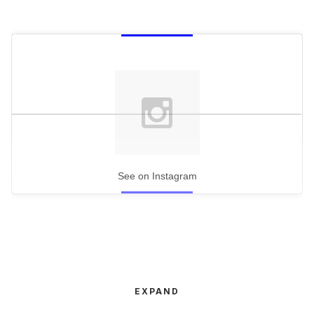
See on Instagram
EXPAND