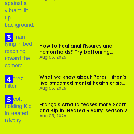
birthday
How to heal anal fissures and
hemorrhoids? Try bottoming,
Aug 05, 2026
experts say
What we know about Perez Hilton's
live-streamed mental health crisis—
Aug 05, 2026
and TikTok's response
François Arnaud teases more Scott
and Kip in 'Heated Rivalry' season 2
Aug 05, 2026