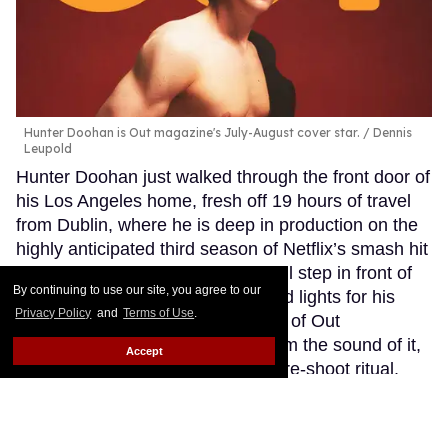
Hunter Doohan is Out magazine's July-August cover star.
Dennis
Leupold
Hunter Doohan just walked through the front door of
his Los Angeles home, fresh off 19 hours of travel
from Dublin, where he is deep in production on the
highly anticipated third season of Netflix’s smash hit
Wednesday. In a few hours, he will step in front of
By continuing to use our site, you agree to our
the lens and under the crimson red lights for his
Privacy Policy
and
Terms of Use
.
latest photo op: Gracing the cover of Out
magazine’s Love Issue — and from the sound of it,
Accept
the busy actor had no time for a pre-shoot ritual.
Keep Reading →
How Adam Shankman