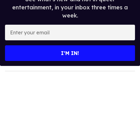
entertainment, in your inbox three times a
week.
E
n
t
e
I’M IN!
r
y
o
u
r
e
m
a
i
l