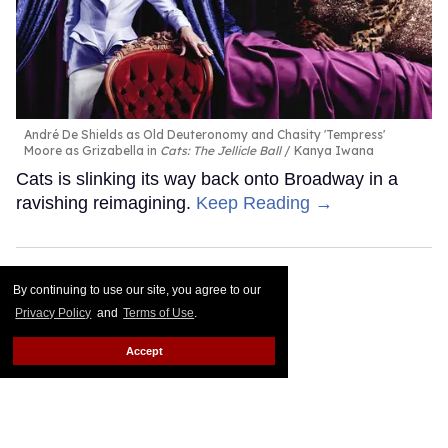
André De Shields as Old Deuteronomy and Chasity 'Tempress'
Moore as Grizabella in
Cats: The Jellicle Ball
Kanya Iwana
Cats is slinking its way back onto Broadway in a
ravishing reimagining.
Keep Reading →
By continuing to use our site, you agree to our
Privacy Policy
and
Terms of Use
.
Accept