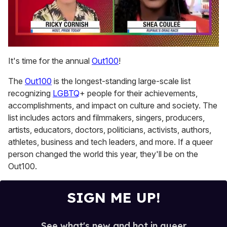
0
of
It's time for the annual
Out100
!
2
minutes,
The
Out100
is the longest-standing large-scale list
13
seconds
recognizing
LGBTQ
+ people for their achievements,
accomplishments, and impact on culture and society. The
list includes actors and filmmakers, singers, producers,
artists, educators, doctors, politicians, activists, authors,
athletes, business and tech leaders, and more. If a queer
person changed the world this year, they'll be on the
Out100.
SIGN ME UP!
See what's new and hot in queer