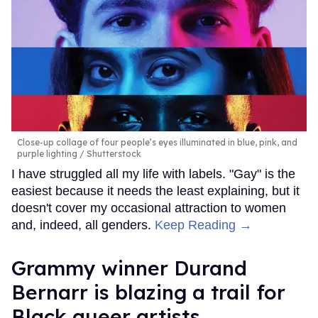
Close-up collage of four people’s eyes illuminated in blue, pink, and
purple lighting
Shutterstock
I have struggled all my life with labels. "Gay" is the
easiest because it needs the least explaining, but it
doesn't cover my occasional attraction to women
and, indeed, all genders.
Keep Reading →
Grammy winner Durand
Bernarr is blazing a trail for
Black queer artists