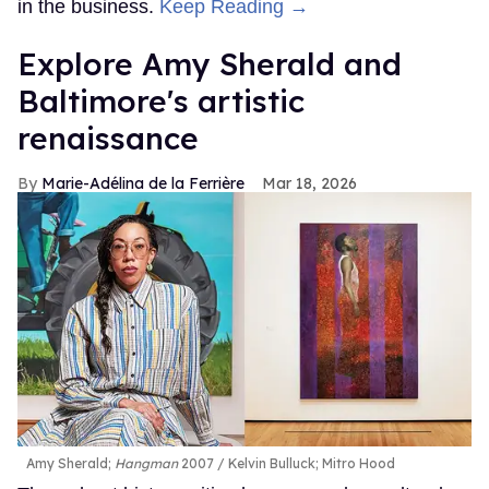
in the business.
Keep Reading →
Explore Amy Sherald and
Baltimore's artistic
renaissance
Marie-Adélina de la Ferrière
Mar 18, 2026
Amy Sherald;
Hangman
2007
Kelvin Bulluck;
Mitro Hood