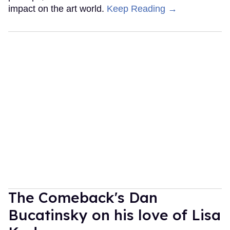
impact on the art world.
Keep Reading →
The Comeback's Dan
Bucatinsky on his love of Lisa