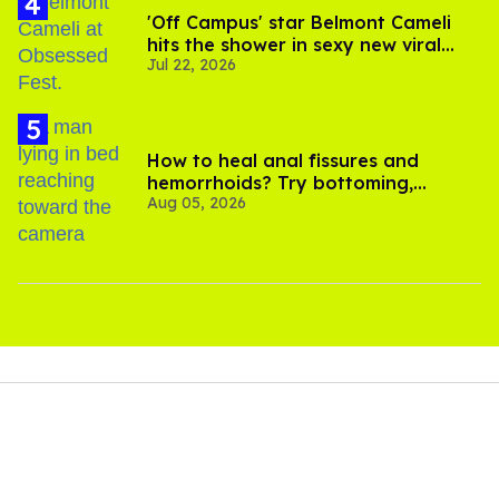
'Off Campus' star Belmont Cameli
hits the shower in sexy new viral
Jul 22, 2026
video
How to heal anal fissures and
hemorrhoids? Try bottoming,
Aug 05, 2026
experts say