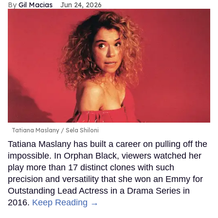
Gil Macias
Jun 24, 2026
Tatiana Maslany
Sela Shiloni
Tatiana Maslany has built a career on pulling off the
impossible. In Orphan Black, viewers watched her
play more than 17 distinct clones with such
precision and versatility that she won an Emmy for
Outstanding Lead Actress in a Drama Series in
2016.
Keep Reading →