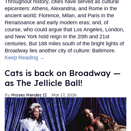
Throughout history, cities have served as cultural
epicenters: Athens, Alexandria, and Rome in the
ancient world; Florence, Milan, and Paris in the
Renaissance and early modern eras; and, of
course, who could argue that Los Angeles, London,
and New York hold reign in the 20th and 21st
centuries. But 188 miles south of the bright lights of
Broadway lies another city of culture: Baltimore.
Keep Reading →
Cats is back on Broadway —
as The Jellicle Ball!
Moises Mendez II
Mar 17, 2026