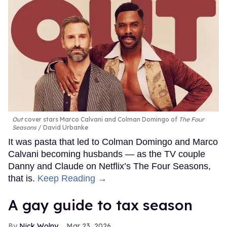
Out
cover stars Marco Calvani and Colman Domingo of
The Four
Seasons
David Urbanke
It was pasta that led to Colman Domingo and Marco
Calvani becoming husbands — as the TV couple
Danny and Claude on Netflix’s The Four Seasons,
that is.
Keep Reading →
A gay guide to tax season
Nick Wolny
Mar 23, 2026