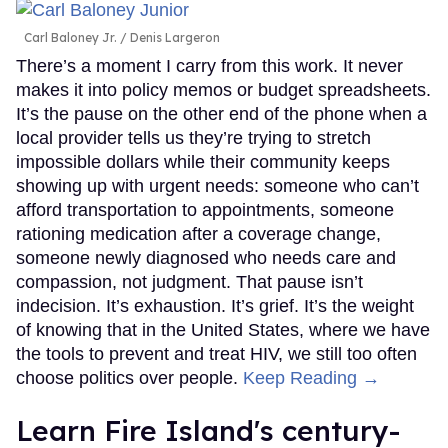
Carl Baloney Jr.
Denis Largeron
There’s a moment I carry from this work. It never
makes it into policy memos or budget spreadsheets.
It’s the pause on the other end of the phone when a
local provider tells us they’re trying to stretch
impossible dollars while their community keeps
showing up with urgent needs: someone who can’t
afford transportation to appointments, someone
rationing medication after a coverage change,
someone newly diagnosed who needs care and
compassion, not judgment. That pause isn’t
indecision. It’s exhaustion. It’s grief. It’s the weight
of knowing that in the United States, where we have
the tools to prevent and treat HIV, we still too often
choose politics over people.
Keep Reading →
Learn Fire Island's century-