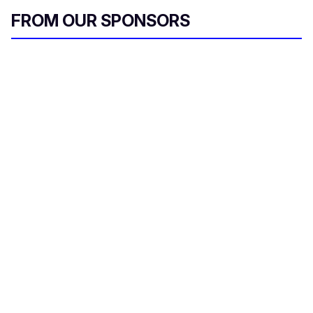
FROM OUR SPONSORS