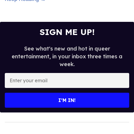
SIGN ME UP!
See what's new and hot in queer
entertainment, in your inbox three times a
week.
Enter
your
email
I’M IN!