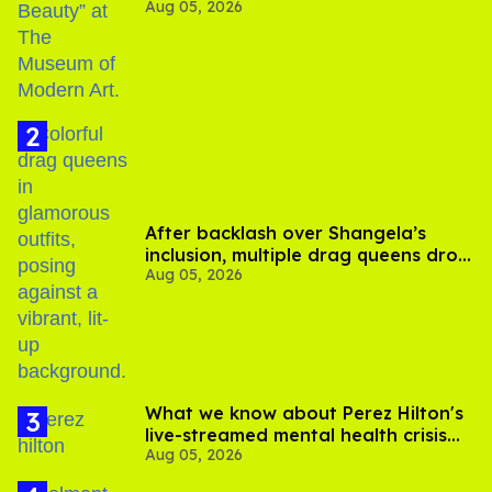
Aug 05, 2026
After backlash over Shangela’s
inclusion, multiple drag queens drop
Aug 05, 2026
out of Kennedy Davenport’s
birthday
What we know about Perez Hilton's
live-streamed mental health crisis—
Aug 05, 2026
and TikTok's response