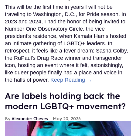
This will be the first time in years I will not be
traveling to Washington, D.C., for Pride season. In
2023 and 2024, I had the honor of being invited to
Number One Observatory Circle, the vice
president's residence, when Kamala Harris hosted
an intimate gathering of LGBTQ+ leaders. In
retrospect, it feels like a fever dream: Sasha Colby,
the RuPaul's Drag Race winner and transgender
icon, hosting an event where it felt, astonishingly,
like queer people finally had a place and voice in
the halls of power.
Keep Reading →
Are labels holding back the
modern LGBTQ+ movement?
Alexander Cheves
May 20, 2026