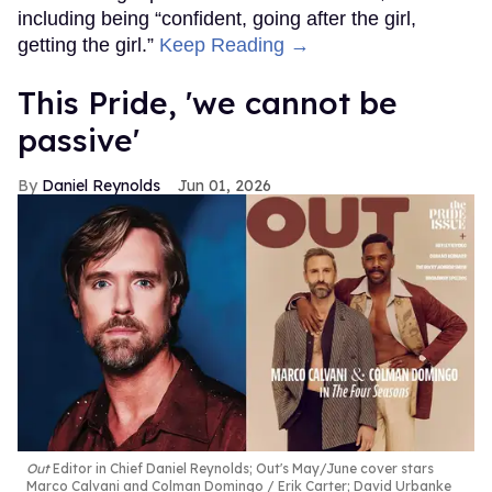
including being “confident, going after the girl,
getting the girl.”
Keep Reading →
This Pride, 'we cannot be
passive'
Daniel Reynolds
Jun 01, 2026
Out
Editor in Chief Daniel Reynolds; Out's May/June cover stars
Marco Calvani and Colman Domingo
Erik Carter; David Urbanke