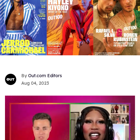
Out.com Editors
Aug 04, 2023