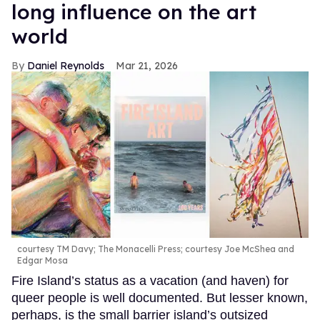
long influence on the art
world
Daniel Reynolds
Mar 21, 2026
courtesy TM Davy; The Monacelli Press; courtesy Joe McShea and
Edgar Mosa
Fire Island’s status as a vacation (and haven) for
queer people is well documented. But lesser known,
perhaps, is the small barrier island’s outsized