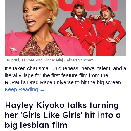
Rupaul, Jujubee, and Ginger Minj
Albert Sanchez
It’s taken charisma, uniqueness, nerve, talent, and a
literal village for the first feature film from the
RuPaul’s Drag Race universe to hit the big screen.
Keep Reading →
Hayley Kiyoko talks turning
her 'Girls Like Girls' hit into a
big lesbian film