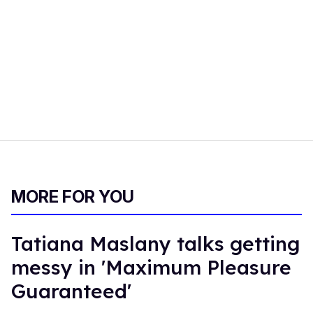
MORE FOR YOU
Tatiana Maslany talks getting
messy in 'Maximum Pleasure
Guaranteed'