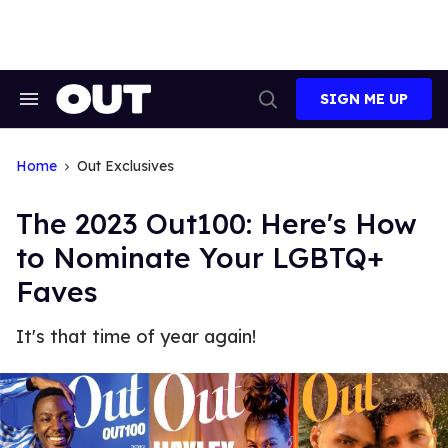
Skip
to
content
SIGN ME UP
Search
Open
&
Search
Section
Navigation
Home
Out Exclusives
The 2023 Out100: Here's How
to Nominate Your LGBTQ+
Faves
It's that time of year again!