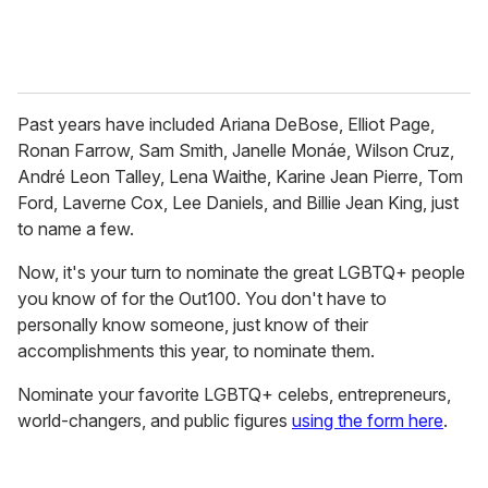
Past years have included Ariana DeBose, Elliot Page,
Ronan Farrow, Sam Smith, Janelle Monáe, Wilson Cruz,
André Leon Talley, Lena Waithe, Karine Jean Pierre, Tom
Ford, Laverne Cox, Lee Daniels, and Billie Jean King, just
to name a few.
Now, it's your turn to nominate the great LGBTQ+ people
you know of for the Out100. You don't have to
personally know someone, just know of their
accomplishments this year, to nominate them.
Nominate your favorite LGBTQ+ celebs, entrepreneurs,
world-changers, and public figures
using the form here
.