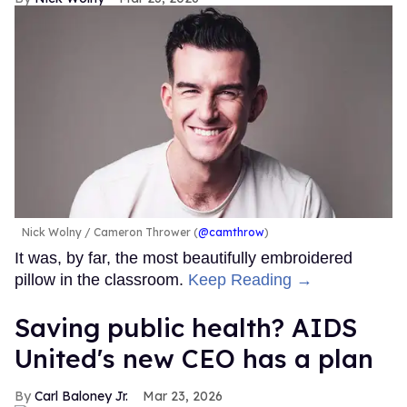
Nick Wolny
Cameron Thrower (
@camthrow
)
It was, by far, the most beautifully embroidered
pillow in the classroom.
Keep Reading →
Saving public health? AIDS
United's new CEO has a plan
Carl Baloney Jr.
Mar 23, 2026