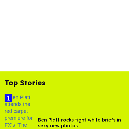
Top Stories
Ben Platt rocks tight white briefs in
sexy new photos