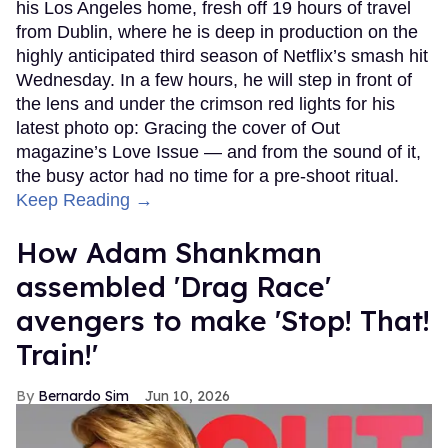
his Los Angeles home, fresh off 19 hours of travel
from Dublin, where he is deep in production on the
highly anticipated third season of Netflix’s smash hit
Wednesday. In a few hours, he will step in front of
the lens and under the crimson red lights for his
latest photo op: Gracing the cover of Out
magazine’s Love Issue — and from the sound of it,
the busy actor had no time for a pre-shoot ritual.
Keep Reading →
How Adam Shankman
assembled 'Drag Race'
avengers to make 'Stop! That!
Train!'
Bernardo Sim
Jun 10, 2026