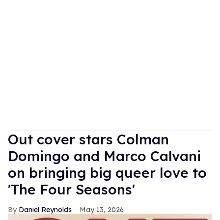
Out cover stars Colman
Domingo and Marco Calvani
on bringing big queer love to
'The Four Seasons'
Daniel Reynolds
May 13, 2026