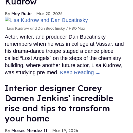
Kudrow
Mey Rude
Mar 20, 2026
Lisa Kudrow and Dan Bucatinsky
HBO Max
Actor, writer, and producer Dan Bucatinsky
remembers when he was in college at Vassar, and
his drama-dance troupe staged a dance piece
called “Lost Angels” on the steps of the chemistry
building, where another future actor, Lisa Kudrow,
was studying pre-med.
Keep Reading →
Interior designer Corey
Damen Jenkins’ incredible
rise and tips to transform
your home
Moises Mendez II
Mar 19, 2026