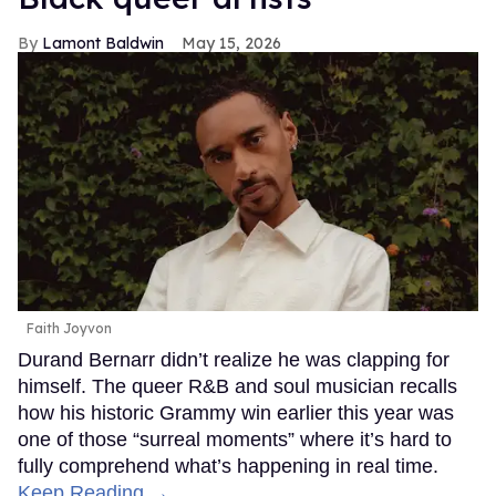
Lamont Baldwin
May 15, 2026
Faith Joyvon
Durand Bernarr didn’t realize he was clapping for
himself. The queer R&B and soul musician recalls
how his historic Grammy win earlier this year was
one of those “surreal moments” where it’s hard to
fully comprehend what’s happening in real time.
Keep Reading →