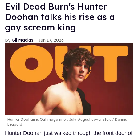
Evil Dead Burn's Hunter
Doohan talks his rise as a
gay scream king
Gil Macias
Jun 17, 2026
Hunter Doohan is Out magazine's July-August cover star.
Dennis
Leupold
Hunter Doohan just walked through the front door of