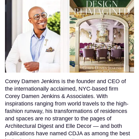
Corey Damen Jenkins is the founder and CEO of
the internationally acclaimed, NYC-based firm
Corey Damen Jenkins & Associates. With
inspirations ranging from world travels to the high-
fashion runway, his transformations of residences
and spaces are no stranger to the pages of
Architectural Digest and Elle Decor — and both
publications have named CDJA as among the best