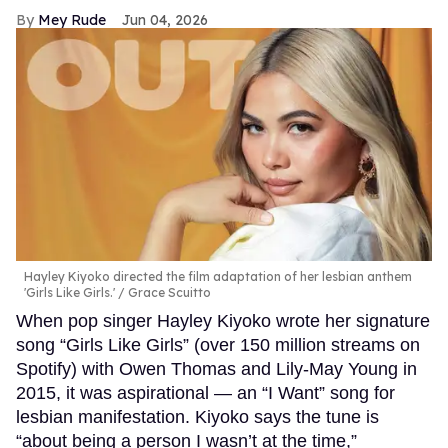
Mey Rude
Jun 04, 2026
Hayley Kiyoko directed the film adaptation of her lesbian anthem
'Girls Like Girls.'
Grace Scuitto
When pop singer Hayley Kiyoko wrote her signature
song “Girls Like Girls” (over 150 million streams on
Spotify) with Owen Thomas and Lily-May Young in
2015, it was aspirational — an “I Want” song for
lesbian manifestation. Kiyoko says the tune is
“about being a person I wasn’t at the time,”