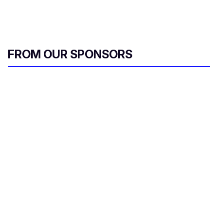
FROM OUR SPONSORS