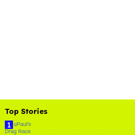
Top Stories