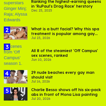
Ranking the highest-earning queens
in 'RuPaul's Drag Race' herstory
Dec 25, 2025
What is a butt facial? Why this spa
treatment is popular among gay
Jul 23, 2026
men
All 8 of the steamiest 'Off Campus'
sex scenes, ranked
Jun 10, 2026
29 nude beaches every gay man
should visit
Jul 16, 2026
Charlie Besso shows off his six-pack
abs in front of Mona Lisa painting
Jul 20, 2026