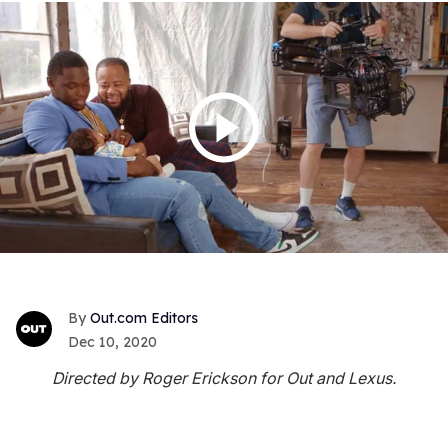
Out.com Editors
Dec 10, 2020
Directed by Roger Erickson for Out and Lexus.