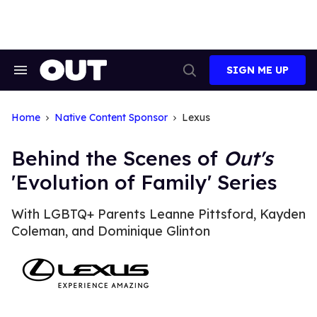
Skip
to
content
SIGN ME UP
Search
Open
&
Search
Section
Navigation
Home
Native Content Sponsor
Lexus
Behind the Scenes of
Out's
'Evolution of Family' Series
With LGBTQ+ Parents Leanne Pittsford, Kayden
Coleman, and Dominique Glinton