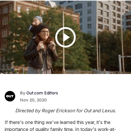
Out.com Editors
Nov 20, 2020
Directed by Roger Erickson for Out and Lexus.
If there's one thing we've learned this year, it's the
importance of quality family time. In today's work-at-