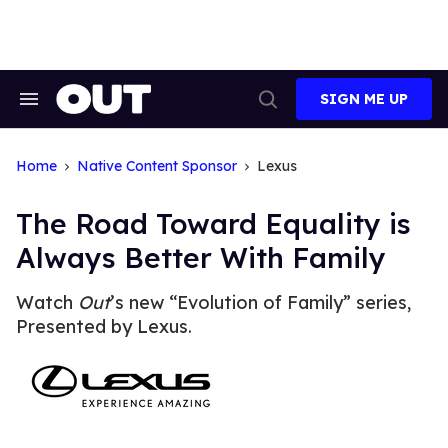
Skip
to
content
SIGN ME UP
Search
Open
&
Search
Section
Navigation
Home
Native Content Sponsor
Lexus
The Road Toward Equality is
Always Better With Family
Watch
Out
’s new “Evolution of Family” series,
Presented by Lexus.