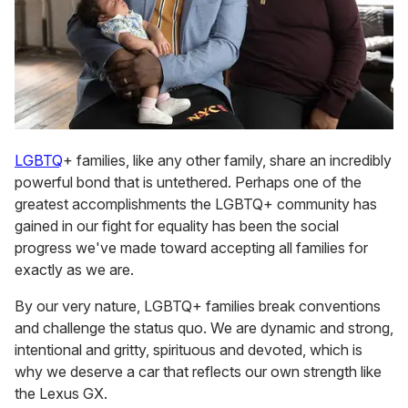
LGBTQ
+ families, like any other family, share an incredibly
powerful bond that is untethered. Perhaps one of the
greatest accomplishments the LGBTQ+ community has
gained in our fight for equality has been the social
progress we've made toward accepting all families for
exactly as we are.
By our very nature, LGBTQ+ families break conventions
and challenge the status quo. We are dynamic and strong,
intentional and gritty, spirituous and devoted, which is
why we deserve a car that reflects our own strength like
the Lexus GX.