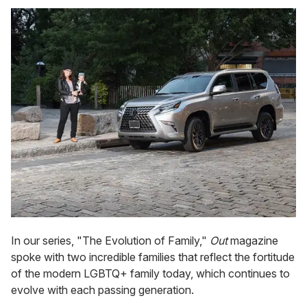
In our series, "The Evolution of Family,"
Out
magazine
spoke with two incredible families that reflect the fortitude
of the modern LGBTQ+ family today, which continues to
evolve with each passing generation.