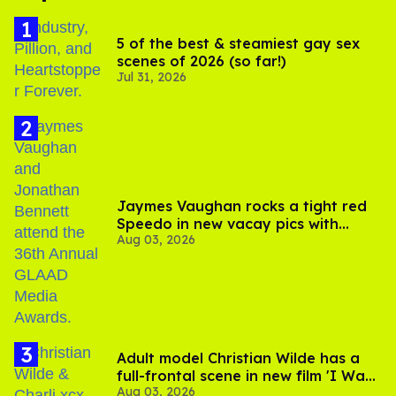
5 of the best & steamiest gay sex
scenes of 2026 (so far!)
Jul 31, 2026
Jaymes Vaughan rocks a tight red
Speedo in new vacay pics with
Aug 03, 2026
Jonathan Bennett
Adult model Christian Wilde has a
full-frontal scene in new film 'I Want
Aug 03, 2026
Your Sex'