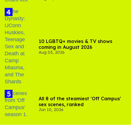
10 LGBTQ+ movies & TV shows
coming in August 2026
Aug 03, 2026
All 8 of the steamiest 'Off Campus'
sex scenes, ranked
Jun 10, 2026