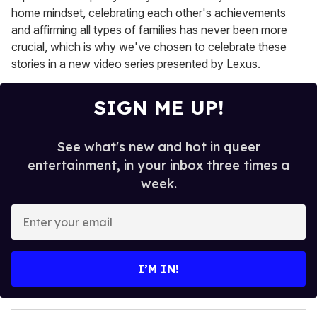
home mindset, celebrating each other's achievements
and affirming all types of families has never been more
crucial, which is why we've chosen to celebrate these
stories in a new video series presented by Lexus.
SIGN ME UP!
See what's new and hot in queer
entertainment, in your inbox three times a
week.
E
n
t
e
I’M IN!
r
y
o