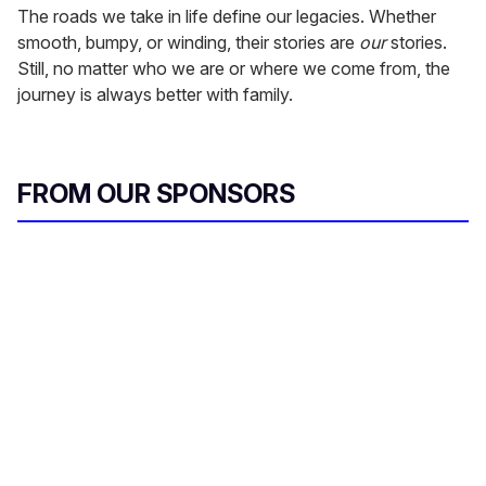
The roads we take in life define our legacies. Whether
smooth, bumpy, or winding, their stories are
our
stories.
Still, no matter who we are or where we come from, the
journey is always better with family.
FROM OUR SPONSORS