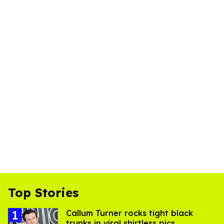
Top Stories
Callum Turner rocks tight black
trunks in viral shirtless pics