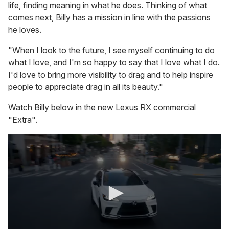
life, finding meaning in what he does. Thinking of what
comes next, Billy has a mission in line with the passions
he loves.
"When I look to the future, I see myself continuing to do
what I love, and I'm so happy to say that I love what I do.
I'd love to bring more visibility to drag and to help inspire
people to appreciate drag in all its beauty."
Watch Billy below in the new Lexus RX commercial
"Extra".