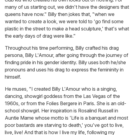
many of us starting out, we didn't have the designers that
queens have now." Billy then jokes that, "when we
wanted to create a look, we were told to 'go find some
plastic in the street to make a head sculpture,' that's what
the early days of drag were like."
Throughout his time performing, Billy crafted his drag
persona, Billy L'Amour, after going through the journey of
finding pride in his gender identity. Billy uses both he/she
pronouns and uses his drag to express the femininity in
himself.
He muses, "I created Billy L'Amour who is a singing,
dancing, showgirl goddess from the Las Vegas of the
1960s, or from the Folies Bergere in Paris. She is an old-
school showgirl. Her inspiration is Rosalind Russell in
Auntie Mame whose motto is 'Life is a banquet and most
poor bastards are starving to death,' you've got to live,
live, live! And that is how I live my life, following my