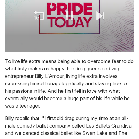
0
seconds
To live life extra means being able to overcome fear to do
of
what truly makes us happy. For drag queen and wig
1
minute,
entrepreneur Billy L'Amour, living life extra involves
15
expressing himself unapologetically and staying true to
seconds
his passions in life. And he first fell in love with what
eventually would become a huge part of his life while he
was a teenager.
Billy recalls that, "I first did drag during my time at an all-
male comedy ballet company called Les Ballets Grandiva
and we danced classical ballet like Swan Lake and The