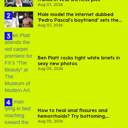
Aug 07, 2026
Male model the internet dubbed
'Pedro Pascal's boyfriend' sets the
Aug 07, 2026
record straight
Ben Platt rocks tight white briefs in
sexy new photos
Aug 05, 2026
How to heal anal fissures and
hemorrhoids? Try bottoming,
Aug 05, 2026
experts say