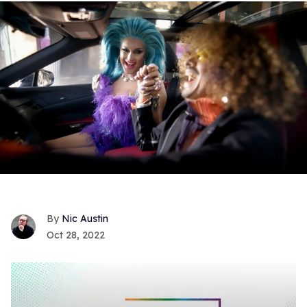
Nic Austin
Oct 28, 2022