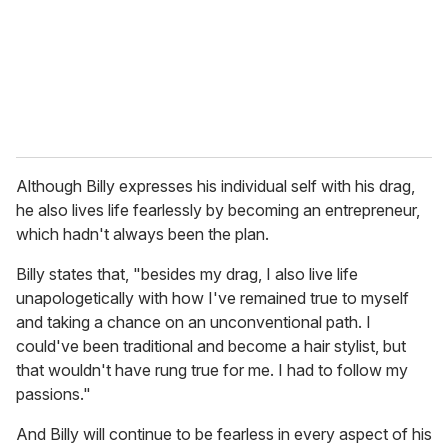
Although Billy expresses his individual self with his drag,
he also lives life fearlessly by becoming an entrepreneur,
which hadn't always been the plan.
Billy states that, "besides my drag, I also live life
unapologetically with how I've remained true to myself
and taking a chance on an unconventional path. I
could've been traditional and become a hair stylist, but
that wouldn't have rung true for me. I had to follow my
passions."
And Billy will continue to be fearless in every aspect of his