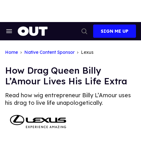
Skip
to
content
SIGN ME UP
Search
Open
&
Search
Section
Navigation
Home
Native Content Sponsor
Lexus
How Drag Queen Billy
L’Amour Lives His Life Extra
Read how wig entrepreneur Billy L’Amour uses
his drag to live life unapologetically.