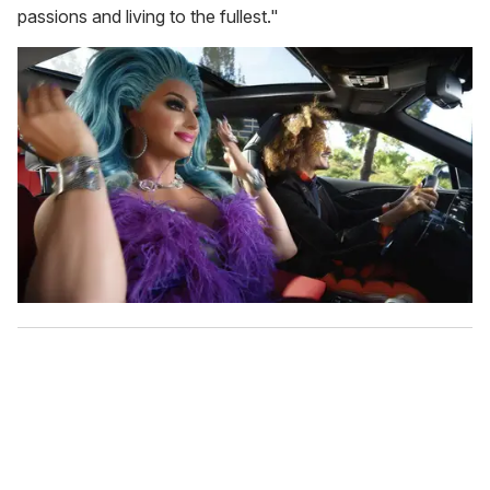
passions and living to the fullest."