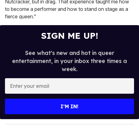
Nutcracker, but in drag. That experience taught me how
to become a performer and how to stand on stage as a
fierce queen."
SIGN ME UP!
See what's new and hot in queer
entertainment, in your inbox three times a
week.
E
n
t
e
I’M IN!
r
y
o
u