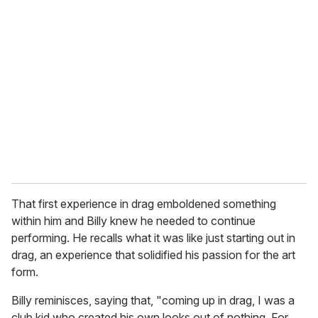
r
e
m
a
i
l
That first experience in drag emboldened something
within him and Billy knew he needed to continue
performing. He recalls what it was like just starting out in
drag, an experience that solidified his passion for the art
form.
Billy reminisces, saying that, "coming up in drag, I was a
club kid who created his own looks out of nothing. For